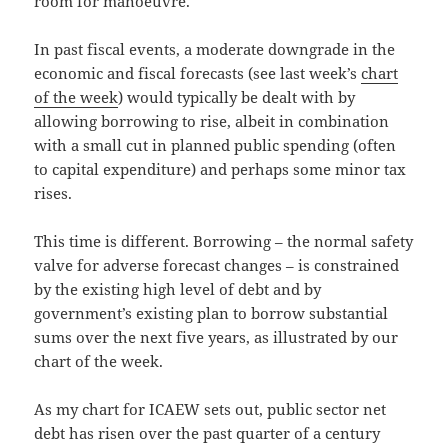
room for manoeuvre.
In past fiscal events, a moderate downgrade in the
economic and fiscal forecasts (see last week’s
chart
of the week
) would typically be dealt with by
allowing borrowing to rise, albeit in combination
with a small cut in planned public spending (often
to capital expenditure) and perhaps some minor tax
rises.
This time is different. Borrowing – the normal safety
valve for adverse forecast changes – is constrained
by the existing high level of debt and by
government’s existing plan to borrow substantial
sums over the next five years, as illustrated by our
chart of the week.
As my chart for ICAEW sets out, public sector net
debt has risen over the past quarter of a century