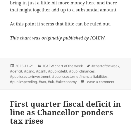
bring in just a little bit more money here and there
that might together add up to a substantial amount.
At this point it seems that little can be ruled out.
This chart was originally published by ICAEW
.
Posted
Categories
Tags
2025-11-21
ICAEW chart of the week
#chartoftheweek
,
on
#deficit
,
#psnd
,
#psnfl
,
#publicdebt
,
#publicfinances
,
#publicsectorinvestment
,
#publicsectornetfinancialliabilities
,
on ICAEW c
#publicspending
,
#tax
,
#uk
,
#ukeconomy
Leave a comment
First quarter fiscal deficit in
line as Chancellor ponders
tax rises