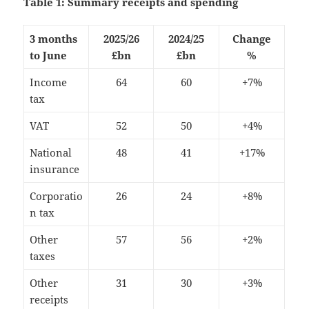
Table 1: Summary receipts and spending
3 months
2025/26
2024/25
Change
to June
£bn
£bn
%
Income
64
60
+7%
tax
VAT
52
50
+4%
National
48
41
+17%
insurance
Corporatio
26
24
+8%
n tax
Other
57
56
+2%
taxes
Other
31
30
+3%
receipts