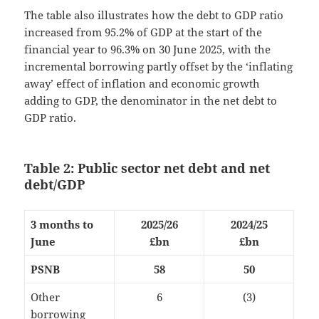
The table also illustrates how the debt to GDP ratio
increased from 95.2% of GDP at the start of the
financial year to 96.3% on 30 June 2025, with the
incremental borrowing partly offset by the ‘inflating
away’ effect of inflation and economic growth
adding to GDP, the denominator in the net debt to
GDP ratio.
Table 2: Public sector net debt and net
debt/GDP
3 months to
2025/26
2024/25
June
£bn
£bn
PSNB
58
50
Other
6
(3)
borrowing