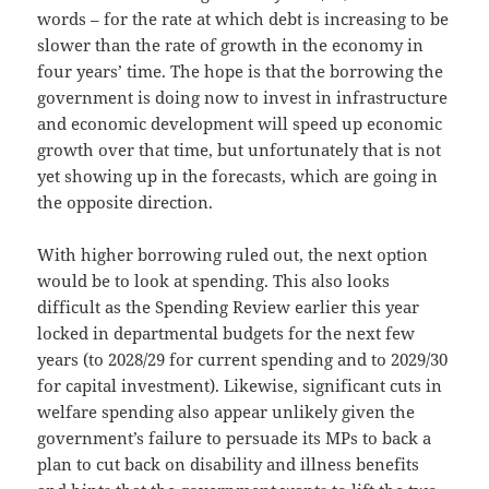
words – for the rate at which debt is increasing to be
slower than the rate of growth in the economy in
four years’ time. The hope is that the borrowing the
government is doing now to invest in infrastructure
and economic development will speed up economic
growth over that time, but unfortunately that is not
yet showing up in the forecasts, which are going in
the opposite direction.
With higher borrowing ruled out, the next option
would be to look at spending. This also looks
difficult as the Spending Review earlier this year
locked in departmental budgets for the next few
years (to 2028/29 for current spending and to 2029/30
for capital investment). Likewise, significant cuts in
welfare spending also appear unlikely given the
government’s failure to persuade its MPs to back a
plan to cut back on disability and illness benefits