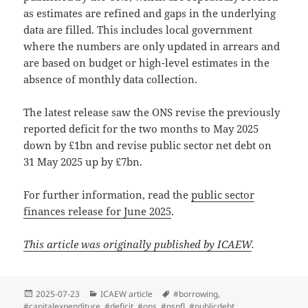
as estimates are refined and gaps in the underlying
data are filled. This includes local government
where the numbers are only updated in arrears and
are based on budget or high-level estimates in the
absence of monthly data collection.
The latest release saw the ONS revise the previously
reported deficit for the two months to May 2025
down by £1bn and revise public sector net debt on
31 May 2025 up by £7bn.
For further information, read the
public sector
finances release for June 2025
.
This article was originally published by ICAEW
.
Posted
Categories
Tags
2025-07-23
ICAEW article
#borrowing
,
on
#capitalexpenditure
,
#deficit
,
#ons
,
#psnfl
,
#publicdebt
,