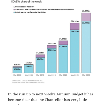
In the run up to next week’s Autumn Budget it has
become clear that the Chancellor has very little