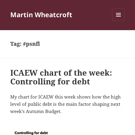
Martin Wheatcroft
MENU
AND
WIDGETS
Tag:
#psnfl
ICAEW chart of the week:
Controlling for debt
My chart for ICAEW this week shows how the high
level of public debt is the main factor shaping next
week’s Autumn Budget.