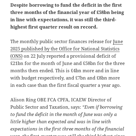
Despite borrowing to fund the deficit in the first
three months of the financial year of £58bn being
in line with expectations, it was still the third-
highest first quarter result on record.
The monthly public sector finances release for
June
2025 published by the Office for National Statistics
(ONS)
on 22 July reported a provisional deficit of
£21bn for the month of June and £58bn for the three
months then ended. This is £4bn more and in line
with budget respectively, and £7bn and £8bn more
in each case than the first fiscal quarter a year ago.
Alison Ring OBE FCA CPFA, ICAEW Director of
Public Sector and Taxation, says:
“Even if borrowing
to fund the deficit in the month of June was only a
little higher than expected and was in line with
expectations in the first three months of the financial