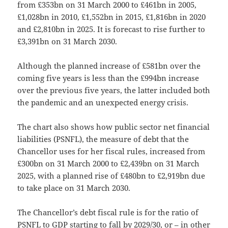
from £353bn on 31 March 2000 to £461bn in 2005,
£1,028bn in 2010, £1,552bn in 2015, £1,816bn in 2020
and £2,810bn in 2025. It is forecast to rise further to
£3,391bn on 31 March 2030.
Although the planned increase of £581bn over the
coming five years is less than the £994bn increase
over the previous five years, the latter included both
the pandemic and an unexpected energy crisis.
The chart also shows how public sector net financial
liabilities (PSNFL), the measure of debt that the
Chancellor uses for her fiscal rules, increased from
£300bn on 31 March 2000 to £2,439bn on 31 March
2025, with a planned rise of £480bn to £2,919bn due
to take place on 31 March 2030.
The Chancellor’s debt fiscal rule is for the ratio of
PSNFL to GDP starting to fall by 2029/30, or – in other