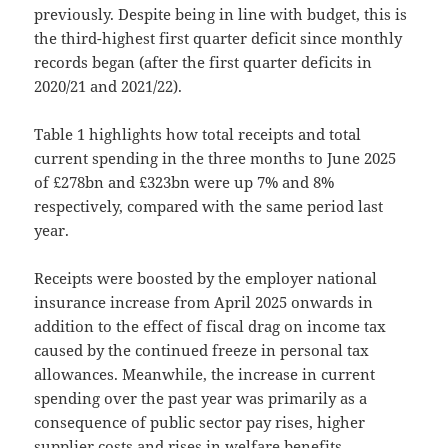
previously. Despite being in line with budget, this is
the third-highest first quarter deficit since monthly
records began (after the first quarter deficits in
2020/21 and 2021/22).
Table 1 highlights how total receipts and total
current spending in the three months to June 2025
of £278bn and £323bn were up 7% and 8%
respectively, compared with the same period last
year.
Receipts were boosted by the employer national
insurance increase from April 2025 onwards in
addition to the effect of fiscal drag on income tax
caused by the continued freeze in personal tax
allowances. Meanwhile, the increase in current
spending over the past year was primarily as a
consequence of public sector pay rises, higher
supplier costs and rises in welfare benefits.