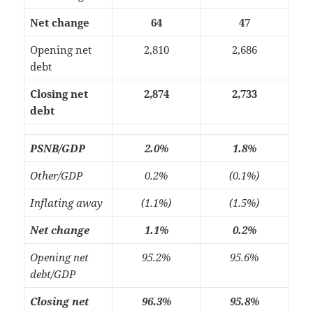
Net change
64
47
Opening net
2,810
2,686
debt
Closing net
2,874
2,733
debt
PSNB/GDP
2.0%
1.8%
Other/GDP
0.2%
(0.1%)
Inflating away
(1.1%)
(1.5%)
Net change
1.1%
0.2%
Opening net
95.2%
95.6%
debt/GDP
Closing net
96.3%
95.8%