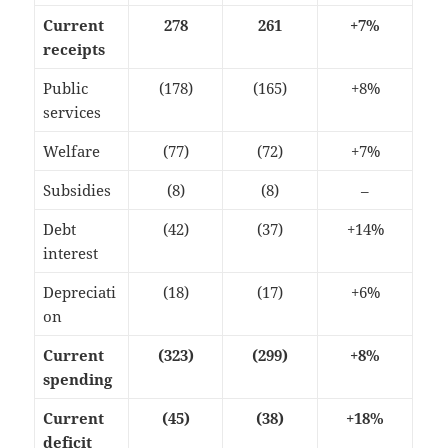
Current
278
261
+7%
receipts
Public
(178)
(165)
+8%
services
Welfare
(77)
(72)
+7%
Subsidies
(8)
(8)
–
Debt
(42)
(37)
+14%
interest
Depreciati
(18)
(17)
+6%
on
Current
(323)
(299)
+8%
spending
Current
(45)
(38)
+18%
deficit