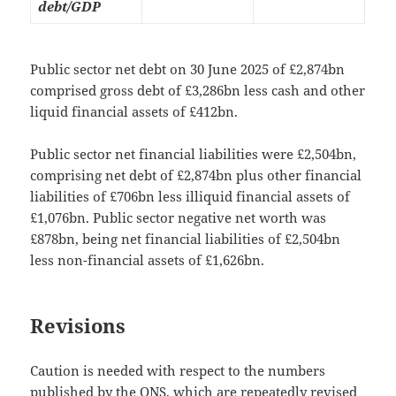
debt/GDP
Public sector net debt on 30 June 2025 of £2,874bn
comprised gross debt of £3,286bn less cash and other
liquid financial assets of £412bn.
Public sector net financial liabilities were £2,504bn,
comprising net debt of £2,874bn plus other financial
liabilities of £706bn less illiquid financial assets of
£1,076bn. Public sector negative net worth was
£878bn, being net financial liabilities of £2,504bn
less non-financial assets of £1,626bn.
Revisions
Caution is needed with respect to the numbers
published by the ONS, which are repeatedly revised