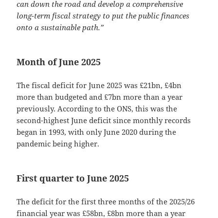
can down the road and develop a comprehensive
long-term fiscal strategy to put the public finances
onto a sustainable path.”
Month of June 2025
The fiscal deficit for June 2025 was £21bn, £4bn
more than budgeted and £7bn more than a year
previously. According to the ONS, this was the
second-highest June deficit since monthly records
began in 1993, with only June 2020 during the
pandemic being higher.
First quarter to June 2025
The deficit for the first three months of the 2025/26
financial year was £58bn, £8bn more than a year