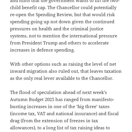
and hints that the government wants to lift the two-
child benefit cap. The Chancellor could potentially
re-open the Spending Review, but that would risk
spending going up not down given the continued
pressures on health and the criminal justice
systems, not to mention the international pressure
from President Trump and others to accelerate
increases in defence spending.
With other options such as raising the level of net
inward migration also ruled out, that leaves taxation
as the only real lever available to the Chancellor.
The flood of speculation ahead of next week’s
Autumn Budget 2025 has ranged from manifesto-
busting increases in one of the ‘big three’ taxes
(income tax, VAT and national insurance) and fiscal
drag (from the extension of freezes in tax
allowances), to a long list of tax raising ideas to