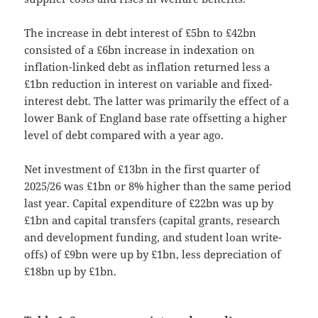
The increase in debt interest of £5bn to £42bn
consisted of a £6bn increase in indexation on
inflation-linked debt as inflation returned less a
£1bn reduction in interest on variable and fixed-
interest debt. The latter was primarily the effect of a
lower Bank of England base rate offsetting a higher
level of debt compared with a year ago.
Net investment of £13bn in the first quarter of
2025/26 was £1bn or 8% higher than the same period
last year. Capital expenditure of £22bn was up by
£1bn and capital transfers (capital grants, research
and development funding, and student loan write-
offs) of £9bn were up by £1bn, less depreciation of
£18bn up by £1bn.