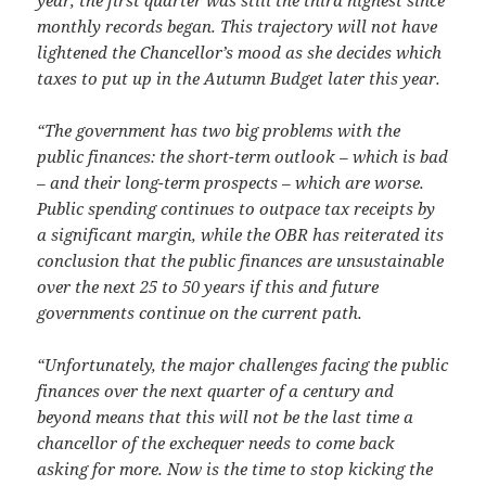
year, the first quarter was still the third highest since
monthly records began. This trajectory will not have
lightened the Chancellor’s mood as she decides which
taxes to put up in the Autumn Budget later this year.
“The government has two big problems with the
public finances: the short-term outlook – which is bad
– and their long-term prospects – which are worse.
Public spending continues to outpace tax receipts by
a significant margin, while the OBR has reiterated its
conclusion that the public finances are unsustainable
over the next 25 to 50 years if this and future
governments continue on the current path.
“Unfortunately, the major challenges facing the public
finances over the next quarter of a century and
beyond means that this will not be the last time a
chancellor of the exchequer needs to come back
asking for more. Now is the time to stop kicking the