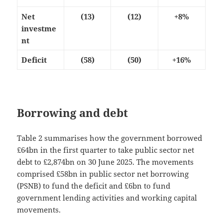
Net
(13)
(12)
+8%
investme
nt
Deficit
(58)
(50)
+16%
Borrowing and debt
Table 2 summarises how the government borrowed
£64bn in the first quarter to take public sector net
debt to £2,874bn on 30 June 2025. The movements
comprised £58bn in public sector net borrowing
(PSNB) to fund the deficit and £6bn to fund
government lending activities and working capital
movements.