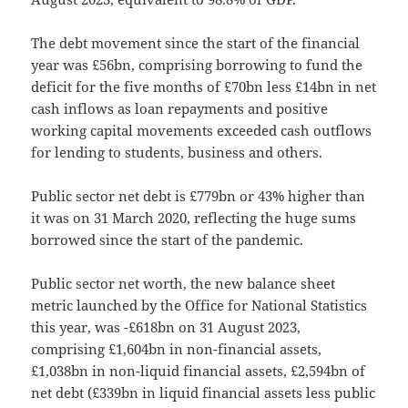
The debt movement since the start of the financial
year was £56bn, comprising borrowing to fund the
deficit for the five months of £70bn less £14bn in net
cash inflows as loan repayments and positive
working capital movements exceeded cash outflows
for lending to students, business and others.
Public sector net debt is £779bn or 43% higher than
it was on 31 March 2020, reflecting the huge sums
borrowed since the start of the pandemic.
Public sector net worth, the new balance sheet
metric launched by the Office for National Statistics
this year, was -£618bn on 31 August 2023,
comprising £1,604bn in non-financial assets,
£1,038bn in non-liquid financial assets, £2,594bn of
net debt (£339bn in liquid financial assets less public