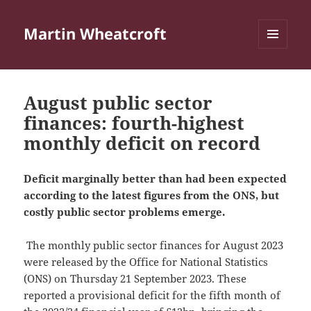
Martin Wheatcroft
MENU
AND
WIDGETS
August public sector
finances: fourth-highest
monthly deficit on record
Deficit marginally better than had been expected
according to the latest figures from the ONS, but
costly public sector problems emerge.
The monthly public sector finances for August 2023
were released by the Office for National Statistics
(ONS) on Thursday 21 September 2023. These
reported a provisional deficit for the fifth month of