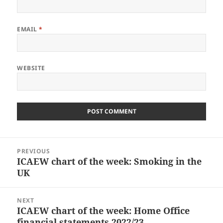
EMAIL
*
WEBSITE
Post
PREVIOUS
navigation
ICAEW chart of the week: Smoking in the
Previous
UK
post:
NEXT
ICAEW chart of the week: Home Office
Next
financial statements 2022/23
post: