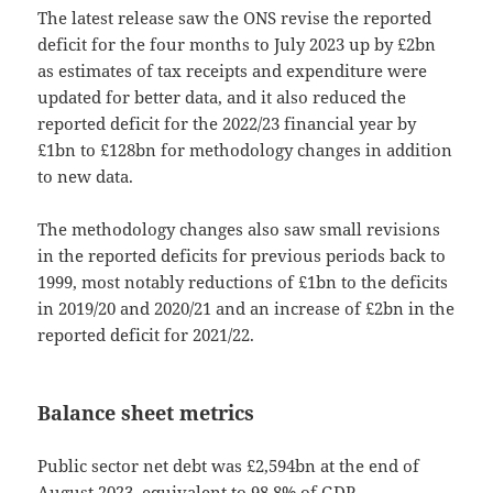
The latest release saw the ONS revise the reported
deficit for the four months to July 2023 up by £2bn
as estimates of tax receipts and expenditure were
updated for better data, and it also reduced the
reported deficit for the 2022/23 financial year by
£1bn to £128bn for methodology changes in addition
to new data.
The methodology changes also saw small revisions
in the reported deficits for previous periods back to
1999, most notably reductions of £1bn to the deficits
in 2019/20 and 2020/21 and an increase of £2bn in the
reported deficit for 2021/22.
Balance sheet metrics
Public sector net debt was £2,594bn at the end of
August 2023, equivalent to 98.8% of GDP.