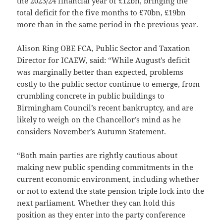
the 2023/24 financial year of £12bn, bringing the
total deficit for the five months to £70bn, £19bn
more than in the same period in the previous year.
Alison Ring OBE FCA, Public Sector and Taxation
Director for ICAEW, said: “While August’s deficit
was marginally better than expected, problems
costly to the public sector continue to emerge, from
crumbling concrete in public buildings to
Birmingham Council’s recent bankruptcy, and are
likely to weigh on the Chancellor’s mind as he
considers November’s Autumn Statement.
“Both main parties are rightly cautious about
making new public spending commitments in the
current economic environment, including whether
or not to extend the state pension triple lock into the
next parliament. Whether they can hold this
position as they enter into the party conference