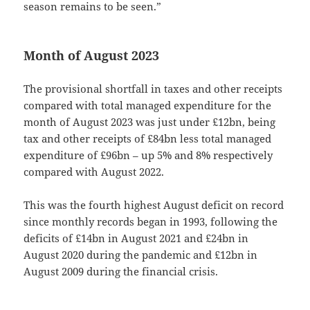
season remains to be seen.”
Month of August 2023
The provisional shortfall in taxes and other receipts
compared with total managed expenditure for the
month of August 2023 was just under £12bn, being
tax and other receipts of £84bn less total managed
expenditure of £96bn – up 5% and 8% respectively
compared with August 2022.
This was the fourth highest August deficit on record
since monthly records began in 1993, following the
deficits of £14bn in August 2021 and £24bn in
August 2020 during the pandemic and £12bn in
August 2009 during the financial crisis.