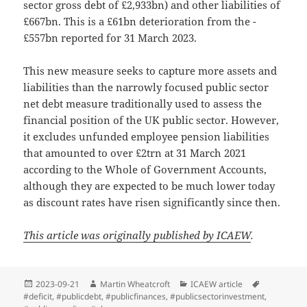
sector gross debt of £2,933bn) and other liabilities of
£667bn. This is a £61bn deterioration from the -
£557bn reported for 31 March 2023.
This new measure seeks to capture more assets and
liabilities than the narrowly focused public sector
net debt measure traditionally used to assess the
financial position of the UK public sector. However,
it excludes unfunded employee pension liabilities
that amounted to over £2trn at 31 March 2021
according to the Whole of Government Accounts,
although they are expected to be much lower today
as discount rates have risen significantly since then.
This article was originally published by ICAEW
.
Posted
Author
Categories
Tags
2023-09-21
Martin Wheatcroft
ICAEW article
on
#deficit
,
#publicdebt
,
#publicfinances
,
#publicsectorinvestment
,