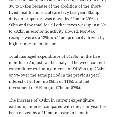
3% to £71bn because of the abolition of the short-
lived health and social care levy last year. Stamp
duty on properties was down by £2bn or 29% to
£6bn and the total for all other taxes was up just 3%
to £82bn as economic activity slowed. Non-tax
receipts were up 12% to £44bn, primarily driven by
higher investment income.
Total managed expenditure of £428bn in the five
months to August can be analysed between current
expenditure excluding interest of £418bn (up £34bn
or 9% over the same period in the previous year),
interest of £61bn (up £6bn or 11%), and net
investment of £19bn (up £7bn or 57%).
The increase of £34bn in current expenditure
excluding interest compared with the prior year has
been driven by a £14bn increase in benefit