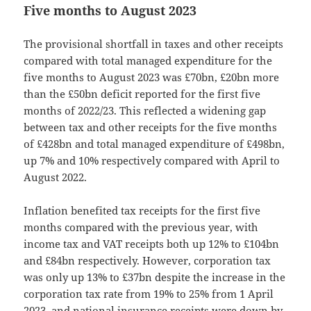
Five months to August 2023
The provisional shortfall in taxes and other receipts
compared with total managed expenditure for the
five months to August 2023 was £70bn, £20bn more
than the £50bn deficit reported for the first five
months of 2022/23. This reflected a widening gap
between tax and other receipts for the five months
of £428bn and total managed expenditure of £498bn,
up 7% and 10% respectively compared with April to
August 2022.
Inflation benefited tax receipts for the first five
months compared with the previous year, with
income tax and VAT receipts both up 12% to £104bn
and £84bn respectively. However, corporation tax
was only up 13% to £37bn despite the increase in the
corporation tax rate from 19% to 25% from 1 April
2023, and national insurance receipts were down by