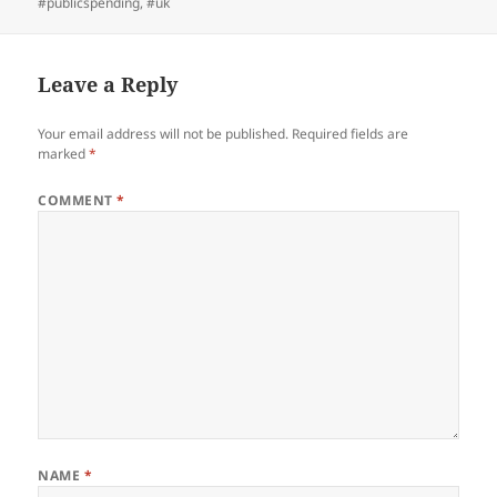
#publicspending
,
#uk
Leave a Reply
Your email address will not be published.
Required fields are
marked
*
COMMENT
*
NAME
*