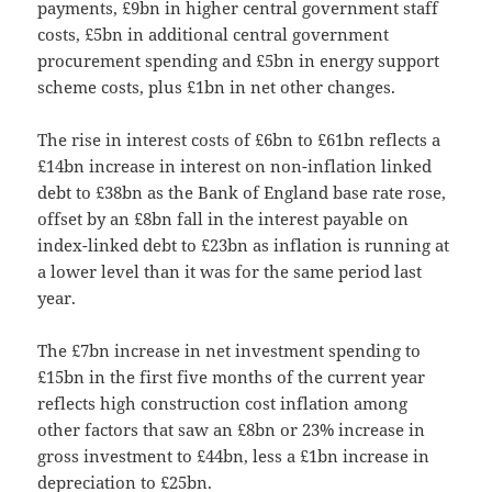
payments, £9bn in higher central government staff
costs, £5bn in additional central government
procurement spending and £5bn in energy support
scheme costs, plus £1bn in net other changes.
The rise in interest costs of £6bn to £61bn reflects a
£14bn increase in interest on non-inflation linked
debt to £38bn as the Bank of England base rate rose,
offset by an £8bn fall in the interest payable on
index-linked debt to £23bn as inflation is running at
a lower level than it was for the same period last
year.
The £7bn increase in net investment spending to
£15bn in the first five months of the current year
reflects high construction cost inflation among
other factors that saw an £8bn or 23% increase in
gross investment to £44bn, less a £1bn increase in
depreciation to £25bn.