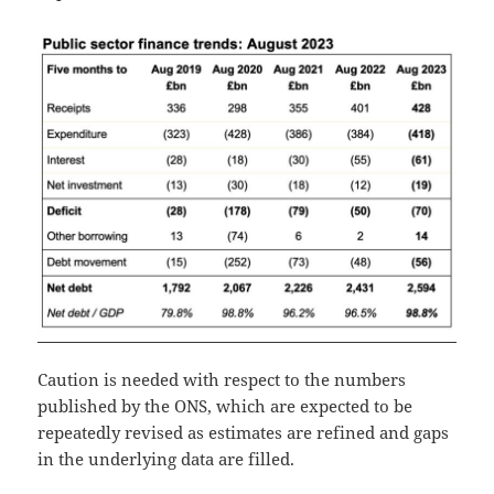
Caution is needed with respect to the numbers
published by the ONS, which are expected to be
repeatedly revised as estimates are refined and gaps
in the underlying data are filled.