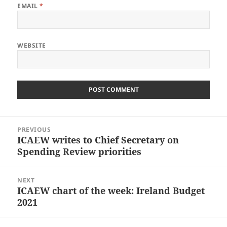
EMAIL
*
WEBSITE
Post
PREVIOUS
navigation
ICAEW writes to Chief Secretary on
Previous
Spending Review priorities
post:
NEXT
ICAEW chart of the week: Ireland Budget
Next
2021
post: