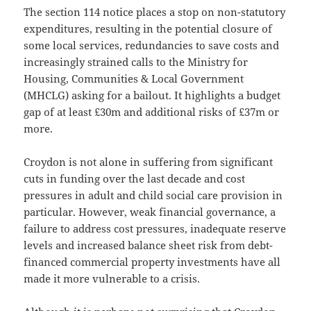
The section 114 notice places a stop on non-statutory
expenditures, resulting in the potential closure of
some local services, redundancies to save costs and
increasingly strained calls to the Ministry for
Housing, Communities & Local Government
(MHCLG) asking for a bailout. It highlights a budget
gap of at least £30m and additional risks of £37m or
more.
Croydon is not alone in suffering from significant
cuts in funding over the last decade and cost
pressures in adult and child social care provision in
particular. However, weak financial governance, a
failure to address cost pressures, inadequate reserve
levels and increased balance sheet risk from debt-
financed commercial property investments have all
made it more vulnerable to a crisis.