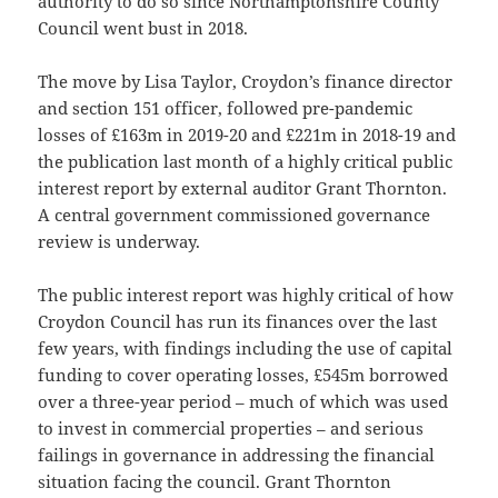
authority to do so since Northamptonshire County
Council went bust in 2018.
The move by Lisa Taylor, Croydon’s finance director
and section 151 officer, followed pre-pandemic
losses of £163m in 2019-20 and £221m in 2018-19 and
the publication last month of a highly critical public
interest report by external auditor Grant Thornton.
A central government commissioned governance
review is underway.
The public interest report was highly critical of how
Croydon Council has run its finances over the last
few years, with findings including the use of capital
funding to cover operating losses, £545m borrowed
over a three-year period – much of which was used
to invest in commercial properties – and serious
failings in governance in addressing the financial
situation facing the council. Grant Thornton