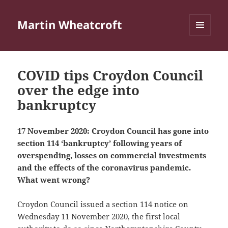
Martin Wheatcroft
MENU
AND
WIDGETS
COVID tips Croydon Council
over the edge into
bankruptcy
17 November 2020: Croydon Council has gone into
section 114 ‘bankruptcy’ following years of
overspending, losses on commercial investments
and the effects of the coronavirus pandemic.
What went wrong?
Croydon Council issued a section 114 notice on
Wednesday 11 November 2020, the first local