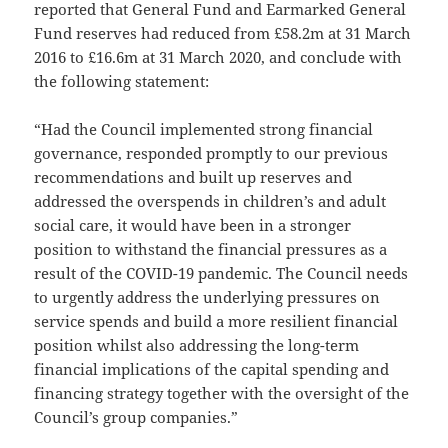
reported that General Fund and Earmarked General
Fund reserves had reduced from £58.2m at 31 March
2016 to £16.6m at 31 March 2020, and conclude with
the following statement:
“Had the Council implemented strong financial
governance, responded promptly to our previous
recommendations and built up reserves and
addressed the overspends in children’s and adult
social care, it would have been in a stronger
position to withstand the financial pressures as a
result of the COVID-19 pandemic. The Council needs
to urgently address the underlying pressures on
service spends and build a more resilient financial
position whilst also addressing the long-term
financial implications of the capital spending and
financing strategy together with the oversight of the
Council’s group companies.”