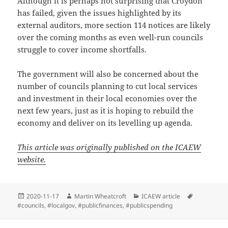
Although it is perhaps not surprising that Croydon
has failed, given the issues highlighted by its
external auditors, more section 114 notices are likely
over the coming months as even well-run councils
struggle to cover income shortfalls.
The government will also be concerned about the
number of councils planning to cut local services
and investment in their local economies over the
next few years, just as it is hoping to rebuild the
economy and deliver on its levelling up agenda.
This article was originally published on the ICAEW
website.
Posted
Author
Categories
Tags
2020-11-17
Martin Wheatcroft
ICAEW article
on
#councils
,
#localgov
,
#publicfinances
,
#publicspending