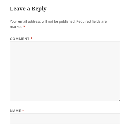
Leave a Reply
Your email address will not be published.
Required fields are
marked
*
COMMENT
*
NAME
*