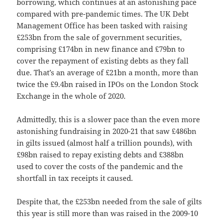
borrowing, which continues at an astonishing pace
compared with pre-pandemic times. The UK Debt
Management Office has been tasked with raising
£253bn from the sale of government securities,
comprising £174bn in new finance and £79bn to
cover the repayment of existing debts as they fall
due. That’s an average of £21bn a month, more than
twice the £9.4bn raised in IPOs on the London Stock
Exchange in the whole of 2020.
Admittedly, this is a slower pace than the even more
astonishing fundraising in 2020-21 that saw £486bn
in gilts issued (almost half a trillion pounds), with
£98bn raised to repay existing debts and £388bn
used to cover the costs of the pandemic and the
shortfall in tax receipts it caused.
Despite that, the £253bn needed from the sale of gilts
this year is still more than was raised in the 2009-10