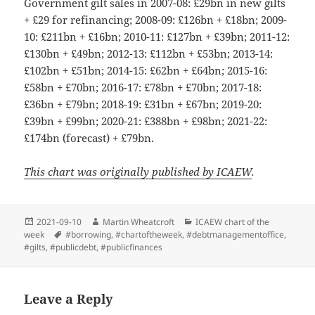
Government gilt sales in 2007-08: £29bn in new gilts
+ £29 for refinancing; 2008-09: £126bn + £18bn; 2009-
10: £211bn + £16bn; 2010-11: £127bn + £39bn; 2011-12:
£130bn + £49bn; 2012-13: £112bn + £53bn; 2013-14:
£102bn + £51bn; 2014-15: £62bn + £64bn; 2015-16:
£58bn + £70bn; 2016-17: £78bn + £70bn; 2017-18:
£36bn + £79bn; 2018-19: £31bn + £67bn; 2019-20:
£39bn + £99bn; 2020-21: £388bn + £98bn; 2021-22:
£174bn (forecast) + £79bn.
This chart was originally published by ICAEW
.
Posted
Author
Categories
2021-09-10
Martin Wheatcroft
ICAEW chart of the
on
Tags
week
#borrowing
,
#chartoftheweek
,
#debtmanagementoffice
,
#gilts
,
#publicdebt
,
#publicfinances
Leave a Reply