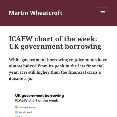
Martin Wheatcroft
MENU
AND
WIDGETS
ICAEW chart of the week:
UK government borrowing
While government borrowing requirements have
almost halved from its peak in the last financial
year, it is still higher than the financial crisis a
decade ago.