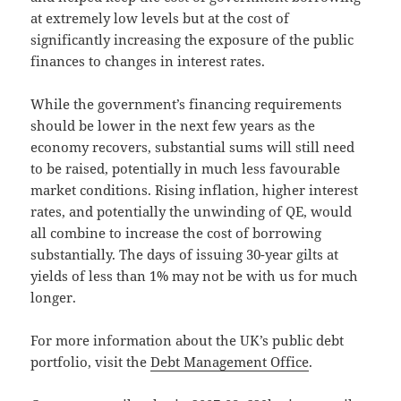
at extremely low levels but at the cost of
significantly increasing the exposure of the public
finances to changes in interest rates.
While the government’s financing requirements
should be lower in the next few years as the
economy recovers, substantial sums will still need
to be raised, potentially in much less favourable
market conditions. Rising inflation, higher interest
rates, and potentially the unwinding of QE, would
all combine to increase the cost of borrowing
substantially. The days of issuing 30-year gilts at
yields of less than 1% may not be with us for much
longer.
For more information about the UK’s public debt
portfolio, visit the
Debt Management Office
.