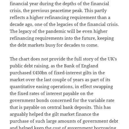
financial year during the depths of the financial
crisis, the previous peacetime peak. This partly
reflects a higher refinancing requirement than a
decade ago, one of the legacies of the financial crisis.
The legacy of the pandemic will be even higher
refinancing requirements into the future, keeping
the debt markets busy for decades to come.
The chart does not provide the full story of the UK’s
public debt raising, as the Bank of England
purchased £450bn of fixed-interest gilts in the
market over the last couple of years as part of its
quantitative easing operations, in effect swapping
the fixed rates of interest payable on the
government bonds concerned for the variable rate
that is payable on central bank deposits. This has
arguably helped the gilt market finance the
purchase of such large amounts of government debt
and helped keep the cost of government borrowing