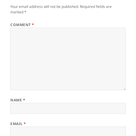
Your email address will not be published.
Required fields are
marked
*
COMMENT
*
NAME
*
EMAIL
*