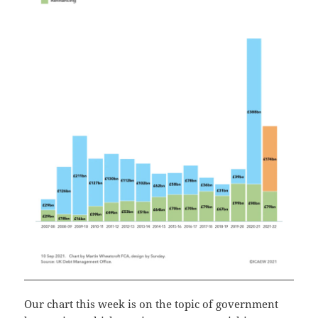
Our chart this week is on the topic of government