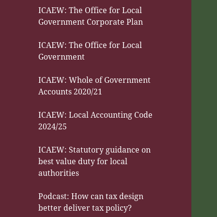
ICAEW: The Office for Local
Government Corporate Plan
ICAEW: The Office for Local
Government
ICAEW: Whole of Government
Accounts 2020/21
ICAEW: Local Accounting Code
2024/25
ICAEW: Statutory guidance on
best value duty for local
authorities
Podcast: How can tax design
better deliver tax policy?