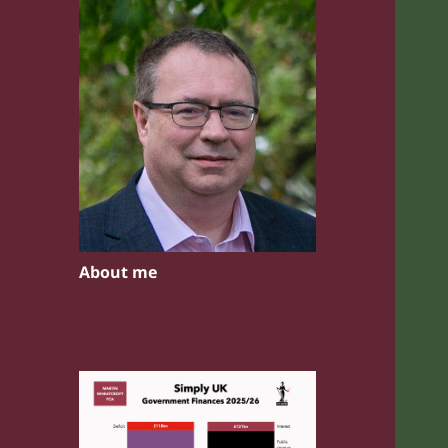
About me