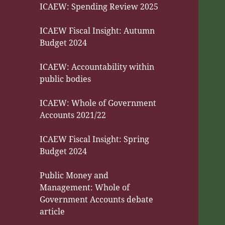
ICAEW: Spending Review 2025
ICAEW Fiscal Insight: Autumn
Budget 2024
ICAEW: Accountability within
public bodies
ICAEW: Whole of Government
Accounts 2021/22
ICAEW Fiscal Insight: Spring
Budget 2024
Public Money and
Management: Whole of
Government Accounts debate
article