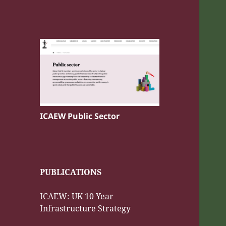
ICAEW Public Sector
PUBLICATIONS
ICAEW: UK 10 Year
Infrastructure Strategy