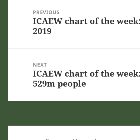
Post
navigation
PREVIOUS
ICAEW chart of the week:
Previous
2019
post:
NEXT
ICAEW chart of the week:
Next
529m people
post: