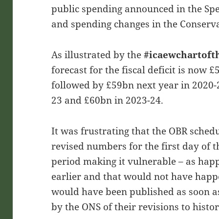
public spending announced in the Sp
and spending changes in the Conserva
As illustrated by the
#icaewchartof
forecast for the fiscal deficit is now £
followed by £59bn next year in 2020-
23 and £60bn in 2023-24.
It was frustrating that the OBR schedu
revised numbers for the first day of 
period making it vulnerable – as happ
earlier and that would not have happe
would have been published as soon as 
by the ONS of their revisions to hist