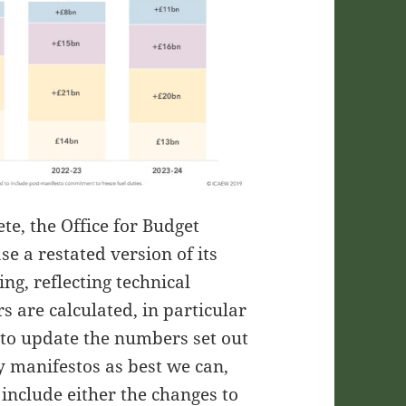
e, the Office for Budget
se a restated version of its
ng, reflecting technical
s are calculated, in particular
s to update the numbers set out
y manifestos as best we can,
 include either the changes to