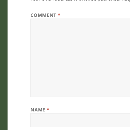
COMMENT
*
NAME
*