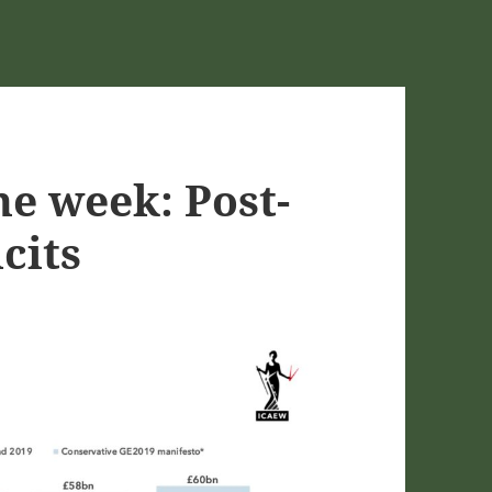
he week: Post-
cits