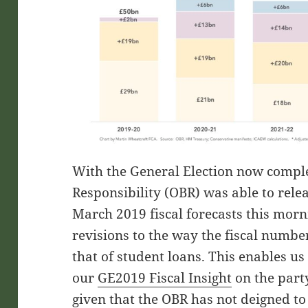
With the General Election now complet
Responsibility (OBR) was able to relea
March 2019 fiscal forecasts this morni
revisions to the way the fiscal number
that of student loans. This enables u
our
GE2019 Fiscal Insight
on the part
given that the OBR has not deigned to