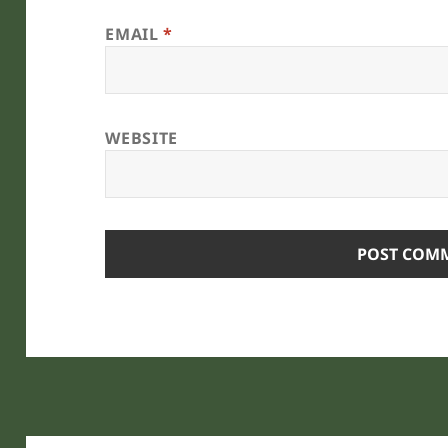
EMAIL
*
WEBSITE