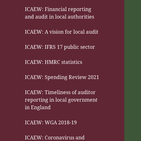
ICAEW: Financial reporting
and audit in local authorities
ICAEW: A vision for local audit
ICAEW: IFRS 17 public sector
ICAEW: HMRC statistics
ICAEW: Spending Review 2021
ICAEW: Timeliness of auditor
reporting in local government
in England
ICAEW: WGA 2018-19
ICAEW: Coronavirus and