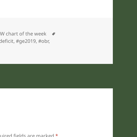
gories
Tags
W chart of the week
deficit
,
#ge2019
,
#obr
,
uired fields are marked
*