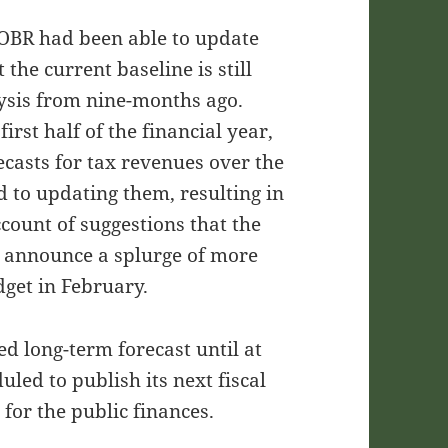
e OBR had been able to update
 the current baseline is still
ysis from nine-months ago.
rst half of the financial year,
orecasts for tax revenues over the
d to updating them, resulting in
ccount of suggestions that the
 announce a splurge of more
dget in February.
d long-term forecast until at
uled to publish its next fiscal
 for the public finances.