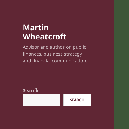
Martin
Wheatcroft
Advisor and author on public
finances, business strategy
and financial communication.
Search
SEARCH