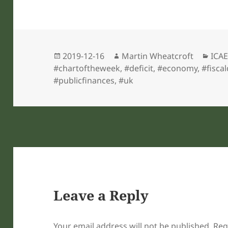
Posted
Author
Cate
2019-12-16
Martin Wheatcroft
ICAE
on
#chartoftheweek
,
#deficit
,
#economy
,
#fiscal
#publicfinances
,
#uk
Leave a Reply
Your email address will not be published.
Req