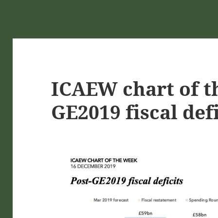
ICAEW chart of t
GE2019 fiscal defi