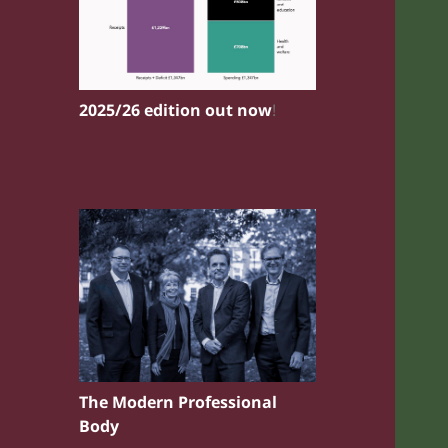
2025/26 edition out now
!
The Modern Professional
Body