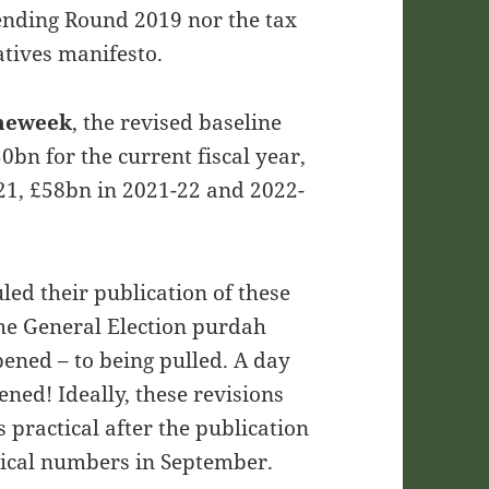
ending Round 2019 nor the tax
tives manifesto.
theweek
,
the revised baseline
50bn for the current fiscal year,
21, £58bn in 2021-22 and 2022-
led their publication of these
the General Election purdah
ened – to being pulled. A day
ned! Ideally, these revisions
practical after the publication
orical numbers in September.