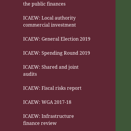
the public finances
ICAEW: Local authority
commercial investment
ICAEW: General Election 2019
ICAEW: Spending Round 2019
ICAEW: Shared and joint
audits
ICAEW: Fiscal risks report
ICAEW: WGA 2017-18
ICAEW: Infrastructure
finance review