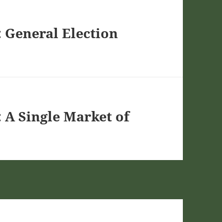
 General Election
 A Single Market of