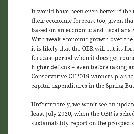
It would have been even better if th
their economic forecast too, given that
based on an economic and fiscal anal
With weak economic growth over the fi
it is likely that the OBR will cut its f
forecast period when it does get roun
higher deficits – even before taking a
Conservative GE2019 winners plan to
capital expenditures in the Spring Bu
Unfortunately, we won’t see an update
least July 2020, when the OBR is sched
sustainability report on the prospects