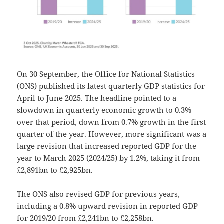
On 30 September, the Office for National Statistics
(ONS) published its latest quarterly GDP statistics for
April to June 2025. The headline pointed to a
slowdown in quarterly economic growth to 0.3%
over that period, down from 0.7% growth in the first
quarter of the year. However, more significant was a
large revision that increased reported GDP for the
year to March 2025 (2024/25) by 1.2%, taking it from
£2,891bn to £2,925bn.
The ONS also revised GDP for previous years,
including a 0.8% upward revision in reported GDP
for 2019/20 from £2,241bn to £2,258bn.