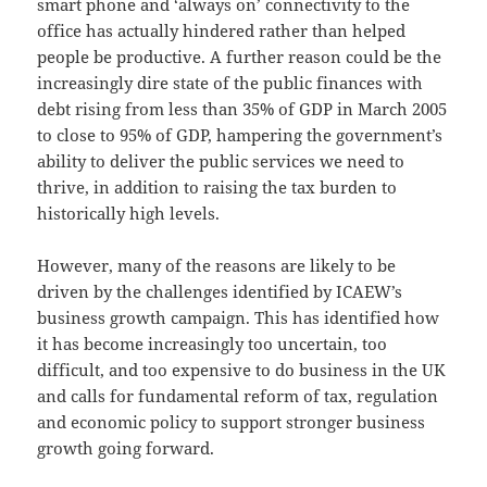
smart phone and ‘always on’ connectivity to the
office has actually hindered rather than helped
people be productive. A further reason could be the
increasingly dire state of the public finances with
debt rising from less than 35% of GDP in March 2005
to close to 95% of GDP, hampering the government’s
ability to deliver the public services we need to
thrive, in addition to raising the tax burden to
historically high levels.
However, many of the reasons are likely to be
driven by the challenges identified by ICAEW’s
business growth campaign. This has identified how
it has become increasingly too uncertain, too
difficult, and too expensive to do business in the UK
and calls for fundamental reform of tax, regulation
and economic policy to support stronger business
growth going forward.