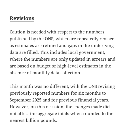
Revisions
Caution is needed with respect to the numbers
published by the ONS, which are repeatedly revised
as estimates are refined and gaps in the underlying
data are filled. This includes local government,
where the numbers are only updated in arrears and
are based on budget or high-level estimates in the
absence of monthly data collection.
This month was no different, with the ONS revising
previously reported numbers for six months to
September 2025 and for previous financial years.
However, on this occasion, the changes made did
not affect the aggregate totals when rounded to the
nearest billion pounds.