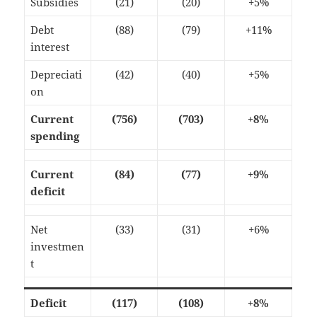
Subsidies
(21)
(20)
+5%
Debt
(88)
(79)
+11%
interest
Depreciati
(42)
(40)
+5%
on
Current
(756)
(703)
+8%
spending
Current
(84)
(77)
+9%
deficit
Net
(33)
(31)
+6%
investmen
t
Deficit
(117)
(108)
+8%