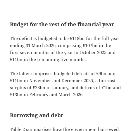
Budget for the rest of the financial year
The deficit is budgeted to be £118bn for the full year
ending 31 March 2026, comprising £107bn in the
first seven months of the year to October 2025 and
£11bn in the remaining five months.
The latter comprises budgeted deficits of £9bn and
£11bn in November and December 2025, a forecast
surplus of £23bn in January, and deficits of £1bn and
£13bn in February and March 2026.
Borrowing and debt
Table 2 summarises how the government borrowed