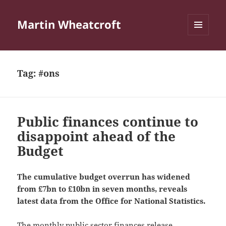
Martin Wheatcroft
MENU
AND
WIDGETS
Tag:
#ons
Public finances continue to
disappoint ahead of the
Budget
The cumulative budget overrun has widened
from £7bn to £10bn in seven months, reveals
latest data from the Office for National Statistics.
The monthly
public sector finances release
,