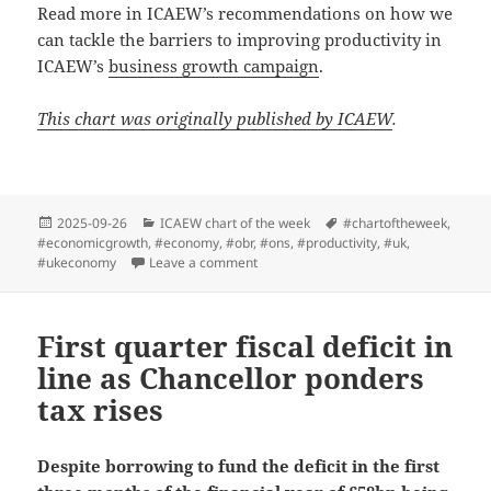
Read more in ICAEW’s recommendations on how we
can tackle the barriers to improving productivity in
ICAEW’s
business growth campaign
.
This chart was originally published by ICAEW
.
Posted
Categories
Tags
2025-09-26
ICAEW chart of the week
#chartoftheweek
,
on
#economicgrowth
,
#economy
,
#obr
,
#ons
,
#productivity
,
#uk
,
on ICAEW chart of the week: Productiv
#ukeconomy
Leave a comment
First quarter fiscal deficit in
line as Chancellor ponders
tax rises
Despite borrowing to fund the deficit in the first