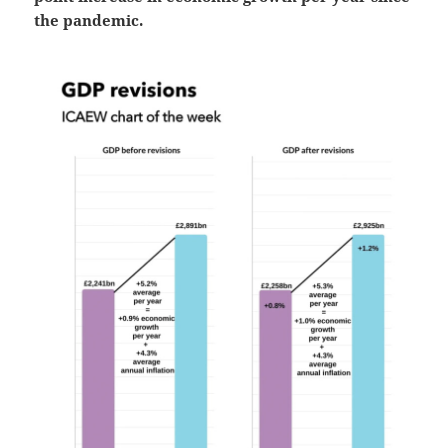
the pandemic.