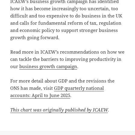
ICAEW’s business growth campaign has identified
how it has become increasingly too uncertain, too
difficult and too expensive to do business in the UK
and calls for fundamental reform of tax, regulation
and economic policy to support stronger business
growth going forward.
Read more in ICAEW’s recommendations on how we
can tackle the barriers to improving productivity in
our
business growth campaign
.
For more detail about GDP and the revisions the
ONS has made, visit
GDP quarterly national
accounts: April to June 2025
.
This chart was originally published by ICAEW
.