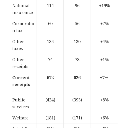
National
114
96
+19%
insurance
Corporatio
60
56
+7%
n tax
Other
135
130
+4%
taxes
Other
74
73
+1%
receipts
Current
672
626
+7%
receipts
Public
(424)
(393)
+8%
services
Welfare
(181)
(171)
+6%