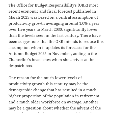
The Office for Budget Responsibility’s (OBR) most
recent economic and fiscal forecast published in
March 2025 was based on a central assumption of
productivity growth averaging around 1.0% a year
over five years to March 2030, significantly lower
than the levels seen in the last century. There have
been suggestions that the OBR intends to reduce this
assumption when it updates its forecasts for the
Autumn Budget 2025 in November, adding to the
Chancellor’s headaches when she arrives at the
despatch box.
One reason for the much lower levels of
productivity growth this century may be the
demographic change that has resulted in a much
higher proportion of the population in retirement
and a much older workforce on average. Another
may be a question about whether the advent of the