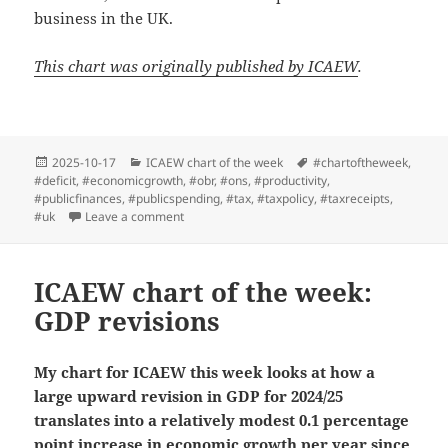
business in the UK.
This chart was originally published by ICAEW
.
Posted
Categories
Tags
2025-10-17
ICAEW chart of the week
#chartoftheweek
,
on
#deficit
,
#economicgrowth
,
#obr
,
#ons
,
#productivity
,
#publicfinances
,
#publicspending
,
#tax
,
#taxpolicy
,
#taxreceipts
,
on ICAEW chart of the week: Tax burden rising
#uk
Leave a comment
ICAEW chart of the week:
GDP revisions
My chart for ICAEW this week looks at how a
large upward revision in GDP for 2024/25
translates into a relatively modest 0.1 percentage
point increase in economic growth per year since