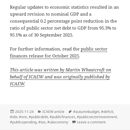
Regular updates to economic statistics resulted in an
upward revision to nominal GDP and a
consequential 0.2 percentage point reduction in the
ratio of public sector net debt to GDP from 95.3% to
95.1% as of 30 September 2025.
For further information, read the
public sector
finances release for October 2025
.
This article was written by Martin Wheatcroft on
behalf of ICAEW and was originally published by
ICAEW
.
Posted
Categories
Tags
2025-11-24
ICAEW article
#autumnbudget
,
#deficit
,
on
#obr
,
#ons
,
#publicdebt
,
#publicfinances
,
#publicsectorinvestment
,
on Public finan
#publicspending
,
#tax
,
#ukeconomy
Leave a comment