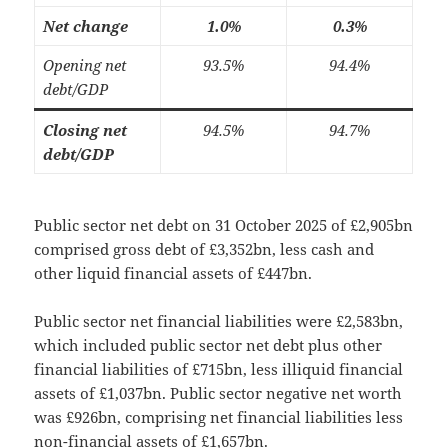
Net change
1.0%
0.3%
Opening net
93.5%
94.4%
debt/GDP
Closing net
94.5%
94.7%
debt/GDP
Public sector net debt on 31 October 2025 of £2,905bn
comprised gross debt of £3,352bn, less cash and
other liquid financial assets of £447bn.
Public sector net financial liabilities were £2,583bn,
which included public sector net debt plus other
financial liabilities of £715bn, less illiquid financial
assets of £1,037bn. Public sector negative net worth
was £926bn, comprising net financial liabilities less
non-financial assets of £1,657bn.