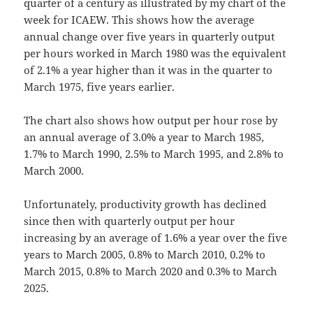
quarter of a century as illustrated by my chart of the
week for ICAEW. This shows how the average
annual change over five years in quarterly output
per hours worked in March 1980 was the equivalent
of 2.1% a year higher than it was in the quarter to
March 1975, five years earlier.
The chart also shows how output per hour rose by
an annual average of 3.0% a year to March 1985,
1.7% to March 1990, 2.5% to March 1995, and 2.8% to
March 2000.
Unfortunately, productivity growth has declined
since then with quarterly output per hour
increasing by an average of 1.6% a year over the five
years to March 2005, 0.8% to March 2010, 0.2% to
March 2015, 0.8% to March 2020 and 0.3% to March
2025.