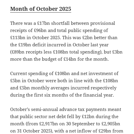
Month of October 2025
There was a £17bn shortfall between provisional
receipts of £96bn and total public spending of
£113bn in October 2025. This was £2bn better than
the £19bn deficit incurred in October last year
(£89bn receipts less £108bn total spending), but £3bn
more than the budget of £14bn for the month.
Current spending of £108bn and net investment of
£5bn in October were both in line with the £108bn
and £5bn monthly averages incurred respectively
during the first six months of the financial year.
October’s semi-annual advance tax payments meant
that public sector net debt fell by £12bn during the
month (from £2,917bn on 30 September to £2,905bn
on 31 October 2025), with a net inflow of £29bn from