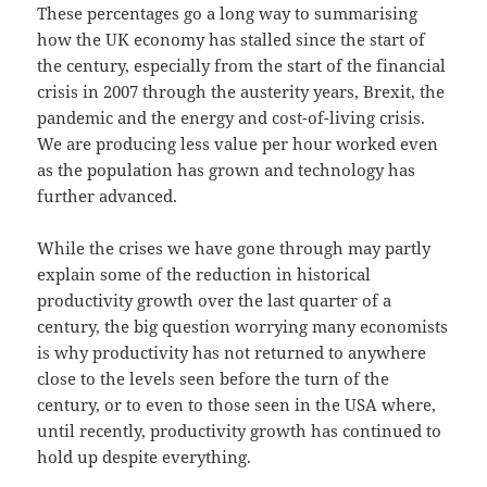
These percentages go a long way to summarising
how the UK economy has stalled since the start of
the century, especially from the start of the financial
crisis in 2007 through the austerity years, Brexit, the
pandemic and the energy and cost-of-living crisis.
We are producing less value per hour worked even
as the population has grown and technology has
further advanced.
While the crises we have gone through may partly
explain some of the reduction in historical
productivity growth over the last quarter of a
century, the big question worrying many economists
is why productivity has not returned to anywhere
close to the levels seen before the turn of the
century, or to even to those seen in the USA where,
until recently, productivity growth has continued to
hold up despite everything.