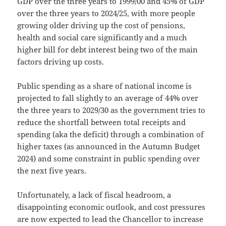
GDP over the three years to 1999/00 and 45% of GDP
over the three years to 2024/25, with more people
growing older driving up the cost of pensions,
health and social care significantly and a much
higher bill for debt interest being two of the main
factors driving up costs.
Public spending as a share of national income is
projected to fall slightly to an average of 44% over
the three years to 2029/30 as the government tries to
reduce the shortfall between total receipts and
spending (aka the deficit) through a combination of
higher taxes (as announced in the Autumn Budget
2024) and some constraint in public spending over
the next five years.
Unfortunately, a lack of fiscal headroom, a
disappointing economic outlook, and cost pressures
are now expected to lead the Chancellor to increase