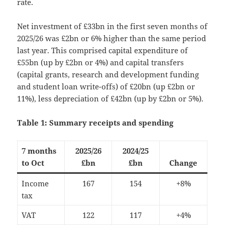
rate.
Net investment of £33bn in the first seven months of
2025/26 was £2bn or 6% higher than the same period
last year. This comprised capital expenditure of
£55bn (up by £2bn or 4%) and capital transfers
(capital grants, research and development funding
and student loan write-offs) of £20bn (up £2bn or
11%), less depreciation of £42bn (up by £2bn or 5%).
Table 1: Summary receipts and spending
7 months
2025/26
2024/25
to Oct
£bn
£bn
Change
Income
167
154
+8%
tax
VAT
122
117
+4%