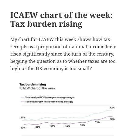
ICAEW chart of the week:
Tax burden rising
My chart for ICAEW this week shows how tax
receipts as a proportion of national income have
risen significantly since the turn of the century,
begging the question as to whether taxes are too
high or the UK economy is too small?