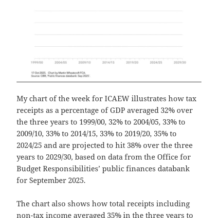
My chart of the week for ICAEW illustrates how tax
receipts as a percentage of GDP averaged 32% over
the three years to 1999/00, 32% to 2004/05, 33% to
2009/10, 33% to 2014/15, 33% to 2019/20, 35% to
2024/25 and are projected to hit 38% over the three
years to 2029/30, based on data from the Office for
Budget Responsibilities’ public finances databank
for September 2025.
The chart also shows how total receipts including
non-tax income averaged 35% in the three years to