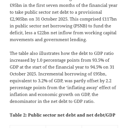
£95bn in the first seven months of the financial year
to take public sector net debt to a provisional
£2,905bn on 31 October 2025. This comprised £117bn
in public sector net borrowing (PSNB) to fund the
deficit, less a £22bn net inflow from working capital
movements and government lending.
The table also illustrates how the debt to GDP ratio
increased by 1.0 percentage points from 93.5% of
GDP at the start of the financial year to 94.5% on 31
October 2025. Incremental borrowing of £95bn,
equivalent to 3.2% of GDP, was partly offset by 2.2
percentage points from the ‘inflating away’ effect of
inflation and economic growth on GDP, the
denominator in the net debt to GDP ratio.
Table 2: Public sector net debt and net debt/GDP