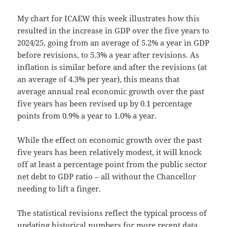
My chart for ICAEW this week illustrates how this
resulted in the increase in GDP over the five years to
2024/25, going from an average of 5.2% a year in GDP
before revisions, to 5.3% a year after revisions. As
inflation is similar before and after the revisions (at
an average of 4.3% per year), this means that
average annual real economic growth over the past
five years has been revised up by 0.1 percentage
points from 0.9% a year to 1.0% a year.
While the effect on economic growth over the past
five years has been relatively modest, it will knock
off at least a percentage point from the public sector
net debt to GDP ratio – all without the Chancellor
needing to lift a finger.
The statistical revisions reflect the typical process of
updating historical numbers for more recent data,