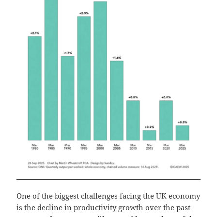
One of the biggest challenges facing the UK economy
is the decline in productivity growth over the past