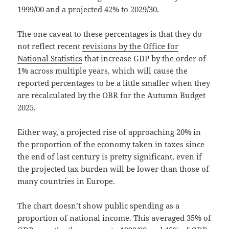
1999/00 and a projected 42% to 2029/30.
The one caveat to these percentages is that they do
not reflect recent
revisions by the Office for
National Statistics
that increase GDP by the order of
1% across multiple years, which will cause the
reported percentages to be a little smaller when they
are recalculated by the OBR for the Autumn Budget
2025.
Either way, a projected rise of approaching 20% in
the proportion of the economy taken in taxes since
the end of last century is pretty significant, even if
the projected tax burden will be lower than those of
many countries in Europe.
The chart doesn’t show public spending as a
proportion of national income. This averaged 35% of