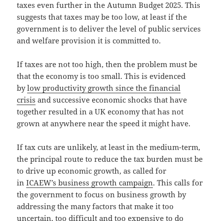
taxes even further in the Autumn Budget 2025. This
suggests that taxes may be too low, at least if the
government is to deliver the level of public services
and welfare provision it is committed to.
If taxes are not too high, then the problem must be
that the economy is too small. This is evidenced
by
low productivity growth since the financial
crisis
and successive economic shocks that have
together resulted in a UK economy that has not
grown at anywhere near the speed it might have.
If tax cuts are unlikely, at least in the medium-term,
the principal route to reduce the tax burden must be
to drive up economic growth, as called for
in
ICAEW’s business growth campaign
. This calls for
the government to focus on business growth by
addressing the many factors that make it too
uncertain, too difficult and too expensive to do