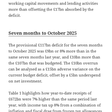
working capital movements and lending activities
more than offsetting the £17bn absorbed by the
deficit.
Seven months to October 2025
The provisional £117bn deficit for the seven months
to October 2025 was £9bn or 8% more than in the
same seven months last year, and £10bn more than
the £107bn that was budgeted. The £10bn overrun
can be analysed as a £15bn adverse variance on the
current budget deficit, offset by a £5bn underspend
on net investment.
Table 1 highlights how year-to-date receipts of
£672bn were 7% higher than the same period last
year, with income tax up 8% from a combination of
inflation and fiscal drag from frozen tax allowances.