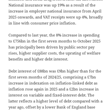
National insurance was up 19% as a result of the
increase in employer national insurance from April
2025 onwards, and VAT receipts were up 4%, broadly
in line with consumer price inflation.
Compared to last year, the 8% increase in spending
to £756bn in the first seven months to October 2025
has principally been driven by public sector pay
rises, higher supplier costs, the uprating of welfare
benefits and higher debt interest.
Debt interest of £88bn was £9bn higher than for the
first seven months of 2024/25, comprising a £7bn
increase in indexation on inflation-linked debt as
inflation rose again in 2025 and a £2bn increase in
interest on variable and fixed-interest debt. The
latter reflects a higher level of debt compared with a
year ago, offset by a lower Bank of England base