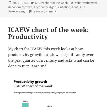
Posted
Categories
Tags
2025-10-03
ICAEW chart of the week
#chartoftheweek
,
on
#economicgrowth
,
#economy
,
#gdp
,
#inflation
,
#ons
,
#uk
,
on ICAEW chart of the week: GDP revi
#ukeconomy
Leave a comment
ICAEW chart of the week:
Productivity
My chart for ICAEW this week looks at how
productivity growth has slowed significantly over
the past quarter of a century and asks what can be
done to turn it around.