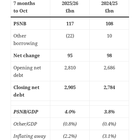
7 months
2025/26
2024/25
to Oct
£bn
£bn
PSNB
117
108
Other
(22)
10
borrowing
Net change
95
98
Opening net
2,810
2,686
debt
Closing net
2,905
2,784
debt
PSNB/GDP
4.0%
3.8%
Other/GDP
(0.8%)
(0.4%)
Inflating away
(2.2%)
(3.1%)