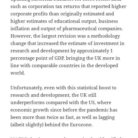
such as corporation tax returns that reported higher
corporate profits than originally estimated and
higher estimates of educational output, business
inflation and output of pharmaceutical companies.
However, the largest revision was a methodology
change that increased the estimate of investment in
research and development by approximately 1
percentage point of GDP, bringing the UK more in
line with comparable countries in the developed
world.
Unfortunately, even with this statistical boost to
research and development, the UK still
underperforms compared with the US, where
economic growth since before the pandemic has
been more than twice as fast, as well as lagging
(albeit slightly) behind the Eurozone.