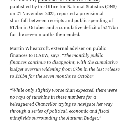
published by the Office for National Statistics (ONS)
on 21 November 2025, reported a provisional
shortfall between receipts and public spending of
£17bn in October and a cumulative deficit of £117bn
for the seven months then ended.
Martin Wheatcroft, external adviser on public
finances to ICAEW, says:
“The monthly public
finances continue to disappoint, with the cumulative
budget overrun widening from £7bn in the last release
to £10bn for the seven months to October
.
“While only slightly worse than expected, there were
no rays of sunshine in these numbers for a
beleaguered Chancellor trying to navigate her way
through a series of political, economic and fiscal
minefields surrounding the Autumn Budget.”