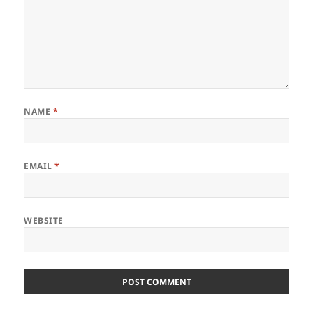
NAME
*
EMAIL
*
WEBSITE