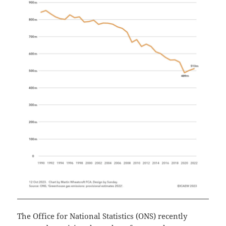
The Office for National Statistics (ONS) recently