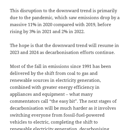
This disruption to the downward trend is primarily
due to the pandemic, which saw emissions drop by a
massive 11% in 2020 compared with 2019, before
rising by 3% in 2021 and 2% in 2022.
The hope is that the downward trend will resume in
2023 and 2024 as decarbonisation efforts continue.
Most of the fall in emissions since 1991 has been
delivered by the shift from coal to gas and
renewable sources in electricity generation,
combined with greater energy efficiency in
appliances and equipment – what many
commentators call “the easy bit”. The next stages of
decarbonisation will be much harder as it involves
switching everyone from fossil-fuel-powered
vehicles to electric, completing the shift to
renewable electricity generation, decarbonising