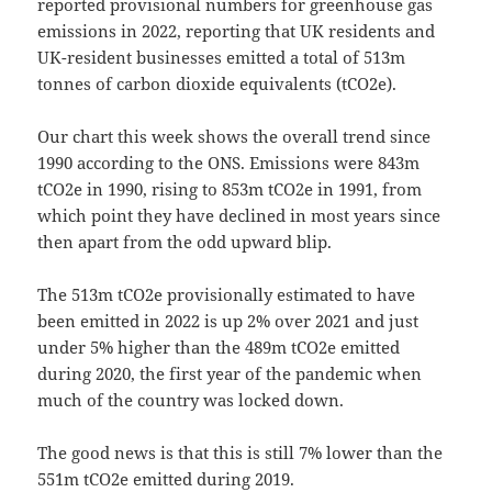
reported provisional numbers for greenhouse gas
emissions in 2022, reporting that UK residents and
UK-resident businesses emitted a total of 513m
tonnes of carbon dioxide equivalents (tCO2e).
Our chart this week shows the overall trend since
1990 according to the ONS. Emissions were 843m
tCO2e in 1990, rising to 853m tCO2e in 1991, from
which point they have declined in most years since
then apart from the odd upward blip.
The 513m tCO2e provisionally estimated to have
been emitted in 2022 is up 2% over 2021 and just
under 5% higher than the 489m tCO2e emitted
during 2020, the first year of the pandemic when
much of the country was locked down.
The good news is that this is still 7% lower than the
551m tCO2e emitted during 2019.