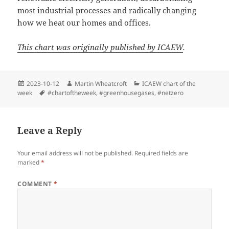
most industrial processes and radically changing
how we heat our homes and offices.
This chart was originally published by ICAEW
.
Posted
Author
Categories
2023-10-12
Martin Wheatcroft
ICAEW chart of the
on
Tags
week
#chartoftheweek
,
#greenhousegases
,
#netzero
Leave a Reply
Your email address will not be published.
Required fields are
marked
*
COMMENT
*