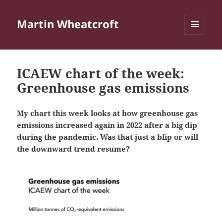
Martin Wheatcroft
MENU
AND
WIDGETS
ICAEW chart of the week:
Greenhouse gas emissions
My chart this week looks at how greenhouse gas
emissions increased again in 2022 after a big dip
during the pandemic. Was that just a blip or will
the downward trend resume?