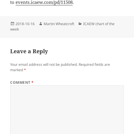
to
events.icaew.com/pd/11508
.
Posted
Author
Categories
2018-10-16
Martin Wheatcroft
ICAEW chart of the
on
week
Leave a Reply
Your email address will not be published.
Required fields are
marked
*
COMMENT
*