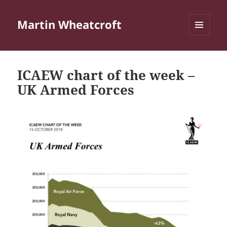
Martin Wheatcroft
MENU
AND
WIDGETS
ICAEW chart of the week –
UK Armed Forces