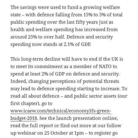
The savings were used to fund a growing welfare
state – with defence falling from 15% to 5% of total
public spending over the last fifty years just as
health and welfare spending has increased from
around 25% to over half.
Defence and security
spending now stands at 2.1% of GDP.
This long-term decline will have
to end if the UK is
to meet its commitment as a member of NATO to
spend at least 2% of GDP on defence and security.
Indeed, changing perceptions of potential threats
may lead to defence spending starting to increase. To
read all about defence – and public sector assets (our
first chapter), go to
www.icaew.com/technical/economy/ifs-green-
budget-2018
. See the launch presentation online,
read the full report or find out more at our follow
up webinar on 25 October at 1pm – to register go