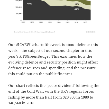
Our #ICAEW #chartoftheweek is about defence this
week – the subject of our second chapter in this
year’s #IFSGreenBudget.
This examines how the
evolving defence and security position might affect
defence resources and spending, and the pressure
this could put on the public finances.
Our chart reflects the ‘peace dividend’ following the
end of the Cold War, with the UK’s regular forces
falling by more than half from 320,700 in 1980 to
146,560 in 2018.