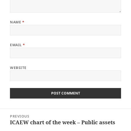
NAME
*
EMAIL
*
WEBSITE
Post
PREVIOUS
navigation
ICAEW chart of the week – Public assets
Previous
post: