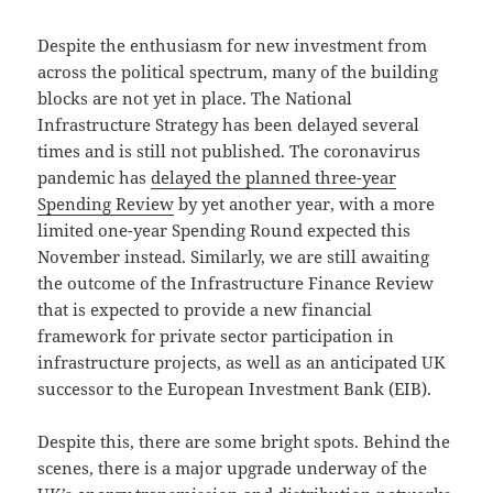
Despite the enthusiasm for new investment from
across the political spectrum, many of the building
blocks are not yet in place. The National
Infrastructure Strategy has been delayed several
times and is still not published. The coronavirus
pandemic has
delayed the planned three-year
Spending Review
by yet another year, with a more
limited one-year Spending Round expected this
November instead. Similarly, we are still awaiting
the outcome of the Infrastructure Finance Review
that is expected to provide a new financial
framework for private sector participation in
infrastructure projects, as well as an anticipated UK
successor to the European Investment Bank (EIB).
Despite this, there are some bright spots. Behind the
scenes, there is a major upgrade underway of the