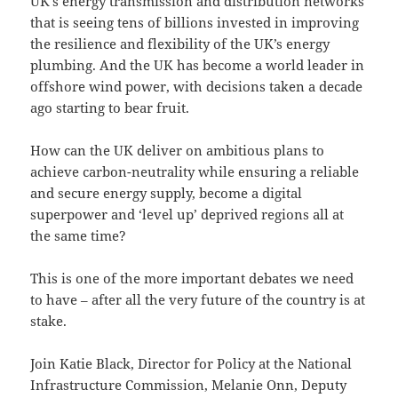
UK’s energy transmission and distribution networks
that is seeing tens of billions invested in improving
the resilience and flexibility of the UK’s energy
plumbing. And the UK has become a world leader in
offshore wind power, with decisions taken a decade
ago starting to bear fruit.
How can the UK deliver on ambitious plans to
achieve carbon-neutrality while ensuring a reliable
and secure energy supply, become a digital
superpower and ‘level up’ deprived regions all at
the same time?
This is one of the more important debates we need
to have – after all the very future of the country is at
stake.
Join Katie Black, Director for Policy at the National
Infrastructure Commission, Melanie Onn, Deputy