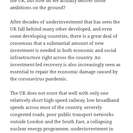
the UK, but how do we actually deliver those
ambitions on the ground?
After decades of underinvestment that has seen the
UK fall behind many other developed, and even
some developing countries, there is a great deal of
consensus that a substantial amount of new
investment is needed in both economic and social
infrastructure right across the country. An
investment-led recovery is also increasingly seen as
essential to repair the economic damage caused by
the coronavirus pandemic.
The UK does not score that well with only one
relatively short high-speed railway, low broadband
speeds across most of the country, severely
congested roads, poor public transport networks
outside London and the South East, a collapsing
nuclear energy programme, underinvestment in