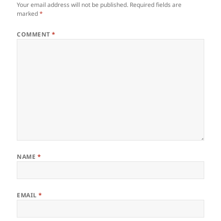
Your email address will not be published.
Required fields are
marked
*
COMMENT
*
NAME
*
EMAIL
*