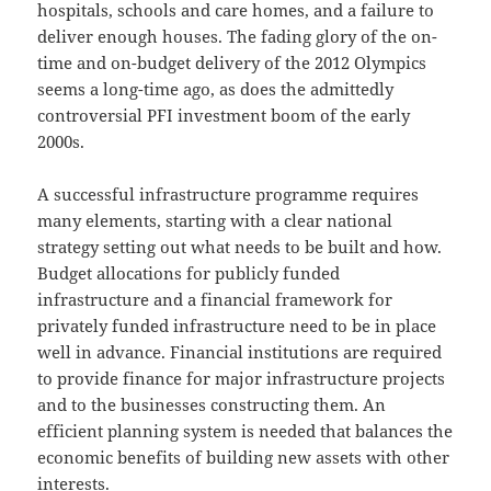
hospitals, schools and care homes, and a failure to
deliver enough houses. The fading glory of the on-
time and on-budget delivery of the 2012 Olympics
seems a long-time ago, as does the admittedly
controversial PFI investment boom of the early
2000s.
A successful infrastructure programme requires
many elements, starting with a clear national
strategy setting out what needs to be built and how.
Budget allocations for publicly funded
infrastructure and a financial framework for
privately funded infrastructure need to be in place
well in advance. Financial institutions are required
to provide finance for major infrastructure projects
and to the businesses constructing them. An
efficient planning system is needed that balances the
economic benefits of building new assets with other
interests.