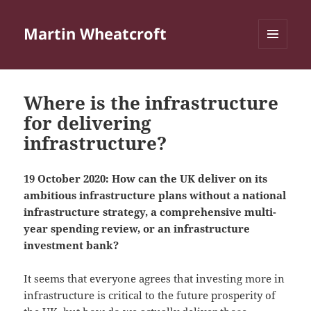
Martin Wheatcroft
MENU
AND
WIDGETS
Where is the infrastructure
for delivering
infrastructure?
19 October 2020: How can the UK deliver on its
ambitious infrastructure plans without a national
infrastructure strategy, a comprehensive multi-
year spending review, or an infrastructure
investment bank?
It seems that everyone agrees that investing more in
infrastructure is critical to the future prosperity of