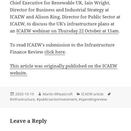
Chief Executive for Renewable UK, Iain Wright,
Director for Business and Industrial Strategy at
ICAEW and Alison Ring, Director for Public Sector at
ICAEW, to discuss the UK’s infrastructure plans at
an
ICAEW webinar on Thursday 22 October at 11am
.
To read ICAEW’s submission to the Infrastructure
Finance Review
click here
.
This article was originally published on the ICAEW
website.
Posted
Author
Categories
Tags
2020-10-19
Martin Wheatcroft
ICAEW article
on
#infrastructure
,
#publicsectorinvestment
,
#spendingreview
Leave a Reply