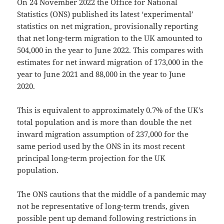
On 24 November 2022 the Office for National
Statistics (ONS) published its latest ‘experimental’
statistics on net migration, provisionally reporting
that net long-term migration to the UK amounted to
504,000 in the year to June 2022. This compares with
estimates for net inward migration of 173,000 in the
year to June 2021 and 88,000 in the year to June
2020.
This is equivalent to approximately 0.7% of the UK’s
total population and is more than double the net
inward migration assumption of 237,000 for the
same period used by the ONS in its most recent
principal long-term projection for the UK
population.
The ONS cautions that the middle of a pandemic may
not be representative of long-term trends, given
possible pent up demand following restrictions in