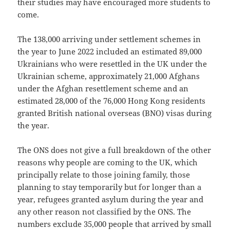
their studies may have encouraged more students to
come.
The 138,000 arriving under settlement schemes in
the year to June 2022 included an estimated 89,000
Ukrainians who were resettled in the UK under the
Ukrainian scheme, approximately 21,000 Afghans
under the Afghan resettlement scheme and an
estimated 28,000 of the 76,000 Hong Kong residents
granted British national overseas (BNO) visas during
the year.
The ONS does not give a full breakdown of the other
reasons why people are coming to the UK, which
principally relate to those joining family, those
planning to stay temporarily but for longer than a
year, refugees granted asylum during the year and
any other reason not classified by the ONS. The
numbers exclude 35,000 people that arrived by small