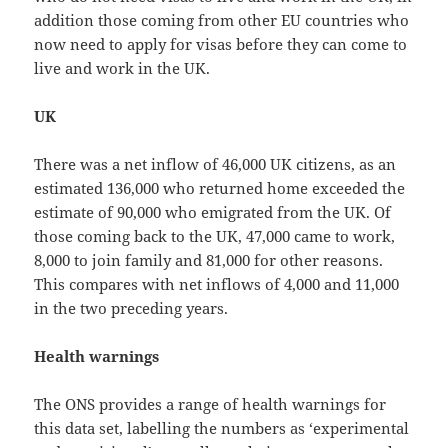
addition those coming from other EU countries who
now need to apply for visas before they can come to
live and work in the UK.
UK
There was a net inflow of 46,000 UK citizens, as an
estimated 136,000 who returned home exceeded the
estimate of 90,000 who emigrated from the UK. Of
those coming back to the UK, 47,000 came to work,
8,000 to join family and 81,000 for other reasons.
This compares with net inflows of 4,000 and 11,000
in the two preceding years.
Health warnings
The ONS provides a range of health warnings for
this data set, labelling the numbers as ‘experimental