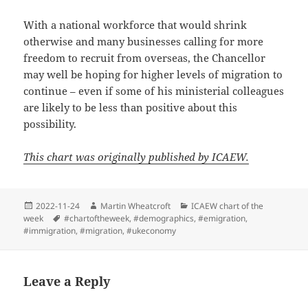
With a national workforce that would shrink
otherwise and many businesses calling for more
freedom to recruit from overseas, the Chancellor
may well be hoping for higher levels of migration to
continue – even if some of his ministerial colleagues
are likely to be less than positive about this
possibility.
This chart was originally published by ICAEW.
Posted
Author
Categories
2022-11-24
Martin Wheatcroft
ICAEW chart of the
on
Tags
week
#chartoftheweek
,
#demographics
,
#emigration
,
#immigration
,
#migration
,
#ukeconomy
Leave a Reply