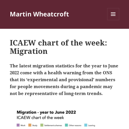
Martin Wheatcroft
MENU
AND
WIDGETS
ICAEW chart of the week:
Migration
The latest migration statistics for the year to June
2022 come with a health warning from the ONS
that its ‘experimental and provisional’ numbers
for people movements during a pandemic may
not be representative of long-term trends.