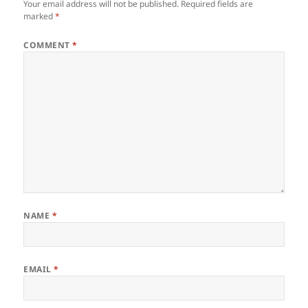
Your email address will not be published.
Required fields are
marked
*
COMMENT
*
NAME
*
EMAIL
*