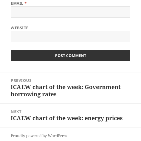
EMAIL
*
WEBSITE
Post
PREVIOUS
navigation
ICAEW chart of the week: Government
Previous
borrowing rates
post:
NEXT
ICAEW chart of the week: energy prices
Next
post:
Proudly powered by WordPress