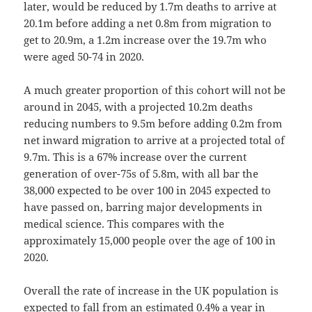
later, would be reduced by 1.7m deaths to arrive at
20.1m before adding a net 0.8m from migration to
get to 20.9m, a 1.2m increase over the 19.7m who
were aged 50-74 in 2020.
A much greater proportion of this cohort will not be
around in 2045, with a projected 10.2m deaths
reducing numbers to 9.5m before adding 0.2m from
net inward migration to arrive at a projected total of
9.7m. This is a 67% increase over the current
generation of over-75s of 5.8m, with all bar the
38,000 expected to be over 100 in 2045 expected to
have passed on, barring major developments in
medical science. This compares with the
approximately 15,000 people over the age of 100 in
2020.
Overall the rate of increase in the UK population is
expected to fall from an estimated 0.4% a year in