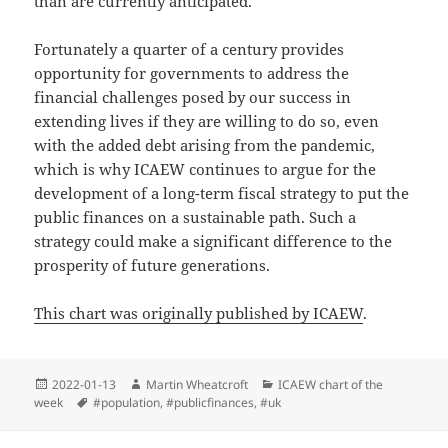
than are currently anticipated.
Fortunately a quarter of a century provides
opportunity for governments to address the
financial challenges posed by our success in
extending lives if they are willing to do so, even
with the added debt arising from the pandemic,
which is why ICAEW continues to argue for the
development of a long-term fiscal strategy to put the
public finances on a sustainable path. Such a
strategy could make a significant difference to the
prosperity of future generations.
This chart was originally published by ICAEW
.
Posted
Author
Categories
2022-01-13
Martin Wheatcroft
ICAEW chart of the
on
Tags
week
#population
,
#publicfinances
,
#uk