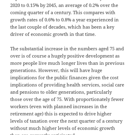
2020 to 0.15% by 2045, an average of 0.2% over the
coming quarter of a century. This compares with
growth rates of 0.6% to 0.8% a year experienced in
the last couple of decades, which has been a key
driver of economic growth in that time.
The substantial increase in the numbers aged 75 and
over is of course a hugely positive development as
more people live much longer lives than in previous
generations. However, this will have huge
implications for the public finances given the cost
implications of providing health services, social care
and pensions to older generations, particularly
those over the age of 75. With proportionately fewer
workers (even with planned increases in the
retirement age) this is expected to drive higher
levels of taxation over the next quarter of a century
without much higher levels of economic growth