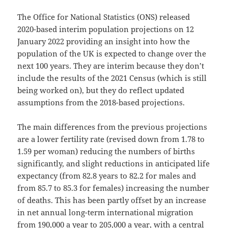
The Office for National Statistics (ONS) released
2020-based interim population projections on 12
January 2022 providing an insight into how the
population of the UK is expected to change over the
next 100 years. They are interim because they don’t
include the results of the 2021 Census (which is still
being worked on), but they do reflect updated
assumptions from the 2018-based projections.
The main differences from the previous projections
are a lower fertility rate (revised down from 1.78 to
1.59 per woman) reducing the numbers of births
significantly, and slight reductions in anticipated life
expectancy (from 82.8 years to 82.2 for males and
from 85.7 to 85.3 for females) increasing the number
of deaths. This has been partly offset by an increase
in net annual long-term international migration
from 190,000 a year to 205,000 a year, with a central