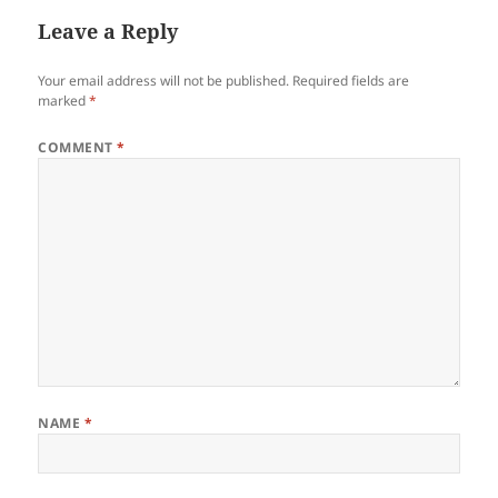
Leave a Reply
Your email address will not be published.
Required fields are
marked
*
COMMENT
*
NAME
*