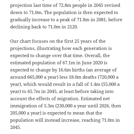
projection last time of 72.8m people in 2045 revised
down to 71.0m. The population is then expected to
gradually increase to a peak of 71.8m in 2081, before
declining back to 71.0m in 2120.
Our chart focuses on the first 25 years of the
projections, illustrating how each generation is
expected to change over that time. Overall, the
estimated population of 67.1m in June 2020 is
expected to change by 16.6m births (an average of
around 665,000 a year) less 18.0m deaths (720,000 a
year), which would result in a fall of 1.4m (55,000 a
year) to 65.7m in 2045, at least before taking into
account the effects of migration. Estimated net
immigration of 5.3m (230,000 a year until 2026, then
205,000 a year) is expected to mean that the
population will instead increase, reaching 71.0m in
2045.