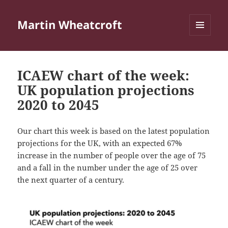
Martin Wheatcroft
MENU
AND
WIDGETS
ICAEW chart of the week:
UK population projections
2020 to 2045
Our chart this week is based on the latest population
projections for the UK, with an expected 67%
increase in the number of people over the age of 75
and a fall in the number under the age of 25 over
the next quarter of a century.