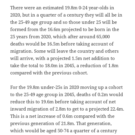
There were an estimated 19.8m 0-24 year-olds in
2020, but in a quarter of a century they will all be in
the 25-49 age group and so those under 25 will be
formed from the 16.6m projected to be born in the
25 years from 2020, which after around 65,000
deaths would be 16.5m before taking account of
migration. Some will leave the country and others
will arrive, with a projected 1.5m net addition to
take the total to 18.0m in 2045, a reduction of 1.8m
compared with the previous cohort.
For the 19.8m under-25s in 2020 moving up a cohort
to the 25-49 age group in 2045, deaths of 0.2m would
reduce this to 19.6m before taking account of net
inward migration of 2.8m to get to a projected 22.4m.
This is a net increase of 0.6m compared with the
previous generation of 21.8m. That generation,
which would be aged 50-74 a quarter of a century