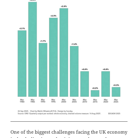
One of the biggest challenges facing the UK economy