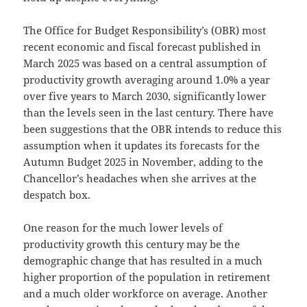
The Office for Budget Responsibility’s (OBR) most
recent economic and fiscal forecast published in
March 2025 was based on a central assumption of
productivity growth averaging around 1.0% a year
over five years to March 2030, significantly lower
than the levels seen in the last century. There have
been suggestions that the OBR intends to reduce this
assumption when it updates its forecasts for the
Autumn Budget 2025 in November, adding to the
Chancellor’s headaches when she arrives at the
despatch box.
One reason for the much lower levels of
productivity growth this century may be the
demographic change that has resulted in a much
higher proportion of the population in retirement
and a much older workforce on average. Another