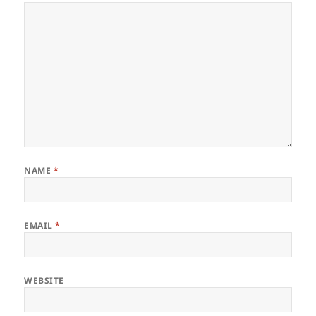
NAME
*
EMAIL
*
WEBSITE