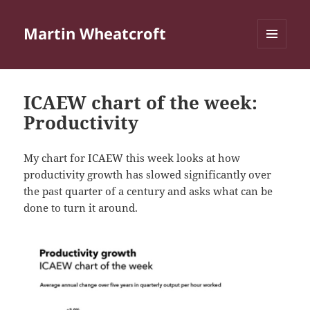
Martin Wheatcroft
MENU
AND
WIDGETS
ICAEW chart of the week:
Productivity
My chart for ICAEW this week looks at how
productivity growth has slowed significantly over
the past quarter of a century and asks what can be
done to turn it around.