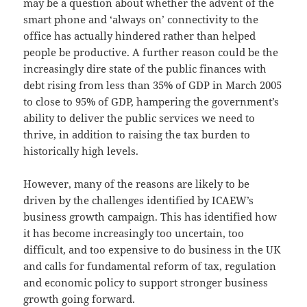
may be a question about whether the advent of the
smart phone and ‘always on’ connectivity to the
office has actually hindered rather than helped
people be productive. A further reason could be the
increasingly dire state of the public finances with
debt rising from less than 35% of GDP in March 2005
to close to 95% of GDP, hampering the government’s
ability to deliver the public services we need to
thrive, in addition to raising the tax burden to
historically high levels.
However, many of the reasons are likely to be
driven by the challenges identified by ICAEW’s
business growth campaign. This has identified how
it has become increasingly too uncertain, too
difficult, and too expensive to do business in the UK
and calls for fundamental reform of tax, regulation
and economic policy to support stronger business
growth going forward.