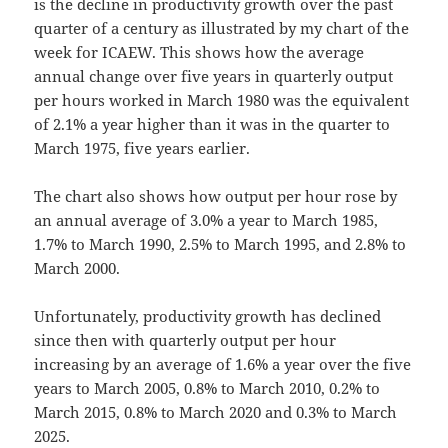
is the decline in productivity growth over the past
quarter of a century as illustrated by my chart of the
week for ICAEW. This shows how the average
annual change over five years in quarterly output
per hours worked in March 1980 was the equivalent
of 2.1% a year higher than it was in the quarter to
March 1975, five years earlier.
The chart also shows how output per hour rose by
an annual average of 3.0% a year to March 1985,
1.7% to March 1990, 2.5% to March 1995, and 2.8% to
March 2000.
Unfortunately, productivity growth has declined
since then with quarterly output per hour
increasing by an average of 1.6% a year over the five
years to March 2005, 0.8% to March 2010, 0.2% to
March 2015, 0.8% to March 2020 and 0.3% to March
2025.