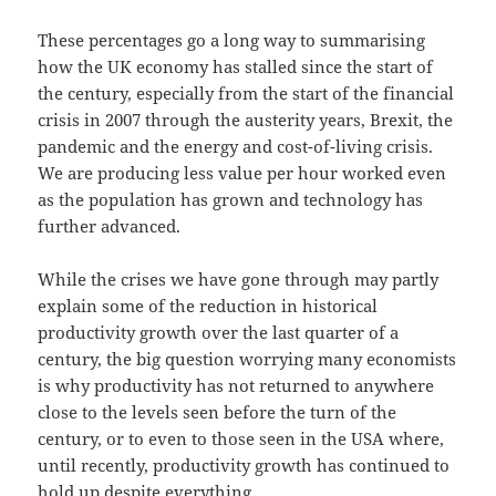
These percentages go a long way to summarising
how the UK economy has stalled since the start of
the century, especially from the start of the financial
crisis in 2007 through the austerity years, Brexit, the
pandemic and the energy and cost-of-living crisis.
We are producing less value per hour worked even
as the population has grown and technology has
further advanced.
While the crises we have gone through may partly
explain some of the reduction in historical
productivity growth over the last quarter of a
century, the big question worrying many economists
is why productivity has not returned to anywhere
close to the levels seen before the turn of the
century, or to even to those seen in the USA where,
until recently, productivity growth has continued to
hold up despite everything.