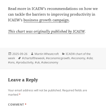
Read more in ICAEW’s recommendations on how we
can tackle the barriers to improving productivity in
ICAEW’s
business growth campaign
.
This chart was originally published by ICAEW
.
Posted
Author
Categories
2025-09-26
Martin Wheatcroft
ICAEW chart of the
on
Tags
week
#chartoftheweek
,
#economicgrowth
,
#economy
,
#obr
,
#ons
,
#productivity
,
#uk
,
#ukeconomy
Leave a Reply
Your email address will not be published.
Required fields are
marked
*
COMMENT
*