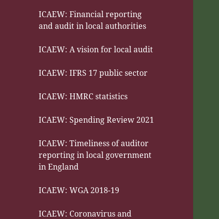
ICAEW: Financial reporting
and audit in local authorities
ICAEW: A vision for local audit
ICAEW: IFRS 17 public sector
ICAEW: HMRC statistics
ICAEW: Spending Review 2021
ICAEW: Timeliness of auditor
reporting in local government
in England
ICAEW: WGA 2018-19
ICAEW: Coronavirus and