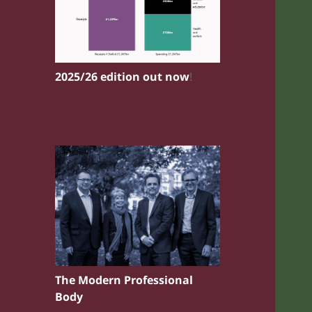
2025/26 edition out now
!
The Modern Professional
Body