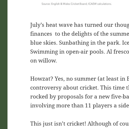
July’s heat wave has turned our thou
finances to the delights of the summ
blue skies. Sunbathing in the park. Ic
Swimming in open-air pools. Al fresco
on willow.
Howzat? Yes, no summer (at least in 
controversy about cricket. This time 
rocked by proposals for a new five-ba
involving more than 11 players a sid
This just isn’t cricket! Although of cou