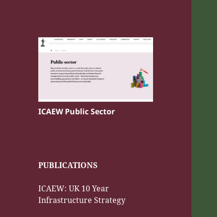
ICAEW Public Sector
PUBLICATIONS
ICAEW: UK 10 Year
Infrastructure Strategy