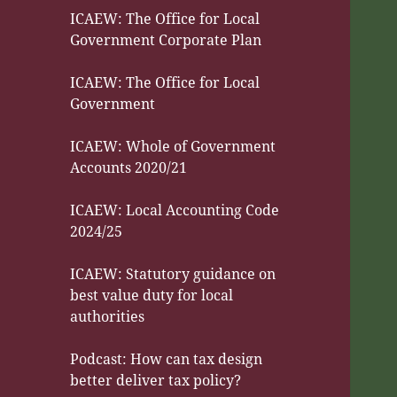
ICAEW: The Office for Local
Government Corporate Plan
ICAEW: The Office for Local
Government
ICAEW: Whole of Government
Accounts 2020/21
ICAEW: Local Accounting Code
2024/25
ICAEW: Statutory guidance on
best value duty for local
authorities
Podcast: How can tax design
better deliver tax policy?