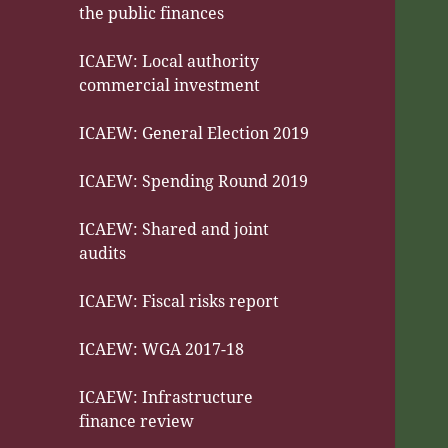
the public finances
ICAEW: Local authority
commercial investment
ICAEW: General Election 2019
ICAEW: Spending Round 2019
ICAEW: Shared and joint
audits
ICAEW: Fiscal risks report
ICAEW: WGA 2017-18
ICAEW: Infrastructure
finance review