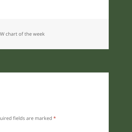
gories
W chart of the week
uired fields are marked
*