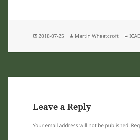
Posted
Author
Cate
2018-07-25
Martin Wheatcroft
ICAE
on
Leave a Reply
Your email address will not be published.
Req