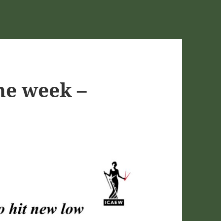
he week –