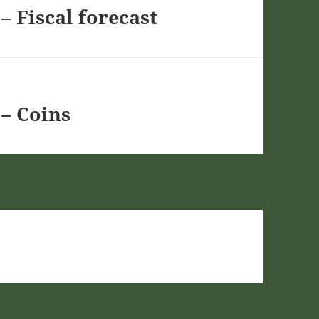
– Fiscal forecast
– Coins