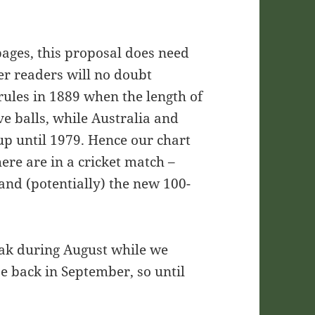
pages, this proposal does need
er readers will no doubt
rules in 1889 when the length of
ve balls, while Australia and
up until 1979. Hence our chart
re are in a cricket match –
and (potentially) the new 100-
eak during August while we
be back in September, so until