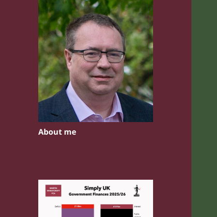
About me