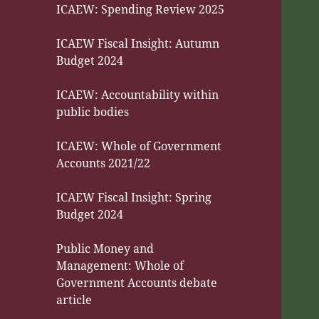
ICAEW: Spending Review 2025
ICAEW Fiscal Insight: Autumn
Budget 2024
ICAEW: Accountability within
public bodies
ICAEW: Whole of Government
Accounts 2021/22
ICAEW Fiscal Insight: Spring
Budget 2024
Public Money and
Management: Whole of
Government Accounts debate
article