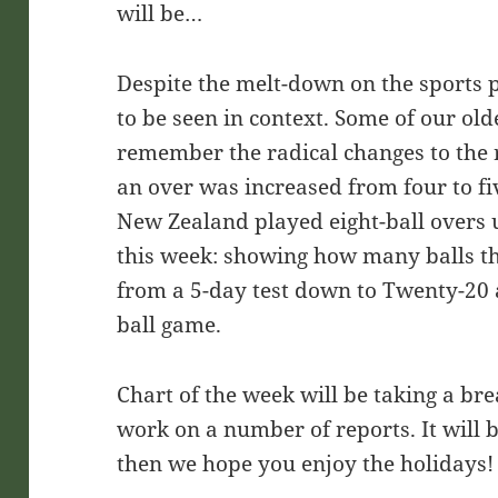
will be…
Despite the melt-down on the sports 
to be seen in context. Some of our old
remember the radical changes to the 
an over was increased from four to fi
New Zealand played eight-ball overs 
this week: showing how many balls the
from a 5-day test down to Twenty-20 
ball game.
Chart of the week will be taking a br
work on a number of reports. It will 
then we hope you enjoy the holidays!