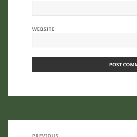
WEBSITE
Post
navigation
PREVIOUS