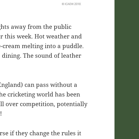
ghts away from the public
er this week. Hot weather and
e-cream melting into a puddle.
 dining. The sound of leather
England) can pass without a
the cricketing world has been
ll over competition, potentially
e!
rse if they change the rules it