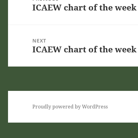
ICAEW chart of the week 
Previous
post:
NEXT
ICAEW chart of the week 
Next
post:
Proudly powered by WordPress