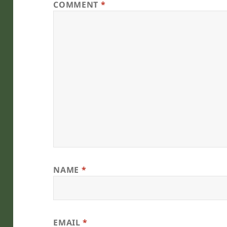
COMMENT
*
NAME
*
EMAIL
*