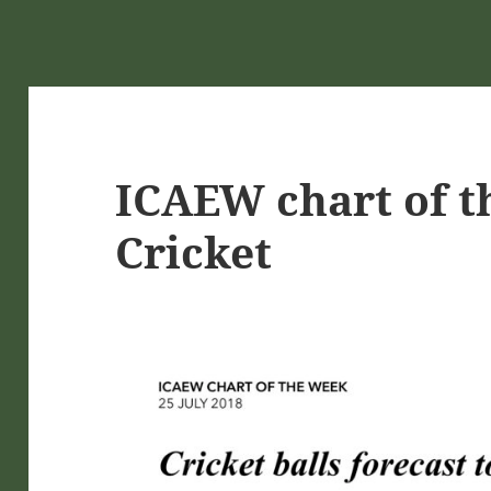
ICAEW chart of t
Cricket