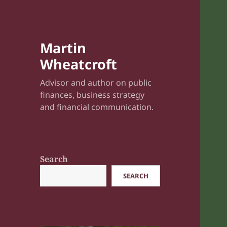
Martin
Wheatcroft
Advisor and author on public
finances, business strategy
and financial communication.
Search
SEARCH