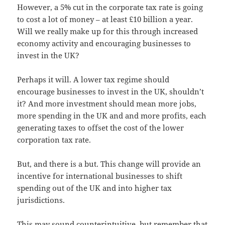
However, a 5% cut in the corporate tax rate is going
to cost a lot of money – at least £10 billion a year.
Will we really make up for this through increased
economy activity and encouraging businesses to
invest in the UK?
Perhaps it will. A lower tax regime should
encourage businesses to invest in the UK, shouldn’t
it? And more investment should mean more jobs,
more spending in the UK and and more profits, each
generating taxes to offset the cost of the lower
corporation tax rate.
But, and there is a but. This change will provide an
incentive for international businesses to shift
spending out of the UK and into higher tax
jurisdictions.
This may sound counterintuitive, but remember that