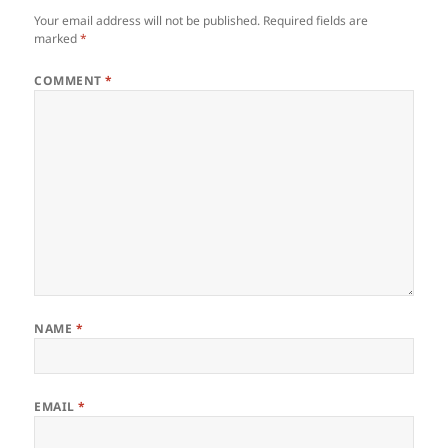
Your email address will not be published.
Required fields are
marked
*
COMMENT
*
NAME
*
EMAIL
*