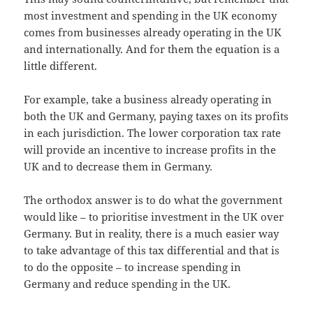
most investment and spending in the UK economy
comes from businesses already operating in the UK
and internationally. And for them the equation is a
little different.
For example, take a business already operating in
both the UK and Germany, paying taxes on its profits
in each jurisdiction. The lower corporation tax rate
will provide an incentive to increase profits in the
UK and to decrease them in Germany.
The orthodox answer is to do what the government
would like – to prioritise investment in the UK over
Germany. But in reality, there is a much easier way
to take advantage of this tax differential and that is
to do the opposite – to increase spending in
Germany and reduce spending in the UK.