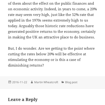
of them about the effect on the public finances and
on economic activity. Indeed, in years to come, a 20%
rate may seem very high, just like the 52% rate that
applied in the 1970s seems extremely high to us
today. Arguably those historic rate reductions have
generated positive returns to the economy, certainly
in making the UK an attractive place to do business.
But, I do wonder. Are we getting to the point where
cutting the rates below 20% will be effective at
stimulating the economy or is this a case of
diminishing returns?
Posted
Author
Categories
2016-11-22
Martin Wheatcroft
Blog post
on
Leave a Reply