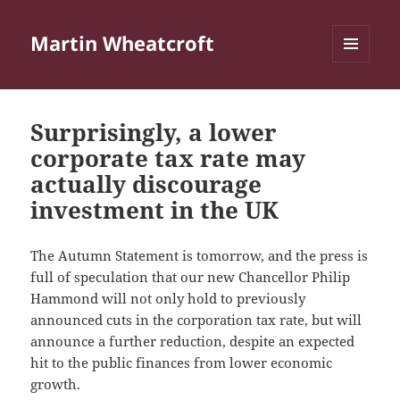
Martin Wheatcroft
MENU
AND
WIDGETS
Surprisingly, a lower
corporate tax rate may
actually discourage
investment in the UK
The Autumn Statement is tomorrow, and the press is
full of speculation that our new Chancellor Philip
Hammond will not only hold to previously
announced cuts in the corporation tax rate, but will
announce a further reduction, despite an expected
hit to the public finances from lower economic
growth.