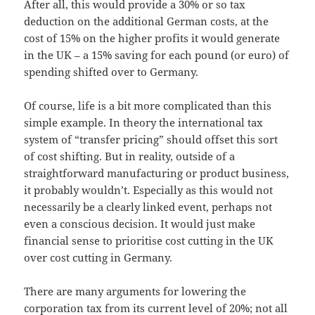
After all, this would provide a 30% or so tax
deduction on the additional German costs, at the
cost of 15% on the higher profits it would generate
in the UK – a 15% saving for each pound (or euro) of
spending shifted over to Germany.
Of course, life is a bit more complicated than this
simple example. In theory the international tax
system of “transfer pricing” should offset this sort
of cost shifting. But in reality, outside of a
straightforward manufacturing or product business,
it probably wouldn’t. Especially as this would not
necessarily be a clearly linked event, perhaps not
even a conscious decision. It would just make
financial sense to prioritise cost cutting in the UK
over cost cutting in Germany.
There are many arguments for lowering the
corporation tax from its current level of 20%; not all