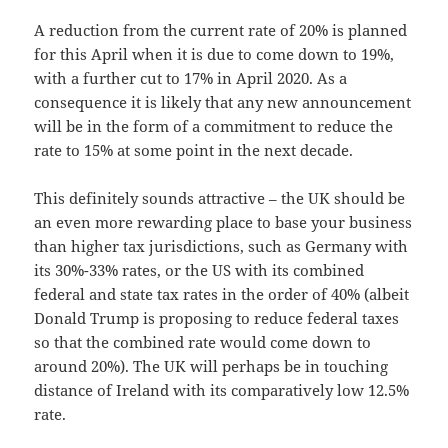
A reduction from the current rate of 20% is planned
for this April when it is due to come down to 19%,
with a further cut to 17% in April 2020. As a
consequence it is likely that any new announcement
will be in the form of a commitment to reduce the
rate to 15% at some point in the next decade.
This definitely sounds attractive – the UK should be
an even more rewarding place to base your business
than higher tax jurisdictions, such as Germany with
its 30%-33% rates, or the US with its combined
federal and state tax rates in the order of 40% (albeit
Donald Trump is proposing to reduce federal taxes
so that the combined rate would come down to
around 20%). The UK will perhaps be in touching
distance of Ireland with its comparatively low 12.5%
rate.