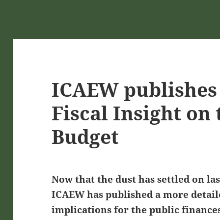
ICAEW publishes 
Fiscal Insight on
Budget
Now that the dust has settled on la
ICAEW has published a more detaile
implications for the public finance