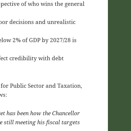
espective of who wins the general
oor decisions and unrealistic
 below 2% of GDP by 2027/28 is
ect credibility with debt
for Public Sector and Taxation,
ws:
get has been how the Chancellor
 still meeting his fiscal targets