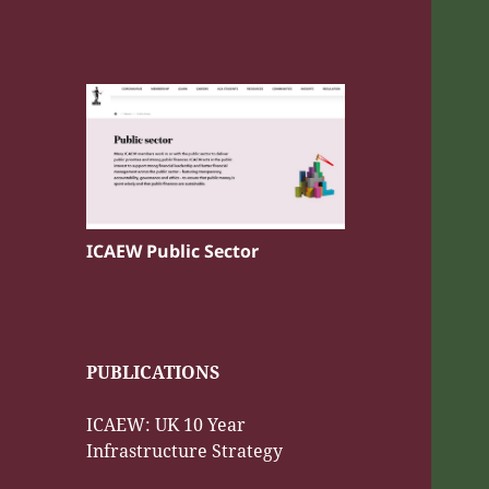
ICAEW Public Sector
PUBLICATIONS
ICAEW: UK 10 Year
Infrastructure Strategy