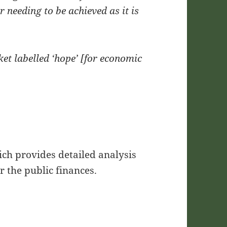
 needing to be achieved as it is
ket labelled ‘hope’ [for economic
hich provides detailed analysis
r the public finances.