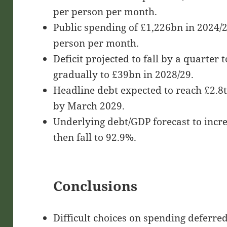
per person per month.
Public spending of £1,226bn in 2024/2
person per month.
Deficit projected to fall by a quarter
gradually to £39bn in 2028/29.
Headline debt expected to reach £2.8
by March 2029.
Underlying debt/GDP forecast to incr
then fall to 92.9%.
Conclusions
Difficult choices on spending deferred 