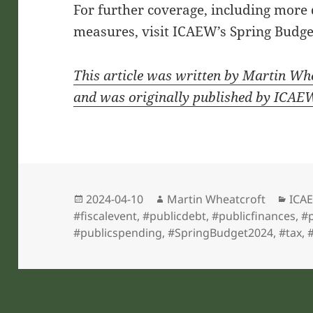
For further coverage, including more
measures, visit ICAEW’s Spring Budget
This article was written by Martin Wh
and was originally published by ICAE
Posted
Author
Cate
2024-04-10
Martin Wheatcroft
ICAE
on
#fiscalevent
,
#publicdebt
,
#publicfinances
,
#p
#publicspending
,
#SpringBudget2024
,
#tax
,