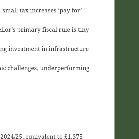
small tax increases ‘pay for’
or’s primary fiscal rule is tiny
ng investment in infrastructure
ic challenges, underperforming
 2024/25, equivalent to £1,375