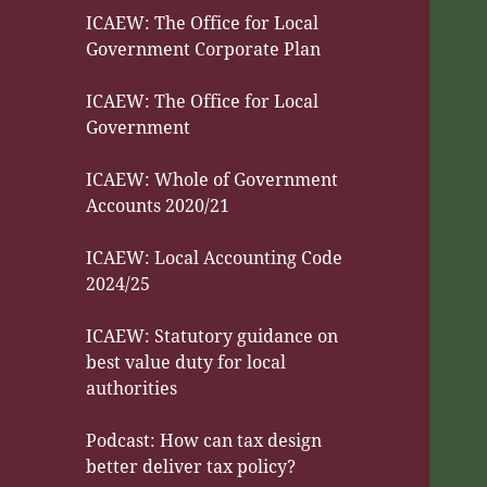
ICAEW: The Office for Local
Government Corporate Plan
ICAEW: The Office for Local
Government
ICAEW: Whole of Government
Accounts 2020/21
ICAEW: Local Accounting Code
2024/25
ICAEW: Statutory guidance on
best value duty for local
authorities
Podcast: How can tax design
better deliver tax policy?