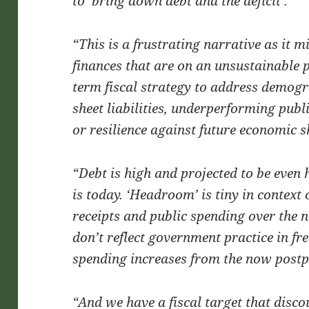
to ‘bring down debt and the deficit’.
“This is a frustrating narrative as it m
finances that are on an unsustainable pa
term fiscal strategy to address demog
sheet liabilities, underperforming public
or resilience against future economic s
“Debt is high and projected to be even h
is today. ‘Headroom’ is tiny in context o
receipts and public spending over the n
don’t reflect government practice in fre
spending increases from the now post
“And we have a fiscal target that disco