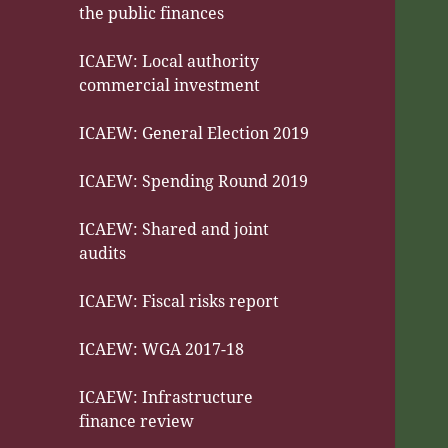
the public finances
ICAEW: Local authority
commercial investment
ICAEW: General Election 2019
ICAEW: Spending Round 2019
ICAEW: Shared and joint
audits
ICAEW: Fiscal risks report
ICAEW: WGA 2017-18
ICAEW: Infrastructure
finance review