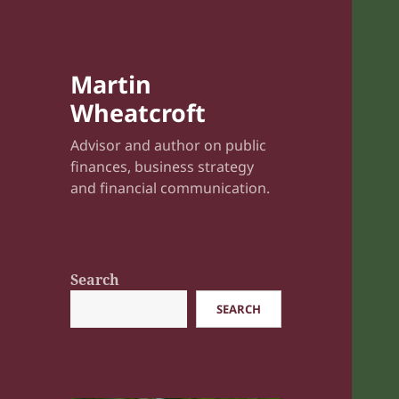
Martin
Wheatcroft
Advisor and author on public
finances, business strategy
and financial communication.
Search
SEARCH