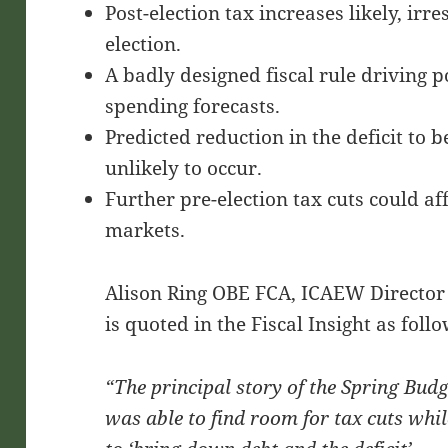
Post-election tax increases likely, irr
election.
A badly designed fiscal rule driving p
spending forecasts.
Predicted reduction in the deficit to
unlikely to occur.
Further pre-election tax cuts could aff
markets.
Alison Ring OBE FCA, ICAEW Director 
is quoted in the Fiscal Insight as follo
“The principal story of the Spring Bud
was able to find room for tax cuts while