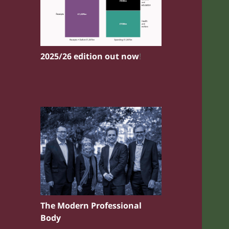
2025/26 edition out now
!
The Modern Professional
Body