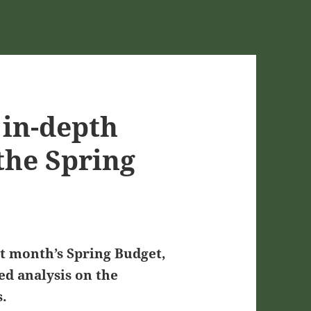
in-depth
 the Spring
st month’s Spring Budget,
d analysis on the
s.