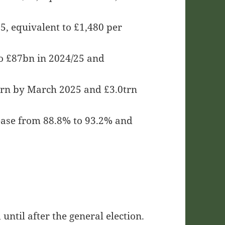
5, equivalent to £1,480 per
 to £87bn in 2024/25 and
trn by March 2025 and £3.0trn
ease from 88.8% to 93.2% and
until after the general election.