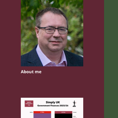
About me