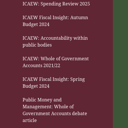
ICAEW: Spending Review 2025
ICAEW Fiscal Insight: Autumn
Budget 2024
ICAEW: Accountability within
public bodies
ICAEW: Whole of Government
Accounts 2021/22
ICAEW Fiscal Insight: Spring
Budget 2024
Public Money and
Management: Whole of
Government Accounts debate
article