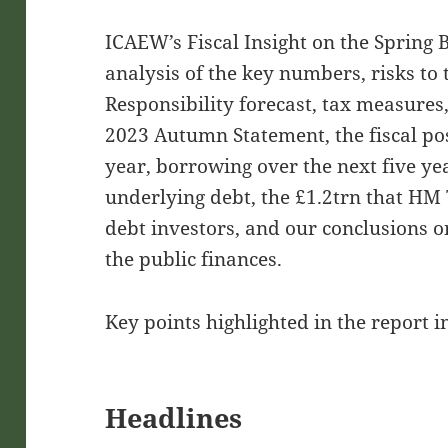
ICAEW’s Fiscal Insight on the Spring
analysis of the key numbers, risks to 
Responsibility forecast, tax measures,
2023 Autumn Statement, the fiscal pos
year, borrowing over the next five yea
underlying debt, the £1.2trn that HM
debt investors, and our conclusions
the public finances.
Key points highlighted in the report i
Headlines