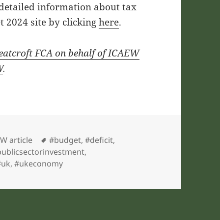
 detailed information about tax
 2024 site by clicking
here
.
eatcroft FCA on behalf of ICAEW
W
.
gories
Tags
W article
#budget
,
#deficit
,
ublicsectorinvestment
,
#uk
,
#ukeconomy