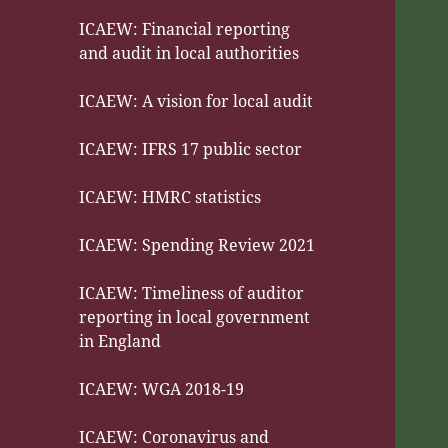
ICAEW: Financial reporting
and audit in local authorities
ICAEW: A vision for local audit
ICAEW: IFRS 17 public sector
ICAEW: HMRC statistics
ICAEW: Spending Review 2021
ICAEW: Timeliness of auditor
reporting in local government
in England
ICAEW: WGA 2018-19
ICAEW: Coronavirus and