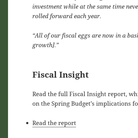
investment while at the same time never
rolled forward each year.
“All of our fiscal eggs are now in a bas
growth].”
Fiscal Insight
Read the full Fiscal Insight report, w
on the Spring Budget’s implications fo
Read the report