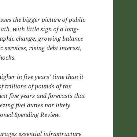
isses the bigger picture of public
th, with little sign of a long-
raphic change, growing balance
 services, rising debt interest,
hocks.
igher in five years’ time than it
f trillions of pounds of tax
ext five years and forecasts that
ezing fuel duties nor likely
poned Spending Review.
urages essential infrastructure