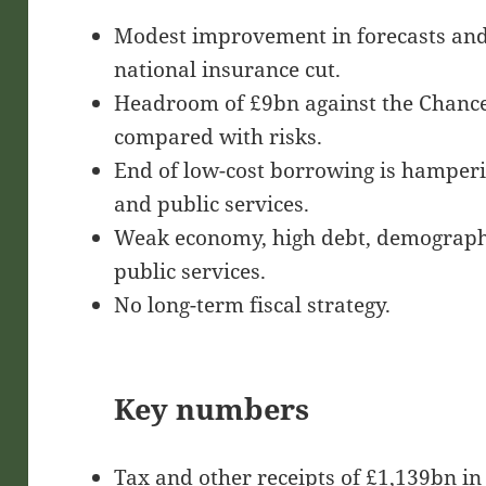
Modest improvement in forecasts and 
national insurance cut.
Headroom of £9bn against the Chancell
compared with risks.
End of low-cost borrowing is hamperi
and public services.
Weak economy, high debt, demograph
public services.
No long-term fiscal strategy.
Key numbers
Tax and other receipts of £1,139bn in