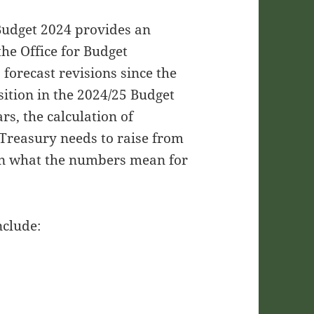
 Budget 2024 provides an
the Office for Budget
 forecast revisions since the
ition in the 2024/25 Budget
rs, the calculation of
 Treasury needs to raise from
 on what the numbers mean for
nclude: