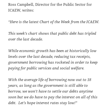
Ross Campbell, Director for the Public Sector for
ICAEW, writes:
“Here is the latest Chart of the Week from the ICAEW.
This week’s chart shows that public debt has tripled
over the last decade.
While economic growth has been at historically low
levels over the last decade, reducing tax receipts,
government borrowing has rocketed in order to keep
paying for public services and social welfare.
With the average life of borrowing now out to 18
years, as long as the government is still able to
borrow, we won’t have to settle our debts anytime
soon but we do have to pay the interest on all of this
debt. Let’s hope interest rates stay low!”