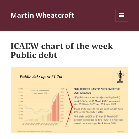
Martin Wheatcroft
MENU
AND
WIDGETS
ICAEW chart of the week –
Public debt