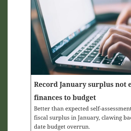
Record January surplus not 
finances to budget
Better than expected self-assessment
fiscal surplus in January, clawing ba
date budget overrun.