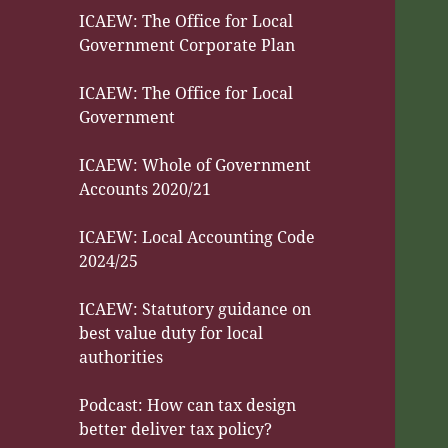
ICAEW: The Office for Local
Government Corporate Plan
ICAEW: The Office for Local
Government
ICAEW: Whole of Government
Accounts 2020/21
ICAEW: Local Accounting Code
2024/25
ICAEW: Statutory guidance on
best value duty for local
authorities
Podcast: How can tax design
better deliver tax policy?