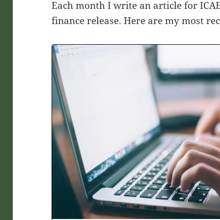
Each month I write an article for IC
finance release. Here are my most rece