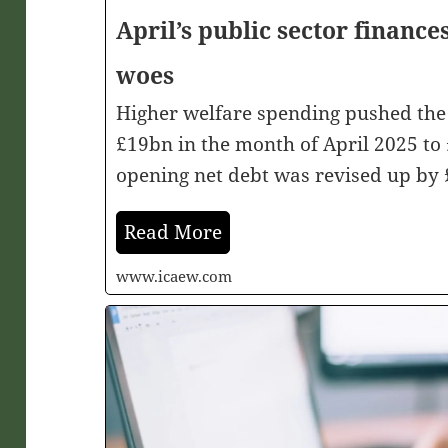
April’s public sector finance
woes
Higher welfare spending pushed the 
£19bn in the month of April 2025 to 
opening net debt was revised up by 
Read More
www.icaew.com