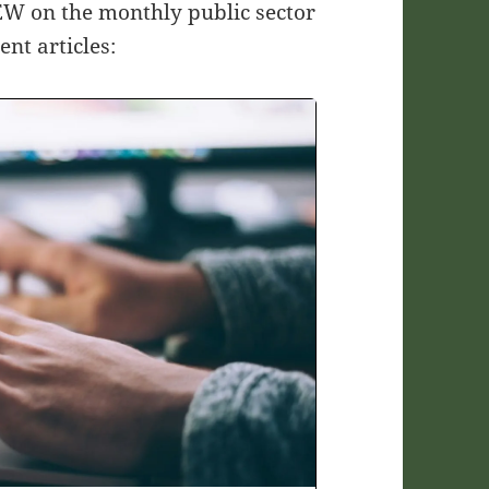
AEW on the monthly public sector
nt articles: