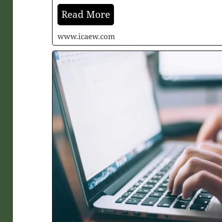
Read More
www.icaew.com