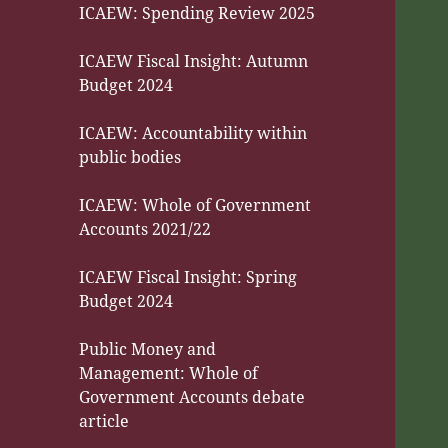
ICAEW: Spending Review 2025
ICAEW Fiscal Insight: Autumn
Budget 2024
ICAEW: Accountability within
public bodies
ICAEW: Whole of Government
Accounts 2021/22
ICAEW Fiscal Insight: Spring
Budget 2024
Public Money and
Management: Whole of
Government Accounts debate
article