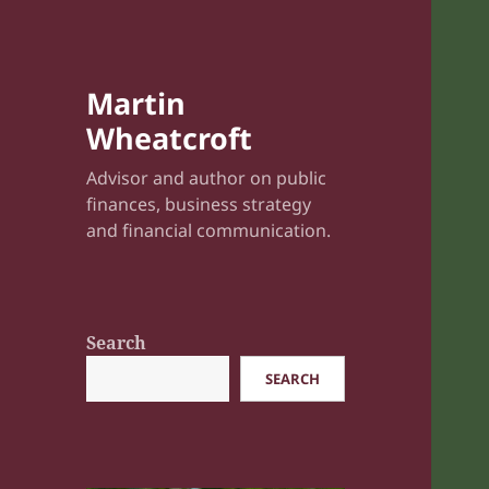
Martin
Wheatcroft
Advisor and author on public
finances, business strategy
and financial communication.
Search
SEARCH