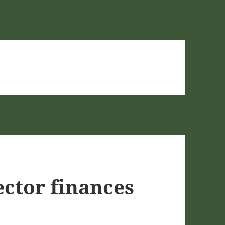
ector finances