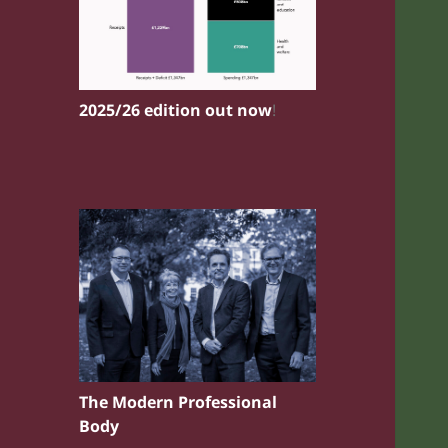
2025/26 edition out now
!
The Modern Professional
Body