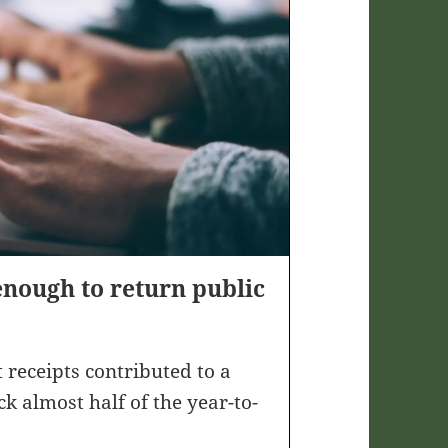
enough to return public
 receipts contributed to a
ck almost half of the year-to-