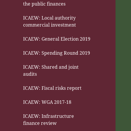
the public finances
ICAEW: Local authority
commercial investment
ICAEW: General Election 2019
ICAEW: Spending Round 2019
ICAEW: Shared and joint
audits
ICAEW: Fiscal risks report
ICAEW: WGA 2017-18
ICAEW: Infrastructure
finance review