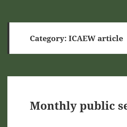
Category:
ICAEW article
Monthly public s