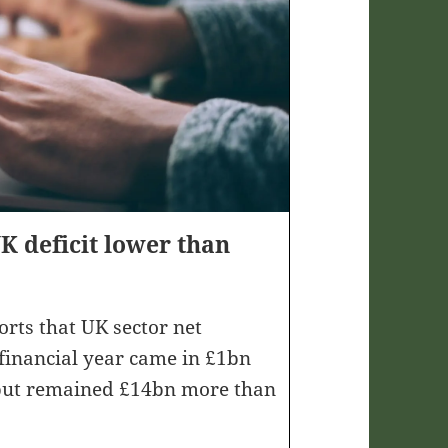
 deficit lower than
ports that UK sector net
 financial year came in £1bn
 but remained £14bn more than