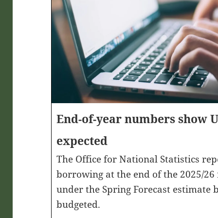
End-of-year numbers show UK
expected
The Office for National Statistics re
borrowing at the end of the 2025/26
under the Spring Forecast estimate
budgeted.