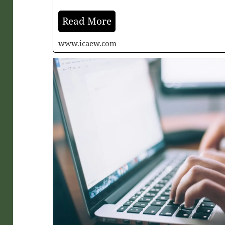
Read More
www.icaew.com