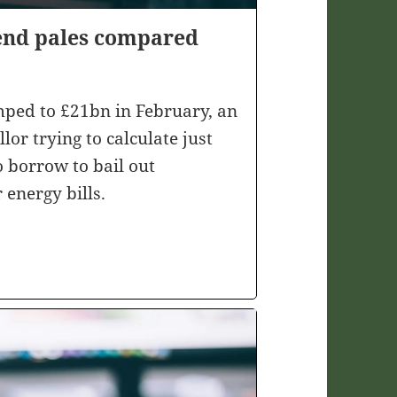
end pales compared
mped to £21bn in February, an
or trying to calculate just
 borrow to bail out
 energy bills.