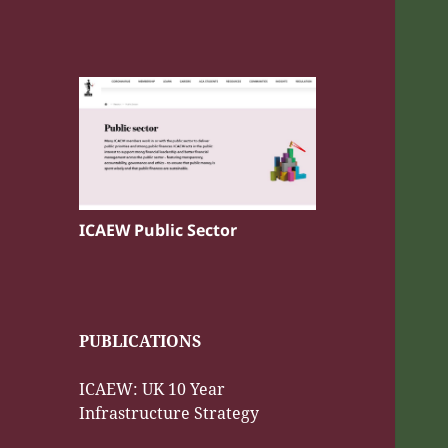
ICAEW Public Sector
PUBLICATIONS
ICAEW: UK 10 Year
Infrastructure Strategy