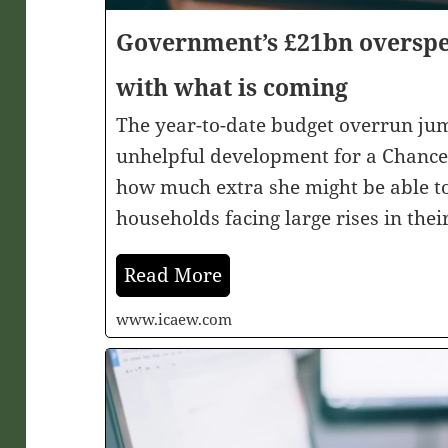
Government’s £21bn oversp
with what is coming
The year-to-date budget overrun ju
unhelpful development for a Chancell
how much extra she might be able to
households facing large rises in their
Read More
www.icaew.com