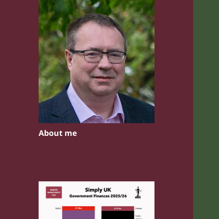
About me