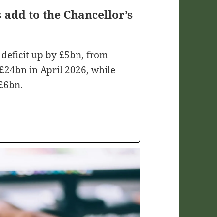
s add to the Chancellor’s
deficit up by £5bn, from
£24bn in April 2026, while
£6bn.