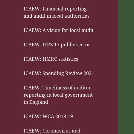
ICAEW: Financial reporting
and audit in local authorities
ICAEW: A vision for local audit
ICAEW: IFRS 17 public sector
ICAEW: HMRC statistics
ICAEW: Spending Review 2021
ICAEW: Timeliness of auditor
reporting in local government
in England
ICAEW: WGA 2018-19
ICAEW: Coronavirus and