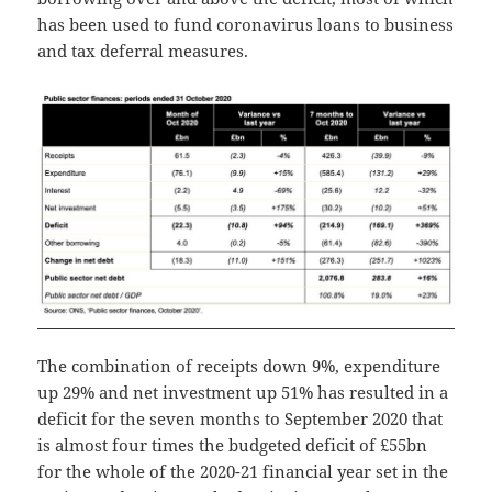
has been used to fund coronavirus loans to business
and tax deferral measures.
The combination of receipts down 9%, expenditure
up 29% and net investment up 51% has resulted in a
deficit for the seven months to September 2020 that
is almost four times the budgeted deficit of £55bn
for the whole of the 2020-21 financial year set in the