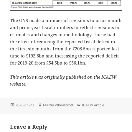
The ONS made a number of revisions to prior month
and prior year fiscal numbers to reflect revisions to
estimates and changes in methodology. These had
the effect of reducing the reported fiscal deficit in
the first six months from the £208.5bn reported last
time to £192.6bn and increasing the reported deficit
for 2019-20 from £54.5bn to £56.1bn.
This article was originally published on the ICAEW
website.
Posted
Author
Categories
2020-11-23
Martin Wheatcroft
ICAEW article
on
Leave a Reply