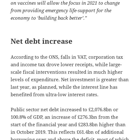
on vaccines will allow the focus in 2021 to change
from providing emergency life-support for the
economy to ‘building back better’.”
Net debt increase
According to the ONS, falls in VAT, corporation tax
and income tax drove lower receipts, while large-
scale fiscal interventions resulted in much higher
levels of expenditure. Net investment is greater than
last year, as planned, while the interest line has
benefited from ultra-low interest rates.
Public sector net debt increased to £2,076.8bn or
100.8% of GDP, an increase of £276.3bn from the
start of the financial year and £283.8bn higher than
in October 2019. This reflects £61.4bn of additional
borrowing over and above the deficit, most of which