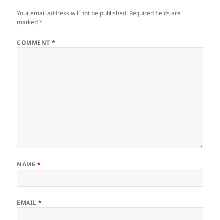
Your email address will not be published.
Required fields are
marked
*
COMMENT
*
NAME
*
EMAIL
*