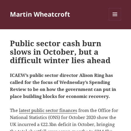
Martin Wheatcroft
MENU
AND
WIDGETS
Public sector cash burn
slows in October, but a
difficult winter lies ahead
ICAEW’s public sector director Alison Ring has
called for the focus of Wednesday’s Spending
Review to be on how the government can put in
place building blocks for economic recovery.
The
latest public sector finances
from the Office for
National Statistics (ONS) for October 2020 show the
UK incurred a £22.3bn deficit in October, bringing