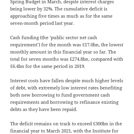
Spring Budget in March, despite interest charges
being lower by 32%. The cumulative deficit is
approaching five times as much as for the same
seven-month period last year.
Cash funding (the ‘public sector net cash
requirement’) for the month was £17.0bn, the lowest
monthly amount in this financial year so far. The
total for seven months was £274.8bn, compared with
£6.4bn for the same period in 2019.
Interest costs have fallen despite much higher levels
of debt, with extremely low interest rates benefiting
both new borrowing to fund government cash
requirements and borrowing to refinance existing
debts as they have been repaid.
The deficit remains on track to exceed £300bn in the
financial year to March 2021, with the Institute for