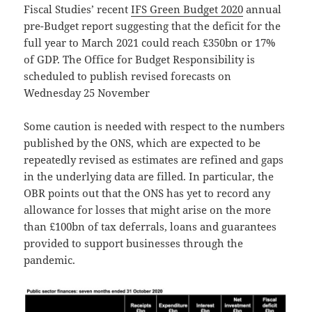
Fiscal Studies’ recent
IFS Green Budget 2020
annual
pre-Budget report suggesting that the deficit for the
full year to March 2021 could reach £350bn or 17%
of GDP. The Office for Budget Responsibility is
scheduled to publish revised forecasts on
Wednesday 25 November
Some caution is needed with respect to the numbers
published by the ONS, which are expected to be
repeatedly revised as estimates are refined and gaps
in the underlying data are filled. In particular, the
OBR points out that the ONS has yet to record any
allowance for losses that might arise on the more
than £100bn of tax deferrals, loans and guarantees
provided to support businesses through the
pandemic.