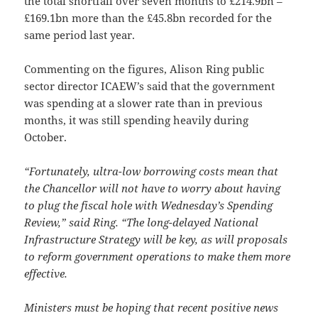
the total shortfall over seven months to £214.9bn –
£169.1bn more than the £45.8bn recorded for the
same period last year.
Commenting on the figures, Alison Ring public
sector director ICAEW’s said that the government
was spending at a slower rate than in previous
months, it was still spending heavily during
October.
“Fortunately, ultra-low borrowing costs mean that
the Chancellor will not have to worry about having
to plug the fiscal hole with Wednesday’s Spending
Review,” said Ring. “The long-delayed National
Infrastructure Strategy will be key, as will proposals
to reform government operations to make them more
effective.
Ministers must be hoping that recent positive news