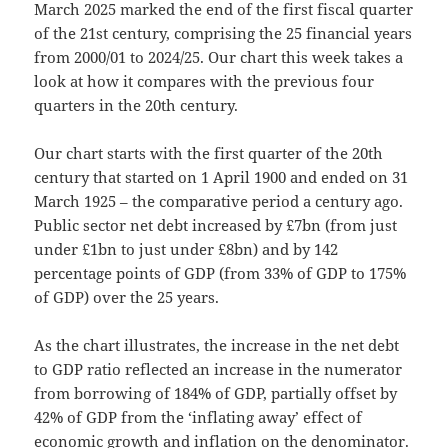
March 2025 marked the end of the first fiscal quarter
of the 21st century, comprising the 25 financial years
from 2000/01 to 2024/25. Our chart this week takes a
look at how it compares with the previous four
quarters in the 20th century.
Our chart starts with the first quarter of the 20th
century that started on 1 April 1900 and ended on 31
March 1925 – the comparative period a century ago.
Public sector net debt increased by £7bn (from just
under £1bn to just under £8bn) and by 142
percentage points of GDP (from 33% of GDP to 175%
of GDP) over the 25 years.
As the chart illustrates, the increase in the net debt
to GDP ratio reflected an increase in the numerator
from borrowing of 184% of GDP, partially offset by
42% of GDP from the ‘inflating away’ effect of
economic growth and inflation on the denominator.