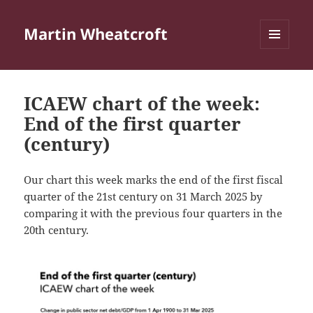
Martin Wheatcroft
MENU
AND
WIDGETS
ICAEW chart of the week:
End of the first quarter
(century)
Our chart this week marks the end of the first fiscal
quarter of the 21st century on 31 March 2025 by
comparing it with the previous four quarters in the
20th century.