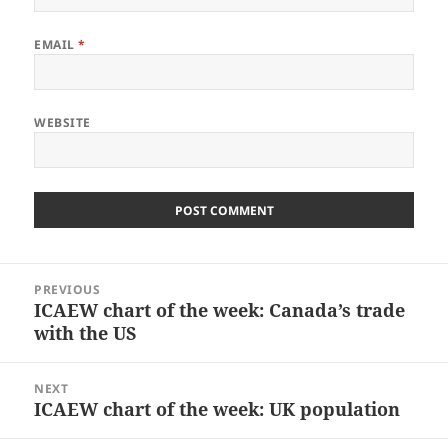
EMAIL
*
WEBSITE
Post
PREVIOUS
navigation
ICAEW chart of the week: Canada’s trade
Previous
with the US
post:
NEXT
ICAEW chart of the week: UK population
Next
post: