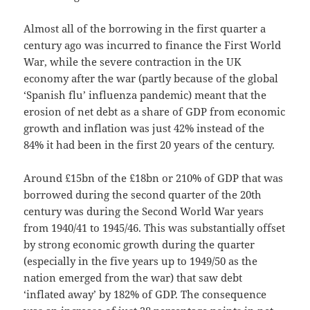
Almost all of the borrowing in the first quarter a
century ago was incurred to finance the First World
War, while the severe contraction in the UK
economy after the war (partly because of the global
‘Spanish flu’ influenza pandemic) meant that the
erosion of net debt as a share of GDP from economic
growth and inflation was just 42% instead of the
84% it had been in the first 20 years of the century.
Around £15bn of the £18bn or 210% of GDP that was
borrowed during the second quarter of the 20th
century was during the Second World War years
from 1940/41 to 1945/46. This was substantially offset
by strong economic growth during the quarter
(especially in the five years up to 1949/50 as the
nation emerged from the war) that saw debt
‘inflated away’ by 182% of GDP. The consequence