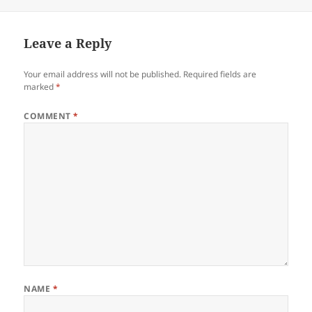
Leave a Reply
Your email address will not be published.
Required fields are
marked
*
COMMENT
*
NAME
*