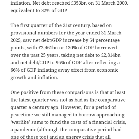
inflation. Net debt reached £353bn on 31 March 2000,
equivalent to 32% of GDP.
The first quarter of the 21st century, based on
provisional numbers for the year ended 31 March
2025, saw net debt/GDP increase by 64 percentage
points, with £2,461bn or 130% of GDP borrowed
over the past 25 years, taking net debt to £2,814bn
and net debt/GDP to 96% of GDP after reflecting a
66% of GDP inflating away effect from economic
growth and inflation.
One positive from these comparisons is that at least
the latest quarter was not as bad as the comparative
quarter a century ago. However, for a period of
peacetime we still managed to borrow approaching
‘warlike’ sums to fund the costs of a financial crisis,
a pandemic (although the comparative period had
one of those too) and an energy crisis that all