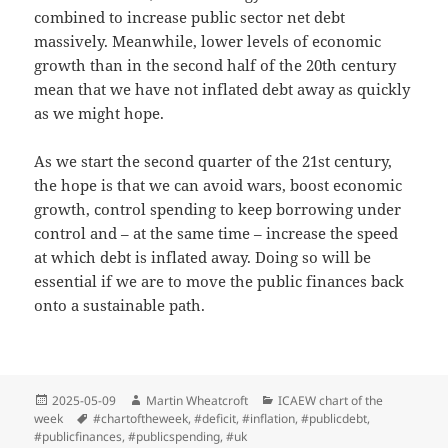
combined to increase public sector net debt
massively. Meanwhile, lower levels of economic
growth than in the second half of the 20th century
mean that we have not inflated debt away as quickly
as we might hope.
As we start the second quarter of the 21st century,
the hope is that we can avoid wars, boost economic
growth, control spending to keep borrowing under
control and – at the same time – increase the speed
at which debt is inflated away. Doing so will be
essential if we are to move the public finances back
onto a sustainable path.
Posted
Author
Categories
2025-05-09
Martin Wheatcroft
ICAEW chart of the
on
Tags
week
#chartoftheweek
,
#deficit
,
#inflation
,
#publicdebt
,
#publicfinances
,
#publicspending
,
#uk