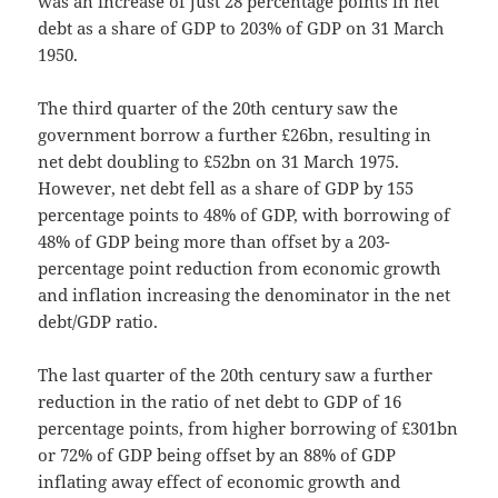
was an increase of just 28 percentage points in net
debt as a share of GDP to 203% of GDP on 31 March
1950.
The third quarter of the 20th century saw the
government borrow a further £26bn, resulting in
net debt doubling to £52bn on 31 March 1975.
However, net debt fell as a share of GDP by 155
percentage points to 48% of GDP, with borrowing of
48% of GDP being more than offset by a 203-
percentage point reduction from economic growth
and inflation increasing the denominator in the net
debt/GDP ratio.
The last quarter of the 20th century saw a further
reduction in the ratio of net debt to GDP of 16
percentage points, from higher borrowing of £301bn
or 72% of GDP being offset by an 88% of GDP
inflating away effect of economic growth and