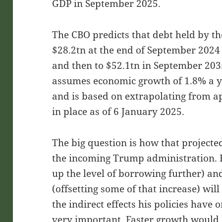
GDP in September 2025.
The CBO predicts that debt held by th
$28.2tn at the end of September 2024
and then to $52.1tn in September 203
assumes economic growth of 1.8% a ye
and is based on extrapolating from a
in place as of 6 January 2025.
The big question is how that projected
the incoming Trump administration. H
up the level of borrowing further) an
(offsetting some of that increase) will
the indirect effects his policies have
very important. Faster growth would h