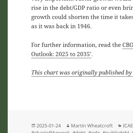
rise in the debt/GDP ratio or even bri
growth could shorten the time it tak
as it was back in 1946.
For further information, read the
CBO
Outlook: 2025 to 2035’
.
This chart was originally published by
Posted
Author
Cate
2025-01-24
Martin Wheatcroft
ICAE
on
#chartoftheweek
,
#debt
,
#gdp
,
#publicdebt
,