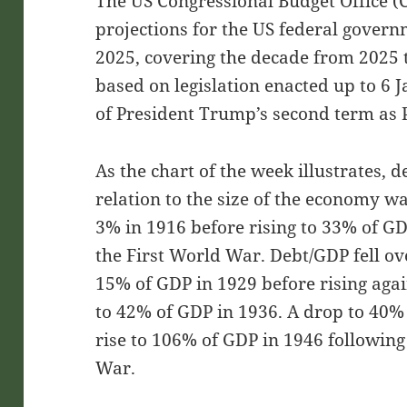
The US Congressional Budget Office (C
projections for the US federal gover
2025, covering the decade from 2025 t
based on legislation enacted up to 6 J
of President Trump’s second term as 
As the chart of the week illustrates, d
relation to the size of the economy wa
3% in 1916 before rising to 33% of GDP
the First World War. Debt/GDP fell o
15% of GDP in 1929 before rising aga
to 42% of GDP in 1936. A drop to 40%
rise to 106% of GDP in 1946 followin
War.