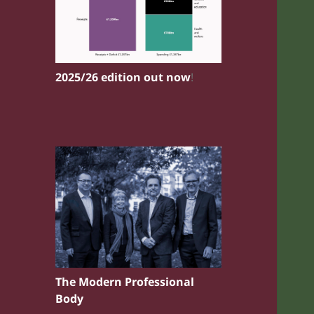
2025/26 edition out now
!
The Modern Professional
Body