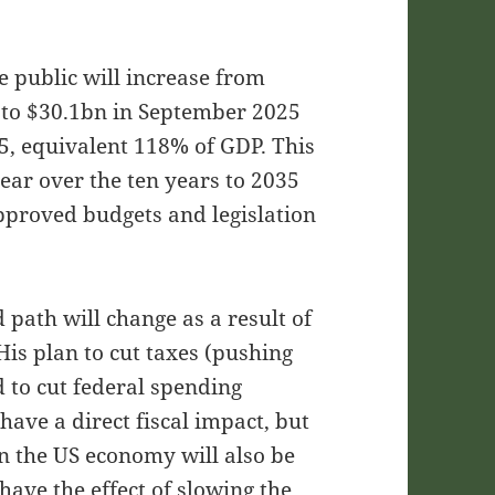
e public will increase from
 to $30.1bn in September 2025
5, equivalent 118% of GDP. This
ar over the ten years to 2035
pproved budgets and legislation
 path will change as a result of
is plan to cut taxes (pushing
d to cut federal spending
 have a direct fiscal impact, but
 on the US economy will also be
ave the effect of slowing the