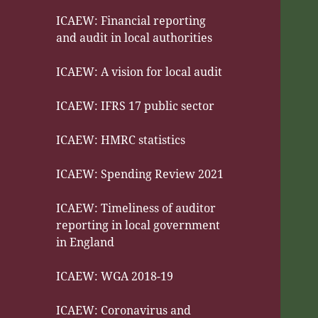
ICAEW: Financial reporting
and audit in local authorities
ICAEW: A vision for local audit
ICAEW: IFRS 17 public sector
ICAEW: HMRC statistics
ICAEW: Spending Review 2021
ICAEW: Timeliness of auditor
reporting in local government
in England
ICAEW: WGA 2018-19
ICAEW: Coronavirus and