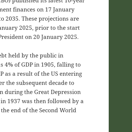
BO) published its latest 10-year
nment finances on 17 January
o 2035. These projections are
anuary 2025, prior to the start
President on 20 January 2025.
ebt held by the public in
s 4% of GDP in 1905, falling to
 as a result of the US entering
ver the subsequent decade to
in during the Great Depression
 in 1937 was then followed by a
g the end of the Second World