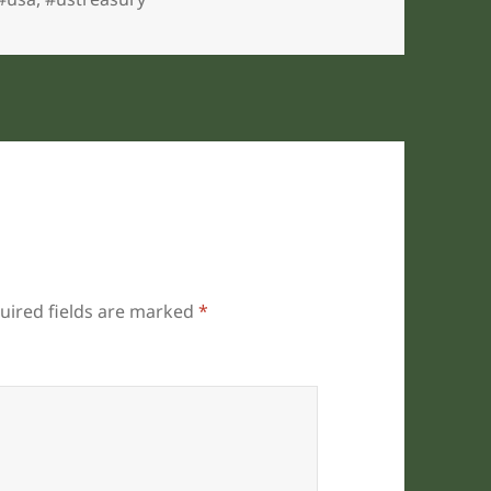
uired fields are marked
*