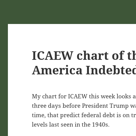
ICAEW chart of t
America Indebted
My chart for ICAEW this week looks at
three days before President Trump w
time, that predict federal debt is on 
levels last seen in the 1940s.