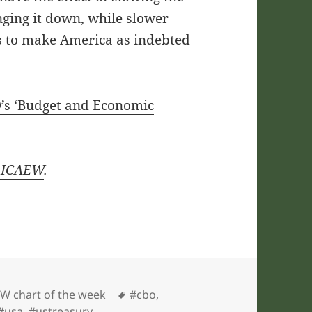
nging it down, while slower
es to make America as indebted
’s ‘Budget and Economic
ICAEW
.
gories
Tags
W chart of the week
#cbo
,
#usa
,
#ustreasury