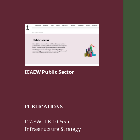
ICAEW Public Sector
PUBLICATIONS
ICAEW: UK 10 Year
Infrastructure Strategy