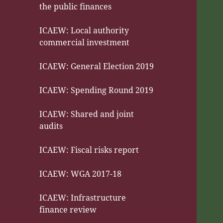
the public finances
ICAEW: Local authority
commercial investment
ICAEW: General Election 2019
ICAEW: Spending Round 2019
ICAEW: Shared and joint
audits
ICAEW: Fiscal risks report
ICAEW: WGA 2017-18
ICAEW: Infrastructure
finance review