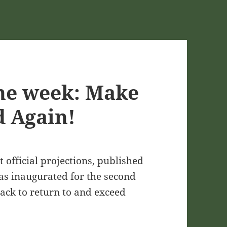
he week: Make
 Again!
 official projections, published
as inaugurated for the second
track to return to and exceed