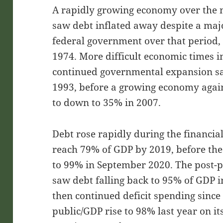
A rapidly growing economy over the n
saw debt inflated away despite a majo
federal government over that period, 
1974. More difficult economic times 
continued governmental expansion sa
1993, before a growing economy agai
to down to 35% in 2007.
Debt rose rapidly during the financial
reach 79% of GDP by 2019, before the
to 99% in September 2020. The post-
saw debt falling back to 95% of GDP 
then continued deficit spending since
public/GDP rise to 98% last year on i