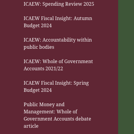
ICAEW: Spending Review 2025
ICAEW Fiscal Insight: Autumn
Budget 2024
ICAEW: Accountability within
public bodies
ICAEW: Whole of Government
Accounts 2021/22
ICAEW Fiscal Insight: Spring
Budget 2024
Public Money and
Management: Whole of
Government Accounts debate
article