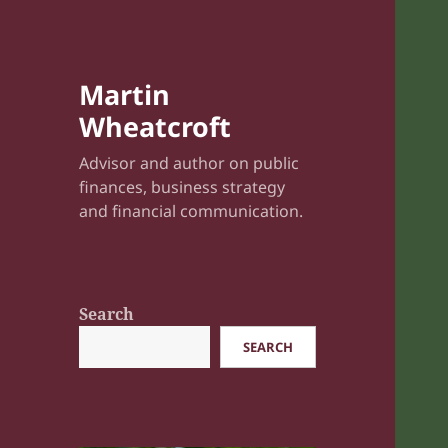
Martin
Wheatcroft
Advisor and author on public
finances, business strategy
and financial communication.
Search
SEARCH