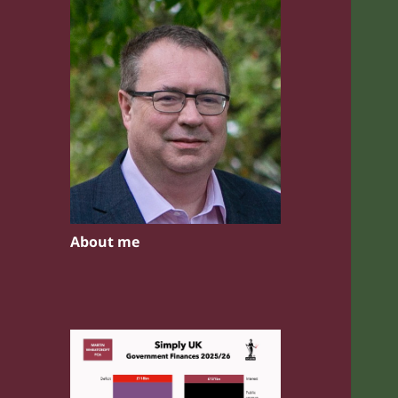
About me