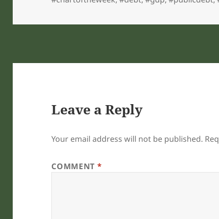
Leave a Reply
Your email address will not be published.
Req
COMMENT
*