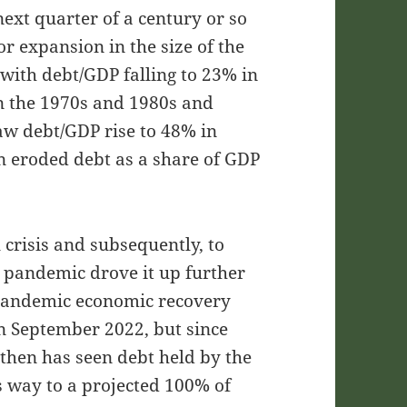
ext quarter of a century or so
r expansion in the size of the
with debt/GDP falling to 23% in
in the 1970s and 1980s and
w debt/GDP rise to 48% in
n eroded debt as a share of GDP
 crisis and subsequently, to
 pandemic drove it up further
pandemic economic recovery
in September 2022, but since
 then has seen debt held by the
ts way to a projected 100% of