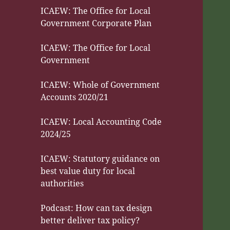
ICAEW: The Office for Local
Government Corporate Plan
ICAEW: The Office for Local
Government
ICAEW: Whole of Government
Accounts 2020/21
ICAEW: Local Accounting Code
2024/25
ICAEW: Statutory guidance on
best value duty for local
authorities
Podcast: How can tax design
better deliver tax policy?