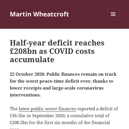
Martin Wheatcroft
MENU
AND
WIDGETS
Half-year deficit reaches
£208bn as COVID costs
accumulate
22 October 2020: Public finances remain on track
for the worst peace-time deficit ever, thanks to
lower receipts and large-scale coronavirus
interventions.
The
latest public sector finances
reported a deficit of
£36.1bn in September 2020, a cumulative total of
£208.5bn for the first six months of the financial