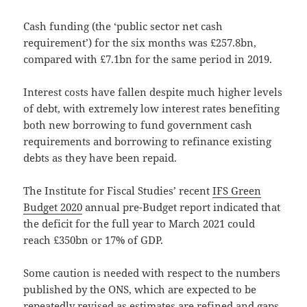
Cash funding (the ‘public sector net cash
requirement’) for the six months was £257.8bn,
compared with £7.1bn for the same period in 2019.
Interest costs have fallen despite much higher levels
of debt, with extremely low interest rates benefiting
both new borrowing to fund government cash
requirements and borrowing to refinance existing
debts as they have been repaid.
The Institute for Fiscal Studies’ recent
IFS Green
Budget 2020
annual pre-Budget report indicated that
the deficit for the full year to March 2021 could
reach £350bn or 17% of GDP.
Some caution is needed with respect to the numbers
published by the ONS, which are expected to be
repeatedly revised as estimates are refined and gaps