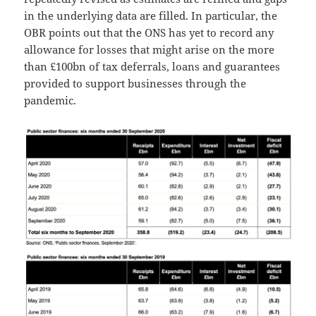
in the underlying data are filled. In particular, the
OBR points out that the ONS has yet to record any
allowance for losses that might arise on the more
than £100bn of tax deferrals, loans and guarantees
provided to support businesses through the
pandemic.