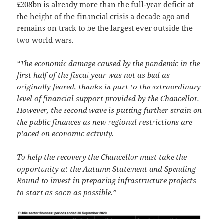
£208bn is already more than the full-year deficit at
the height of the financial crisis a decade ago and
remains on track to be the largest ever outside the
two world wars.
“The economic damage caused by the pandemic in the
first half of the fiscal year was not as bad as
originally feared, thanks in part to the extraordinary
level of financial support provided by the Chancellor.
However, the second wave is putting further strain on
the public finances as new regional restrictions are
placed on economic activity.
To help the recovery the Chancellor must take the
opportunity at the Autumn Statement and Spending
Round to invest in preparing infrastructure projects
to start as soon as possible.”