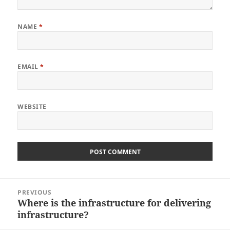
NAME
*
EMAIL
*
WEBSITE
Post
PREVIOUS
navigation
Where is the infrastructure for delivering
Previous
infrastructure?
post: