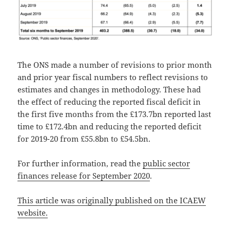
The ONS made a number of revisions to prior month
and prior year fiscal numbers to reflect revisions to
estimates and changes in methodology. These had
the effect of reducing the reported fiscal deficit in
the first five months from the £173.7bn reported last
time to £172.4bn and reducing the reported deficit
for 2019-20 from £55.8bn to £54.5bn.
For further information, read the
public sector
finances release for September 2020
.
This article was originally published on the ICAEW
website.