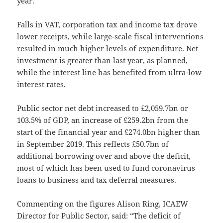
year.
Falls in VAT, corporation tax and income tax drove
lower receipts, while large-scale fiscal interventions
resulted in much higher levels of expenditure. Net
investment is greater than last year, as planned,
while the interest line has benefited from ultra-low
interest rates.
Public sector net debt increased to £2,059.7bn or
103.5% of GDP, an increase of £259.2bn from the
start of the financial year and £274.0bn higher than
in September 2019. This reflects £50.7bn of
additional borrowing over and above the deficit,
most of which has been used to fund coronavirus
loans to business and tax deferral measures.
Commenting on the figures Alison Ring, ICAEW
Director for Public Sector, said: “The deficit of