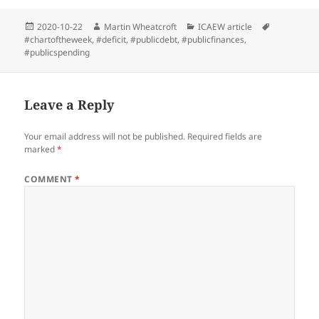
Posted
Author
Categories
Tags
2020-10-22
Martin Wheatcroft
ICAEW article
on
#chartoftheweek
,
#deficit
,
#publicdebt
,
#publicfinances
,
#publicspending
Leave a Reply
Your email address will not be published.
Required fields are
marked
*
COMMENT
*