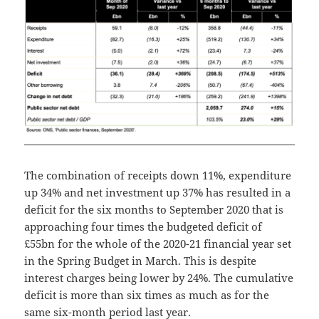
The combination of receipts down 11%, expenditure
up 34% and net investment up 37% has resulted in a
deficit for the six months to September 2020 that is
approaching four times the budgeted deficit of
£55bn for the whole of the 2020-21 financial year set
in the Spring Budget in March. This is despite
interest charges being lower by 24%. The cumulative
deficit is more than six times as much as for the
same six-month period last year.