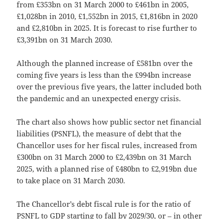
from £353bn on 31 March 2000 to £461bn in 2005,
£1,028bn in 2010, £1,552bn in 2015, £1,816bn in 2020
and £2,810bn in 2025. It is forecast to rise further to
£3,391bn on 31 March 2030.
Although the planned increase of £581bn over the
coming five years is less than the £994bn increase
over the previous five years, the latter included both
the pandemic and an unexpected energy crisis.
The chart also shows how public sector net financial
liabilities (PSNFL), the measure of debt that the
Chancellor uses for her fiscal rules, increased from
£300bn on 31 March 2000 to £2,439bn on 31 March
2025, with a planned rise of £480bn to £2,919bn due
to take place on 31 March 2030.
The Chancellor’s debt fiscal rule is for the ratio of
PSNFL to GDP starting to fall by 2029/30, or – in other