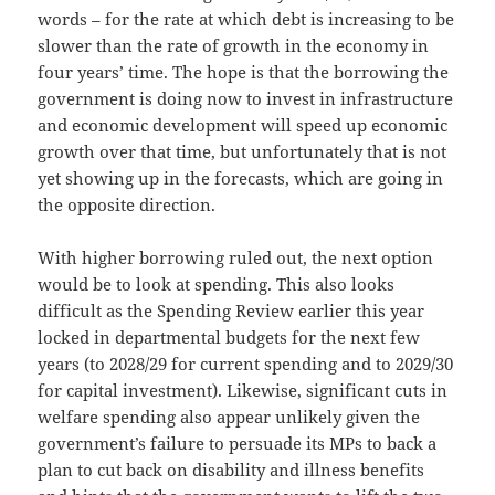
words – for the rate at which debt is increasing to be
slower than the rate of growth in the economy in
four years’ time. The hope is that the borrowing the
government is doing now to invest in infrastructure
and economic development will speed up economic
growth over that time, but unfortunately that is not
yet showing up in the forecasts, which are going in
the opposite direction.
With higher borrowing ruled out, the next option
would be to look at spending. This also looks
difficult as the Spending Review earlier this year
locked in departmental budgets for the next few
years (to 2028/29 for current spending and to 2029/30
for capital investment). Likewise, significant cuts in
welfare spending also appear unlikely given the
government’s failure to persuade its MPs to back a
plan to cut back on disability and illness benefits