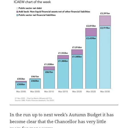
In the run up to next week’s Autumn Budget it has
become clear that the Chancellor has very little