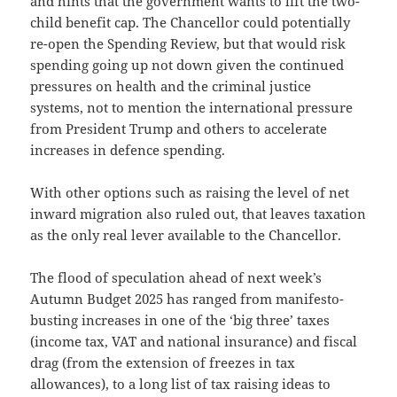
and hints that the government wants to lift the two-
child benefit cap. The Chancellor could potentially
re-open the Spending Review, but that would risk
spending going up not down given the continued
pressures on health and the criminal justice
systems, not to mention the international pressure
from President Trump and others to accelerate
increases in defence spending.
With other options such as raising the level of net
inward migration also ruled out, that leaves taxation
as the only real lever available to the Chancellor.
The flood of speculation ahead of next week’s
Autumn Budget 2025 has ranged from manifesto-
busting increases in one of the ‘big three’ taxes
(income tax, VAT and national insurance) and fiscal
drag (from the extension of freezes in tax
allowances), to a long list of tax raising ideas to