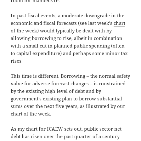
room for manoeuvre.
In past fiscal events, a moderate downgrade in the
economic and fiscal forecasts (see last week’s
chart
of the week
) would typically be dealt with by
allowing borrowing to rise, albeit in combination
with a small cut in planned public spending (often
to capital expenditure) and perhaps some minor tax
rises.
This time is different. Borrowing – the normal safety
valve for adverse forecast changes – is constrained
by the existing high level of debt and by
government’s existing plan to borrow substantial
sums over the next five years, as illustrated by our
chart of the week.
As my chart for ICAEW sets out, public sector net
debt has risen over the past quarter of a century