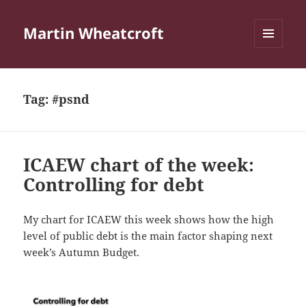
Martin Wheatcroft
MENU
AND
WIDGETS
Tag:
#psnd
ICAEW chart of the week:
Controlling for debt
My chart for ICAEW this week shows how the high
level of public debt is the main factor shaping next
week’s Autumn Budget.