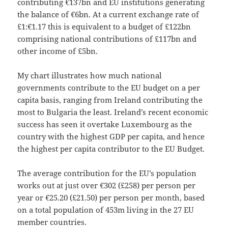
contributing €137bn and EU institutions generating
the balance of €6bn. At a current exchange rate of
£1:€1.17 this is equivalent to a budget of £122bn
comprising national contributions of £117bn and
other income of £5bn.
My chart illustrates how much national
governments contribute to the EU budget on a per
capita basis, ranging from Ireland contributing the
most to Bulgaria the least. Ireland’s recent economic
success has seen it overtake Luxembourg as the
country with the highest GDP per capita, and hence
the highest per capita contributor to the EU Budget.
The average contribution for the EU’s population
works out at just over €302 (£258) per person per
year or €25.20 (£21.50) per person per month, based
on a total population of 453m living in the 27 EU
member countries.