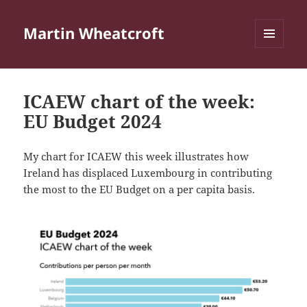
Martin Wheatcroft
MENU
AND
WIDGETS
ICAEW chart of the week:
EU Budget 2024
My chart for ICAEW this week illustrates how
Ireland has displaced Luxembourg in contributing
the most to the EU Budget on a per capita basis.