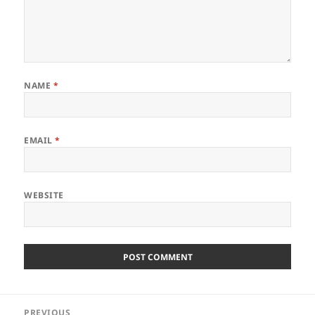
NAME
*
EMAIL
*
WEBSITE
Post
PREVIOUS