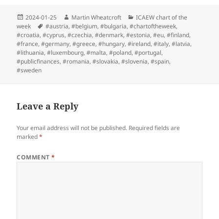
Posted
Author
Categories
2024-01-25
Martin Wheatcroft
ICAEW chart of the
on
Tags
week
#austria
,
#belgium
,
#bulgaria
,
#chartoftheweek
,
#croatia
,
#cyprus
,
#czechia
,
#denmark
,
#estonia
,
#eu
,
#finland
,
#france
,
#germany
,
#greece
,
#hungary
,
#ireland
,
#italy
,
#latvia
,
#lithuania
,
#luxembourg
,
#malta
,
#poland
,
#portugal
,
#publicfinances
,
#romania
,
#slovakia
,
#slovenia
,
#spain
,
#sweden
Leave a Reply
Your email address will not be published.
Required fields are
marked
*
COMMENT
*