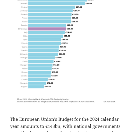
The European Union’s Budget for the 2024 calendar
year amounts to €143bn, with national governments