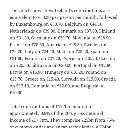
The chart shows how Ireland’s contributions are
equivalent to €53.20 per person per month, followed
by Luxembourg on €50.70, Belgium on €44.10,
Netherlands on €39.00, Denmark on €37.80, Finland
on €31.30, Germany on €29.70, Slovenia on €28.90,
France on €28.60, Austria on €28.50, Sweden on
€25.20, Italy on €24.40, Malta on €23.20, Spain on
€21.80, Estonia on €21.70, Cyprus on €20.70, Czechia
on €20.30, Lithuania on €20.00, Portugal on €17.80,
Latvia on €16.90, Hungary on €16.20, Poland on
€15.70, Greece on €15.40, Slovakia on €15.00, Croatia
on €13.10, Romania on €12.00, and Bulgaria on
€10.50.
Total contributions of €137bn amount to
approximately 0.8% of the EU’s gross national
income of €17.7trn. They comprise €25bn from 75%
of customs duties and sugar sector levies, a €24bn