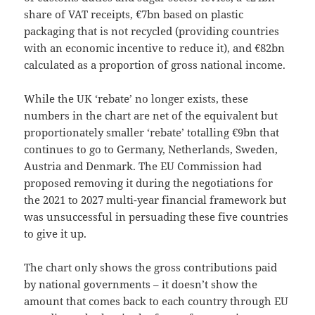
share of VAT receipts, €7bn based on plastic
packaging that is not recycled (providing countries
with an economic incentive to reduce it), and €82bn
calculated as a proportion of gross national income.
While the UK ‘rebate’ no longer exists, these
numbers in the chart are net of the equivalent but
proportionately smaller ‘rebate’ totalling €9bn that
continues to go to Germany, Netherlands, Sweden,
Austria and Denmark. The EU Commission had
proposed removing it during the negotiations for
the 2021 to 2027 multi-year financial framework but
was unsuccessful in persuading these five countries
to give it up.
The chart only shows the gross contributions paid
by national governments – it doesn’t show the
amount that comes back to each country through EU