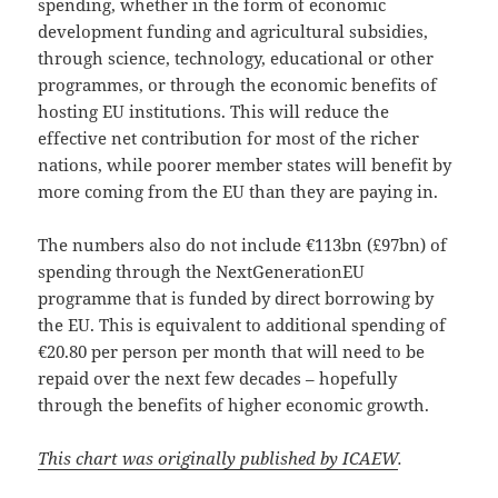
spending, whether in the form of economic
development funding and agricultural subsidies,
through science, technology, educational or other
programmes, or through the economic benefits of
hosting EU institutions. This will reduce the
effective net contribution for most of the richer
nations, while poorer member states will benefit by
more coming from the EU than they are paying in.
The numbers also do not include €113bn (£97bn) of
spending through the NextGenerationEU
programme that is funded by direct borrowing by
the EU. This is equivalent to additional spending of
€20.80 per person per month that will need to be
repaid over the next few decades – hopefully
through the benefits of higher economic growth.
This chart was originally published by ICAEW
.