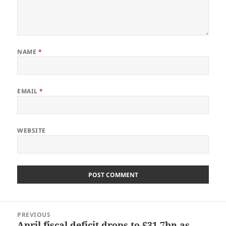
NAME
*
EMAIL
*
WEBSITE
Post
PREVIOUS
navigation
April fiscal deficit drops to £31.7bn as
Previous