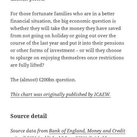
For those fortunate families who are in a better
financial situation, the big economic question is
whether they will take the money they have saved
from not going on holiday or going out over the
course of the last year and put it into their pensions
or other forms of investment – or will they choose
to splurge on enjoying themselves once restrictions
are fully lifted?
The (almost) £200bn question.
This chart was originally published by ICAEW.
Source detail
Source data from
Bank of England, Money and Credit