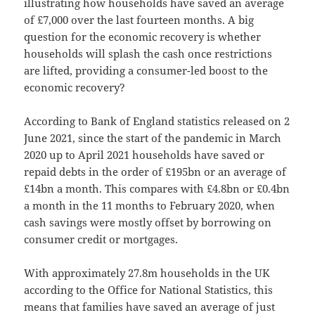
illustrating how households have saved an average
of £7,000 over the last fourteen months. A big
question for the economic recovery is whether
households will splash the cash once restrictions
are lifted, providing a consumer-led boost to the
economic recovery?
According to Bank of England statistics released on 2
June 2021, since the start of the pandemic in March
2020 up to April 2021 households have saved or
repaid debts in the order of £195bn or an average of
£14bn a month. This compares with £4.8bn or £0.4bn
a month in the 11 months to February 2020, when
cash savings were mostly offset by borrowing on
consumer credit or mortgages.
With approximately 27.8m households in the UK
according to the Office for National Statistics, this
means that families have saved an average of just