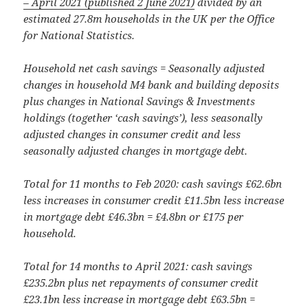
– April 2021 (published 2 June 2021)
divided by an
estimated 27.8m households in the UK per the Office
for National Statistics.
Household net cash savings = Seasonally adjusted
changes in household M4 bank and building deposits
plus changes in National Savings & Investments
holdings (together ‘cash savings’), less seasonally
adjusted changes in consumer credit and less
seasonally adjusted changes in mortgage debt.
Total for 11 months to Feb 2020: cash savings £62.6bn
less increases in consumer credit £11.5bn less increase
in mortgage debt £46.3bn = £4.8bn or £175 per
household.
Total for 14 months to April 2021: cash savings
£235.2bn plus net repayments of consumer credit
£23.1bn less increase in mortgage debt £63.5bn =