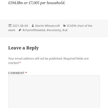
£194.8bn or £7,005 per household.
Posted
Author
Categories
2021-06-04
Martin Wheatcroft
ICAEW chart of the
on
Tags
week
#chartoftheweek
,
#economy
,
#uk
Leave a Reply
Your email address will not be published.
Required fields are
marked
*
COMMENT
*