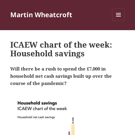
Martin Wheatcroft
MENU
AND
WIDGETS
ICAEW chart of the week:
Household savings
Will there be a rush to spend the £7,000 in
household net cash savings built up over the
course of the pandemic?