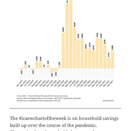
The #icaewchartoftheweek is on household savings
built up over the course of the pandemic,