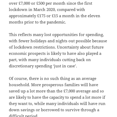
over £7,000 or £500 per month since the first
lockdown in March 2020, compared with
approximately £175 or £15 a month in the eleven
months prior to the pandemic.
This reflects many lost opportunities for spending,
with fewer holidays and nights out possible because
of lockdown restrictions. Uncertainty about future
economic prospects is likely to have also played a
part, with many individuals cutting back on
discretionary spending ‘just in case’.
Of course, there is no such thing as an average
household. More prosperous families will have
saved up a lot more than the £7,000 average and so
are likely to have the capacity to spend a lot more if
they want to, while many individuals will have run
down savings or borrowed to survive through a
difficult period.