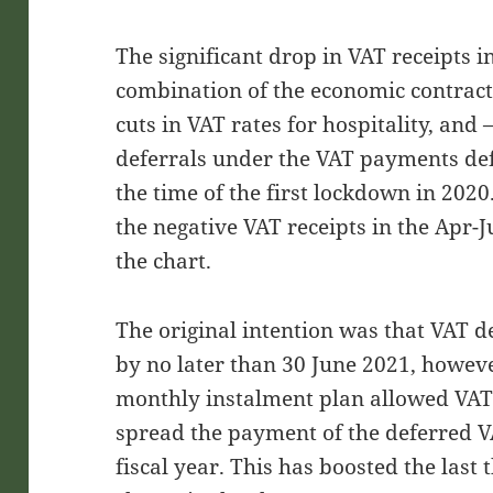
The significant drop in VAT receipts 
combination of the economic contrac
cuts in VAT rates for hospitality, and 
deferrals under the VAT payments de
the time of the first lockdown in 2020
the negative VAT receipts in the Apr-
the chart.
The original intention was that VAT 
by no later than 30 June 2021, however
monthly instalment plan allowed VAT-
spread the payment of the deferred VA
fiscal year. This has boosted the last 