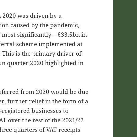
in 2020 was driven by a
tion caused by the pandemic,
– most significantly – £33.5bn in
ferral scheme implemented at
. This is the primary driver of
Jun quarter 2020 highlighted in
deferred from 2020 would be due
, further relief in the form of a
registered businesses to
T over the rest of the 2021/22
three quarters of VAT receipts