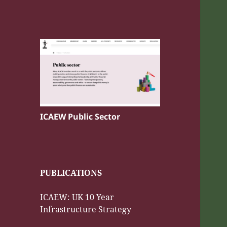
ICAEW Public Sector
PUBLICATIONS
ICAEW: UK 10 Year
Infrastructure Strategy