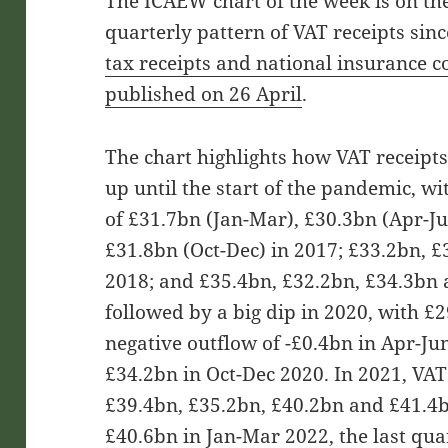
The ICAEW chart of the week is on the 
quarterly pattern of VAT receipts sin
tax receipts and national insurance c
published on 26 April
.
The chart highlights how VAT receipt
up until the start of the pandemic, wi
of £31.7bn (Jan-Mar), £30.3bn (Apr-Ju
£31.8bn (Oct-Dec) in 2017; £33.2bn, 
2018; and £35.4bn, £32.2bn, £34.3bn 
followed by a big dip in 2020, with £
negative outflow of -£0.4bn in Apr-Ju
£34.2bn in Oct-Dec 2020. In 2021, VAT
£39.4bn, £35.2bn, £40.2bn and £41.4b
£40.6bn in Jan-Mar 2022, the last quar