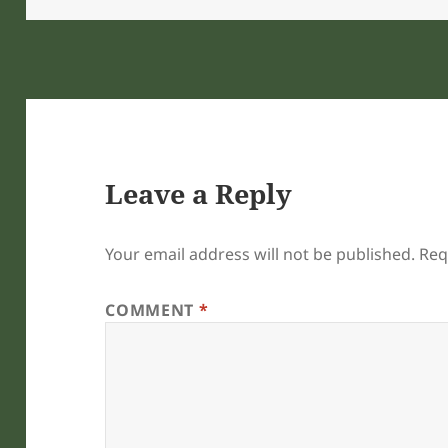
Leave a Reply
Your email address will not be published.
Req
COMMENT
*