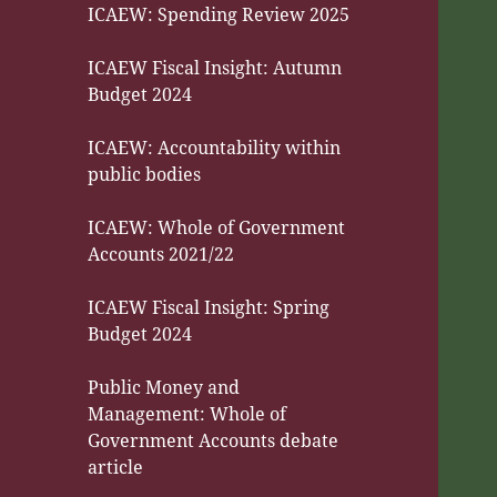
ICAEW: Spending Review 2025
ICAEW Fiscal Insight: Autumn
Budget 2024
ICAEW: Accountability within
public bodies
ICAEW: Whole of Government
Accounts 2021/22
ICAEW Fiscal Insight: Spring
Budget 2024
Public Money and
Management: Whole of
Government Accounts debate
article