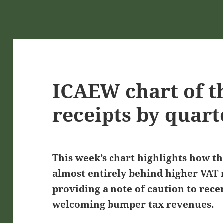
ICAEW chart of t
receipts by quart
This week’s chart highlights how t
almost entirely behind higher VAT r
providing a note of caution to rec
welcoming bumper tax revenues.