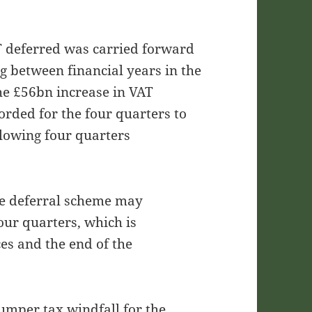
T deferred was carried forward
g between financial years in the
the £56bn increase in VAT
rded for the four quarters to
lowing four quarters
the deferral scheme may
our quarters, which is
ces and the end of the
umper tax windfall for the