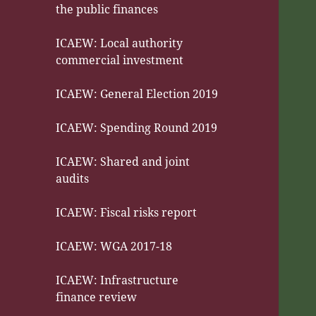
the public finances
ICAEW: Local authority
commercial investment
ICAEW: General Election 2019
ICAEW: Spending Round 2019
ICAEW: Shared and joint
audits
ICAEW: Fiscal risks report
ICAEW: WGA 2017-18
ICAEW: Infrastructure
finance review