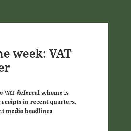
he week: VAT
er
he VAT deferral scheme is
eceipts in recent quarters,
ent media headlines