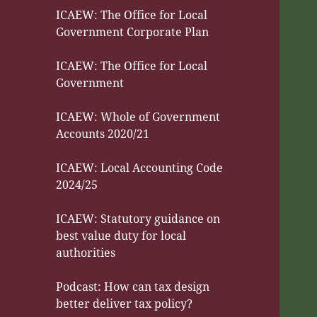
ICAEW: The Office for Local
Government Corporate Plan
ICAEW: The Office for Local
Government
ICAEW: Whole of Government
Accounts 2020/21
ICAEW: Local Accounting Code
2024/25
ICAEW: Statutory guidance on
best value duty for local
authorities
Podcast: How can tax design
better deliver tax policy?