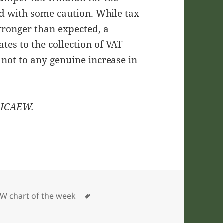
ed with some caution. While tax
tronger than expected, a
ates to the collection of VAT
not to any genuine increase in
y ICAEW.
gories
Tags
W chart of the week