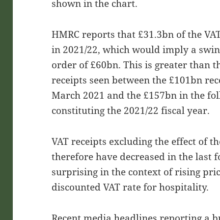
shown in the chart.
HMRC reports that £31.3bn of the VA
in 2021/22, which would imply a swin
order of £60bn. This is greater than 
receipts seen between the £101bn reco
March 2021 and the £157bn in the fol
constituting the 2021/22 fiscal year.
VAT receipts excluding the effect of 
therefore have decreased in the last f
surprising in the context of rising pri
discounted VAT rate for hospitality.
Recent media headlines reporting a b