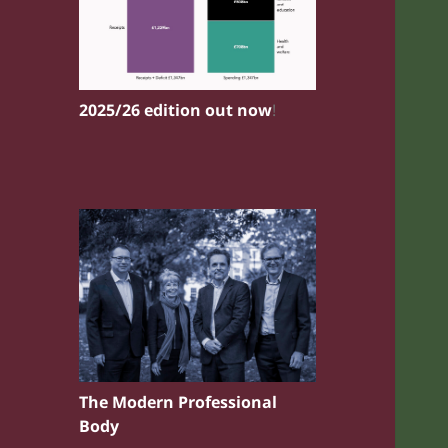
2025/26 edition out now
!
The Modern Professional
Body