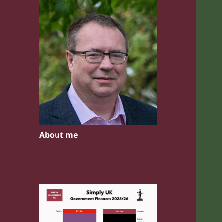
About me