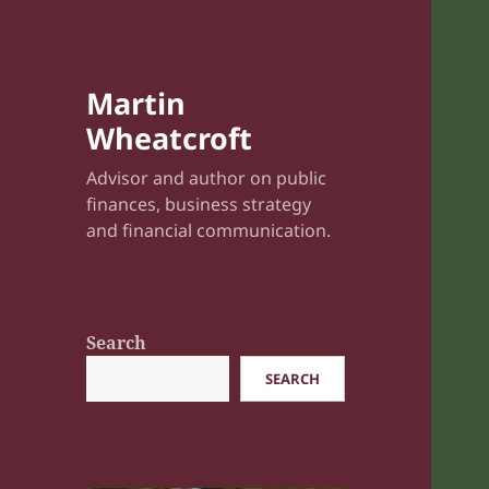
Martin
Wheatcroft
Advisor and author on public
finances, business strategy
and financial communication.
Search
SEARCH