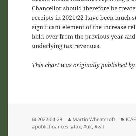
Chancellor should therefore be treat
receipts in 2021/22 have been much s
significant element of the increase rel
held over from the previous year and 
underlying tax revenues.
This chart was originally published b
Posted
Author
Cate
2022-04-28
Martin Wheatcroft
ICAE
on
#publicfinances
,
#tax
,
#uk
,
#vat