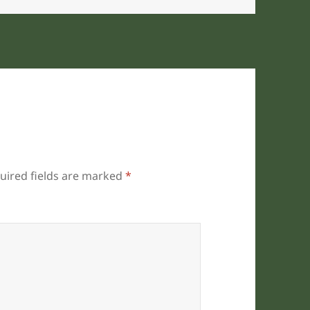
uired fields are marked
*