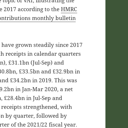
topic of VAT, illustrating the
ce 2017 according to the
HMRC
ontributions monthly bulletin
s have grown steadily since 2017
th receipts in calendar quarters
n), £31.1bn (Jul-Sep) and
£30.8bn, £33.5bn and £32.9bn in
and £34.2bn in 2019. This was
29.2bn in Jan-Mar 2020, a net
n, £28.4bn in Jul-Sep and
 receipts strengthened, with
n by quarter, followed by
ter of the 2021/22 fiscal year.