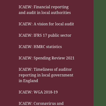
ICAEW: Financial reporting
and audit in local authorities
ICAEW: A vision for local audit
ICAEW: IFRS 17 public sector
ICAEW: HMRC statistics
ICAEW: Spending Review 2021
ICAEW: Timeliness of auditor
reporting in local government
in England
ICAEW: WGA 2018-19
ICAEW: Coronavirus and