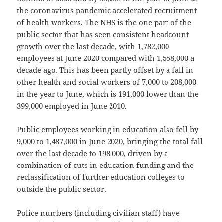
the coronavirus pandemic accelerated recruitment
of health workers. The NHS is the one part of the
public sector that has seen consistent headcount
growth over the last decade, with 1,782,000
employees at June 2020 compared with 1,558,000 a
decade ago. This has been partly offset by a fall in
other health and social workers of 7,000 to 208,000
in the year to June, which is 191,000 lower than the
399,000 employed in June 2010.
Public employees working in education also fell by
9,000 to 1,487,000 in June 2020, bringing the total fall
over the last decade to 198,000, driven by a
combination of cuts in education funding and the
reclassification of further education colleges to
outside the public sector.
Police numbers (including civilian staff) have