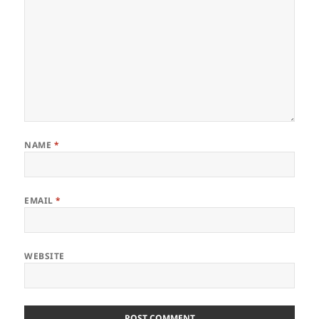
NAME
*
EMAIL
*
WEBSITE