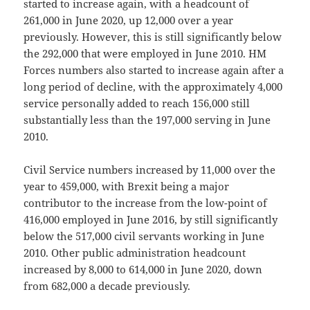
started to increase again, with a headcount of
261,000 in June 2020, up 12,000 over a year
previously. However, this is still significantly below
the 292,000 that were employed in June 2010. HM
Forces numbers also started to increase again after a
long period of decline, with the approximately 4,000
service personally added to reach 156,000 still
substantially less than the 197,000 serving in June
2010.
Civil Service numbers increased by 11,000 over the
year to 459,000, with Brexit being a major
contributor to the increase from the low-point of
416,000 employed in June 2016, by still significantly
below the 517,000 civil servants working in June
2010. Other public administration headcount
increased by 8,000 to 614,000 in June 2020, down
from 682,000 a decade previously.