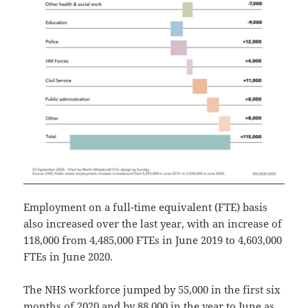
Employment on a full-time equivalent (FTE) basis
also increased over the last year, with an increase of
118,000 from 4,485,000 FTEs in June 2019 to 4,603,000
FTEs in June 2020.
The NHS workforce jumped by 55,000 in the first six
months of 2020 and by 88,000 in the year to June as