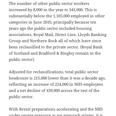
The number of other public sector workers
increased by 8,000 in the year to 541,000. This is
substantially below the 1,105,000 employed in other
categories in June 2010, principally because ten
years ago the public sector included housing
associations, Royal Mail, Direct Line, Lloyds Banking
Group and Northern Rock all of which have since
been reclassified to the private sector. (Royal Bank
of Scotland and Bradford & Bingley remain in the
public sector).
Adjusted for reclassifications, total public sector
headcount is 215,000 lower than it was a decade ago,
reflecting an increase of 224,000 in NHS employees
and a net decline of 439,000 across the rest of the
public sector.
With Brexit preparations accelerating and the NHS
under severe pressure as we approach winter, it is