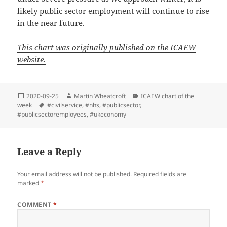
likely public sector employment will continue to rise
in the near future.
This chart was originally published on the ICAEW
website.
Posted
Author
Categories
2020-09-25
Martin Wheatcroft
ICAEW chart of the
on
Tags
week
#civilservice
,
#nhs
,
#publicsector
,
#publicsectoremployees
,
#ukeconomy
Leave a Reply
Your email address will not be published.
Required fields are
marked
*
COMMENT
*