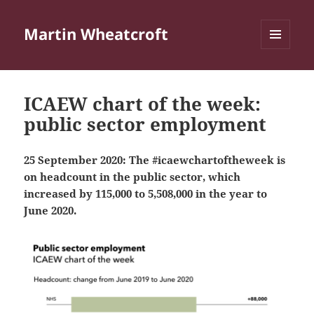
Martin Wheatcroft
MENU
AND
WIDGETS
ICAEW chart of the week:
public sector employment
25 September 2020: The #icaewchartoftheweek is
on headcount in the public sector, which
increased by 115,000 to 5,508,000 in the year to
June 2020.