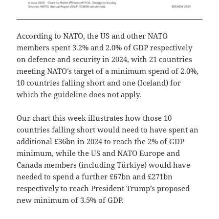
According to NATO, the US and other NATO
members spent 3.2% and 2.0% of GDP respectively
on defence and security in 2024, with 21 countries
meeting NATO’s target of a minimum spend of 2.0%,
10 countries falling short and one (Iceland) for
which the guideline does not apply.
Our chart this week illustrates how those 10
countries falling short would need to have spent an
additional £36bn in 2024 to reach the 2% of GDP
minimum, while the US and NATO Europe and
Canada members (including Türkiye) would have
needed to spend a further £67bn and £271bn
respectively to reach President Trump’s proposed
new minimum of 3.5% of GDP.