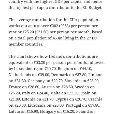
country with the highest GDP per capita, and hence
the highest per capita contributor to the EU Budget.
The average contribution for the EU’s population
works out at just over €302 (£258) per person per
year or €25.20 (£21.50) per person per month, based
on a total population of 453m living in the 27 EU
member countries.
The chart shows how Ireland’s contributions are
equivalent to €53.20 per person per month, followed
by Luxembourg on €50.70, Belgium on €44.10,
Netherlands on €39.00, Denmark on €37.80, Finland
on €31.30, Germany on €29.70, Slovenia on €28.90,
France on €28.60, Austria on €28.50, Sweden on
€25.20, Italy on €24.40, Malta on €23.20, Spain on
€21.80, Estonia on €21.70, Cyprus on €20.70, Czechia
on €20.30, Lithuania on €20.00, Portugal on €17.80,
Latvia on €16.90, Hungary on €16.20, Poland on