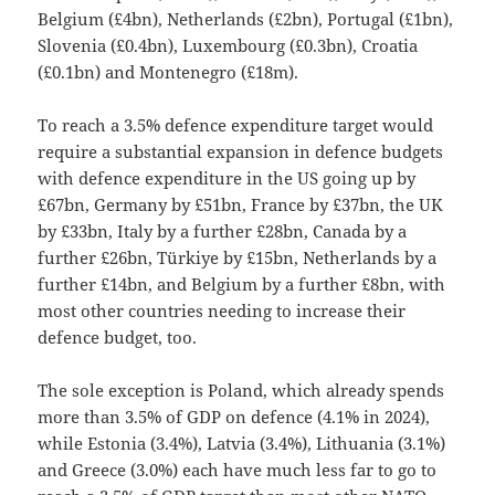
Belgium (£4bn), Netherlands (£2bn), Portugal (£1bn),
Slovenia (£0.4bn), Luxembourg (£0.3bn), Croatia
(£0.1bn) and Montenegro (£18m).
To reach a 3.5% defence expenditure target would
require a substantial expansion in defence budgets
with defence expenditure in the US going up by
£67bn, Germany by £51bn, France by £37bn, the UK
by £33bn, Italy by a further £28bn, Canada by a
further £26bn, Türkiye by £15bn, Netherlands by a
further £14bn, and Belgium by a further £8bn, with
most other countries needing to increase their
defence budget, too.
The sole exception is Poland, which already spends
more than 3.5% of GDP on defence (4.1% in 2024),
while Estonia (3.4%), Latvia (3.4%), Lithuania (3.1%)
and Greece (3.0%) each have much less far to go to