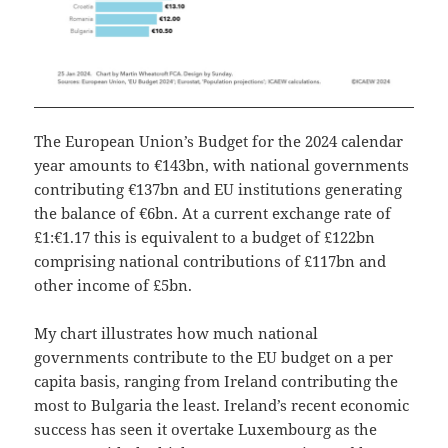
The European Union’s Budget for the 2024 calendar
year amounts to €143bn, with national governments
contributing €137bn and EU institutions generating
the balance of €6bn. At a current exchange rate of
£1:€1.17 this is equivalent to a budget of £122bn
comprising national contributions of £117bn and
other income of £5bn.
My chart illustrates how much national
governments contribute to the EU budget on a per
capita basis, ranging from Ireland contributing the
most to Bulgaria the least. Ireland’s recent economic
success has seen it overtake Luxembourg as the