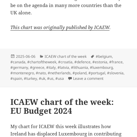
be on the agenda in many more countries than the
UK alone.
This chart was originally published by ICAEW
.
Posted
Categories
Tags
2025-06-06
ICAEW chart of the week
#belgium
,
on
#canada
,
#chartoftheweek
,
#croatia
,
#defence
,
#estonia
,
#france
,
#germany
,
#greece
,
#italy
,
#latvia
,
#lithuania
,
#luxembourg
,
#montenegro
,
#nato
,
#netherlands
,
#poland
,
#portugal
,
#slovenia
,
on ICAEW chart of 
#spain
,
#turkey
,
#uk
,
#us
,
#usa
Leave a comment
ICAEW chart of the week:
EU Budget 2024
My chart for ICAEW this week illustrates how
Ireland has displaced Luxembourg in contributing