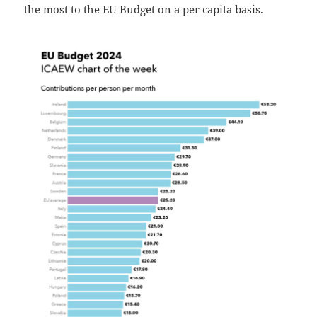
the most to the EU Budget on a per capita basis.