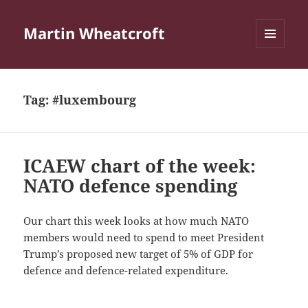
Martin Wheatcroft
MENU
AND
WIDGETS
Tag:
#luxembourg
ICAEW chart of the week:
NATO defence spending
Our chart this week looks at how much NATO
members would need to spend to meet President
Trump’s proposed new target of 5% of GDP for
defence and defence-related expenditure.