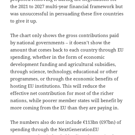
the 2021 to 2027 multi-year financial framework but
was unsuccessful in persuading these five countries
to give it up.
The chart only shows the gross contributions paid
by national governments – it doesn’t show the
amount that comes back to each country through EU
spending, whether in the form of economic
development funding and agricultural subsidies,
through science, technology, educational or other
programmes, or through the economic benefits of
hosting EU institutions. This will reduce the
effective net contribution for most of the richer
nations, while poorer member states will benefit by
more coming from the EU than they are paying in.
The numbers also do not include €113bn (£97bn) of
spending through the NextGenerationEU