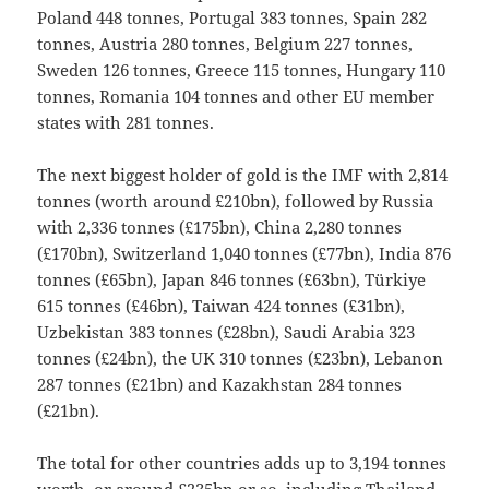
Poland 448 tonnes, Portugal 383 tonnes, Spain 282
tonnes, Austria 280 tonnes, Belgium 227 tonnes,
Sweden 126 tonnes, Greece 115 tonnes, Hungary 110
tonnes, Romania 104 tonnes and other EU member
states with 281 tonnes.
The next biggest holder of gold is the IMF with 2,814
tonnes (worth around £210bn), followed by Russia
with 2,336 tonnes (£175bn), China 2,280 tonnes
(£170bn), Switzerland 1,040 tonnes (£77bn), India 876
tonnes (£65bn), Japan 846 tonnes (£63bn), Türkiye
615 tonnes (£46bn), Taiwan 424 tonnes (£31bn),
Uzbekistan 383 tonnes (£28bn), Saudi Arabia 323
tonnes (£24bn), the UK 310 tonnes (£23bn), Lebanon
287 tonnes (£21bn) and Kazakhstan 284 tonnes
(£21bn).
The total for other countries adds up to 3,194 tonnes