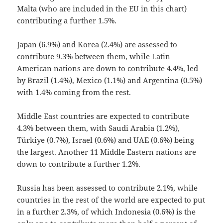
Malta (who are included in the EU in this chart)
contributing a further 1.5%.
Japan (6.9%) and Korea (2.4%) are assessed to
contribute 9.3% between them, while Latin
American nations are down to contribute 4.4%, led
by Brazil (1.4%), Mexico (1.1%) and Argentina (0.5%)
with 1.4% coming from the rest.
Middle East countries are expected to contribute
4.3% between them, with Saudi Arabia (1.2%),
Türkiye (0.7%), Israel (0.6%) and UAE (0.6%) being
the largest. Another 11 Middle Eastern nations are
down to contribute a further 1.2%.
Russia has been assessed to contribute 2.1%, while
countries in the rest of the world are expected to put
in a further 2.3%, of which Indonesia (0.6%) is the