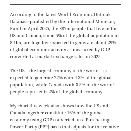
According to the latest World Economic Outlook
Database published by the International Monetary
Fund in April 2025, the 387m people that live in the
US and Canada, some 5% of the global population of
8.1bn, are together expected to generate about 29%
of global economic activity as measured by GDP
converted at market exchange rates in 2025.
The US – the largest economy in the world – is
expected to generate 27% with 4.3% of the global
population, while Canada with 0.5% of the world’s
people represents 2% of the global economy.
My chart this week also shows how the US and
Canada together constitute 16% of the global
economy using GDP converted on a Purchasing-
Power-Parity (PPP) basis that adjusts for the relative