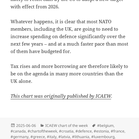
with effect from 2026.
Whatever happens, it is clear that most NATO
members, including the UK, are going to need to
increase spending on defence significantly over the
next few years – and at a much faster pace than most
of them have budgeted for.
Tax rises and more borrowing are therefore likely to
be on the agenda in many more countries than the
UK alone.
This chart was originally published by ICAEW
.
Posted
Categories
Tags
2025-06-06
ICAEW chart of the week
#belgium
,
on
#canada
,
#chartoftheweek
,
#croatia
,
#defence
,
#estonia
,
#france
,
#germany
,
#greece
,
#italy
,
#latvia
,
#lithuania
,
#luxembourg
,