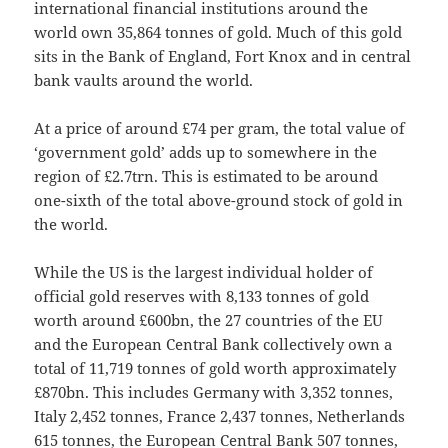
international financial institutions around the
world own 35,864 tonnes of gold. Much of this gold
sits in the Bank of England, Fort Knox and in central
bank vaults around the world.
At a price of around £74 per gram, the total value of
‘government gold’ adds up to somewhere in the
region of £2.7trn. This is estimated to be around
one-sixth of the total above-ground stock of gold in
the world.
While the US is the largest individual holder of
official gold reserves with 8,133 tonnes of gold
worth around £600bn, the 27 countries of the EU
and the European Central Bank collectively own a
total of 11,719 tonnes of gold worth approximately
£870bn. This includes Germany with 3,352 tonnes,
Italy 2,452 tonnes, France 2,437 tonnes, Netherlands
615 tonnes, the European Central Bank 507 tonnes,