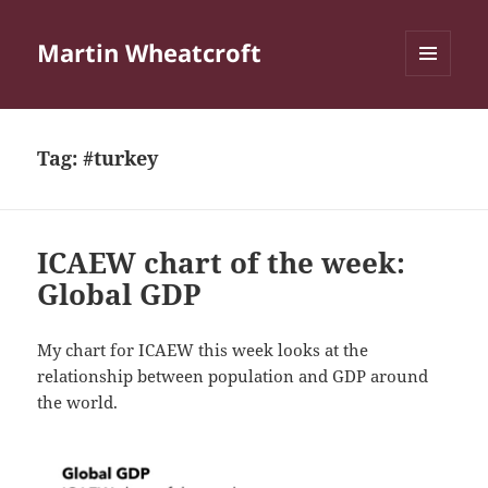
Martin Wheatcroft
MENU
AND
WIDGETS
Tag:
#turkey
ICAEW chart of the week:
Global GDP
My chart for ICAEW this week looks at the
relationship between population and GDP around
the world.