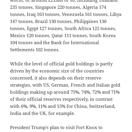
worth, or around £235bn or so, including Thailand
235 tonnes, Singapore 220 tonnes, Algeria 174
tonnes, Iraq 163 tonnes, Venezuela 161 tonnes, Libya
147 tonnes, Brazil 130 tonnes, Philippines 130
tonnes, Egypt 127 tonnes, South Africa 125 tonnes,
Mexico 120 tonnes, Qatar 111 tonnes, South Korea
104 tonnes and the Bank for International
Settlements 102 tonnes.
While the level of official gold holdings is partly
driven by the economic size of the countries
concerned, it also depends on their reserve
strategies, with US, German, French and Italian gold
holdings making up around 75%, 74%, 72% and 71%
of their official reserves respectively, in contrast
with 6%, 9%, 11% and 15% for China, Switzerland,
India and the UK, for example.
President Trump’s plan to visit Fort Knox to