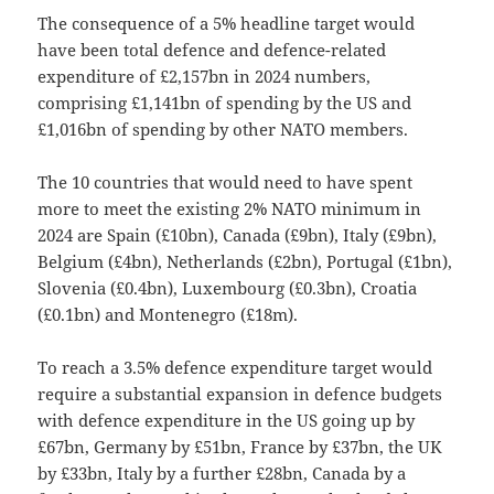
The consequence of a 5% headline target would
have been total defence and defence-related
expenditure of £2,157bn in 2024 numbers,
comprising £1,141bn of spending by the US and
£1,016bn of spending by other NATO members.
The 10 countries that would need to have spent
more to meet the existing 2% NATO minimum in
2024 are Spain (£10bn), Canada (£9bn), Italy (£9bn),
Belgium (£4bn), Netherlands (£2bn), Portugal (£1bn),
Slovenia (£0.4bn), Luxembourg (£0.3bn), Croatia
(£0.1bn) and Montenegro (£18m).
To reach a 3.5% defence expenditure target would
require a substantial expansion in defence budgets
with defence expenditure in the US going up by
£67bn, Germany by £51bn, France by £37bn, the UK
by £33bn, Italy by a further £28bn, Canada by a