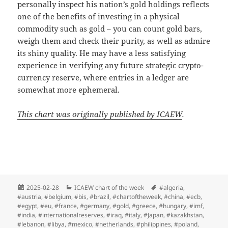
personally inspect his nation’s gold holdings reflects
one of the benefits of investing in a physical
commodity such as gold – you can count gold bars,
weigh them and check their purity, as well as admire
its shiny quality. He may have a less satisfying
experience in verifying any future strategic crypto-
currency reserve, where entries in a ledger are
somewhat more ephemeral.
This chart was originally published by ICAEW
.
Posted
Categories
Tags
2025-02-28
ICAEW chart of the week
#algeria
,
on
#austria
,
#belgium
,
#bis
,
#brazil
,
#chartoftheweek
,
#china
,
#ecb
,
#egypt
,
#eu
,
#france
,
#germany
,
#gold
,
#greece
,
#hungary
,
#imf
,
#india
,
#internationalreserves
,
#iraq
,
#italy
,
#Japan
,
#kazakhstan
,
#lebanon
,
#libya
,
#mexico
,
#netherlands
,
#philippines
,
#poland
,