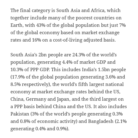
The final category is South Asia and Africa, which
together include many of the poorest countries on
Earth, with 43% of the global population but just 7%
of the global economy based on market exchange
rates and 16% on a cost-of-living adjusted basis.
South Asia’s 2bn people are 24.3% of the world’s
population, generating 4.4% of market GDP and
10.3% of PPP GDP. This includes India’s 1.5bn people
(17.9% of the global population generating 3.6% and
8.5% respectively), the world’s fifth largest national
economy at market exchange rates behind the US,
China, Germany and Japan, and the third largest on
a PPP basis behind China and the US. It also includes
Pakistan (3% of the world’s people generating 0.3%
and 0.8% of economic activity) and Bangladesh (2.1%
generating 0.4% and 0.9%).