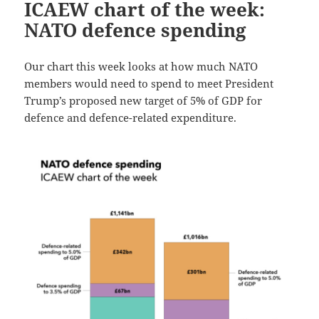
ICAEW chart of the week:
NATO defence spending
Our chart this week looks at how much NATO
members would need to spend to meet President
Trump’s proposed new target of 5% of GDP for
defence and defence-related expenditure.