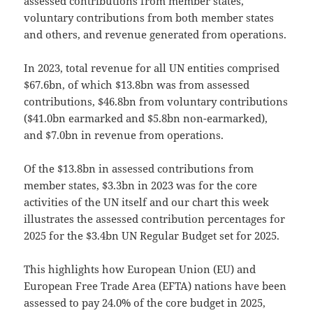
assessed contributions from member states,
voluntary contributions from both member states
and others, and revenue generated from operations.
In 2023, total revenue for all UN entities comprised
$67.6bn, of which $13.8bn was from assessed
contributions, $46.8bn from voluntary contributions
($41.0bn earmarked and $5.8bn non-earmarked),
and $7.0bn in revenue from operations.
Of the $13.8bn in assessed contributions from
member states, $3.3bn in 2023 was for the core
activities of the UN itself and our chart this week
illustrates the assessed contribution percentages for
2025 for the $3.4bn UN Regular Budget set for 2025.
This highlights how European Union (EU) and
European Free Trade Area (EFTA) nations have been
assessed to pay 24.0% of the core budget in 2025,