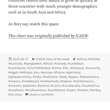
countries reduce their ability to grow as quickly as
those countries with much younger demographics
such as in South Asia and Africa.
As they say, watch this space.
This chart was originally published by ICAEW
.
Posted
Categories
Tags
2025-06-27
ICAEW chart of the week
#africa
,
#ASEAN
,
on
#australia
,
#bangladesh
,
#brazil
,
#canada
,
#caribbean
,
#centralasia
,
#chartoftheweek
,
#china
,
#drc
,
#eastasia
,
#economy
,
#egypt
,
#ethiopia
,
#eu
,
#europe
,
#france
,
#germany
,
#globaleconomy
,
#india
,
#indonesia
,
#italy
,
#Japan
,
#latinamerica
,
#mexico
,
#middleeast
,
#netherlands
,
#nigeria
,
#northamerica
,
#oceania
,
#pakistan
,
#poland
,
#russia
,
#saudiarabia
,
#southafrica
,
#southasia
,
#southeastasia
,
#southkorea
,
#spain
,
#taiwan
,
#turkey
,
on ICAEW chart of the week: Global GDP
#uk
,
#usa
Leave a comment