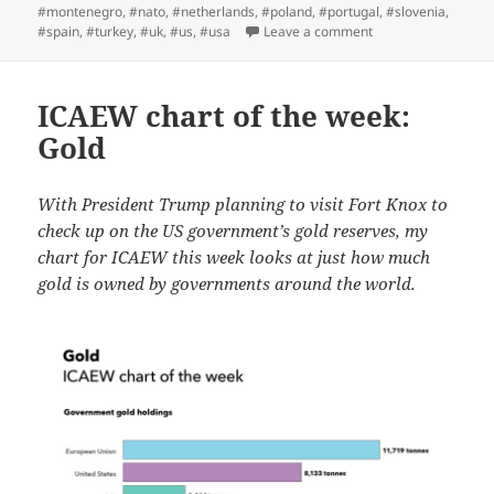
#montenegro
,
#nato
,
#netherlands
,
#poland
,
#portugal
,
#slovenia
,
on ICAEW chart of 
#spain
,
#turkey
,
#uk
,
#us
,
#usa
Leave a comment
ICAEW chart of the week:
Gold
With President Trump planning to visit Fort Knox to
check up on the US government’s gold reserves, my
chart for ICAEW this week looks at just how much
gold is owned by governments around the world.