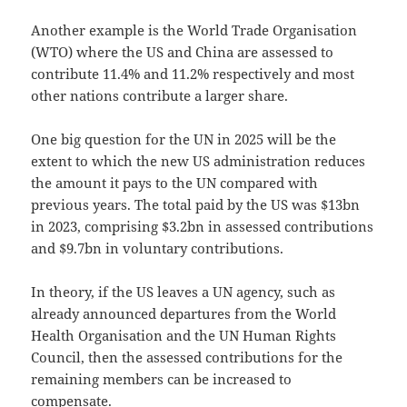
Another example is the World Trade Organisation
(WTO) where the US and China are assessed to
contribute 11.4% and 11.2% respectively and most
other nations contribute a larger share.
One big question for the UN in 2025 will be the
extent to which the new US administration reduces
the amount it pays to the UN compared with
previous years. The total paid by the US was $13bn
in 2023, comprising $3.2bn in assessed contributions
and $9.7bn in voluntary contributions.
In theory, if the US leaves a UN agency, such as
already announced departures from the World
Health Organisation and the UN Human Rights
Council, then the assessed contributions for the
remaining members can be increased to
compensate.