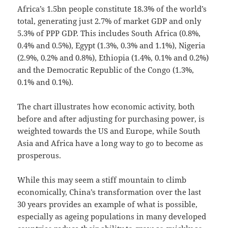
Africa’s 1.5bn people constitute 18.3% of the world’s
total, generating just 2.7% of market GDP and only
5.3% of PPP GDP. This includes South Africa (0.8%,
0.4% and 0.5%), Egypt (1.3%, 0.3% and 1.1%), Nigeria
(2.9%, 0.2% and 0.8%), Ethiopia (1.4%, 0.1% and 0.2%)
and the Democratic Republic of the Congo (1.3%,
0.1% and 0.1%).
The chart illustrates how economic activity, both
before and after adjusting for purchasing power, is
weighted towards the US and Europe, while South
Asia and Africa have a long way to go to become as
prosperous.
While this may seem a stiff mountain to climb
economically, China’s transformation over the last
30 years provides an example of what is possible,
especially as ageing populations in many developed