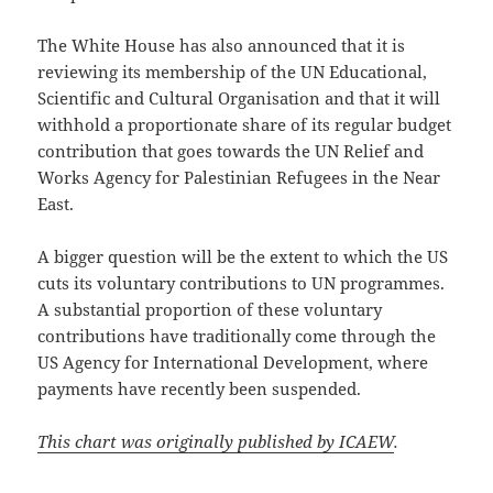
The White House has also announced that it is
reviewing its membership of the UN Educational,
Scientific and Cultural Organisation and that it will
withhold a proportionate share of its regular budget
contribution that goes towards the UN Relief and
Works Agency for Palestinian Refugees in the Near
East.
A bigger question will be the extent to which the US
cuts its voluntary contributions to UN programmes.
A substantial proportion of these voluntary
contributions have traditionally come through the
US Agency for International Development, where
payments have recently been suspended.
This chart was originally published by ICAEW
.