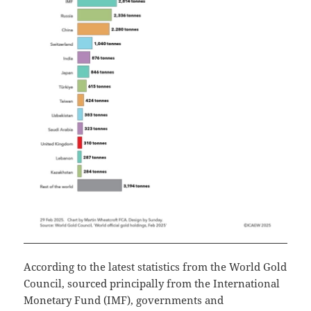
According to the latest statistics from the World Gold
Council, sourced principally from the International
Monetary Fund (IMF), governments and