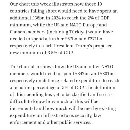
Our chart this week illustrates how those 10
countries falling short would need to have spent an
additional £36bn in 2024 to reach the 2% of GDP
minimum, while the US and NATO Europe and
Canada members (including Türkiye) would have
needed to spend a further £67bn and £271bn
respectively to reach President Trump’s proposed
new minimum of 3.5% of GDP.
The chart also shows how the US and other NATO
members would need to spend £342bn and £301bn
respectively on defence-related expenditure to reach
a headline percentage of 5% of GDP. The definition
of this spending has yet to be clarified and so it is
difficult to know how much of this will be
incremental and how much will be met by existing
expenditure on infrastructure, security, law
enforcement and other public services.