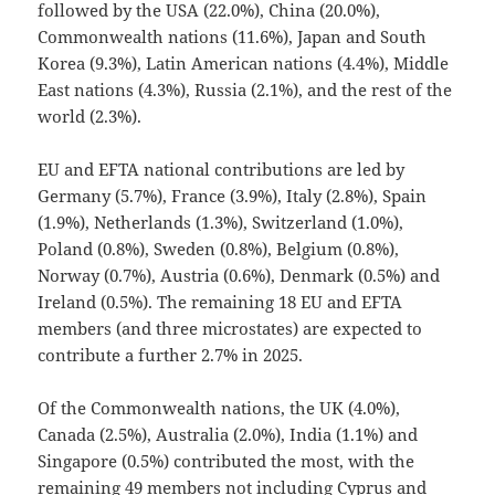
followed by the USA (22.0%), China (20.0%),
Commonwealth nations (11.6%), Japan and South
Korea (9.3%), Latin American nations (4.4%), Middle
East nations (4.3%), Russia (2.1%), and the rest of the
world (2.3%).
EU and EFTA national contributions are led by
Germany (5.7%), France (3.9%), Italy (2.8%), Spain
(1.9%), Netherlands (1.3%), Switzerland (1.0%),
Poland (0.8%), Sweden (0.8%), Belgium (0.8%),
Norway (0.7%), Austria (0.6%), Denmark (0.5%) and
Ireland (0.5%). The remaining 18 EU and EFTA
members (and three microstates) are expected to
contribute a further 2.7% in 2025.
Of the Commonwealth nations, the UK (4.0%),
Canada (2.5%), Australia (2.0%), India (1.1%) and
Singapore (0.5%) contributed the most, with the
remaining 49 members not including Cyprus and