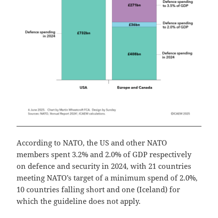
According to NATO, the US and other NATO
members spent 3.2% and 2.0% of GDP respectively
on defence and security in 2024, with 21 countries
meeting NATO’s target of a minimum spend of 2.0%,
10 countries falling short and one (Iceland) for
which the guideline does not apply.