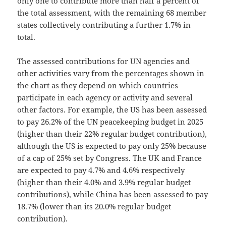
only one to contribute more than half a percent of
the total assessment, with the remaining 68 member
states collectively contributing a further 1.7% in
total.
The assessed contributions for UN agencies and
other activities vary from the percentages shown in
the chart as they depend on which countries
participate in each agency or activity and several
other factors. For example, the US has been assessed
to pay 26.2% of the UN peacekeeping budget in 2025
(higher than their 22% regular budget contribution),
although the US is expected to pay only 25% because
of a cap of 25% set by Congress. The UK and France
are expected to pay 4.7% and 4.6% respectively
(higher than their 4.0% and 3.9% regular budget
contributions), while China has been assessed to pay
18.7% (lower than its 20.0% regular budget
contribution).