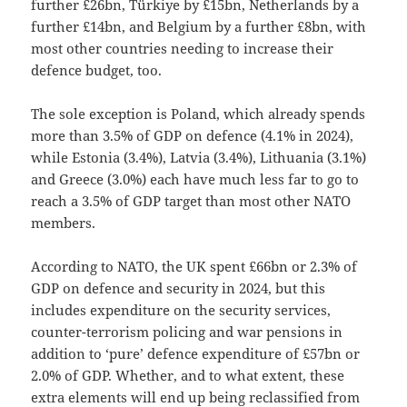
further £26bn, Türkiye by £15bn, Netherlands by a
further £14bn, and Belgium by a further £8bn, with
most other countries needing to increase their
defence budget, too.
The sole exception is Poland, which already spends
more than 3.5% of GDP on defence (4.1% in 2024),
while Estonia (3.4%), Latvia (3.4%), Lithuania (3.1%)
and Greece (3.0%) each have much less far to go to
reach a 3.5% of GDP target than most other NATO
members.
According to NATO, the UK spent £66bn or 2.3% of
GDP on defence and security in 2024, but this
includes expenditure on the security services,
counter-terrorism policing and war pensions in
addition to ‘pure’ defence expenditure of £57bn or
2.0% of GDP. Whether, and to what extent, these
extra elements will end up being reclassified from