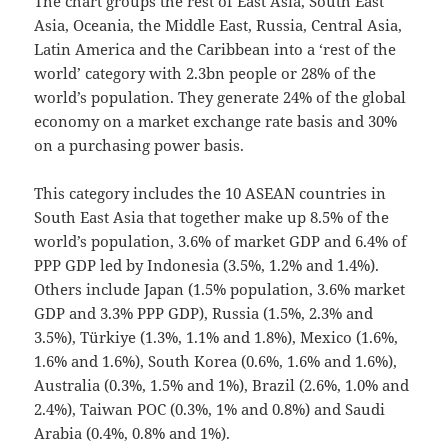
The chart groups the rest of East Asia, South East
Asia, Oceania, the Middle East, Russia, Central Asia,
Latin America and the Caribbean into a ‘rest of the
world’ category with 2.3bn people or 28% of the
world’s population. They generate 24% of the global
economy on a market exchange rate basis and 30%
on a purchasing power basis.
This category includes the 10 ASEAN countries in
South East Asia that together make up 8.5% of the
world’s population, 3.6% of market GDP and 6.4% of
PPP GDP led by Indonesia (3.5%, 1.2% and 1.4%).
Others include Japan (1.5% population, 3.6% market
GDP and 3.3% PPP GDP), Russia (1.5%, 2.3% and
3.5%), Türkiye (1.3%, 1.1% and 1.8%), Mexico (1.6%,
1.6% and 1.6%), South Korea (0.6%, 1.6% and 1.6%),
Australia (0.3%, 1.5% and 1%), Brazil (2.6%, 1.0% and
2.4%), Taiwan POC (0.3%, 1% and 0.8%) and Saudi
Arabia (0.4%, 0.8% and 1%).