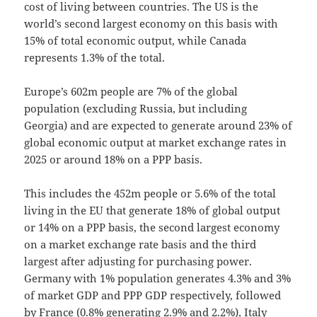
cost of living between countries. The US is the
world’s second largest economy on this basis with
15% of total economic output, while Canada
represents 1.3% of the total.
Europe’s 602m people are 7% of the global
population (excluding Russia, but including
Georgia) and are expected to generate around 23% of
global economic output at market exchange rates in
2025 or around 18% on a PPP basis.
This includes the 452m people or 5.6% of the total
living in the EU that generate 18% of global output
or 14% on a PPP basis, the second largest economy
on a market exchange rate basis and the third
largest after adjusting for purchasing power.
Germany with 1% population generates 4.3% and 3%
of market GDP and PPP GDP respectively, followed
by France (0.8% generating 2.9% and 2.2%), Italy