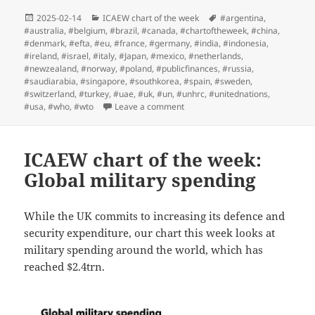
Posted
Categories
Tags
2025-02-14
ICAEW chart of the week
#argentina
,
on
#australia
,
#belgium
,
#brazil
,
#canada
,
#chartoftheweek
,
#china
,
#denmark
,
#efta
,
#eu
,
#france
,
#germany
,
#india
,
#indonesia
,
#ireland
,
#israel
,
#italy
,
#Japan
,
#mexico
,
#netherlands
,
#newzealand
,
#norway
,
#poland
,
#publicfinances
,
#russia
,
#saudiarabia
,
#singapore
,
#southkorea
,
#spain
,
#sweden
,
#switzerland
,
#turkey
,
#uae
,
#uk
,
#un
,
#unhrc
,
#unitednations
,
on ICAEW chart of the week: UN 
#usa
,
#who
,
#wto
Leave a comment
ICAEW chart of the week:
Global military spending
While the UK commits to increasing its defence and
security expenditure, our chart this week looks at
military spending around the world, which has
reached $2.4trn.