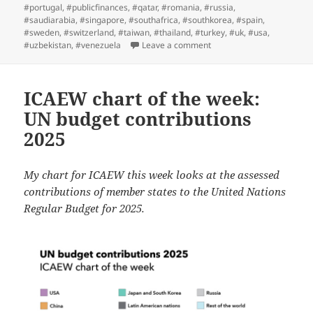
#portugal
,
#publicfinances
,
#qatar
,
#romania
,
#russia
,
#saudiarabia
,
#singapore
,
#southafrica
,
#southkorea
,
#spain
,
#sweden
,
#switzerland
,
#taiwan
,
#thailand
,
#turkey
,
#uk
,
#usa
,
on ICAEW chart of the wee
#uzbekistan
,
#venezuela
Leave a comment
ICAEW chart of the week:
UN budget contributions
2025
My chart for ICAEW this week looks at the assessed
contributions of member states to the United Nations
Regular Budget for 2025.