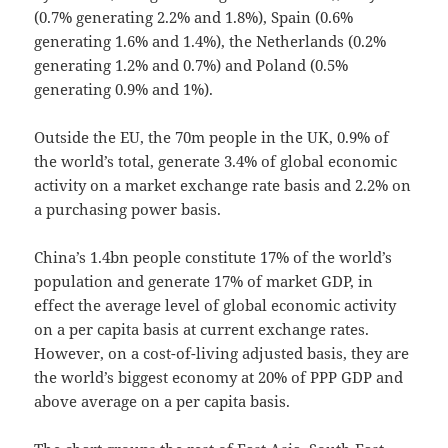
(0.7% generating 2.2% and 1.8%), Spain (0.6%
generating 1.6% and 1.4%), the Netherlands (0.2%
generating 1.2% and 0.7%) and Poland (0.5%
generating 0.9% and 1%).
Outside the EU, the 70m people in the UK, 0.9% of
the world’s total, generate 3.4% of global economic
activity on a market exchange rate basis and 2.2% on
a purchasing power basis.
China’s 1.4bn people constitute 17% of the world’s
population and generate 17% of market GDP, in
effect the average level of global economic activity
on a per capita basis at current exchange rates.
However, on a cost-of-living adjusted basis, they are
the world’s biggest economy at 20% of PPP GDP and
above average on a per capita basis.