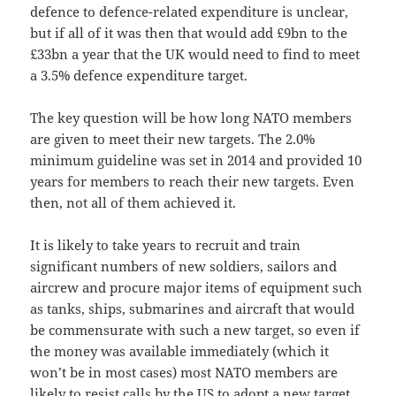
defence to defence-related expenditure is unclear,
but if all of it was then that would add £9bn to the
£33bn a year that the UK would need to find to meet
a 3.5% defence expenditure target.
The key question will be how long NATO members
are given to meet their new targets. The 2.0%
minimum guideline was set in 2014 and provided 10
years for members to reach their new targets. Even
then, not all of them achieved it.
It is likely to take years to recruit and train
significant numbers of new soldiers, sailors and
aircrew and procure major items of equipment such
as tanks, ships, submarines and aircraft that would
be commensurate with such a new target, so even if
the money was available immediately (which it
won’t be in most cases) most NATO members are
likely to resist calls by the US to adopt a new target