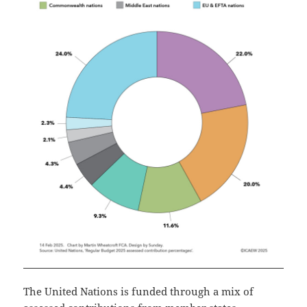
The United Nations is funded through a mix of