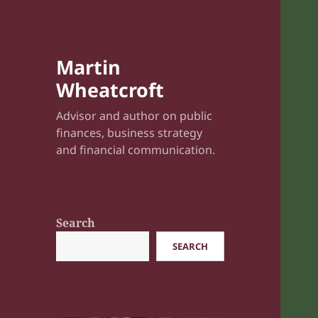
Martin
Wheatcroft
Advisor and author on public
finances, business strategy
and financial communication.
Search
SEARCH