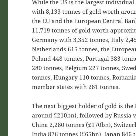
While the US is the largest individual 
with 8,133 tonnes of gold worth arou
the EU and the European Central Bank 
11,719 tonnes of gold worth approxim
Germany with 3,352 tonnes, Italy 2,45
Netherlands 615 tonnes, the Europea
Poland 448 tonnes, Portugal 383 tonne
280 tonnes, Belgium 227 tonnes, Swe
tonnes, Hungary 110 tonnes, Romania
member states with 281 tonnes.
The next biggest holder of gold is th
around £210bn), followed by Russia w
China 2,280 tonnes (£170bn), Switzer
India 876 tonnes (£65bn), Japan 846 