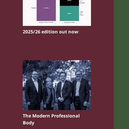
2025/26 edition out now
!
The Modern Professional
Body