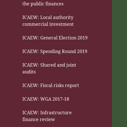
the public finances
ICAEW: Local authority
commercial investment
ICAEW: General Election 2019
ICAEW: Spending Round 2019
ICAEW: Shared and joint
audits
ICAEW: Fiscal risks report
ICAEW: WGA 2017-18
ICAEW: Infrastructure
finance review