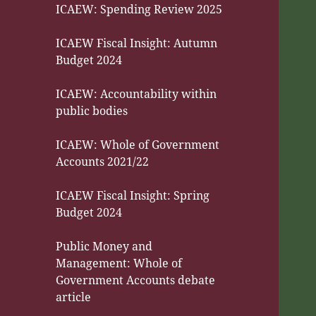
ICAEW: Spending Review 2025
ICAEW Fiscal Insight: Autumn
Budget 2024
ICAEW: Accountability within
public bodies
ICAEW: Whole of Government
Accounts 2021/22
ICAEW Fiscal Insight: Spring
Budget 2024
Public Money and
Management: Whole of
Government Accounts debate
article