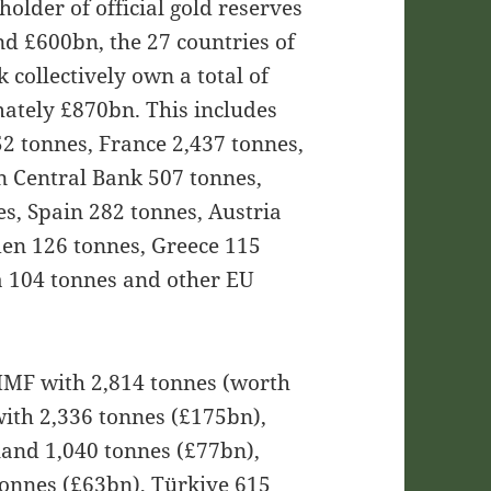
holder of official gold reserves
nd £600bn, the 27 countries of
collectively own a total of
ately £870bn. This includes
2 tonnes, France 2,437 tonnes,
n Central Bank 507 tonnes,
s, Spain 282 tonnes, Austria
den 126 tonnes, Greece 115
 104 tonnes and other EU
e IMF with 2,814 tonnes (worth
ith 2,336 tonnes (£175bn),
land 1,040 tonnes (£77bn),
tonnes (£63bn), Türkiye 615