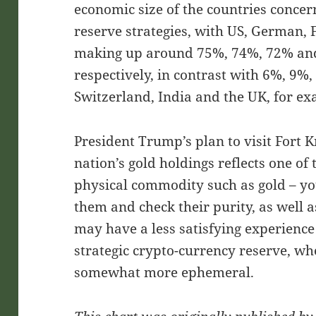
economic size of the countries concer
reserve strategies, with US, German, 
making up around 75%, 74%, 72% and 7
respectively, in contrast with 6%, 9%
Switzerland, India and the UK, for e
President Trump’s plan to visit Fort K
nation’s gold holdings reflects one of 
physical commodity such as gold – yo
them and check their purity, as well a
may have a less satisfying experience
strategic crypto-currency reserve, whe
somewhat more ephemeral.