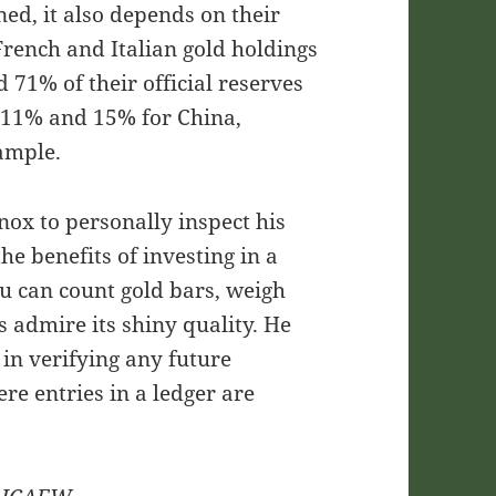
ned, it also depends on their
French and Italian gold holdings
1% of their official reserves
, 11% and 15% for China,
xample.
nox to personally inspect his
the benefits of investing in a
u can count gold bars, weigh
s admire its shiny quality. He
 in verifying any future
re entries in a ledger are