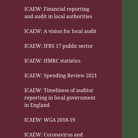
ICAEW: Financial reporting
and audit in local authorities
ICAEW: A vision for local audit
ICAEW: IFRS 17 public sector
ICAEW: HMRC statistics
ICAEW: Spending Review 2021
ICAEW: Timeliness of auditor
reporting in local government
in England
ICAEW: WGA 2018-19
ICAEW: Coronavirus and