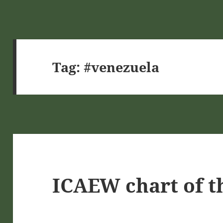
Tag:
#venezuela
ICAEW chart of t