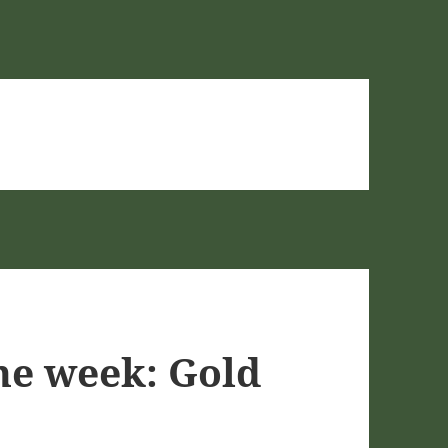
he week: Gold