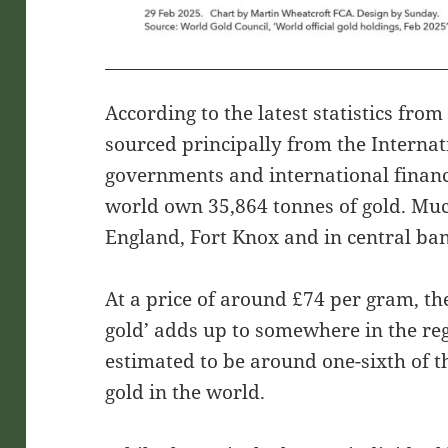
According to the latest statistics fro
sourced principally from the Interna
governments and international financ
world own 35,864 tonnes of gold. Much 
England, Fort Knox and in central ba
At a price of around £74 per gram, th
gold’ adds up to somewhere in the regi
estimated to be around one-sixth of t
gold in the world.