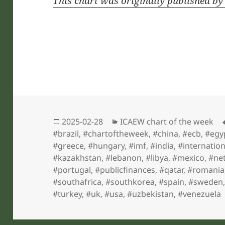
This chart was originally published b
Posted
Categories
2025-02-28
ICAEW chart of the week
on
#brazil
,
#chartoftheweek
,
#china
,
#ecb
,
#egy
#greece
,
#hungary
,
#imf
,
#india
,
#internatio
#kazakhstan
,
#lebanon
,
#libya
,
#mexico
,
#ne
#portugal
,
#publicfinances
,
#qatar
,
#romania
#southafrica
,
#southkorea
,
#spain
,
#sweden
#turkey
,
#uk
,
#usa
,
#uzbekistan
,
#venezuela