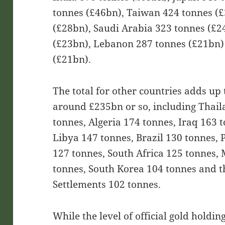
tonnes (£46bn), Taiwan 424 tonnes (
(£28bn), Saudi Arabia 323 tonnes (£2
(£23bn), Lebanon 287 tonnes (£21bn)
(£21bn).
The total for other countries adds up 
around £235bn or so, including Thail
tonnes, Algeria 174 tonnes, Iraq 163 
Libya 147 tonnes, Brazil 130 tonnes, 
127 tonnes, South Africa 125 tonnes,
tonnes, South Korea 104 tonnes and t
Settlements 102 tonnes.
While the level of official gold holdin