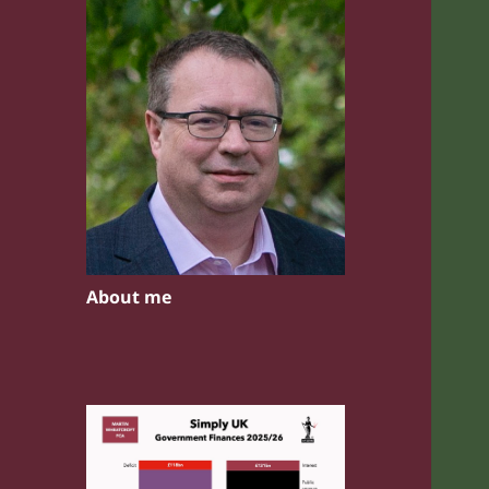
About me