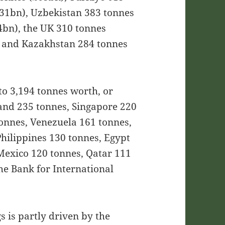
£31bn), Uzbekistan 383 tonnes
4bn), the UK 310 tonnes
 and Kazakhstan 284 tonnes
to 3,194 tonnes worth, or
and 235 tonnes, Singapore 220
tonnes, Venezuela 161 tonnes,
Philippines 130 tonnes, Egypt
 Mexico 120 tonnes, Qatar 111
he Bank for International
gs is partly driven by the