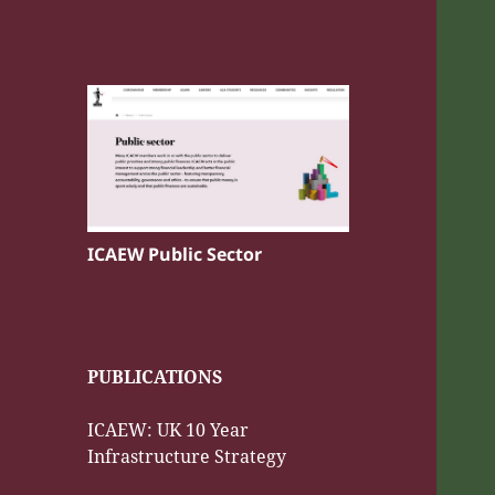
ICAEW Public Sector
PUBLICATIONS
ICAEW: UK 10 Year
Infrastructure Strategy