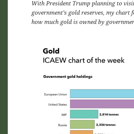
With President Trump planning to visit
government’s gold reserves, my chart f
how much gold is owned by governmen