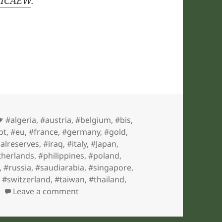
y ICAEW
.
Tags
#algeria
,
#austria
,
#belgium
,
#bis
,
pt
,
#eu
,
#france
,
#germany
,
#gold
,
nalreserves
,
#iraq
,
#italy
,
#Japan
,
therlands
,
#philippines
,
#poland
,
,
#russia
,
#saudiarabia
,
#singapore
,
,
#switzerland
,
#taiwan
,
#thailand
,
on ICAEW chart of the week: Gold
Leave a comment