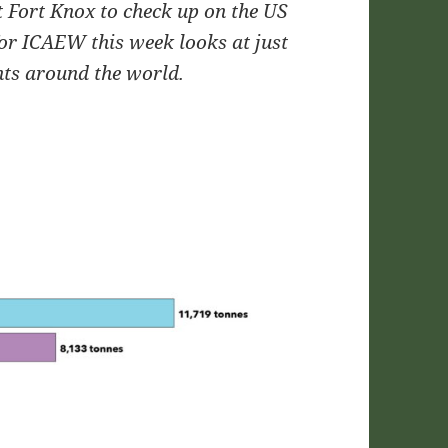
 Fort Knox to check up on the US
or ICAEW this week looks at just
ts around the world.