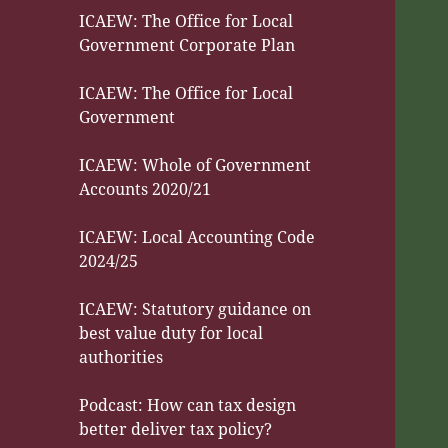
ICAEW: The Office for Local
Government Corporate Plan
ICAEW: The Office for Local
Government
ICAEW: Whole of Government
Accounts 2020/21
ICAEW: Local Accounting Code
2024/25
ICAEW: Statutory guidance on
best value duty for local
authorities
Podcast: How can tax design
better deliver tax policy?