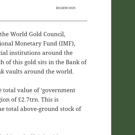
m the World Gold Council,
tional Monetary Fund (IMF),
ial institutions around the
of this gold sits in the Bank of
nk vaults around the world.
e total value of ‘government
on of £2.7trn. This is
he total above-ground stock of