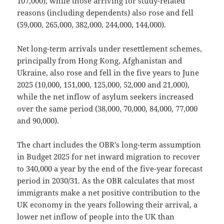
107,000), while those arriving for study-related
reasons (including dependents) also rose and fell
(59,000, 265,000, 382,000, 244,000, 144,000).
Net long-term arrivals under resettlement schemes,
principally from Hong Kong, Afghanistan and
Ukraine, also rose and fell in the five years to June
2025 (10,000, 151,000, 125,000, 52,000 and 21,000),
while the net inflow of asylum seekers increased
over the same period (38,000, 70,000, 84,000, 77,000
and 90,000).
The chart includes the OBR’s long-term assumption
in Budget 2025 for net inward migration to recover
to 340,000 a year by the end of the five-year forecast
period in 2030/31. As the OBR calculates that most
immigrants make a net positive contribution to the
UK economy in the years following their arrival, a
lower net inflow of people into the UK than