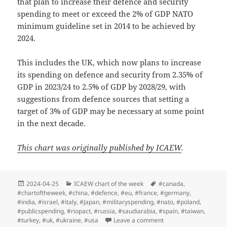
that plan to increase their defence and security
spending to meet or exceed the 2% of GDP NATO
minimum guideline set in 2014 to be achieved by
2024.
This includes the UK, which now plans to increase
its spending on defence and security from 2.35% of
GDP in 2023/24 to 2.5% of GDP by 2028/29, with
suggestions from defence sources that setting a
target of 3% of GDP may be necessary at some point
in the next decade.
This chart was originally published by ICAEW
.
Posted
Categories
Tags
2024-04-25
ICAEW chart of the week
#canada
,
on
#chartoftheweek
,
#china
,
#defence
,
#eu
,
#france
,
#germany
,
#india
,
#israel
,
#italy
,
#Japan
,
#militaryspending
,
#nato
,
#poland
,
#publicspending
,
#riopact
,
#russia
,
#saudiarabia
,
#spain
,
#taiwan
,
on ICAEW chart of the 
#turkey
,
#uk
,
#ukraine
,
#usa
Leave a comment