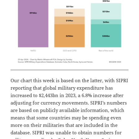
Our chart this week is based on the latter, with SIPRI
reporting that global military expenditure has
increased to $2,443bn in 2023, a 6.8% increase after
adjusting for currency movements. SIPRI’s numbers
are based on publicly available information, which
means that some countries may be spending even
more on their militaries that are included in the
database. SIPRI was unable to obtain numbers for