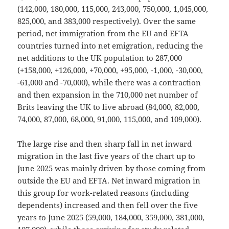
(142,000, 180,000, 115,000, 243,000, 750,000, 1,045,000,
825,000, and 383,000 respectively). Over the same
period, net immigration from the EU and EFTA
countries turned into net emigration, reducing the
net additions to the UK population to 287,000
(+158,000, +126,000, +70,000, +95,000, -1,000, -30,000,
-61,000 and -70,000), while there was a contraction
and then expansion in the 710,000 net number of
Brits leaving the UK to live abroad (84,000, 82,000,
74,000, 87,000, 68,000, 91,000, 115,000, and 109,000).
The large rise and then sharp fall in net inward
migration in the last five years of the chart up to
June 2025 was mainly driven by those coming from
outside the EU and EFTA. Net inward migration in
this group for work-related reasons (including
dependents) increased and then fell over the five
years to June 2025 (59,000, 184,000, 359,000, 381,000,