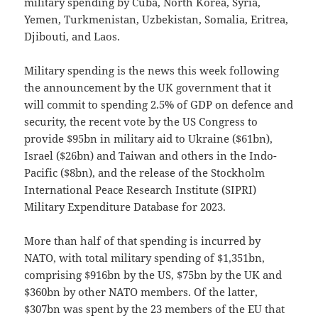
military spending by Cuba, North Korea, Syria,
Yemen, Turkmenistan, Uzbekistan, Somalia, Eritrea,
Djibouti, and Laos.
Military spending is the news this week following
the announcement by the UK government that it
will commit to spending 2.5% of GDP on defence and
security, the recent vote by the US Congress to
provide $95bn in military aid to Ukraine ($61bn),
Israel ($26bn) and Taiwan and others in the Indo-
Pacific ($8bn), and the release of the Stockholm
International Peace Research Institute (SIPRI)
Military Expenditure Database for 2023.
More than half of that spending is incurred by
NATO, with total military spending of $1,351bn,
comprising $916bn by the US, $75bn by the UK and
$360bn by other NATO members. Of the latter,
$307bn was spent by the 23 members of the EU that