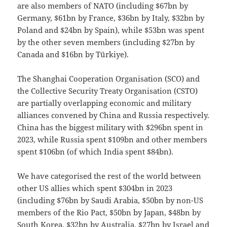
are also members of NATO (including $67bn by
Germany, $61bn by France, $36bn by Italy, $32bn by
Poland and $24bn by Spain), while $53bn was spent
by the other seven members (including $27bn by
Canada and $16bn by Türkiye).
The Shanghai Cooperation Organisation (SCO) and
the Collective Security Treaty Organisation (CSTO)
are partially overlapping economic and military
alliances convened by China and Russia respectively.
China has the biggest military with $296bn spent in
2023, while Russia spent $109bn and other members
spent $106bn (of which India spent $84bn).
We have categorised the rest of the world between
other US allies which spent $304bn in 2023
(including $76bn by Saudi Arabia, $50bn by non-US
members of the Rio Pact, $50bn by Japan, $48bn by
South Korea, $32bn by Australia, $27bn by Israel and