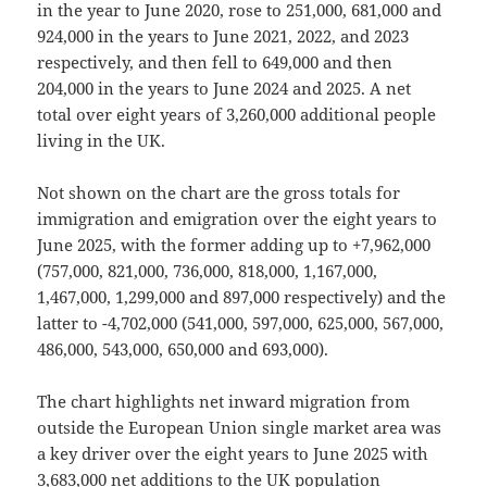
in the year to June 2020, rose to 251,000, 681,000 and
924,000 in the years to June 2021, 2022, and 2023
respectively, and then fell to 649,000 and then
204,000 in the years to June 2024 and 2025. A net
total over eight years of 3,260,000 additional people
living in the UK.
Not shown on the chart are the gross totals for
immigration and emigration over the eight years to
June 2025, with the former adding up to +7,962,000
(757,000, 821,000, 736,000, 818,000, 1,167,000,
1,467,000, 1,299,000 and 897,000 respectively) and the
latter to -4,702,000 (541,000, 597,000, 625,000, 567,000,
486,000, 543,000, 650,000 and 693,000).
The chart highlights net inward migration from
outside the European Union single market area was
a key driver over the eight years to June 2025 with
3,683,000 net additions to the UK population