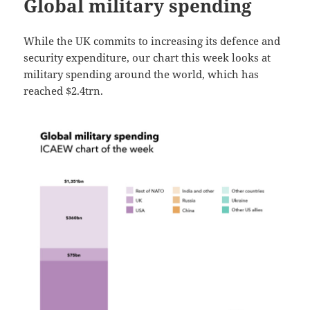
Global military spending
While the UK commits to increasing its defence and
security expenditure, our chart this week looks at
military spending around the world, which has
reached $2.4trn.