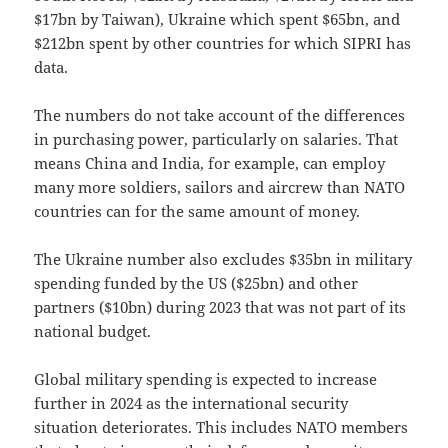
$17bn by Taiwan), Ukraine which spent $65bn, and
$212bn spent by other countries for which SIPRI has
data.
The numbers do not take account of the differences
in purchasing power, particularly on salaries. That
means China and India, for example, can employ
many more soldiers, sailors and aircrew than NATO
countries can for the same amount of money.
The Ukraine number also excludes $35bn in military
spending funded by the US ($25bn) and other
partners ($10bn) during 2023 that was not part of its
national budget.
Global military spending is expected to increase
further in 2024 as the international security
situation deteriorates. This includes NATO members