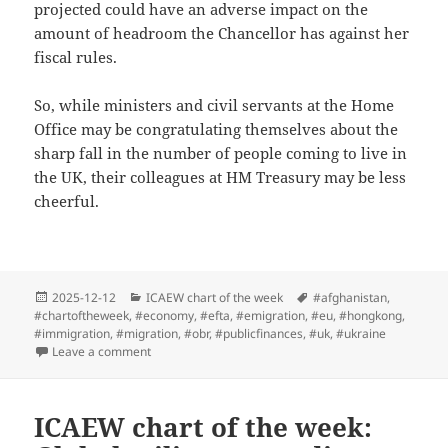
projected could have an adverse impact on the
amount of headroom the Chancellor has against her
fiscal rules.
So, while ministers and civil servants at the Home
Office may be congratulating themselves about the
sharp fall in the number of people coming to live in
the UK, their colleagues at HM Treasury may be less
cheerful.
Posted
Categories
Tags
2025-12-12
ICAEW chart of the week
#afghanistan
,
on
#chartoftheweek
,
#economy
,
#efta
,
#emigration
,
#eu
,
#hongkong
,
#immigration
,
#migration
,
#obr
,
#publicfinances
,
#uk
,
#ukraine
on ICAEW chart of the week: Net migration
Leave a comment
ICAEW chart of the week: