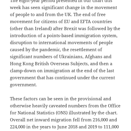
The eight-year period presented in our chart this
week has seen significant change in the movement
of people to and from the UK. The end of free
movement for citizens of EU and EFTA countries
(other than Ireland) after Brexit was followed by the
introduction of a points-based immigration system,
disruption to international movements of people
caused by the pandemic, the resettlement of
significant numbers of Ukrainians, Afghans and
Hong Kong British Overseas Subjects, and then a
clamp-down on immigration at the end of the last
government that has continued under the current
government.
These factors can be seen in the provisional and
otherwise heavily caveated numbers from the Office
for National Statistics (ONS) illustrated by the chart.
Overall net inward migration fell from 216,000 and
224,000 in the years to June 2018 and 2019 to 111,000