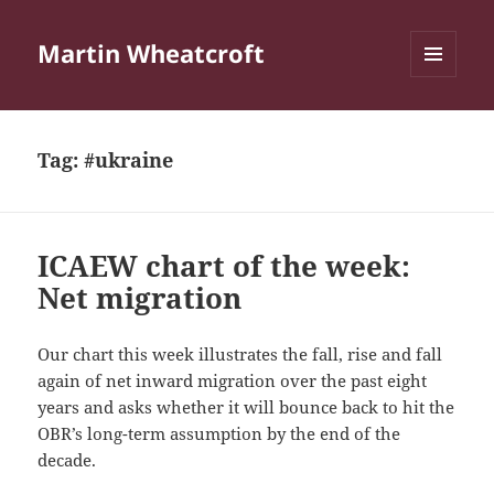
Martin Wheatcroft
MENU
AND
WIDGETS
Tag:
#ukraine
ICAEW chart of the week:
Net migration
Our chart this week illustrates the fall, rise and fall
again of net inward migration over the past eight
years and asks whether it will bounce back to hit the
OBR’s long-term assumption by the end of the
decade.