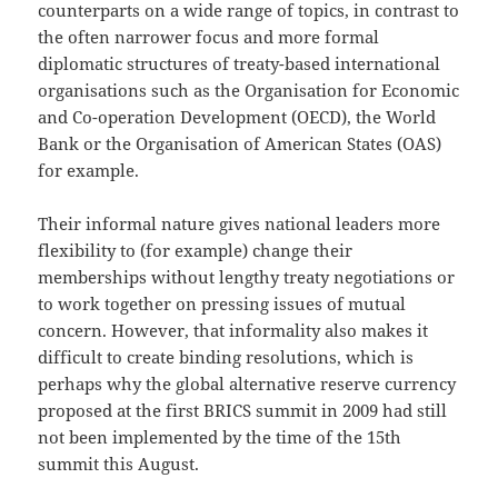
counterparts on a wide range of topics, in contrast to
the often narrower focus and more formal
diplomatic structures of treaty-based international
organisations such as the Organisation for Economic
and Co-operation Development (OECD), the World
Bank or the Organisation of American States (OAS)
for example.
Their informal nature gives national leaders more
flexibility to (for example) change their
memberships without lengthy treaty negotiations or
to work together on pressing issues of mutual
concern. However, that informality also makes it
difficult to create binding resolutions, which is
perhaps why the global alternative reserve currency
proposed at the first BRICS summit in 2009 had still
not been implemented by the time of the 15th
summit this August.