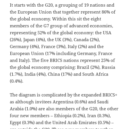
It starts with the G20, a grouping of 19 nations and
the European Union that together represent 86% of
the global economy. Within this sit the eight
members of the G7 group of advanced economies,
representing 52% of the global economy: the USA
(26%), Japan (4%), the UK (3%), Canada (2%),
Germany (4%), France (3%), Italy (2%) and the
European Union (17% including Germany, France
and Italy). The five BRICS nations represent 25% of
the global economy comprising: Brazil (2%), Russia
(1.7%), India (4%), China (17%) and South Africa
(0.4%).
The diagram is complicated by the expanded BRICS+
as although invitees Argentina (0.6%) and Saudi
Arabia (1.0%) are also members of the G20, the other
four new members – Ethiopia (0.2%), Iran (0.3%),
Egypt (0.3%) and the United Arab Emirates (0.5%) –