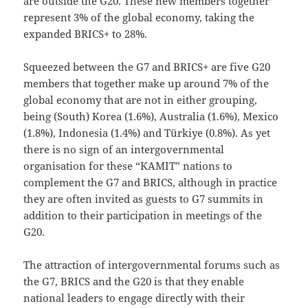
are outside the G20. These new members together
represent 3% of the global economy, taking the
expanded BRICS+ to 28%.
Squeezed between the G7 and BRICS+ are five G20
members that together make up around 7% of the
global economy that are not in either grouping,
being (South) Korea (1.6%), Australia (1.6%), Mexico
(1.8%), Indonesia (1.4%) and Türkiye (0.8%). As yet
there is no sign of an intergovernmental
organisation for these “KAMIT” nations to
complement the G7 and BRICS, although in practice
they are often invited as guests to G7 summits in
addition to their participation in meetings of the
G20.
The attraction of intergovernmental forums such as
the G7, BRICS and the G20 is that they enable
national leaders to engage directly with their