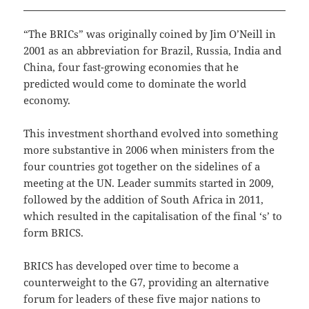
“The BRICs” was originally coined by Jim O’Neill in
2001 as an abbreviation for Brazil, Russia, India and
China, four fast-growing economies that he
predicted would come to dominate the world
economy.
This investment shorthand evolved into something
more substantive in 2006 when ministers from the
four countries got together on the sidelines of a
meeting at the UN. Leader summits started in 2009,
followed by the addition of South Africa in 2011,
which resulted in the capitalisation of the final ‘s’ to
form BRICS.
BRICS has developed over time to become a
counterweight to the G7, providing an alternative
forum for leaders of these five major nations to