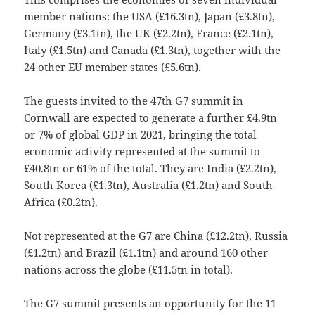
member nations: the USA (£16.3tn), Japan (£3.8tn),
Germany (£3.1tn), the UK (£2.2tn), France (£2.1tn),
Italy (£1.5tn) and Canada (£1.3tn), together with the
24 other EU member states (£5.6tn).
The guests invited to the 47th G7 summit in
Cornwall are expected to generate a further £4.9tn
or 7% of global GDP in 2021, bringing the total
economic activity represented at the summit to
£40.8tn or 61% of the total. They are India (£2.2tn),
South Korea (£1.3tn), Australia (£1.2tn) and South
Africa (£0.2tn).
Not represented at the G7 are China (£12.2tn), Russia
(£1.2tn) and Brazil (£1.1tn) and around 160 other
nations across the globe (£11.5tn in total).
The G7 summit presents an opportunity for the 11