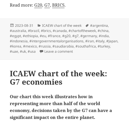
Read more:
G20
,
G7
,
BRICS
.
Posted
Categories
Tags
2023-08-31
ICAEW chart of the week
#argentina
,
on
#australia
,
#brazil
,
#brics
,
#canada
,
#chartoftheweek
,
#china
,
#egypt
,
#ethiopia
,
#eu
,
#france
,
#g20
,
#g7
,
#germany
,
#india
,
#indonesia
,
#intergovernmentalorganisations
,
#iran
,
#italy
,
#Japan
,
#korea
,
#mexico
,
#russia
,
#saudiarabia
,
#southafrica
,
#turkey
,
on ICAEW chart of the week: BRICS
#uae
,
#uk
,
#usa
Leave a comment
ICAEW chart of the week:
G7 economies
Our chart this week illustrates how in
representing more than half of the world
economy, decisions taken by the G7 can have a
significant impact on the entire planet.