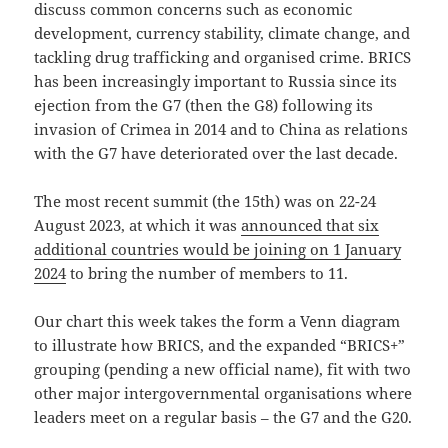
discuss common concerns such as economic
development, currency stability, climate change, and
tackling drug trafficking and organised crime. BRICS
has been increasingly important to Russia since its
ejection from the G7 (then the G8) following its
invasion of Crimea in 2014 and to China as relations
with the G7 have deteriorated over the last decade.
The most recent summit (the 15th) was on 22-24
August 2023, at which it was
announced that six
additional countries would be joining on 1 January
2024
to bring the number of members to 11.
Our chart this week takes the form a Venn diagram
to illustrate how BRICS, and the expanded “BRICS+”
grouping (pending a new official name), fit with two
other major intergovernmental organisations where
leaders meet on a regular basis – the G7 and the G20.