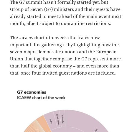
The G7 summit hasn’t formally started yet, but
Group of Seven (G7) ministers and their guests have
already started to meet ahead of the main event next
month, albeit subject to quarantine restrictions.
The #icaewchartoftheweek illustrates how
important this gathering is by highlighting how the
seven major democratic nations and the European
Union that together comprise the G7 represent more
than half the global economy – and even more than
that, once four invited guest nations are included.