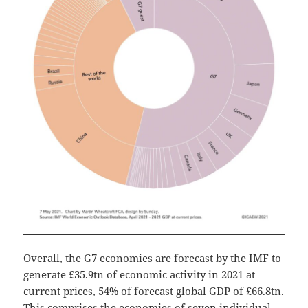
Overall, the G7 economies are forecast by the IMF to
generate £35.9tn of economic activity in 2021 at
current prices, 54% of forecast global GDP of £66.8tn.
This comprises the economies of seven individual