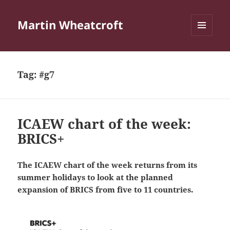
Martin Wheatcroft
MENU
AND
WIDGETS
Tag:
#g7
ICAEW chart of the week:
BRICS+
The ICAEW chart of the week returns from its
summer holidays to look at the planned
expansion of BRICS from five to 11 countries.