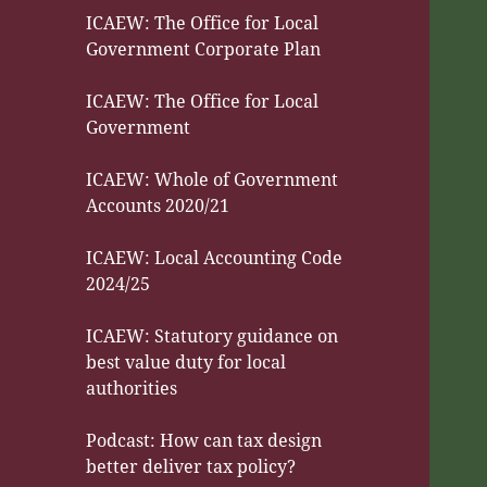
ICAEW: The Office for Local
Government Corporate Plan
ICAEW: The Office for Local
Government
ICAEW: Whole of Government
Accounts 2020/21
ICAEW: Local Accounting Code
2024/25
ICAEW: Statutory guidance on
best value duty for local
authorities
Podcast: How can tax design
better deliver tax policy?