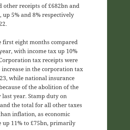
d other receipts of £682bn and
, up 5% and 8% respectively
22.
he first eight months compared
 year, with income tax up 10%
Corporation tax receipts were
 increase in the corporation tax
23, while national insurance
ecause of the abolition of the
y last year. Stamp duty on
d the total for all other taxes
than inflation, as economic
re up 11% to £75bn, primarily