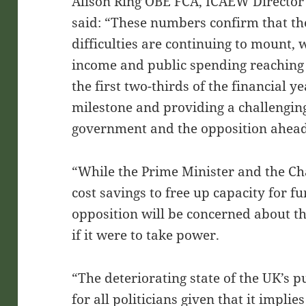
Alison Ring OBE FCA, ICAEW Director 
said: “These numbers confirm that th
difficulties are continuing to mount, 
income and public spending reaching
the first two-thirds of the financial 
milestone and providing a challenging
government and the opposition ahead 
“While the Prime Minister and the Cha
cost savings to free up capacity for fu
opposition will be concerned about the
if it were to take power.
“The deteriorating state of the UK’s pu
for all politicians given that it implie