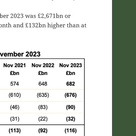
mber 2023 was £2,671bn or
onth and £132bn higher than at