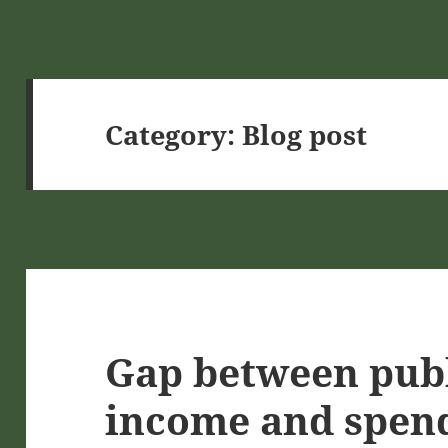
Category:
Blog post
Gap between publ
income and spen