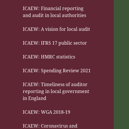
ICAEW: Financial reporting
and audit in local authorities
ICAEW: A vision for local audit
ICAEW: IFRS 17 public sector
ICAEW: HMRC statistics
ICAEW: Spending Review 2021
ICAEW: Timeliness of auditor
reporting in local government
in England
ICAEW: WGA 2018-19
ICAEW: Coronavirus and