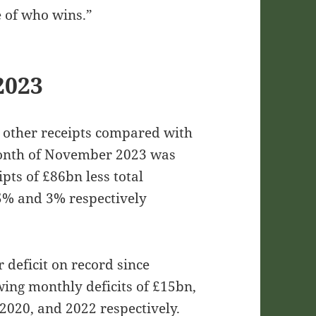
e of who wins.”
2023
d other receipts compared with
month of November 2023 was
pts of £86bn less total
5% and 3% respectively
deficit on record since
wing monthly deficits of £15bn,
020, and 2022 respectively.