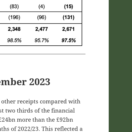
ember 2023
d other receipts compared with
t two thirds of the financial
£24bn more than the £92bn
nths of 2022/23. This reflected a