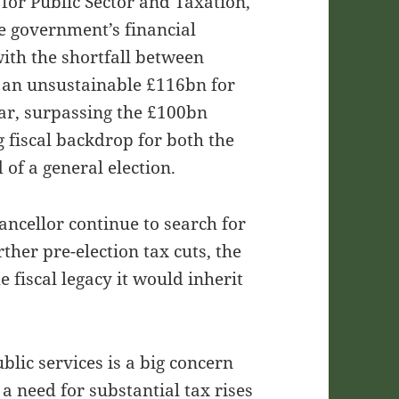
for Public Sector and Taxation,
e government’s financial
with the shortfall between
 an unsustainable £116bn for
year, surpassing the £100bn
 fiscal backdrop for both the
of a general election.
ncellor continue to search for
rther pre-election tax cuts, the
 fiscal legacy it would inherit
blic services is a big concern
s a need for substantial tax rises