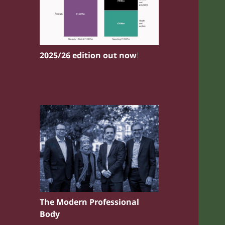
2025/26 edition out now
!
The Modern Professional
Body