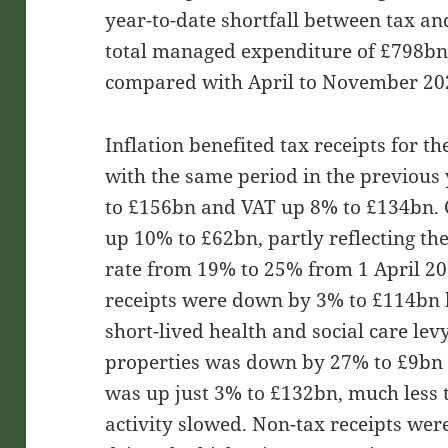
year-to-date shortfall between tax an
total managed expenditure of £798bn
compared with April to November 20
Inflation benefited tax receipts for t
with the same period in the previous
to £156bn and VAT up 8% to £134bn. 
up 10% to £62bn, partly reflecting the
rate from 19% to 25% from 1 April 20
receipts were down by 3% to £114bn b
short-lived health and social care lev
properties was down by 27% to £9bn an
was up just 3% to £132bn, much less 
activity slowed. Non-tax receipts we