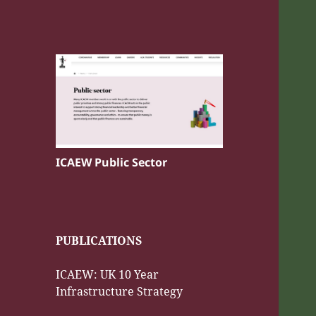
ICAEW Public Sector
PUBLICATIONS
ICAEW: UK 10 Year
Infrastructure Strategy