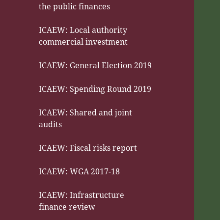
the public finances
ICAEW: Local authority
commercial investment
ICAEW: General Election 2019
ICAEW: Spending Round 2019
ICAEW: Shared and joint
audits
ICAEW: Fiscal risks report
ICAEW: WGA 2017-18
ICAEW: Infrastructure
finance review