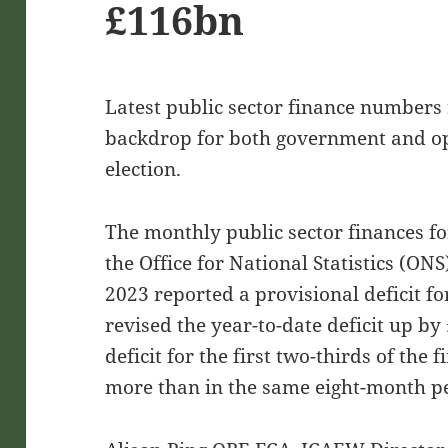
£116bn
Latest public sector finance numbers r
backdrop for both government and op
election.
The monthly public sector finances 
the Office for National Statistics (O
2023 reported a provisional deficit f
revised the year-to-date deficit up b
deficit for the first two-thirds of the
more than in the same eight-month pe