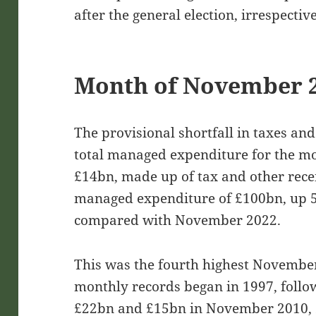
after the general election, irrespectiv
Month of November 
The provisional shortfall in taxes an
total managed expenditure for the 
£14bn, made up of tax and other recei
managed expenditure of £100bn, up 
compared with November 2022.
This was the fourth highest November 
monthly records began in 1997, follo
£22bn and £15bn in November 2010, 2