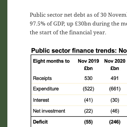
Public sector net debt as of 30 Nove
97.5% of GDP, up £30bn during the m
the start of the financial year.