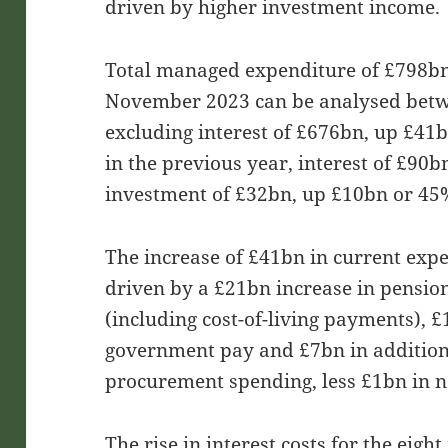
driven by higher investment income.
Total managed expenditure of £798bn 
November 2023 can be analysed betw
excluding interest of £676bn, up £41
in the previous year, interest of £90
investment of £32bn, up £10bn or 45
The increase of £41bn in current exp
driven by a £21bn increase in pensio
(including cost-of-living payments), £
government pay and £7bn in addition
procurement spending, less £1bn in n
The rise in interest costs for the eig