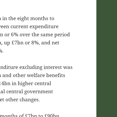
in the eight months to
een current expenditure
bn or 6% over the same period
bn, up £7bn or 8%, and net
%.
enditure excluding interest was
n and other welfare benefits
14bn in higher central
al central government
et other changes.
ht months of £7bn to £90bn