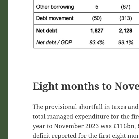
Eight months to Nov
The provisional shortfall in taxes an
total managed expenditure for the firs
year to November 2023 was £116bn, 
deficit reported for the first eight mo