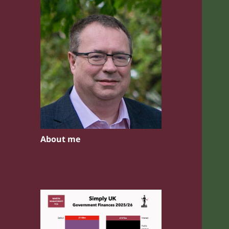
About me