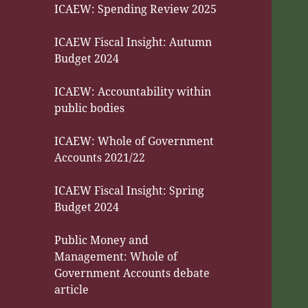
ICAEW: Spending Review 2025
ICAEW Fiscal Insight: Autumn
Budget 2024
ICAEW: Accountability within
public bodies
ICAEW: Whole of Government
Accounts 2021/22
ICAEW Fiscal Insight: Spring
Budget 2024
Public Money and
Management: Whole of
Government Accounts debate
article