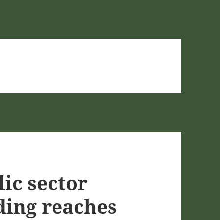
ic sector
ding reaches