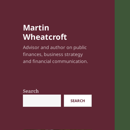
Martin
Wheatcroft
Advisor and author on public
finances, business strategy
and financial communication.
Search
SEARCH