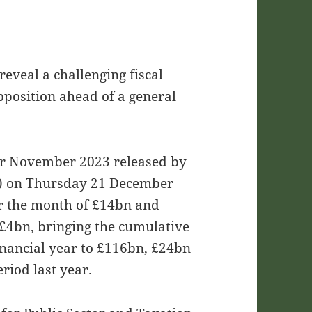
eveal a challenging fiscal
position ahead of a general
for November 2023 released by
NS) on Thursday 21 December
or the month of £14bn and
y £4bn, bringing the cumulative
 financial year to £116bn, £24bn
riod last year.