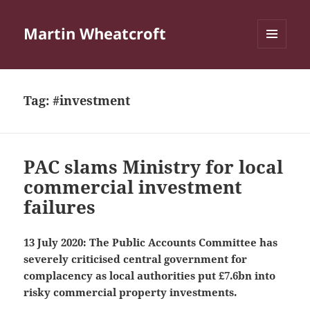
Martin Wheatcroft
MENU
AND
WIDGETS
Tag:
#investment
PAC slams Ministry for local
commercial investment
failures
13 July 2020: The Public Accounts Committee has
severely criticised central government for
complacency as local authorities put £7.6bn into
risky commercial property investments.