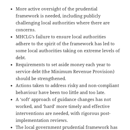
More active oversight of the prudential
framework is needed, including publicly
challenging local authorities where there are
concerns.
MHCLG’s failure to ensure local authorities
adhere to the spirit of the framework has led to
some local authorities taking on extreme levels of
debt.
Requirements to set aside money each year to
service debt (the Minimum Revenue Provision)
should be strengthened.
Actions taken to address risky and non-compliant
behaviour have been too little and too late.
A ‘soft’ approach of guidance changes has not
worked, and ‘hard’ more timely and effective
interventions are needed, with rigorous post-
implementation reviews.
The local government prudential framework has