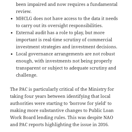
been impaired and now requires a fundamental
review.
MHCLG does not have access to the data it needs
to carry out its oversight responsibilities.
External audit has a role to play, but more
important is real-time scrutiny of commercial
investment strategies and investment decisions.
Local governance arrangements are not robust
enough, with investments not being properly
transparent or subject to adequate scrutiny and
challenge.
The PAC is particularly critical of the Ministry for
taking four years between identifying that local
authorities were starting to ‘borrow for yield’ to
making more substantive changes to Public Loan
Work Board lending rules. This was despite NAO
and PAC reports highlighting the issue in 2016.