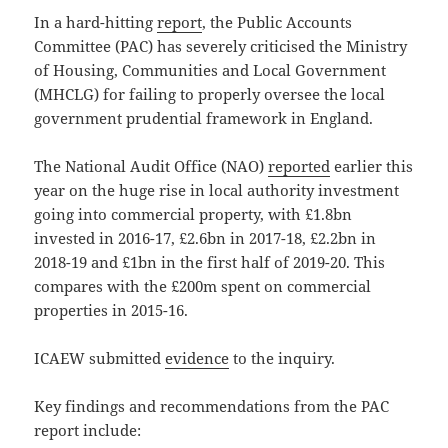
In a hard-hitting
report
, the Public Accounts
Committee (PAC) has severely criticised the Ministry
of Housing, Communities and Local Government
(MHCLG) for failing to properly oversee the local
government prudential framework in England.
The National Audit Office (NAO)
reported
earlier this
year on the huge rise in local authority investment
going into commercial property, with £1.8bn
invested in 2016-17, £2.6bn in 2017-18, £2.2bn in
2018-19 and £1bn in the first half of 2019-20. This
compares with the £200m spent on commercial
properties in 2015-16.
ICAEW submitted
evidence
to the inquiry.
Key findings and recommendations from the PAC
report include: