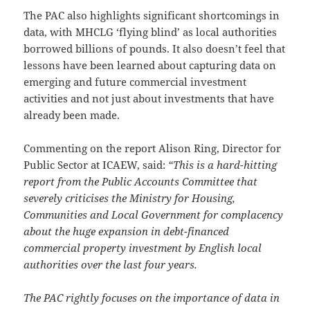
The PAC also highlights significant shortcomings in
data, with MHCLG ‘flying blind’ as local authorities
borrowed billions of pounds. It also doesn’t feel that
lessons have been learned about capturing data on
emerging and future commercial investment
activities and not just about investments that have
already been made.
Commenting on the report Alison Ring, Director for
Public Sector at ICAEW, said:
“This is a hard-hitting
report from the Public Accounts Committee that
severely criticises the Ministry for Housing,
Communities and Local Government for complacency
about the huge expansion in debt-financed
commercial property investment by English local
authorities over the last four years.
The PAC rightly focuses on the importance of data in