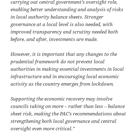
carrying out central government’s oversight role,
enabling better understanding and analysis of risks
in local authority balance sheets. Stronger
governance at a local level is also needed, with
improved transparency and scrutiny needed both
before, and after, investments are made.
However, it is important that any changes to the
prudential framework do not prevent local
authorities in making essential investments in local
infrastructure and in encouraging local economic
activity as the country emerges from lockdown.
Supporting the economic recovery may involve
councils taking on more – rather than less – balance
sheet risk, making the PAC’s recommendations about
strengthening both local governance and central
oversight even more critical.”