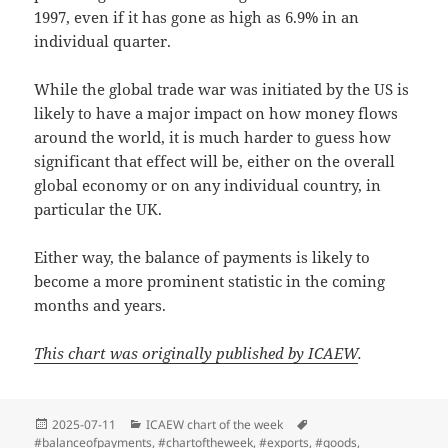
1997, even if it has gone as high as 6.9% in an
individual quarter.
While the global trade war was initiated by the US is
likely to have a major impact on how money flows
around the world, it is much harder to guess how
significant that effect will be, either on the overall
global economy or on any individual country, in
particular the UK.
Either way, the balance of payments is likely to
become a more prominent statistic in the coming
months and years.
This chart was originally published by ICAEW
.
Posted
Categories
Tags
2025-07-11
ICAEW chart of the week
on
#balanceofpayments
,
#chartoftheweek
,
#exports
,
#goods
,