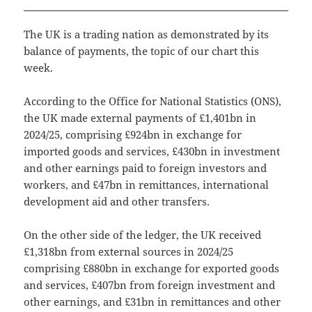
The UK is a trading nation as demonstrated by its
balance of payments, the topic of our chart this
week.
According to the Office for National Statistics (ONS),
the UK made external payments of £1,401bn in
2024/25, comprising £924bn in exchange for
imported goods and services, £430bn in investment
and other earnings paid to foreign investors and
workers, and £47bn in remittances, international
development aid and other transfers.
On the other side of the ledger, the UK received
£1,318bn from external sources in 2024/25
comprising £880bn in exchange for exported goods
and services, £407bn from foreign investment and
other earnings, and £31bn in remittances and other