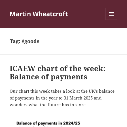
Martin Wheatcroft
MENU
AND
WIDGETS
Tag:
#goods
ICAEW chart of the week:
Balance of payments
Our chart this week takes a look at the UK’s balance
of payments in the year to 31 March 2025 and
wonders what the future has in store.