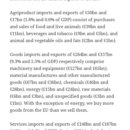
Agriproduct imports and exports of £50bn and
£17bn (1.8% and 0.6% of GDP) consist of purchases
and sales of food and live animals (£39bn and
£11bn), beverages and tobacco (£9bn and £5bn), and
animal and vegetable oils and fats (£2bn and £1bn).
Goods imports and exports of £264bn and £157bn
(9.3% and 5.5% of GDP) respectively comprise
machinery and equipment (£127bn and £65bn),
material manufactures and other manufactured
goods (£67bn and £36bn), chemicals (£46bn and
£28bn), energy (£15bn and £24bn), raw materials
(£6bn and £3bn), and unspecified goods (£3bn and
£1bn). With the exception of energy, we buy more
goods from the EU than we sell them.
Services imports and exports of £140bn and £187bn