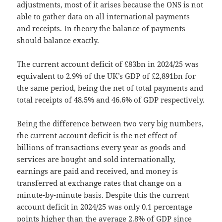
adjustments, most of it arises because the ONS is not
able to gather data on all international payments
and receipts. In theory the balance of payments
should balance exactly.
The current account deficit of £83bn in 2024/25 was
equivalent to 2.9% of the UK’s GDP of £2,891bn for
the same period, being the net of total payments and
total receipts of 48.5% and 46.6% of GDP respectively.
Being the difference between two very big numbers,
the current account deficit is the net effect of
billions of transactions every year as goods and
services are bought and sold internationally,
earnings are paid and received, and money is
transferred at exchange rates that change on a
minute-by-minute basis. Despite this the current
account deficit in 2024/25 was only 0.1 percentage
points higher than the average 2.8% of GDP since