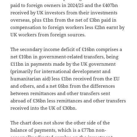
paid to foreign owners in 2024/25 and the £407bn
received by UK investors from their investments
overseas, plus £1bn from the net of £3bn paid in
compensation to foreign workers less £2bn earnt by
UK workers from foreign sources.
The secondary income deficit of £16bn comprises a
net £10bn in government-related transfers, being
£11bn in payments made by the UK government
(primarily for international development and
humanitarian aid) less £1bn received from the EU
and others, and a net £6bn from the differences
between remittances and other transfers sent
abroad of £36bn less remittances and other transfers
received into the UK of £30bn.
The chart does not show the other side of the
balance of payments, which is a £77bn non-