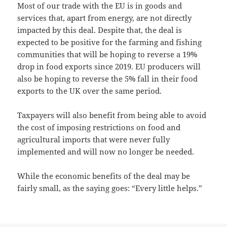
Most of our trade with the EU is in goods and
services that, apart from energy, are not directly
impacted by this deal. Despite that, the deal is
expected to be positive for the farming and fishing
communities that will be hoping to reverse a 19%
drop in food exports since 2019. EU producers will
also be hoping to reverse the 5% fall in their food
exports to the UK over the same period.
Taxpayers will also benefit from being able to avoid
the cost of imposing restrictions on food and
agricultural imports that were never fully
implemented and will now no longer be needed.
While the economic benefits of the deal may be
fairly small, as the saying goes: “Every little helps.”