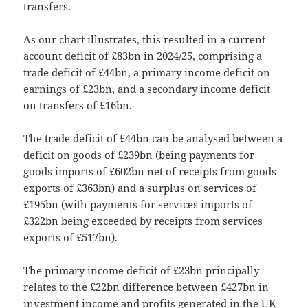
transfers.
As our chart illustrates, this resulted in a current
account deficit of £83bn in 2024/25, comprising a
trade deficit of £44bn, a primary income deficit on
earnings of £23bn, and a secondary income deficit
on transfers of £16bn.
The trade deficit of £44bn can be analysed between a
deficit on goods of £239bn (being payments for
goods imports of £602bn net of receipts from goods
exports of £363bn) and a surplus on services of
£195bn (with payments for services imports of
£322bn being exceeded by receipts from services
exports of £517bn).
The primary income deficit of £23bn principally
relates to the £22bn difference between £427bn in
investment income and profits generated in the UK