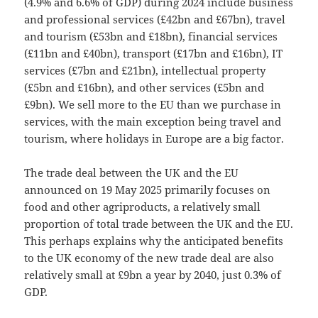
(4.9% and 6.6% of GDP) during 2024 include business
and professional services (£42bn and £67bn), travel
and tourism (£53bn and £18bn), financial services
(£11bn and £40bn), transport (£17bn and £16bn), IT
services (£7bn and £21bn), intellectual property
(£5bn and £16bn), and other services (£5bn and
£9bn). We sell more to the EU than we purchase in
services, with the main exception being travel and
tourism, where holidays in Europe are a big factor.
The trade deal between the UK and the EU
announced on 19 May 2025 primarily focuses on
food and other agriproducts, a relatively small
proportion of total trade between the UK and the EU.
This perhaps explains why the anticipated benefits
to the UK economy of the new trade deal are also
relatively small at £9bn a year by 2040, just 0.3% of
GDP.