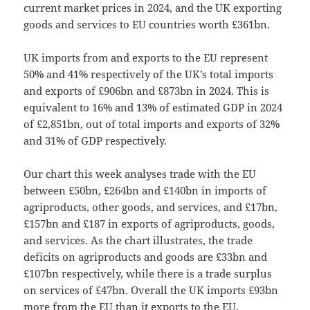
current market prices in 2024, and the UK exporting
goods and services to EU countries worth £361bn.
UK imports from and exports to the EU represent
50% and 41% respectively of the UK’s total imports
and exports of £906bn and £873bn in 2024. This is
equivalent to 16% and 13% of estimated GDP in 2024
of £2,851bn, out of total imports and exports of 32%
and 31% of GDP respectively.
Our chart this week analyses trade with the EU
between £50bn, £264bn and £140bn in imports of
agriproducts, other goods, and services, and £17bn,
£157bn and £187 in exports of agriproducts, goods,
and services. As the chart illustrates, the trade
deficits on agriproducts and goods are £33bn and
£107bn respectively, while there is a trade surplus
on services of £47bn. Overall the UK imports £93bn
more from the EU than it exports to the EU.