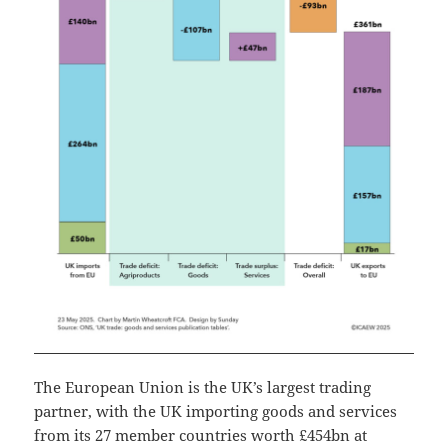
The European Union is the UK’s largest trading
partner, with the UK importing goods and services
from its 27 member countries worth £454bn at