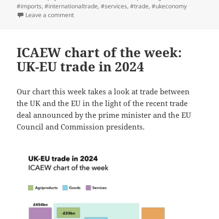
#imports
,
#internationaltrade
,
#services
,
#trade
,
#ukeconomy
on ICAEW chart of the week: Balance of payments
Leave a comment
ICAEW chart of the week:
UK-EU trade in 2024
Our chart this week takes a look at trade between
the UK and the EU in the light of the recent trade
deal announced by the prime minister and the EU
Council and Commission presidents.