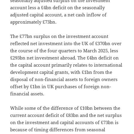
seasonally adjusted surplus on the investment
account less a £4bn deficit on the seasonally
adjusted capital account, a net cash inflow of
approximately £73bn.
The £77bn surplus on the investment account
reflected net investment into the UK of £370bn over
the course of the four quarters to March 2025, less
£293bn net investment abroad. The £4bn deficit on
the capital account primarily relates to international
development capital grants, with £1bn from the
disposal of non-financial assets to foreign owners
offset by £1bn in UK purchases of foreign non-
financial assets.
While some of the difference of £10bn between the
current account deficit of £83bn and the net surplus
on the investment and capital accounts of £73bn is
because of timing differences from seasonal