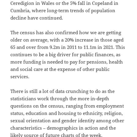
Ceredigion in Wales or the 5% fall in Copeland in
Cumbria, where long-term trends of population
decline have continued.
The census has also confirmed how we are getting
older on average, with a 20% increase in those aged
65 and over from 9.2m in 2011 to 11.1m in 2021. This
continues to be a big driver for public finances, as
more funding is needed to pay for pensions, health
and social care at the expense of other public
services.
There is still a lot of data crunching to do as the
statisticians work through the more in-depth
questions on the census, ranging from employment
status, education and housing to ethnicity, religion,
sexual orientation and gender identity among other
characteristics – demographics in action and the
likely source of future charts of the week.