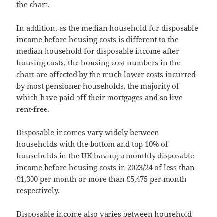
the chart.
In addition, as the median household for disposable
income before housing costs is different to the
median household for disposable income after
housing costs, the housing cost numbers in the
chart are affected by the much lower costs incurred
by most pensioner households, the majority of
which have paid off their mortgages and so live
rent-free.
Disposable incomes vary widely between
households with the bottom and top 10% of
households in the UK having a monthly disposable
income before housing costs in 2023/24 of less than
£1,300 per month or more than £5,475 per month
respectively.
Disposable income also varies between household