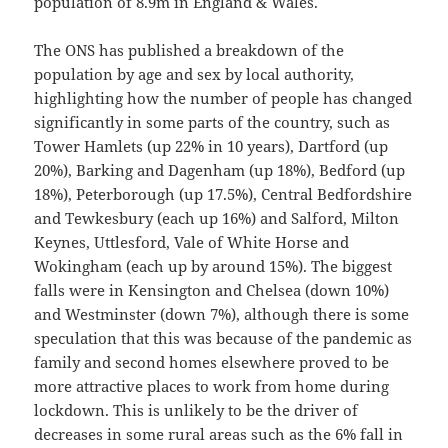
population of 8.9m in England & Wales.
The ONS has published a breakdown of the
population by age and sex by local authority,
highlighting how the number of people has changed
significantly in some parts of the country, such as
Tower Hamlets (up 22% in 10 years), Dartford (up
20%), Barking and Dagenham (up 18%), Bedford (up
18%), Peterborough (up 17.5%), Central Bedfordshire
and Tewkesbury (each up 16%) and Salford, Milton
Keynes, Uttlesford, Vale of White Horse and
Wokingham (each up by around 15%). The biggest
falls were in Kensington and Chelsea (down 10%)
and Westminster (down 7%), although there is some
speculation that this was because of the pandemic as
family and second homes elsewhere proved to be
more attractive places to work from home during
lockdown. This is unlikely to be the driver of
decreases in some rural areas such as the 6% fall in