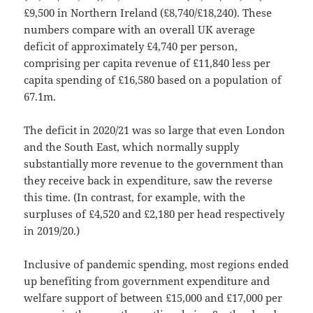
£9,500 in Northern Ireland (£8,740/£18,240). These
numbers compare with an overall UK average
deficit of approximately £4,740 per person,
comprising per capita revenue of £11,840 less per
capita spending of £16,580 based on a population of
67.1m.
The deficit in 2020/21 was so large that even London
and the South East, which normally supply
substantially more revenue to the government than
they receive back in expenditure, saw the reverse
this time. (In contrast, for example, with the
surpluses of £4,520 and £2,180 per head respectively
in 2019/20.)
Inclusive of pandemic spending, most regions ended
up benefiting from government expenditure and
welfare support of between £15,000 and £17,000 per