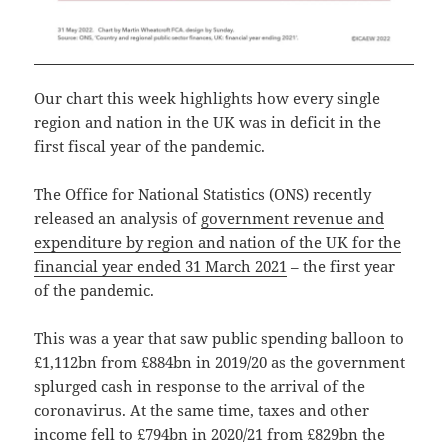
Our chart this week highlights how every single
region and nation in the UK was in deficit in the
first fiscal year of the pandemic.
The Office for National Statistics (ONS) recently
released an analysis of
government revenue and
expenditure by region and nation of the UK for the
financial year ended 31 March 2021
– the first year
of the pandemic.
This was a year that saw public spending balloon to
£1,112bn from £884bn in 2019/20 as the government
splurged cash in response to the arrival of the
coronavirus. At the same time, taxes and other
income fell to £794bn in 2020/21 from £829bn the