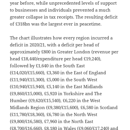
year before, while unprecedented levels of support
to businesses and individuals prevented a much
greater collapse in tax receipts. The resulting deficit
of £318bn was the largest ever in peacetime.
The chart illustrates how every region incurred a
deficit in 2020/21, with a deficit per head of
approximately £800 in Greater London (revenue per
head £18,440/expenditure per head £19,240),
followed by £1,640 in the South East
(£14,020/£15,660), £3,360 in the East of England
(£11,940/£15,300), £5,000 in the South West
(£10,940/£15,940), £5,140 in the East Midlands
(£9,860/£15,000), £5,920 in Yorkshire and The
Humber (£9,620/£15,540), £6,220 in the West
Midlands Region (£9,380/£15,600), £6,580 in Scotland
(£11,780/£18,360), £6,780 in the North West
(£9,800/£16,580), £7,960 in the North East
(£8,700/£16,660), £8,180 in Wales (£9,060/£17,240) and