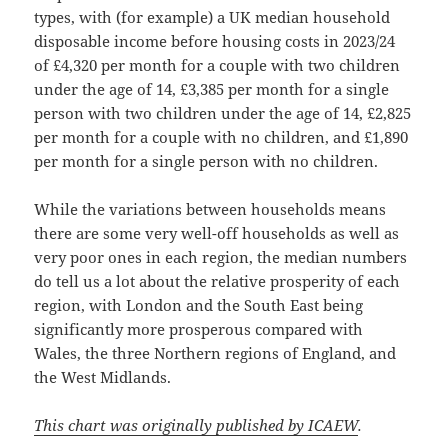
types, with (for example) a UK median household
disposable income before housing costs in 2023/24
of £4,320 per month for a couple with two children
under the age of 14, £3,385 per month for a single
person with two children under the age of 14, £2,825
per month for a couple with no children, and £1,890
per month for a single person with no children.
While the variations between households means
there are some very well-off households as well as
very poor ones in each region, the median numbers
do tell us a lot about the relative prosperity of each
region, with London and the South East being
significantly more prosperous compared with
Wales, the three Northern regions of England, and
the West Midlands.
This chart was originally published by ICAEW
.