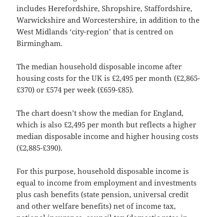
includes Herefordshire, Shropshire, Staffordshire,
Warwickshire and Worcestershire, in addition to the
West Midlands ‘city-region’ that is centred on
Birmingham.
The median household disposable income after
housing costs for the UK is £2,495 per month (£2,865-
£370) or £574 per week (£659-£85).
The chart doesn’t show the median for England,
which is also £2,495 per month but reflects a higher
median disposable income and higher housing costs
(£2,885-£390).
For this purpose, household disposable income is
equal to income from employment and investments
plus cash benefits (state pension, universal credit
and other welfare benefits) net of income tax,