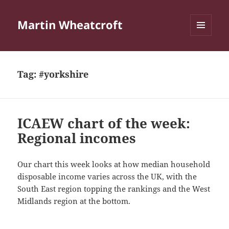
Martin Wheatcroft
MENU
AND
WIDGETS
Tag:
#yorkshire
ICAEW chart of the week:
Regional incomes
Our chart this week looks at how median household
disposable income varies across the UK, with the
South East region topping the rankings and the West
Midlands region at the bottom.