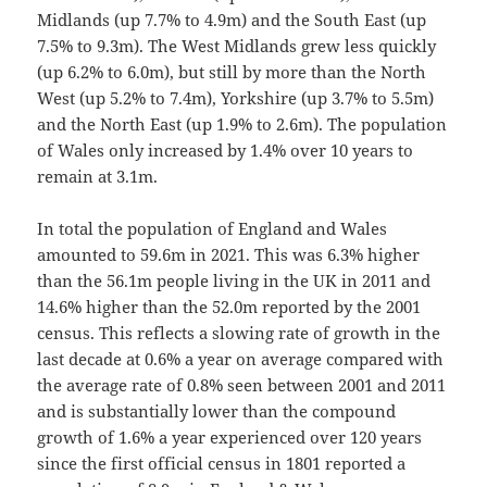
Midlands (up 7.7% to 4.9m) and the South East (up
7.5% to 9.3m). The West Midlands grew less quickly
(up 6.2% to 6.0m), but still by more than the North
West (up 5.2% to 7.4m), Yorkshire (up 3.7% to 5.5m)
and the North East (up 1.9% to 2.6m). The population
of Wales only increased by 1.4% over 10 years to
remain at 3.1m.
In total the population of England and Wales
amounted to 59.6m in 2021. This was 6.3% higher
than the 56.1m people living in the UK in 2011 and
14.6% higher than the 52.0m reported by the 2001
census. This reflects a slowing rate of growth in the
last decade at 0.6% a year on average compared with
the average rate of 0.8% seen between 2001 and 2011
and is substantially lower than the compound
growth of 1.6% a year experienced over 120 years
since the first official census in 1801 reported a