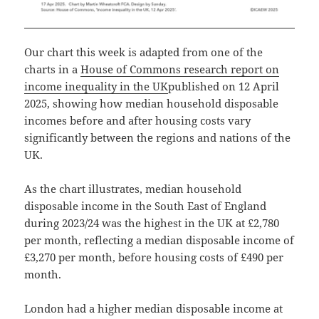
Our chart this week is adapted from one of the
charts in a
House of Commons research report on
income inequality in the UK
published on 12 April
2025, showing how median household disposable
incomes before and after housing costs vary
significantly between the regions and nations of the
UK.
As the chart illustrates, median household
disposable income in the South East of England
during 2023/24 was the highest in the UK at £2,780
per month, reflecting a median disposable income of
£3,270 per month, before housing costs of £490 per
month.
London had a higher median disposable income at