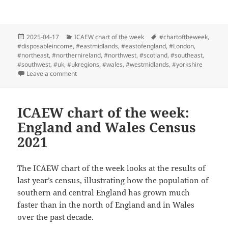
Posted
Categories
Tags
2025-04-17
ICAEW chart of the week
#chartoftheweek
,
on
#disposableincome
,
#eastmidlands
,
#eastofengland
,
#London
,
#northeast
,
#northernireland
,
#northwest
,
#scotland
,
#southeast
,
#southwest
,
#uk
,
#ukregions
,
#wales
,
#westmidlands
,
#yorkshire
on ICAEW chart of the week: Regional incomes
Leave a comment
ICAEW chart of the week:
England and Wales Census
2021
The ICAEW chart of the week looks at the results of
last year’s census, illustrating how the population of
southern and central England has grown much
faster than in the north of England and in Wales
over the past decade.