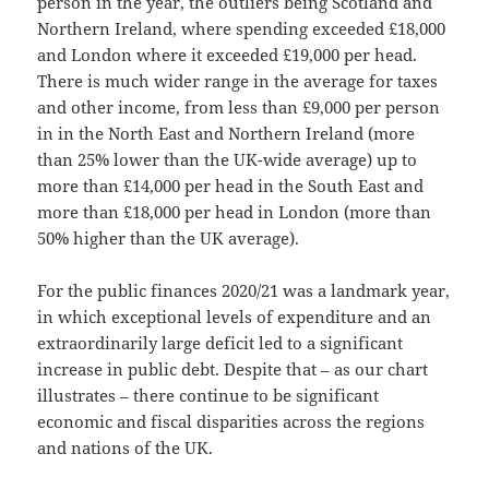
person in the year, the outliers being Scotland and
Northern Ireland, where spending exceeded £18,000
and London where it exceeded £19,000 per head.
There is much wider range in the average for taxes
and other income, from less than £9,000 per person
in in the North East and Northern Ireland (more
than 25% lower than the UK-wide average) up to
more than £14,000 per head in the South East and
more than £18,000 per head in London (more than
50% higher than the UK average).
For the public finances 2020/21 was a landmark year,
in which exceptional levels of expenditure and an
extraordinarily large deficit led to a significant
increase in public debt. Despite that – as our chart
illustrates – there continue to be significant
economic and fiscal disparities across the regions
and nations of the UK.