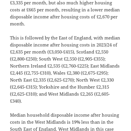
£3,335 per month, but also much higher housing
costs at £665 per month, resulting in a lower median
disposable income after housing costs of £2,670 per
month.
This is followed by the East of England, with median
disposable income after housing costs in 2023/24 of
£2,635 per month (£3,050-£415), Scotland £2,550
(£2,800-£250); South West £2,550 (£2,905-£355);
Northern Ireland £2,535 (£2,760-£225); East Midlands
£2,445 (£2,755-£310), Wales £2,380 (£2,675-£295);
North East £2,335 (£2,625-£270); North West £2,330
(£2,645-£315); Yorkshire and the Humber £2,315
(£2,625-£310); and West Midlands £2,265 (£2,605-
£340).
Median household disposable income after housing
costs in the West Midlands is 19% less than in the
South East of England. West Midlands in this case