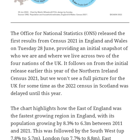
The Office for National Statistics (ONS) released the
first results from Census 2021 in England and Wales
on Tuesday 28 June, providing an initial snapshot of
who we are and where we live across two of the
four nations of the UK. It follows on from the initial
release earlier this year of the Northern Ireland
Census 2021, but we won’t see a full picture for the
UK for some time as the 2022 census in Scotland was
delayed until this year.
The chart highlights how the East of England was
the fastest growing region in England, with its
population growing by 8.3% to 6.3m between 2011
and 2021. This was followed by the South West (up
7.8% to 5.7m), London (up 7.7% to 8.8m), East