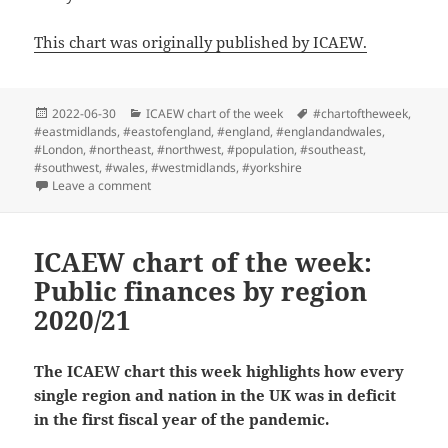
This chart was originally published by ICAEW.
Posted
Categories
Tags
2022-06-30
ICAEW chart of the week
#chartoftheweek
,
on
#eastmidlands
,
#eastofengland
,
#england
,
#englandandwales
,
#London
,
#northeast
,
#northwest
,
#population
,
#southeast
,
#southwest
,
#wales
,
#westmidlands
,
#yorkshire
on ICAEW chart of the week: England and Wales Cen
Leave a comment
ICAEW chart of the week:
Public finances by region
2020/21
The ICAEW chart this week highlights how every
single region and nation in the UK was in deficit
in the first fiscal year of the pandemic.