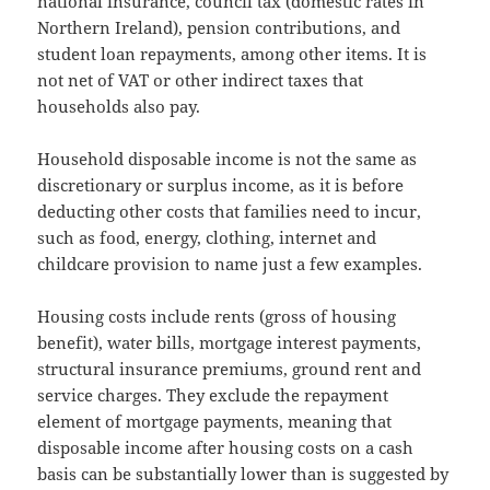
national insurance, council tax (domestic rates in
Northern Ireland), pension contributions, and
student loan repayments, among other items. It is
not net of VAT or other indirect taxes that
households also pay.
Household disposable income is not the same as
discretionary or surplus income, as it is before
deducting other costs that families need to incur,
such as food, energy, clothing, internet and
childcare provision to name just a few examples.
Housing costs include rents (gross of housing
benefit), water bills, mortgage interest payments,
structural insurance premiums, ground rent and
service charges. They exclude the repayment
element of mortgage payments, meaning that
disposable income after housing costs on a cash
basis can be substantially lower than is suggested by