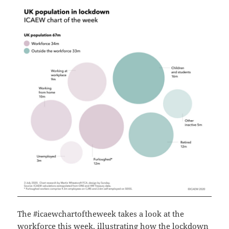
The #icaewchartoftheweek takes a look at the
workforce this week, illustrating how the lockdown