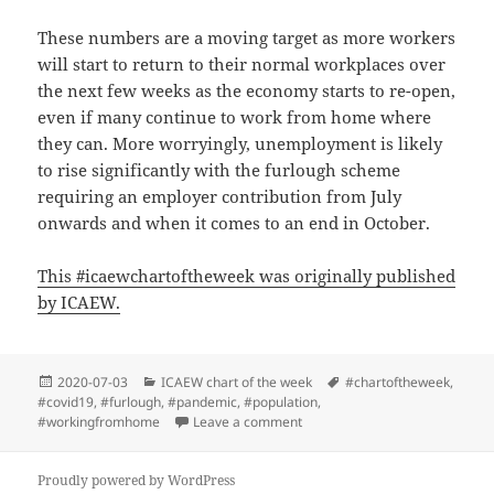
These numbers are a moving target as more workers
will start to return to their normal workplaces over
the next few weeks as the economy starts to re-open,
even if many continue to work from home where
they can. More worryingly, unemployment is likely
to rise significantly with the furlough scheme
requiring an employer contribution from July
onwards and when it comes to an end in October.
This #icaewchartoftheweek was originally published
by ICAEW.
Posted
Categories
Tags
2020-07-03
ICAEW chart of the week
#chartoftheweek
,
on
#covid19
,
#furlough
,
#pandemic
,
#population
,
on ICAEW chart of the week: UK
#workingfromhome
Leave a comment
Proudly powered by WordPress