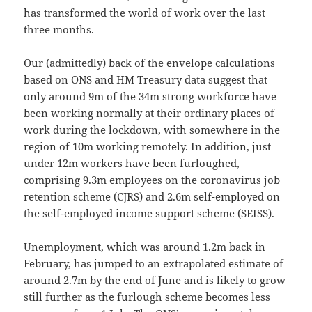
has transformed the world of work over the last
three months.
Our (admittedly) back of the envelope calculations
based on ONS and HM Treasury data suggest that
only around 9m of the 34m strong workforce have
been working normally at their ordinary places of
work during the lockdown, with somewhere in the
region of 10m working remotely. In addition, just
under 12m workers have been furloughed,
comprising 9.3m employees on the coronavirus job
retention scheme (CJRS) and 2.6m self-employed on
the self-employed income support scheme (SEISS).
Unemployment, which was around 1.2m back in
February, has jumped to an extrapolated estimate of
around 2.7m by the end of June and is likely to grow
still further as the furlough scheme becomes less