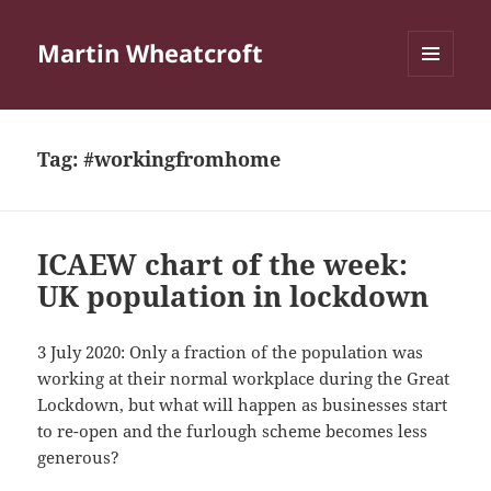
Martin Wheatcroft
MENU
AND
WIDGETS
Tag:
#workingfromhome
ICAEW chart of the week:
UK population in lockdown
3 July 2020: Only a fraction of the population was
working at their normal workplace during the Great
Lockdown, but what will happen as businesses start
to re-open and the furlough scheme becomes less
generous?