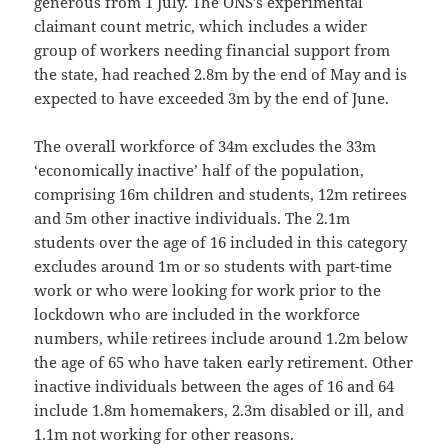
generous from 1 July. The ONS’s experimental
claimant count metric, which includes a wider
group of workers needing financial support from
the state, had reached 2.8m by the end of May and is
expected to have exceeded 3m by the end of June.
The overall workforce of 34m excludes the 33m
‘economically inactive’ half of the population,
comprising 16m children and students, 12m retirees
and 5m other inactive individuals. The 2.1m
students over the age of 16 included in this category
excludes around 1m or so students with part-time
work or who were looking for work prior to the
lockdown who are included in the workforce
numbers, while retirees include around 1.2m below
the age of 65 who have taken early retirement. Other
inactive individuals between the ages of 16 and 64
include 1.8m homemakers, 2.3m disabled or ill, and
1.1m not working for other reasons.