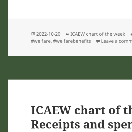
Posted
Categories
2022-10-20
ICAEW chart of the week
on
#welfare
,
#welfarebenefits
Leave a com
ICAEW chart of t
Receipts and spe