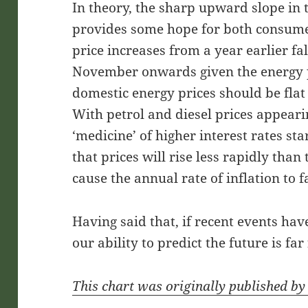
In theory, the sharp upward slope in t
provides some hope for both consume
price increases from a year earlier fal
November onwards given the energy 
domestic energy prices should be flat
With petrol and diesel prices appear
‘medicine’ of higher interest rates star
that prices will rise less rapidly than
cause the annual rate of inflation to fa
Having said that, if recent events have
our ability to predict the future is far
This chart was originally published b