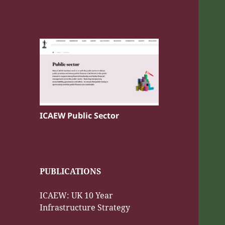
ICAEW Public Sector
PUBLICATIONS
ICAEW: UK 10 Year
Infrastructure Strategy