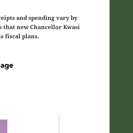
ceipts and spending vary by
es that new Chancellor Kwasi
s fiscal plans.