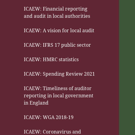
ICAEW: Financial reporting
and audit in local authorities
ICAEW: A vision for local audit
ICAEW: IFRS 17 public sector
ICAEW: HMRC statistics
ICAEW: Spending Review 2021
ICAEW: Timeliness of auditor
reporting in local government
in England
ICAEW: WGA 2018-19
ICAEW: Coronavirus and