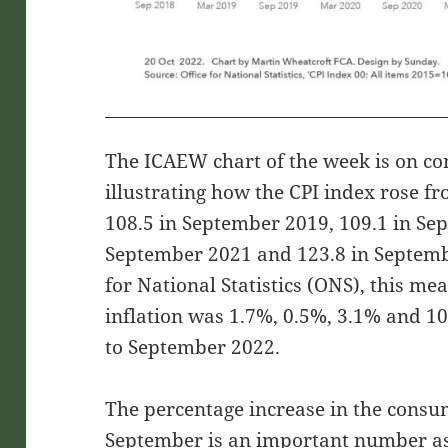
The ICAEW chart of the week is on co
illustrating how the CPI index rose f
108.5 in September 2019, 109.1 in Se
September 2021 and 123.8 in Septembe
for National Statistics (ONS), this m
inflation was 1.7%, 0.5%, 3.1% and 10
to September 2022.
The percentage increase in the consum
September is an important number as 