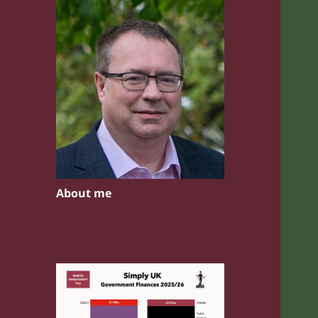
About me