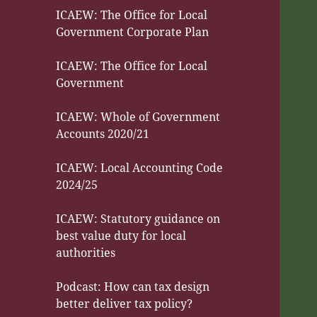
ICAEW: The Office for Local
Government Corporate Plan
ICAEW: The Office for Local
Government
ICAEW: Whole of Government
Accounts 2020/21
ICAEW: Local Accounting Code
2024/25
ICAEW: Statutory guidance on
best value duty for local
authorities
Podcast: How can tax design
better deliver tax policy?