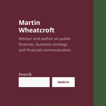
Martin
Wheatcroft
Advisor and author on public
finances, business strategy
and financial communication.
Search
SEARCH