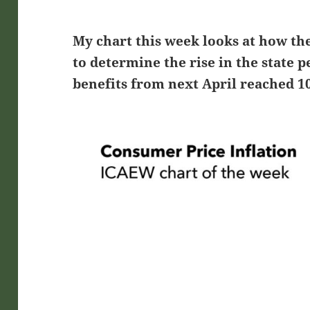
My chart this week looks at how t
to determine the rise in the state
benefits from next April reached 1