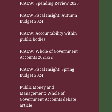
ICAEW: Spending Review 2025
ICAEW Fiscal Insight: Autumn
Budget 2024
ICAEW: Accountability within
public bodies
ICAEW: Whole of Government
Accounts 2021/22
ICAEW Fiscal Insight: Spring
Budget 2024
Public Money and
Management: Whole of
Government Accounts debate
article