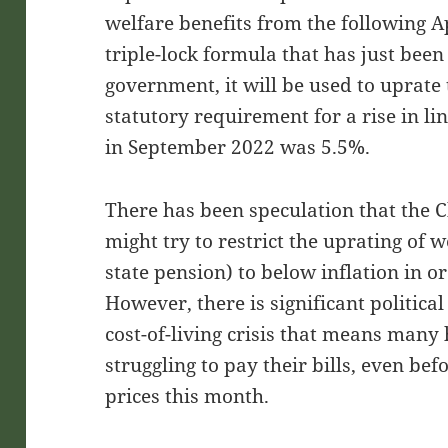
welfare benefits from the following Ap
triple-lock formula that has just bee
government, it will be used to uprate 
statutory requirement for a rise in l
in September 2022 was 5.5%.
There has been speculation that the 
might try to restrict the uprating of w
state pension) to below inflation in or
However, there is significant politica
cost-of-living crisis that means many
struggling to pay their bills, even bef
prices this month.