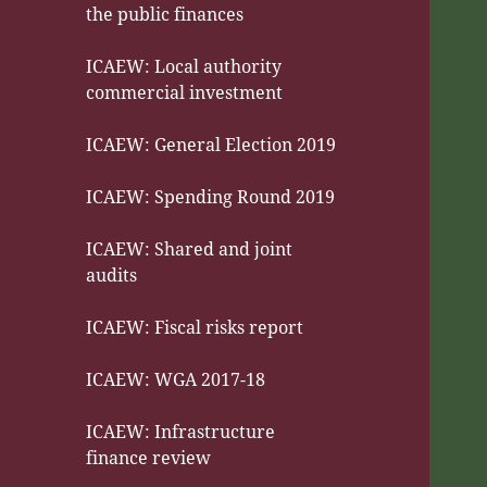
the public finances
ICAEW: Local authority
commercial investment
ICAEW: General Election 2019
ICAEW: Spending Round 2019
ICAEW: Shared and joint
audits
ICAEW: Fiscal risks report
ICAEW: WGA 2017-18
ICAEW: Infrastructure
finance review