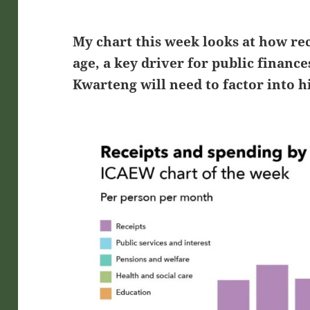
My chart this week looks at how re
age, a key driver for public financ
Kwarteng will need to factor into hi