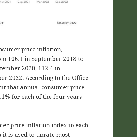
nsumer price inflation,
rom 106.1 in September 2018 to
ptember 2020, 112.4 in
r 2022. According to the Office
eant that annual consumer price
.1% for each of the four years
er price inflation index to each
it is used to uprate most