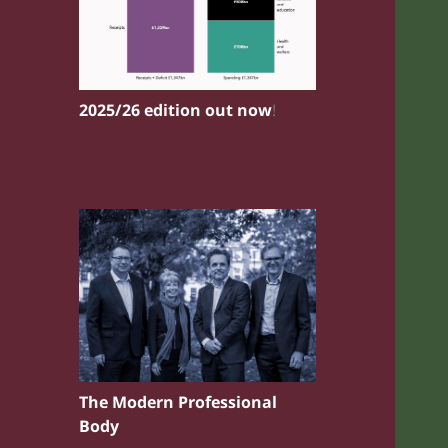
2025/26 edition out now
!
The Modern Professional
Body