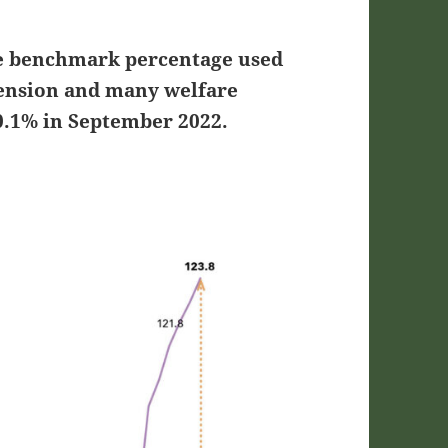
he benchmark percentage used
 pension and many welfare
0.1% in September 2022.