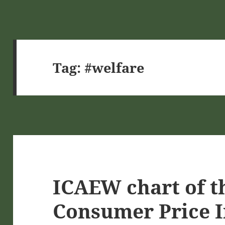
Tag:
#welfare
ICAEW chart of t
Consumer Price I