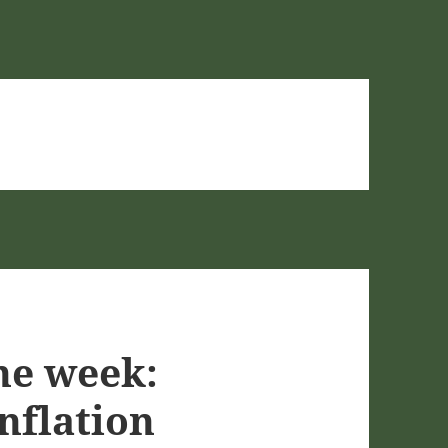
he week:
nflation