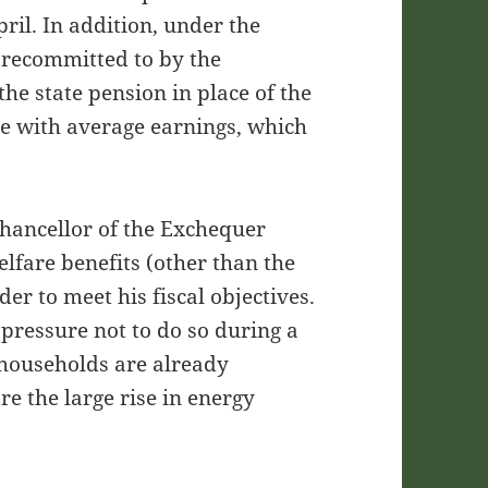
ril. In addition, under the
n recommitted to by the
the state pension in place of the
ine with average earnings, which
Chancellor of the Exchequer
elfare benefits (other than the
der to meet his fiscal objectives.
l pressure not to do so during a
 households are already
ore the large rise in energy