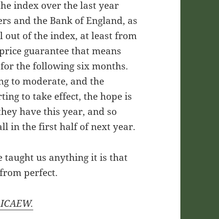
he index over the last year
rs and the Bank of England, as
l out of the index, at least from
price guarantee that means
 for the following six months.
ing to moderate, and the
ting to take effect, the hope is
 they have this year, and so
ll in the first half of next year.
 taught us anything it is that
 from perfect.
y ICAEW.