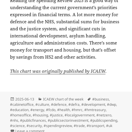
Reading the Spending Review 2025 is a good way of
understanding the current government’s priorities
expressed in financial terms. A lot more money for
defence and the NHS, substantial sums for business
and the justice system, and significant cuts in
international development, asylum handling,
agriculture and administration costs. There’s some
money for transport and housing, but that’s offset
by savings from HS2 and other activities.
This chart was originally published by ICAEW
.
Posted
Categories
Tags
2025-06-13
ICAEW chart of the week
#business
,
on
#cabinetoffice
,
#culture
,
#defence
,
#defra
,
#development
,
#dwp
,
#education
,
#energy
,
#fcdo
,
#health
,
#hmrc
,
#hmtreasury
,
#homeoffice
,
#housing
,
#justice
,
#localgovernment
,
#netzero
,
#nhs
,
#publicfinances
,
#publicsectorinvestment
,
#publicspending
,
#science
,
#security
,
#spendingreview
,
#trade
,
#transport
,
#uk
on ICAEW chart of the week: Spending Review 2025
Leave a comment