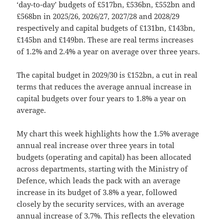
‘day-to-day’ budgets of £517bn, £536bn, £552bn and
£568bn in 2025/26, 2026/27, 2027/28 and 2028/29
respectively and capital budgets of £131bn, £143bn,
£145bn and £149bn. These are real terms increases
of 1.2% and 2.4% a year on average over three years.
The capital budget in 2029/30 is £152bn, a cut in real
terms that reduces the average annual increase in
capital budgets over four years to 1.8% a year on
average.
My chart this week highlights how the 1.5% average
annual real increase over three years in total
budgets (operating and capital) has been allocated
across departments, starting with the Ministry of
Defence, which leads the pack with an average
increase in its budget of 3.8% a year, followed
closely by the security services, with an average
annual increase of 3.7%. This reflects the elevation