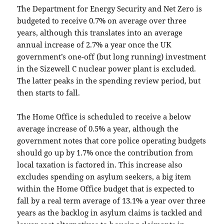
The Department for Energy Security and Net Zero is
budgeted to receive 0.7% on average over three
years, although this translates into an average
annual increase of 2.7% a year once the UK
government’s one-off (but long running) investment
in the Sizewell C nuclear power plant is excluded.
The latter peaks in the spending review period, but
then starts to fall.
The Home Office is scheduled to receive a below
average increase of 0.5% a year, although the
government notes that core police operating budgets
should go up by 1.7% once the contribution from
local taxation is factored in. This increase also
excludes spending on asylum seekers, a big item
within the Home Office budget that is expected to
fall by a real term average of 13.1% a year over three
years as the backlog in asylum claims is tackled and