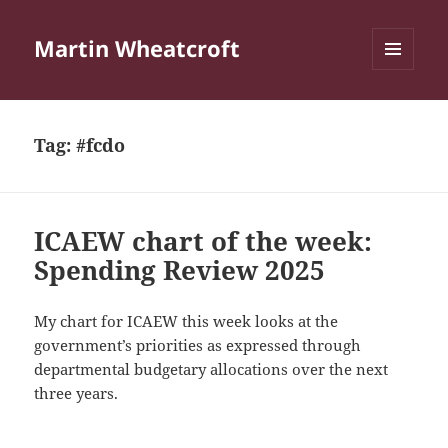
Martin Wheatcroft
MENU
AND
WIDGETS
Tag:
#fcdo
ICAEW chart of the week:
Spending Review 2025
My chart for ICAEW this week looks at the
government’s priorities as expressed through
departmental budgetary allocations over the next
three years.