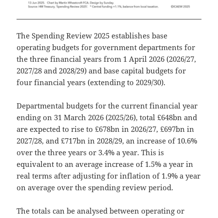
The Spending Review 2025 establishes base
operating budgets for government departments for
the three financial years from 1 April 2026 (2026/27,
2027/28 and 2028/29) and base capital budgets for
four financial years (extending to 2029/30).
Departmental budgets for the current financial year
ending on 31 March 2026 (2025/26), total £648bn and
are expected to rise to £678bn in 2026/27, £697bn in
2027/28, and £717bn in 2028/29, an increase of 10.6%
over the three years or 3.4% a year. This is
equivalent to an average increase of 1.5% a year in
real terms after adjusting for inflation of 1.9% a year
on average over the spending review period.
The totals can be analysed between operating or