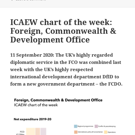
ICAEW chart of the week:
Foreign, Commonwealth &
Development Office
11 September 2020: The UK’s highly regarded
diplomatic service in the FCO was combined last
week with the UK’s highly respected
international development department DfID to
form a new government department – the FCDO.