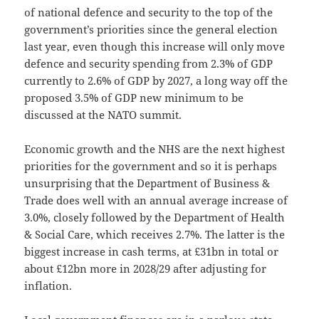
of national defence and security to the top of the
government’s priorities since the general election
last year, even though this increase will only move
defence and security spending from 2.3% of GDP
currently to 2.6% of GDP by 2027, a long way off the
proposed 3.5% of GDP new minimum to be
discussed at the NATO summit.
Economic growth and the NHS are the next highest
priorities for the government and so it is perhaps
unsurprising that the Department of Business &
Trade does well with an annual average increase of
3.0%, closely followed by the Department of Health
& Social Care, which receives 2.7%. The latter is the
biggest increase in cash terms, at £31bn in total or
about £12bn more in 2028/29 after adjusting for
inflation.