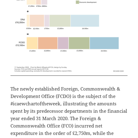
The newly established Foreign, Commonwealth &
Development Office (FCDO) is the subject of the
#icaewchartoftheweek, illustrating the amounts
spent by its predecessor departments in the financial
year ended 31 March 2020. The Foreign &
Commonwealth Office (FCO) incurred net
expenditure in the order of £2,750m, while the