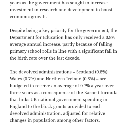
years as the government has sought to increase
investment in research and development to boost
economic growth.
Despite being a key priority for the government, the
Department for Education has only received a 0.8%
average annual increase, partly because of falling
primary school rolls in line with a significant fall in
the birth rate over the last decade.
The devolved administrations – Scotland (0.8%),
Wales (0.7%) and Northern Ireland (0.5%) – are
budgeted to receive an average of 0.7% a year over
three years as a consequence of the Barnett formula
that links UK national government spending in
England to the block grants provided to each
devolved administration, adjusted for relative
changes in population among other factors.