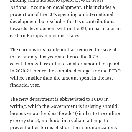
binding commitment to spend 0.7% of Gross
National Income on development. This includes a
proportion of the EU’s spending on international
development but excludes the UK’s contributions
towards development within the EU, in particular in
eastern European member states.
The coronavirus pandemic has reduced the size of
the economy this year and hence the 0.7%
calculation will result in a smaller amount to spend
in 2020-21, hence the combined budget for the FCDO
will be smaller than the amount spent in the last
financial year.
The new department is abbreviated to FCDO in
writing, which the Government is insisting should
be spoken out loud as ‘focado’ (similar to the online
grocery store), no doubt in a valiant attempt to
prevent other forms of short-form pronunciations