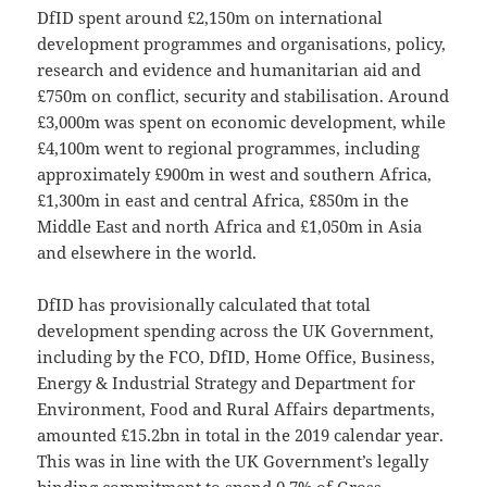
DfID spent around £2,150m on international
development programmes and organisations, policy,
research and evidence and humanitarian aid and
£750m on conflict, security and stabilisation. Around
£3,000m was spent on economic development, while
£4,100m went to regional programmes, including
approximately £900m in west and southern Africa,
£1,300m in east and central Africa, £850m in the
Middle East and north Africa and £1,050m in Asia
and elsewhere in the world.
DfID has provisionally calculated that total
development spending across the UK Government,
including by the FCO, DfID, Home Office, Business,
Energy & Industrial Strategy and Department for
Environment, Food and Rural Affairs departments,
amounted £15.2bn in total in the 2019 calendar year.
This was in line with the UK Government’s legally