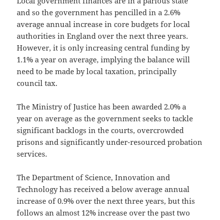
Local government finances are in a parlous state
and so the government has pencilled in a 2.6%
average annual increase in core budgets for local
authorities in England over the next three years.
However, it is only increasing central funding by
1.1% a year on average, implying the balance will
need to be made by local taxation, principally
council tax.
The Ministry of Justice has been awarded 2.0% a
year on average as the government seeks to tackle
significant backlogs in the courts, overcrowded
prisons and significantly under-resourced probation
services.
The Department of Science, Innovation and
Technology has received a below average annual
increase of 0.9% over the next three years, but this
follows an almost 12% increase over the past two