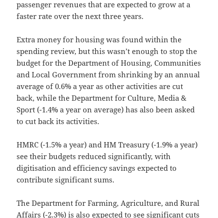
passenger revenues that are expected to grow at a
faster rate over the next three years.
Extra money for housing was found within the
spending review, but this wasn’t enough to stop the
budget for the Department of Housing, Communities
and Local Government from shrinking by an annual
average of 0.6% a year as other activities are cut
back, while the Department for Culture, Media &
Sport (-1.4% a year on average) has also been asked
to cut back its activities.
HMRC (-1.5% a year) and HM Treasury (-1.9% a year)
see their budgets reduced significantly, with
digitisation and efficiency savings expected to
contribute significant sums.
The Department for Farming, Agriculture, and Rural
Affairs (-2.3%) is also expected to see significant cuts