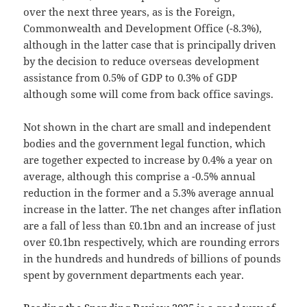
over the next three years, as is the Foreign,
Commonwealth and Development Office (-8.3%),
although in the latter case that is principally driven
by the decision to reduce overseas development
assistance from 0.5% of GDP to 0.3% of GDP
although some will come from back office savings.
Not shown in the chart are small and independent
bodies and the government legal function, which
are together expected to increase by 0.4% a year on
average, although this comprise a -0.5% annual
reduction in the former and a 5.3% average annual
increase in the latter. The net changes after inflation
are a fall of less than £0.1bn and an increase of just
over £0.1bn respectively, which are rounding errors
in the hundreds and hundreds of billions of pounds
spent by government departments each year.