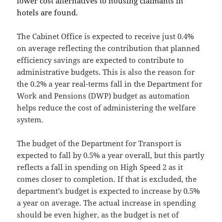
lower cost alternatives to housing claimants in
hotels are found.
The Cabinet Office is expected to receive just 0.4%
on average reflecting the contribution that planned
efficiency savings are expected to contribute to
administrative budgets. This is also the reason for
the 0.2% a year real-terms fall in the Department for
Work and Pensions (DWP) budget as automation
helps reduce the cost of administering the welfare
system.
The budget of the Department for Transport is
expected to fall by 0.5% a year overall, but this partly
reflects a fall in spending on High Speed 2 as it
comes closer to completion. If that is excluded, the
department’s budget is expected to increase by 0.5%
a year on average. The actual increase in spending
should be even higher, as the budget is net of