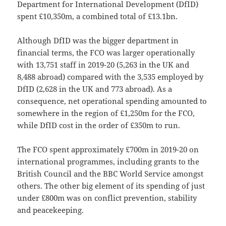
Department for International Development (DfID)
spent £10,350m, a combined total of £13.1bn.
Although DfID was the bigger department in
financial terms, the FCO was larger operationally
with 13,751 staff in 2019-20 (5,263 in the UK and
8,488 abroad) compared with the 3,535 employed by
DfID (2,628 in the UK and 773 abroad). As a
consequence, net operational spending amounted to
somewhere in the region of £1,250m for the FCO,
while DfID cost in the order of £350m to run.
The FCO spent approximately £700m in 2019-20 on
international programmes, including grants to the
British Council and the BBC World Service amongst
others. The other big element of its spending of just
under £800m was on conflict prevention, stability
and peacekeeping.