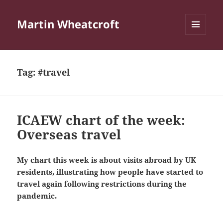
Martin Wheatcroft
MENU
AND
WIDGETS
Tag:
#travel
ICAEW chart of the week:
Overseas travel
My chart this week is about visits abroad by UK
residents, illustrating how people have started to
travel again following restrictions during the
pandemic.