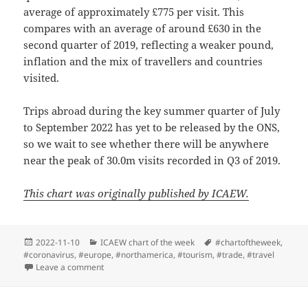
average of approximately £775 per visit. This
compares with an average of around £630 in the
second quarter of 2019, reflecting a weaker pound,
inflation and the mix of travellers and countries
visited.
Trips abroad during the key summer quarter of July
to September 2022 has yet to be released by the ONS,
so we wait to see whether there will be anywhere
near the peak of 30.0m visits recorded in Q3 of 2019.
This chart was originally published by ICAEW.
Posted
Categories
Tags
2022-11-10
ICAEW chart of the week
#chartoftheweek
,
on
#coronavirus
,
#europe
,
#northamerica
,
#tourism
,
#trade
,
#travel
on ICAEW chart of the week: Overseas travel
Leave a comment