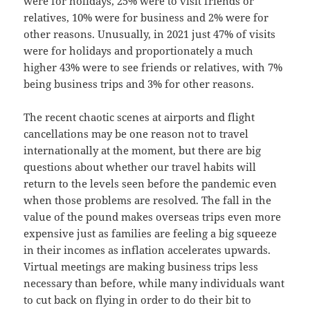
were for holidays, 25% were to visit friends or
relatives, 10% were for business and 2% were for
other reasons. Unusually, in 2021 just 47% of visits
were for holidays and proportionately a much
higher 43% were to see friends or relatives, with 7%
being business trips and 3% for other reasons.
The recent chaotic scenes at airports and flight
cancellations may be one reason not to travel
internationally at the moment, but there are big
questions about whether our travel habits will
return to the levels seen before the pandemic even
when those problems are resolved. The fall in the
value of the pound makes overseas trips even more
expensive just as families are feeling a big squeeze
in their incomes as inflation accelerates upwards.
Virtual meetings are making business trips less
necessary than before, while many individuals want
to cut back on flying in order to do their bit to