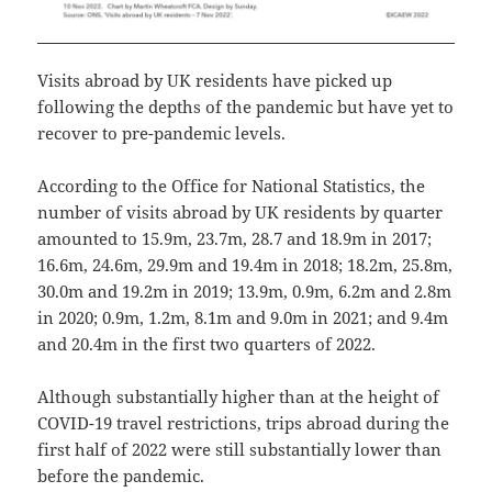
Visits abroad by UK residents have picked up
following the depths of the pandemic but have yet to
recover to pre-pandemic levels.
According to the Office for National Statistics, the
number of visits abroad by UK residents by quarter
amounted to 15.9m, 23.7m, 28.7 and 18.9m in 2017;
16.6m, 24.6m, 29.9m and 19.4m in 2018; 18.2m, 25.8m,
30.0m and 19.2m in 2019; 13.9m, 0.9m, 6.2m and 2.8m
in 2020; 0.9m, 1.2m, 8.1m and 9.0m in 2021; and 9.4m
and 20.4m in the first two quarters of 2022.
Although substantially higher than at the height of
COVID-19 travel restrictions, trips abroad during the
first half of 2022 were still substantially lower than
before the pandemic.