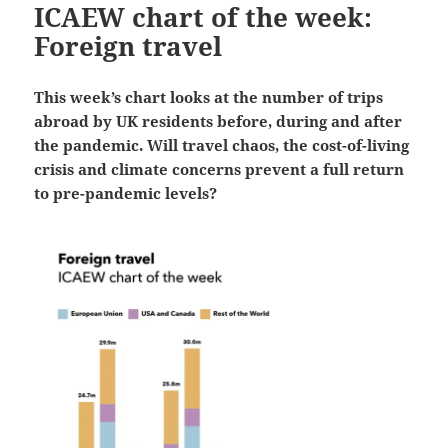
ICAEW chart of the week:
Foreign travel
This week’s chart looks at the number of trips
abroad by UK residents before, during and after
the pandemic. Will travel chaos, the cost-of-living
crisis and climate concerns prevent a full return
to pre-pandemic levels?