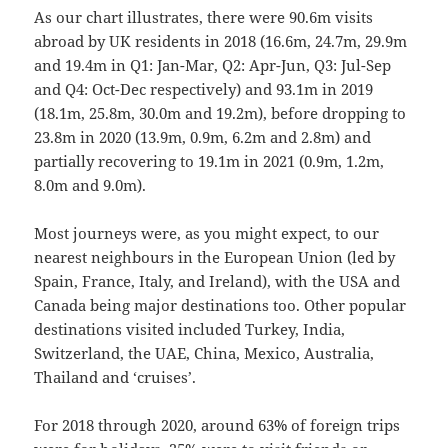
As our chart illustrates, there were 90.6m visits
abroad by UK residents in 2018 (16.6m, 24.7m, 29.9m
and 19.4m in Q1: Jan-Mar, Q2: Apr-Jun, Q3: Jul-Sep
and Q4: Oct-Dec respectively) and 93.1m in 2019
(18.1m, 25.8m, 30.0m and 19.2m), before dropping to
23.8m in 2020 (13.9m, 0.9m, 6.2m and 2.8m) and
partially recovering to 19.1m in 2021 (0.9m, 1.2m,
8.0m and 9.0m).
Most journeys were, as you might expect, to our
nearest neighbours in the European Union (led by
Spain, France, Italy, and Ireland), with the USA and
Canada being major destinations too. Other popular
destinations visited included Turkey, India,
Switzerland, the UAE, China, Mexico, Australia,
Thailand and ‘cruises’.
For 2018 through 2020, around 63% of foreign trips