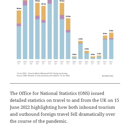
The Office for National Statistics (ONS) issued
detailed statistics on travel to and from the UK on 15
June 2022 highlighting how both inbound tourism
and outbound foreign travel fell dramatically over
the course of the pandemic.