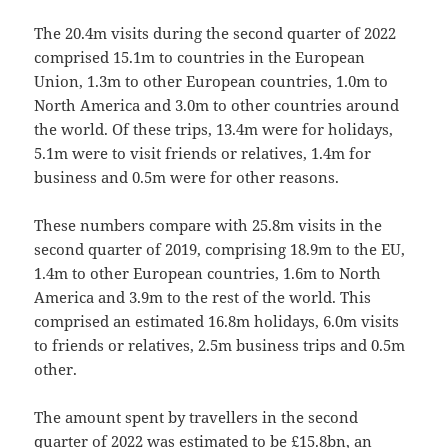
The 20.4m visits during the second quarter of 2022
comprised 15.1m to countries in the European
Union, 1.3m to other European countries, 1.0m to
North America and 3.0m to other countries around
the world. Of these trips, 13.4m were for holidays,
5.1m were to visit friends or relatives, 1.4m for
business and 0.5m were for other reasons.
These numbers compare with 25.8m visits in the
second quarter of 2019, comprising 18.9m to the EU,
1.4m to other European countries, 1.6m to North
America and 3.9m to the rest of the world. This
comprised an estimated 16.8m holidays, 6.0m visits
to friends or relatives, 2.5m business trips and 0.5m
other.
The amount spent by travellers in the second
quarter of 2022 was estimated to be £15.8bn, an