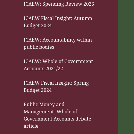
ICAEW: Spending Review 2025
ICAEW Fiscal Insight: Autumn
Budget 2024
ICAEW: Accountability within
public bodies
ICAEW: Whole of Government
Accounts 2021/22
ICAEW Fiscal Insight: Spring
Budget 2024
Public Money and
Management: Whole of
Government Accounts debate
article