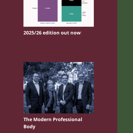
2025/26 edition out now
!
The Modern Professional
Body