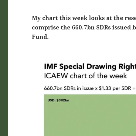
My chart this week looks at the res
comprise the 660.7bn SDRs issued 
Fund.