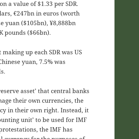
on a value of $1.33 per SDR.
lars, €247bn in euros (worth
se yuan ($105bn), ¥8,888bn
K pounds ($66bn).
ket making up each SDR was US
 Chinese yuan, 7.5% was
s.
eserve asset’ that central banks
age their own currencies, the
y in their own right. Instead, it
ounting unit’ to be used for IMF
protestations, the IMF has