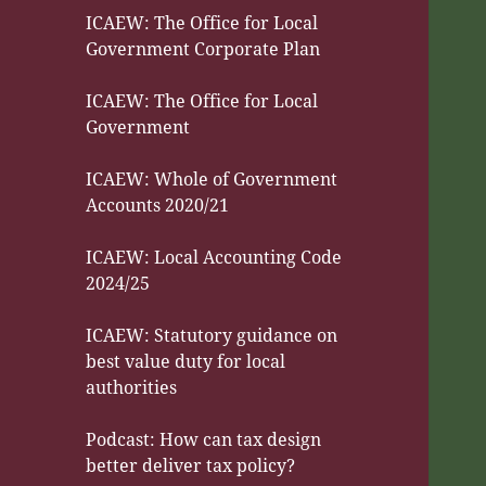
ICAEW: The Office for Local
Government Corporate Plan
ICAEW: The Office for Local
Government
ICAEW: Whole of Government
Accounts 2020/21
ICAEW: Local Accounting Code
2024/25
ICAEW: Statutory guidance on
best value duty for local
authorities
Podcast: How can tax design
better deliver tax policy?