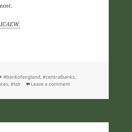
most.
y ICAEW.
Tags
#bankofengland
,
#centralbanks
,
on ICAEW chart of the week
nces
,
#sdr
Leave a comment