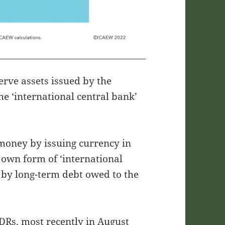
erve assets issued by the
e ‘international central bank’
 money by issuing currency in
s own form of ‘international
 by long-term debt owed to the
DRs, most recently in August