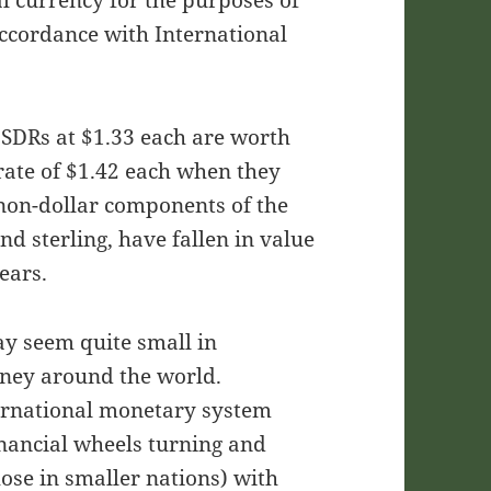
l currency for the purposes of
ccordance with International
 SDRs at $1.33 each are worth
rate of $1.42 each when they
e non-dollar components of the
nd sterling, have fallen in value
years.
may seem quite small in
oney around the world.
ternational monetary system
inancial wheels turning and
hose in smaller nations) with