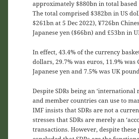
approximately $880bn in total based 
The total comprised $382bn in US dol
$261bn at 5 Dec 2022), ¥726bn Chine
Japanese yen ($66bn) and £53bn in U
In effect, 43.4% of the currency bas
dollars, 29.7% was euros, 11.9% was
Japanese yen and 7.5% was UK pound
Despite SDRs being an ‘international r
and member countries can use to man
IMF insists that SDRs are not a currenc
stresses that SDRs are merely an ‘acc
transactions. However, despite these 