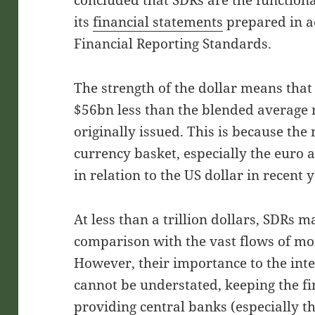
concluded that SDRs are the functiona
its
financial statements
prepared in a
Financial Reporting Standards.
The strength of the dollar means that
$56bn less than the blended average 
originally issued. This is because th
currency basket, especially the euro a
in relation to the US dollar in recent 
At less than a trillion dollars, SDRs 
comparison with the vast flows of m
However, their importance to the in
cannot be understated, keeping the f
providing central banks (especially t