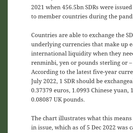
2021 when 456.5bn SDRs were issued t
to member countries during the pand
Countries are able to exchange the SD
underlying currencies that make up 
international liquidity when they nee
renminbi, yen or pounds sterling or – 
According to the latest five-year cur
July 2022, 1 SDR should be exchangeab
0.37379 euros, 1.0993 Chinese yuan, 
0.08087 UK pounds.
The chart illustrates what this means 
in issue, which as of 5 Dec 2022 was 