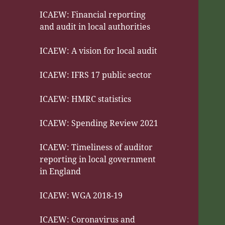
ICAEW: Financial reporting
and audit in local authorities
ICAEW: A vision for local audit
ICAEW: IFRS 17 public sector
ICAEW: HMRC statistics
ICAEW: Spending Review 2021
ICAEW: Timeliness of auditor
reporting in local government
in England
ICAEW: WGA 2018-19
ICAEW: Coronavirus and