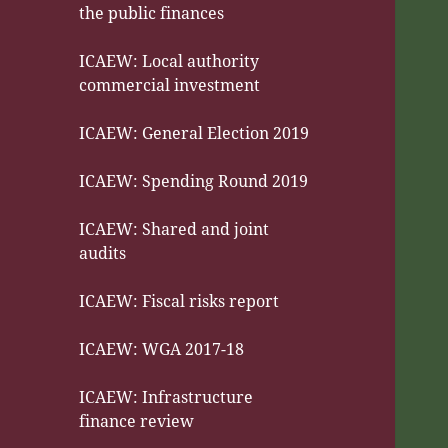
the public finances
ICAEW: Local authority
commercial investment
ICAEW: General Election 2019
ICAEW: Spending Round 2019
ICAEW: Shared and joint
audits
ICAEW: Fiscal risks report
ICAEW: WGA 2017-18
ICAEW: Infrastructure
finance review