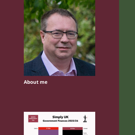
About me