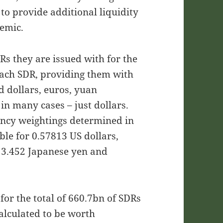
o provide additional liquidity
emic.
Rs they are issued with for the
each SDR, providing them with
d dollars, euros, yuan
in many cases – just dollars.
rency weightings determined in
le for 0.57813 US dollars,
13.452 Japanese yen and
for the total of 660.7bn of SDRs
calculated to be worth