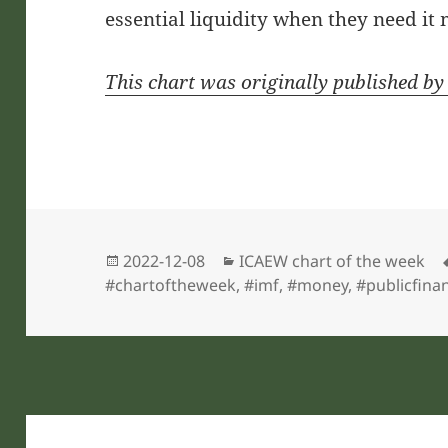
essential liquidity when they need it 
This chart was originally published b
Posted
Categories
2022-12-08
ICAEW chart of the week
on
#chartoftheweek
,
#imf
,
#money
,
#publicfina