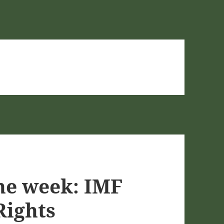
he week: IMF
Rights