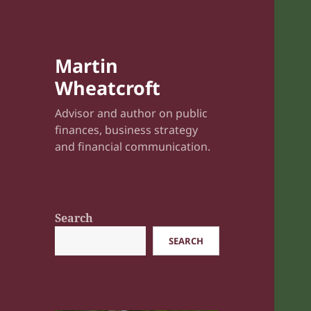
Martin
Wheatcroft
Advisor and author on public
finances, business strategy
and financial communication.
Search
SEARCH