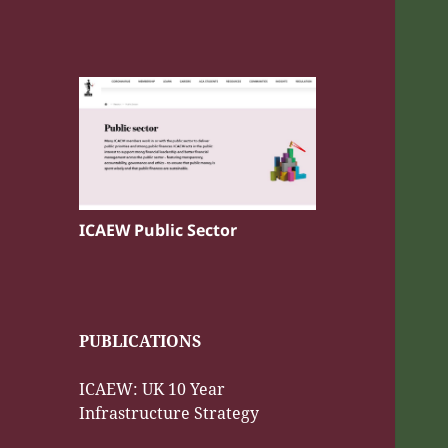
ICAEW Public Sector
PUBLICATIONS
ICAEW: UK 10 Year
Infrastructure Strategy