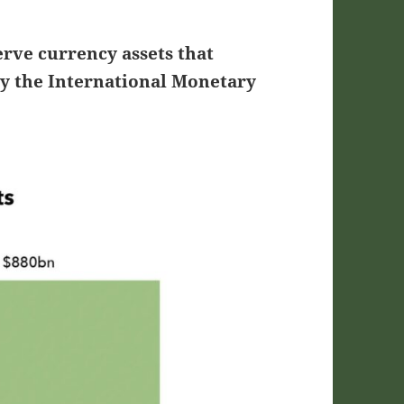
erve currency assets that
by the International Monetary