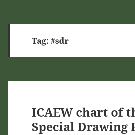
Tag:
#sdr
ICAEW chart of t
Special Drawing 