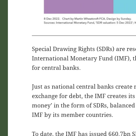
Special Drawing Rights (SDRs) are res
International Monetary Fund (IMF), th
for central banks.
Just as national central banks create
exchange for debt, the IMF creates it
money’ in the form of SDRs, balanced
IMF by its member countries.
To date, the IMF has issued 660.7bn S