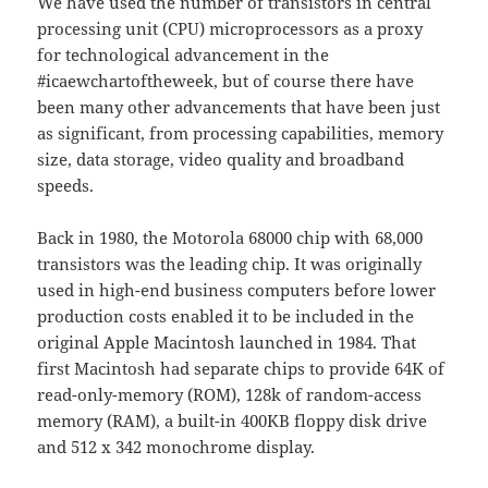
We have used the number of transistors in central
processing unit (CPU) microprocessors as a proxy
for technological advancement in the
#icaewchartoftheweek, but of course there have
been many other advancements that have been just
as significant, from processing capabilities, memory
size, data storage, video quality and broadband
speeds.
Back in 1980, the Motorola 68000 chip with 68,000
transistors was the leading chip. It was originally
used in high-end business computers before lower
production costs enabled it to be included in the
original Apple Macintosh launched in 1984. That
first Macintosh had separate chips to provide 64K of
read-only-memory (ROM), 128k of random-access
memory (RAM), a built-in 400KB floppy disk drive
and 512 x 342 monochrome display.