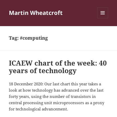
Martin Wheatcroft
MENU
AND
WIDGETS
Tag:
#computing
ICAEW chart of the week: 40
years of technology
18 December 2020: Our last chart this year takes a
look at how technology has advanced over the last
forty years, using the number of transistors in
central processing unit microprocessors as a proxy
for technological advancement.