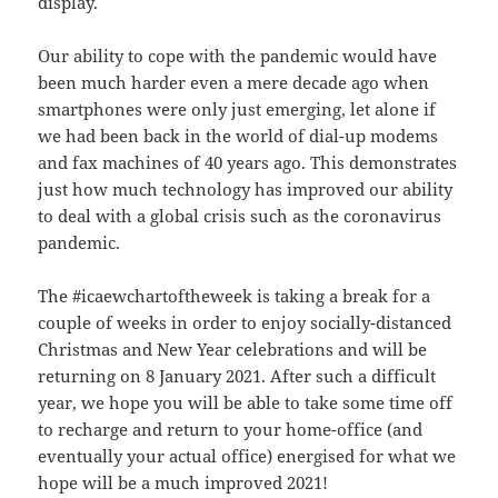
display.
Our ability to cope with the pandemic would have
been much harder even a mere decade ago when
smartphones were only just emerging, let alone if
we had been back in the world of dial-up modems
and fax machines of 40 years ago. This demonstrates
just how much technology has improved our ability
to deal with a global crisis such as the coronavirus
pandemic.
The #icaewchartoftheweek is taking a break for a
couple of weeks in order to enjoy socially-distanced
Christmas and New Year celebrations and will be
returning on 8 January 2021. After such a difficult
year, we hope you will be able to take some time off
to recharge and return to your home-office (and
eventually your actual office) energised for what we
hope will be a much improved 2021!