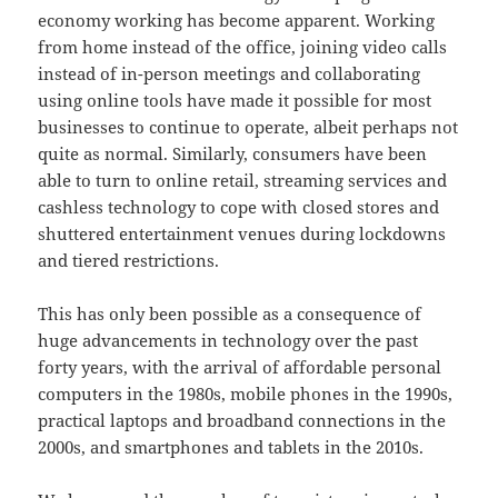
economy working has become apparent. Working
from home instead of the office, joining video calls
instead of in-person meetings and collaborating
using online tools have made it possible for most
businesses to continue to operate, albeit perhaps not
quite as normal. Similarly, consumers have been
able to turn to online retail, streaming services and
cashless technology to cope with closed stores and
shuttered entertainment venues during lockdowns
and tiered restrictions.
This has only been possible as a consequence of
huge advancements in technology over the past
forty years, with the arrival of affordable personal
computers in the 1980s, mobile phones in the 1990s,
practical laptops and broadband connections in the
2000s, and smartphones and tablets in the 2010s.