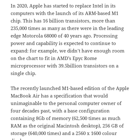
In 2020, Apple has started to replace Intel in its
computers with the launch of its ARM-based M1
chip. This has 16 billion transistors, more than
235,000 times as many as there were in the leading
edge Motorola 68000 of 40 years ago. Processing
power and capability is expected to continue to
expand: for example, we didn’t have enough room
on the chart to fit in AMD’s Epyc Rome
microprocessor with 39.5billion transistors on a
single chip.
The recently launched M1-based edition of the Apple
MacBook Air has a specification that would
unimaginable to the personal computer owner of
four decades past, with a base configuration
containing 8Gb of memory (62,500 times as much
RAM as the original Macintosh desktop), 256 GB of
storage (640,000 times) and a 2560 x 1600 colour