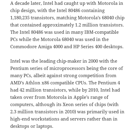
A decade later, Intel had caught up with Motorola in
chip design, with the Intel 80486 containing
1,180,235 transistors, matching Motorola’s 68040 chip
that contained approximately 1.2 million transistors.
The Intel 80486 was used in many IBM-compatible
PCs while the Motorola 68040 was used in the
Commodore Amiga 4000 and HP Series 400 desktops.
Intel was the leading chip-maker in 2000 with the
Pentium series of microprocessors being the core of
many PCs, albeit against strong competition from
AMD’s Athlon x86 compatible CPUs. The Pentium 4
had 42 million transistors, while by 2010, Intel had
taken over from Motorola in Apple’s range of
computers, although its Xeon series of chips (with
2.3 million transistors in 2010) was primarily used in
high-end workstations and servers rather than in
desktops or laptops.