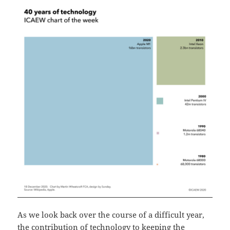
As we look back over the course of a difficult year,
the contribution of technology to keeping the