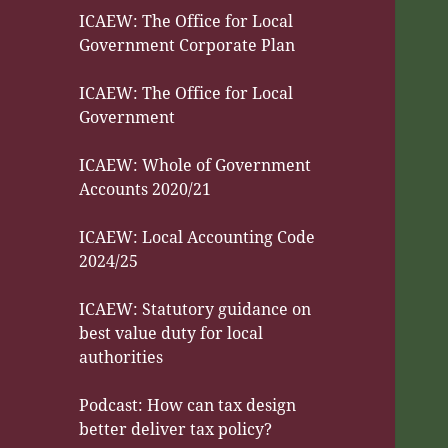
ICAEW: The Office for Local
Government Corporate Plan
ICAEW: The Office for Local
Government
ICAEW: Whole of Government
Accounts 2020/21
ICAEW: Local Accounting Code
2024/25
ICAEW: Statutory guidance on
best value duty for local
authorities
Podcast: How can tax design
better deliver tax policy?