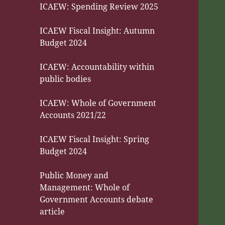
ICAEW: Spending Review 2025
ICAEW Fiscal Insight: Autumn
Budget 2024
ICAEW: Accountability within
public bodies
ICAEW: Whole of Government
Accounts 2021/22
ICAEW Fiscal Insight: Spring
Budget 2024
Public Money and
Management: Whole of
Government Accounts debate
article