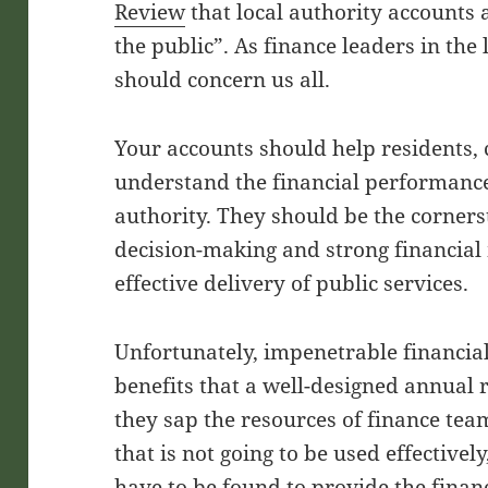
Review
that local authority accounts
the public”. As finance leaders in the
should concern us all.
Your accounts should help residents, 
understand the financial performance 
authority. They should be the corners
decision-making and strong financial
effective delivery of public services.
Unfortunately, impenetrable financial
benefits that a well-designed annual r
they sap the resources of finance te
that is not going to be used effective
have to be found to provide the finan