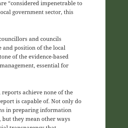
 are “considered impenetrable to
 local government sector, this
councillors and councils
and position of the local
tone of the evidence-based
 management, essential for
 reports achieve none of the
eport is capable of. Not only do
ams in preparing information
ly, but they mean other ways
cial transparency that