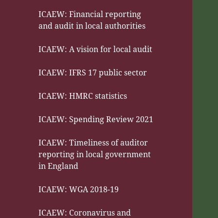
ICAEW: Financial reporting
and audit in local authorities
ICAEW: A vision for local audit
ICAEW: IFRS 17 public sector
ICAEW: HMRC statistics
ICAEW: Spending Review 2021
ICAEW: Timeliness of auditor
reporting in local government
in England
ICAEW: WGA 2018-19
ICAEW: Coronavirus and