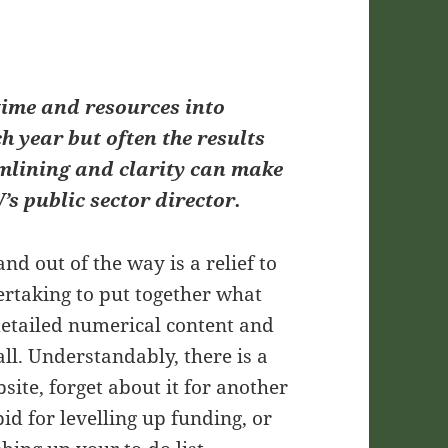
 time and resources into
h year but often the results
amlining and clarity can make
’s public sector director.
nd out of the way is a relief to
ertaking to put together what
detailed numerical content and
 all. Understandably, there is a
site, forget about it for another
id for levelling up funding, or