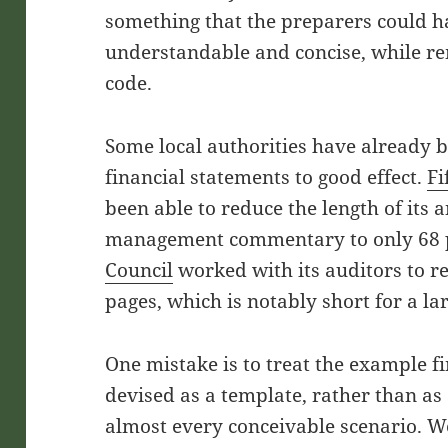
something that the preparers could 
understandable and concise, while r
code.
Some local authorities have already b
financial statements to good effect.
Fi
been able to reduce the length of its 
management commentary to only 68 
Council
worked with its auditors to r
pages, which is notably short for a l
One mistake is to treat the example f
devised as a template, rather than a
almost every conceivable scenario. We