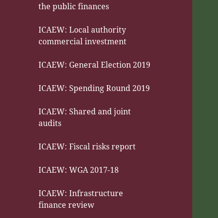
the public finances
ICAEW: Local authority
commercial investment
ICAEW: General Election 2019
ICAEW: Spending Round 2019
ICAEW: Shared and joint
audits
ICAEW: Fiscal risks report
ICAEW: WGA 2017-18
ICAEW: Infrastructure
finance review