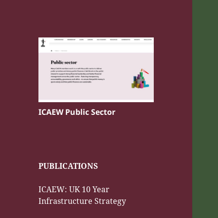
ICAEW Public Sector
PUBLICATIONS
ICAEW: UK 10 Year
Infrastructure Strategy