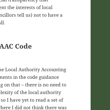
nt the interests of local
cillors tell us) not to have a
ll.
SAAC Code
the Local Authority Accounting
ments in the code guidance
 on that – there is no need to
lexity of the local authority
so I have yet to read a set of
where I did not think there was