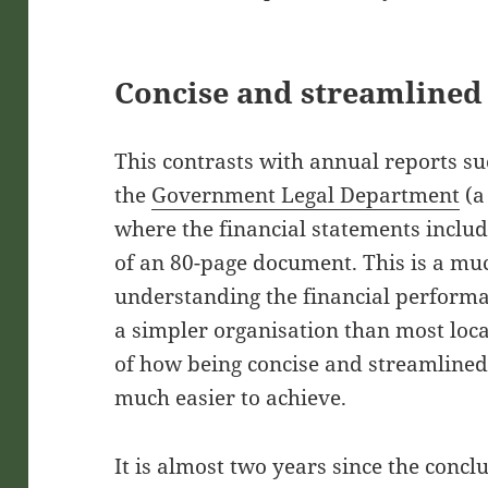
Concise and streamlined
This contrasts with annual reports su
the
Government Legal Department
(a
where the financial statements includ
of an 80-page document. This is a muc
understanding the financial performa
a simpler organisation than most loca
of how being concise and streamlined
much easier to achieve.
It is almost two years since the concl