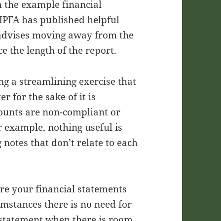
m the example financial
IPFA has published helpful
 advises moving away from the
e the length of the report.
g a streamlining exercise that
r for the sake of it is
counts are non-compliant or
r example, nothing useful is
 notes that don’t relate to each
re your financial statements
umstances there is no need for
w statement when there is room