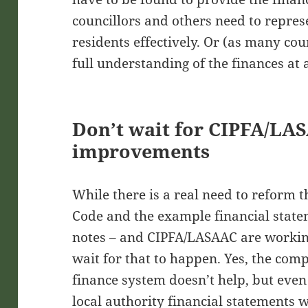
councillors and others need to represe
residents effectively. Or (as many coun
full understanding of the finances at a
Don’t wait for CIPFA/LA
improvements
While there is a real need to reform 
Code and the example financial state
notes – and CIPFA/LASAAC are working
wait for that to happen. Yes, the comp
finance system doesn’t help, but even 
local authority financial statements 