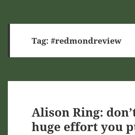
Tag:
#redmondreview
Alison Ring: don’
huge effort you p