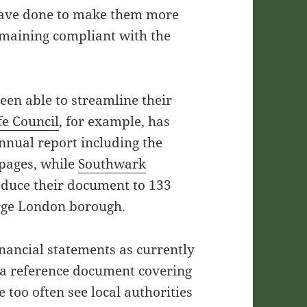
have done to make them more
emaining compliant with the
een able to streamline their
fe Council
, for example, has
annual report including the
pages, while
Southwark
educe their document to 133
arge London borough.
inancial statements as currently
s a reference document covering
 too often see local authorities