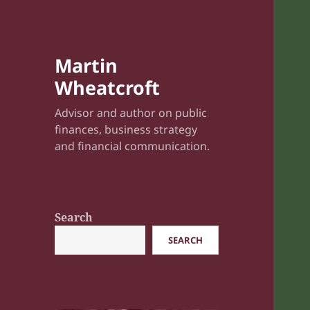
Martin
Wheatcroft
Advisor and author on public
finances, business strategy
and financial communication.
Search
SEARCH