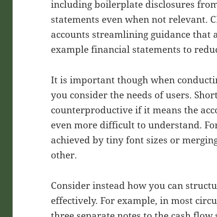
including boilerplate disclosures fro
statements even when not relevant. C
accounts streamlining guidance that
example financial statements to reduc
It is important though when conductin
you consider the needs of users. Shorte
counterproductive if it means the ac
even more difficult to understand. Fo
achieved by tiny font sizes or merging
other.
Consider instead how you can structu
effectively. For example, in most circ
three separate notes to the cash flo