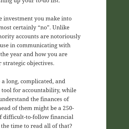
hing up your to-do list.
the investment you make into
most certainly “no”. Unlike
thority accounts are notoriously
o use in communicating with
f the year and how you are
 strategic objectives.
e a long, complicated, and
tool for accountability, while
 understand the finances of
head of them might be a 250-
difficult-to-follow financial
the time to read all of that?