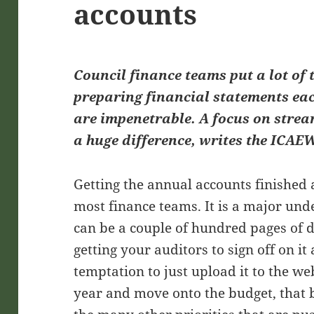
accounts
Council finance teams put a lot of
preparing financial statements eac
are impenetrable. A focus on stre
a huge difference, writes the ICAEW
Getting the annual accounts finished a
most finance teams. It is a major und
can be a couple of hundred pages of 
getting your auditors to sign off on it
temptation to just upload it to the web
year and move onto the budget, that b