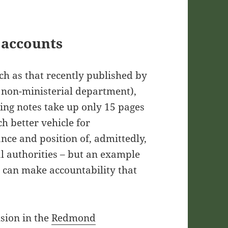
 accounts
ch as that recently published by
 non-ministerial department),
ing notes take up only 15 pages
h better vehicle for
nce and position of, admittedly,
l authorities – but an example
 can make accountability that
usion in the
Redmond