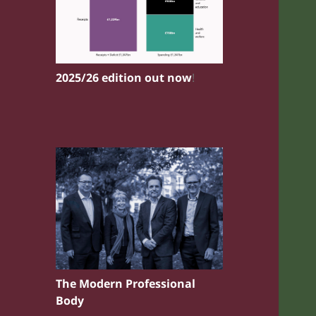
2025/26 edition out now
!
The Modern Professional
Body