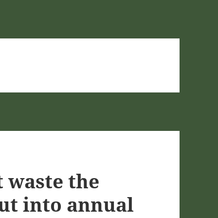
t waste the
ut into annual