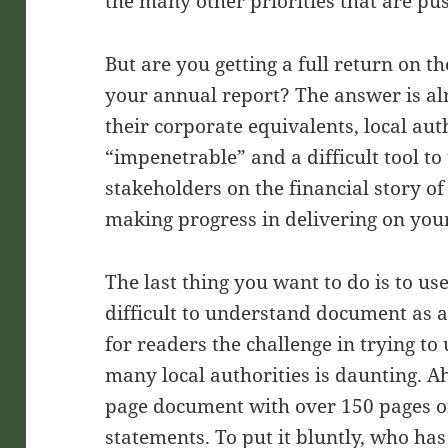
the many other priorities that are pus
But are you getting a full return on 
your annual report? The answer is al
their corporate equivalents, local au
“impenetrable” and a difficult tool t
stakeholders on the financial story o
making progress in delivering on your
The last thing you want to do is to us
difficult to understand document as a 
for readers the challenge in trying to
many local authorities is daunting. A
page document with over 150 pages of 
statements. To put it bluntly, who has 