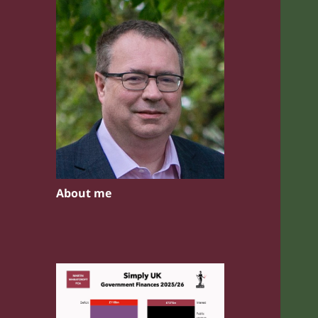
About me