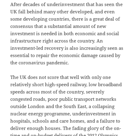
After decades of underinvestment that has seen the
UK fall behind many other developed, and even
some developing countries, there is a great deal of
consensus that a substantial amount of new
investment is needed in both economic and social
infrastructure right across the country. An
investment-led recovery is also increasingly seen as
essential to repair the economic damage caused by
the coronavirus pandemic.
The UK does not score that well with only one
relatively short high-speed railway, low broadband
speeds across most of the country, severely
congested roads, poor public transport networks
outside London and the South East, a collapsing
nuclear energy programme, underinvestment in
hospitals, schools and care homes, and a failure to
deliver enough houses. The fading glory of the on-
time and on-budget delivery of the 2012 Olympics