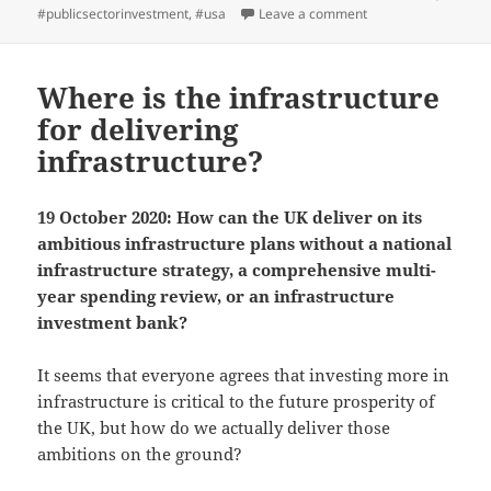
on
on ICAEW chart of th
#publicsectorinvestment
,
#usa
Leave a comment
Where is the infrastructure
for delivering
infrastructure?
19 October 2020: How can the UK deliver on its
ambitious infrastructure plans without a national
infrastructure strategy, a comprehensive multi-
year spending review, or an infrastructure
investment bank?
It seems that everyone agrees that investing more in
infrastructure is critical to the future prosperity of
the UK, but how do we actually deliver those
ambitions on the ground?