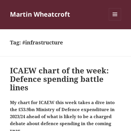
Martin Wheatcroft
MENU
AND
WIDGETS
Tag:
#infrastructure
ICAEW chart of the week:
Defence spending battle
lines
My chart for ICAEW this week takes a dive into
the £53.9bn Ministry of Defence expenditure in
2023/24 ahead of what is likely to be a charged
debate about defence spending in the coming
year.