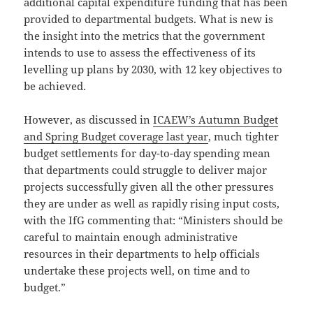
additional capital expenditure funding that has been
provided to departmental budgets. What is new is
the insight into the metrics that the government
intends to use to assess the effectiveness of its
levelling up plans by 2030, with 12 key objectives to
be achieved.
However, as discussed in
ICAEW’s Autumn Budget
and Spring Budget coverage last year
, much tighter
budget settlements for day-to-day spending mean
that departments could struggle to deliver major
projects successfully given all the other pressures
they are under as well as rapidly rising input costs,
with the IfG commenting that: “Ministers should be
careful to maintain enough administrative
resources in their departments to help officials
undertake these projects well, on time and to
budget.”