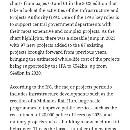
charts from pages 60 and 61 in the 2022 edition that
take a look at the activities of the Infrastructure and
Projects Authority (IPA). One of the IPA’s key roles is
to support central government departments with
their most expensive and complex projects. As the
chart highlights, there was a sizeable jump in 2021
with 97 new projects added to the 87 existing
projects brought forward from previous years,
bringing the estimated whole-life cost of the projects
being supported by the IPA to £542bn, up from
£448bn in 2020.
According to the IfG, the major projects portfolio
includes infrastructure developments such as the
creation of a Midlands Rail Hub, large-scale
programmes to improve public services such as the
recruitment of 20,000 police officers by 2023, and
military projects such as building a new medium-lift
helicopter. This is the largest number of new items