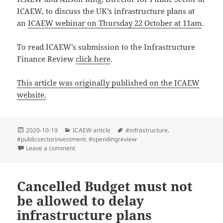
ICAEW, to discuss the UK’s infrastructure plans at
an
ICAEW webinar on Thursday 22 October at 11am
.
To read ICAEW’s submission to the Infrastructure
Finance Review
click here
.
This article was originally published on the ICAEW
website.
Posted
Categories
Tags
2020-10-19
ICAEW article
#infrastructure
,
on
#publicsectorinvestment
,
#spendingreview
on Where is the infrastructure for delivering infrastru
Leave a comment
Cancelled Budget must not
be allowed to delay
infrastructure plans