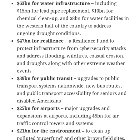
$63bn for water infrastructure –
including
$15bn for lead pipe replacement, $10bn for
chemical clean-up, and $8bn for water facilities in
the western half of the country to address
ongoing drought conditions.
$47bn for resilience –
a Resilience Fund to
protect infrastructure from cybersecurity attacks
and address flooding, wildfires, coastal erosion,
and droughts along with other extreme weather
events
$39bn for public transit –
upgrades to public
transport systems nationwide, new bus routes,
and public transport accessibility for seniors and
disabled Americans
$25bn for airports –
major upgrades and
expansions at airports, including $5bn for air
traffic control towers and systems
$21bn for the environment
– to clean up
polluted ‘superfund’ and other brownfield sites,