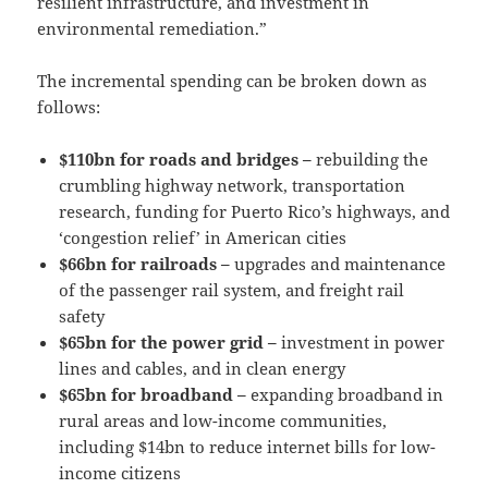
resilient infrastructure, and investment in
environmental remediation.”
The incremental spending can be broken down as
follows:
$110bn for roads and bridges –
rebuilding the
crumbling highway network, transportation
research, funding for Puerto Rico’s highways, and
‘congestion relief’ in American cities
$66bn for railroads –
upgrades and maintenance
of the passenger rail system, and freight rail
safety
$65bn for the power grid –
investment in power
lines and cables, and in clean energy
$65bn for broadband –
expanding broadband in
rural areas and low-income communities,
including $14bn to reduce internet bills for low-
income citizens