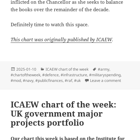
inflicted on the Chancellor as she seeks to balance
the books over the remainder of the decade.
Definitely time to watch this space.
This chart was originally published by ICAEW
.
Posted
Categories
Tags
2025-01-10
ICAEW chart of the week
#army
,
on
#chartoftheweek
,
#defence
,
#infrastructure
,
#militaryspending
,
on ICAEW c
#mod
,
#navy
,
#publicfinances
,
#raf
,
#uk
Leave a comment
ICAEW chart of the week:
UK government major
projects portfolio
Our chart this week is based on the Institute for