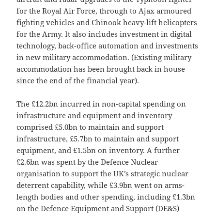
for the Royal Air Force, through to Ajax armoured
fighting vehicles and Chinook heavy-lift helicopters
for the Army. It also includes investment in digital
technology, back-office automation and investments
in new military accommodation. (Existing military
accommodation has been brought back in house
since the end of the financial year).
The £12.2bn incurred in non-capital spending on
infrastructure and equipment and inventory
comprised £5.0bn to maintain and support
infrastructure, £5.7bn to maintain and support
equipment, and £1.5bn on inventory. A further
£2.6bn was spent by the Defence Nuclear
organisation to support the UK’s strategic nuclear
deterrent capability, while £3.9bn went on arms-
length bodies and other spending, including £1.3bn
on the Defence Equipment and Support (DE&S)