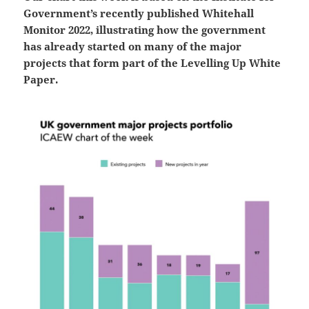
Government’s recently published Whitehall
Monitor 2022, illustrating how the government
has already started on many of the major
projects that form part of the Levelling Up White
Paper.