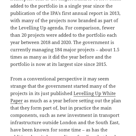
added to the portfolio in a single year since the
publication of the IPA’s first annual report in 2013,
with many of the projects now branded as part of
the Levelling Up agenda. For comparison, fewer
than 20 projects were added to the portfolio each
year between 2018 and 2020. The government is
currently managing 184 major projects – about 1.5
times as many as it did the year before and the
portfolio is now at its largest size since 2015.
From a conventional perspective it may seem
strange that the government started many of the
projects in its just published
Levelling Up White
Paper
as much as a year before setting out the plan
that they form part of, but in practice the main
components, such as new investment in transport
infrastructure outside London and the South East,
have been known for some time – as has the