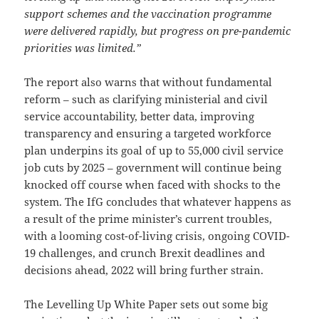
support schemes and the vaccination programme
were delivered rapidly, but progress on pre-pandemic
priorities was limited.”
The report also warns that without fundamental
reform – such as clarifying ministerial and civil
service accountability, better data, improving
transparency and ensuring a targeted workforce
plan underpins its goal of up to 55,000 civil service
job cuts by 2025 – government will continue being
knocked off course when faced with shocks to the
system. The IfG concludes that whatever happens as
a result of the prime minister’s current troubles,
with a looming cost-of-living crisis, ongoing COVID-
19 challenges, and crunch Brexit deadlines and
decisions ahead, 2022 will bring further strain.
The Levelling Up White Paper sets out some big