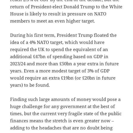
return of President-elect Donald Trump to the White
House is likely to result in pressure on NATO
members to meet an even higher target.
During his first term, President Trump floated the
idea of a 4% NATO target, which would have
required the UK to spend the equivalent of an
additional £47bn of spending based on GDP in
2023/24 and more than £50bn a year extra in future
years. Even a more modest target of 3% of GDP
would require an extra £19bn (or £20bn in future
years) to be found.
Finding such large amounts of money would pose a
huge challenge for any government at the best of
times, but the current very fragile state of the public
finances means the stretch is even greater now –
adding to the headaches that are no doubt being