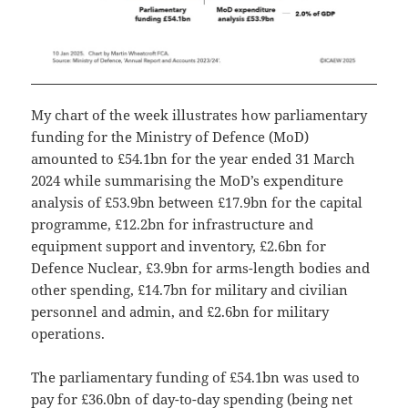
My chart of the week illustrates how parliamentary
funding for the Ministry of Defence (MoD)
amounted to £54.1bn for the year ended 31 March
2024 while summarising the MoD’s expenditure
analysis of £53.9bn between £17.9bn for the capital
programme, £12.2bn for infrastructure and
equipment support and inventory, £2.6bn for
Defence Nuclear, £3.9bn for arms-length bodies and
other spending, £14.7bn for military and civilian
personnel and admin, and £2.6bn for military
operations.
The parliamentary funding of £54.1bn was used to
pay for £36.0bn of day-to-day spending (being net