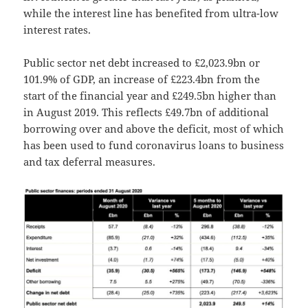
while the interest line has benefited from ultra-low
interest rates.
Public sector net debt increased to £2,023.9bn or
101.9% of GDP, an increase of £223.4bn from the
start of the financial year and £249.5bn higher than
in August 2019. This reflects £49.7bn of additional
borrowing over and above the deficit, most of which
has been used to fund coronavirus loans to business
and tax deferral measures.