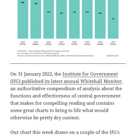
On 31 January 2022, the
Institute for Government
(IfG) published its latest annual Whitehall Monitor
,
an authoritative compendium of analysis about the
functions and effectiveness of central government
that makes for compelling reading and contains
some great charts to bring to life what would
otherwise be pretty dry content.
Our chart this week draws on a couple of the IfG’s