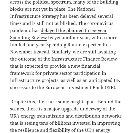
across the political spectrum, many of the building
blocks are not yet in place. The National
Infrastructure Strategy has been delayed several
times and is still not published. The coronavirus
pandemic has
delayed the planned three-year
Spending Review
by yet another year, with a more
limited one-year Spending Round expected this
November instead. Similarly, we are still awaiting
the outcome of the Infrastructure Finance Review
that is expected to provide a new financial
framework for private sector participation in
infrastructure projects, as well as an anticipated UK
successor to the European Investment Bank (EIB).
Despite this, there are some bright spots. Behind the
scenes, there is a major upgrade underway of the
UK’s energy transmission and distribution networks
that is seeing tens of billions invested in improving
the resilience and flexibility of the UK’s energy