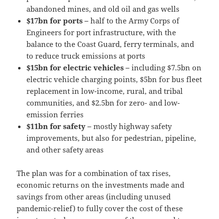
abandoned mines, and old oil and gas wells
$17bn for ports –
half to the Army Corps of
Engineers for port infrastructure, with the
balance to the Coast Guard, ferry terminals, and
to reduce truck emissions at ports
$15bn for electric vehicles –
including $7.5bn on
electric vehicle charging points, $5bn for bus fleet
replacement in low-income, rural, and tribal
communities, and $2.5bn for zero- and low-
emission ferries
$11bn for safety –
mostly highway safety
improvements, but also for pedestrian, pipeline,
and other safety areas
The plan was for a combination of tax rises,
economic returns on the investments made and
savings from other areas (including unused
pandemic-relief) to fully cover the cost of these