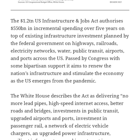
The $1.2tn US Infrastructure & Jobs Act authorises
$550bn in incremental spending over five years on
top of existing infrastructure investment planned by
the federal government on highways, railroads,
electricity networks, water, public transit, airports,
and ports across the US. Passed by Congress with
some bipartisan support it aims to renew the
nation’s infrastructure and stimulate the economy
as the US emerges from the pandemic.
The White House describes the Act as delivering “no
more lead pipes, high-speed internet access, better
roads and bridges, investments in public transit,
upgraded airports and ports, investment in
passenger rail, a network of electric vehicle
chargers, an upgraded power infrastructure,