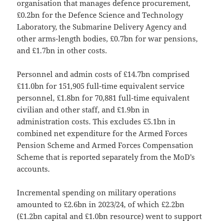
organisation that manages defence procurement,
£0.2bn for the Defence Science and Technology
Laboratory, the Submarine Delivery Agency and
other arms-length bodies, £0.7bn for war pensions,
and £1.7bn in other costs.
Personnel and admin costs of £14.7bn comprised
£11.0bn for 151,905 full-time equivalent service
personnel, £1.8bn for 70,881 full-time equivalent
civilian and other staff, and £1.9bn in
administration costs. This excludes £5.1bn in
combined net expenditure for the Armed Forces
Pension Scheme and Armed Forces Compensation
Scheme that is reported separately from the MoD’s
accounts.
Incremental spending on military operations
amounted to £2.6bn in 2023/24, of which £2.2bn
(£1.2bn capital and £1.0bn resource) went to support