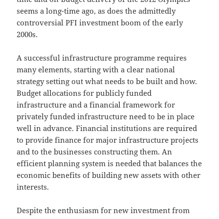
seems a long-time ago, as does the admittedly
controversial PFI investment boom of the early
2000s.
A successful infrastructure programme requires
many elements, starting with a clear national
strategy setting out what needs to be built and how.
Budget allocations for publicly funded
infrastructure and a financial framework for
privately funded infrastructure need to be in place
well in advance. Financial institutions are required
to provide finance for major infrastructure projects
and to the businesses constructing them. An
efficient planning system is needed that balances the
economic benefits of building new assets with other
interests.
Despite the enthusiasm for new investment from