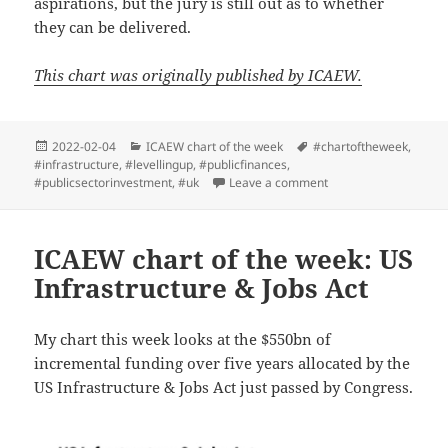
aspirations, but the jury is still out as to whether
they can be delivered.
This chart was originally published by ICAEW.
Posted
Categories
Tags
2022-02-04
ICAEW chart of the week
#chartoftheweek
,
on
#infrastructure
,
#levellingup
,
#publicfinances
,
on ICAEW chart of th
#publicsectorinvestment
,
#uk
Leave a comment
ICAEW chart of the week: US
Infrastructure & Jobs Act
My chart this week looks at the $550bn of
incremental funding over five years allocated by the
US Infrastructure & Jobs Act just passed by Congress.