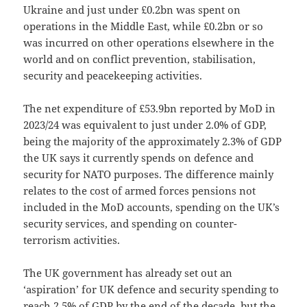
Ukraine and just under £0.2bn was spent on
operations in the Middle East, while £0.2bn or so
was incurred on other operations elsewhere in the
world and on conflict prevention, stabilisation,
security and peacekeeping activities.
The net expenditure of £53.9bn reported by MoD in
2023/24 was equivalent to just under 2.0% of GDP,
being the majority of the approximately 2.3% of GDP
the UK says it currently spends on defence and
security for NATO purposes. The difference mainly
relates to the cost of armed forces pensions not
included in the MoD accounts, spending on the UK’s
security services, and spending on counter-
terrorism activities.
The UK government has already set out an
‘aspiration’ for UK defence and security spending to
reach 2.5% of GDP by the end of the decade, but the