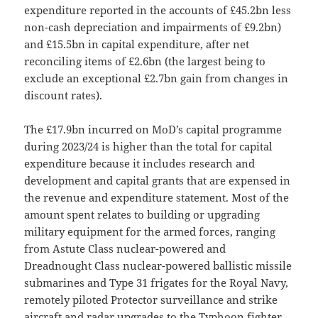
expenditure reported in the accounts of £45.2bn less
non-cash depreciation and impairments of £9.2bn)
and £15.5bn in capital expenditure, after net
reconciling items of £2.6bn (the largest being to
exclude an exceptional £2.7bn gain from changes in
discount rates).
The £17.9bn incurred on MoD’s capital programme
during 2023/24 is higher than the total for capital
expenditure because it includes research and
development and capital grants that are expensed in
the revenue and expenditure statement. Most of the
amount spent relates to building or upgrading
military equipment for the armed forces, ranging
from Astute Class nuclear-powered and
Dreadnought Class nuclear-powered ballistic missile
submarines and Type 31 frigates for the Royal Navy,
remotely piloted Protector surveillance and strike
aircraft and radar upgrades to the Typhoon fighter