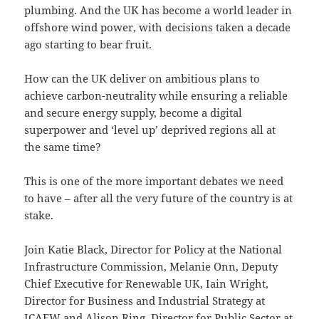
plumbing. And the UK has become a world leader in
offshore wind power, with decisions taken a decade
ago starting to bear fruit.
How can the UK deliver on ambitious plans to
achieve carbon-neutrality while ensuring a reliable
and secure energy supply, become a digital
superpower and ‘level up’ deprived regions all at
the same time?
This is one of the more important debates we need
to have – after all the very future of the country is at
stake.
Join Katie Black, Director for Policy at the National
Infrastructure Commission, Melanie Onn, Deputy
Chief Executive for Renewable UK, Iain Wright,
Director for Business and Industrial Strategy at
ICAEW and Alison Ring, Director for Public Sector at