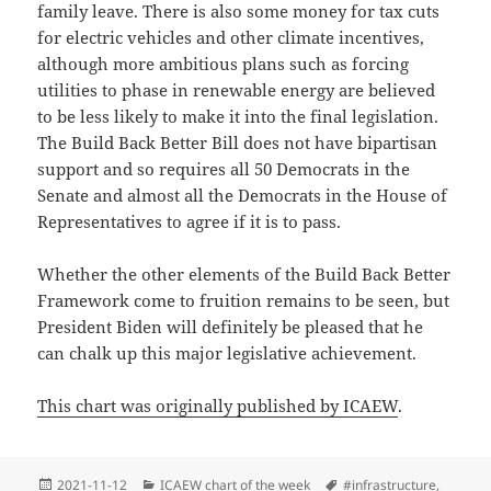
family leave. There is also some money for tax cuts
for electric vehicles and other climate incentives,
although more ambitious plans such as forcing
utilities to phase in renewable energy are believed
to be less likely to make it into the final legislation.
The Build Back Better Bill does not have bipartisan
support and so requires all 50 Democrats in the
Senate and almost all the Democrats in the House of
Representatives to agree if it is to pass.
Whether the other elements of the Build Back Better
Framework come to fruition remains to be seen, but
President Biden will definitely be pleased that he
can chalk up this major legislative achievement.
This chart was originally published by ICAEW
.
Posted
Categories
Tags
2021-11-12
ICAEW chart of the week
#infrastructure
,