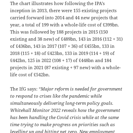
The chart illustrates how following the IPA’s
inception in 2013, there were 155 existing projects
carried forward into 2014 and 44 new projects that
year, a total of 199 with a whole-life cost of £399bn.
This was followed by 188 projects in 2015 (150
existing and 38 new) of £489bn, 143 in 2016 (112 + 31)
of £436bn, 143 in 2017 (107 + 36) of £455bn, 133 in
2018 (115 + 18) of £423bn, 133 in 2019 (114 + 19) of
£442bn, 125 in 2022 (108 + 17) of £448bn and 184
projects in 2021 (87 existing + 97 new) with a whole-
life cost of £542bn.
The IfG says:
“Major reform is needed for government
to respond to crises like the pandemic while
simultaneously delivering long-term policy goals.
Whitehall Monitor 2022 reveals how the government
has been handling the Covid crisis while at the same
time trying to make progress on priorities such as
levelling up and hitting net zero. New employment