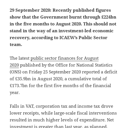
29 September 2020: Recently published figures
show that the Government burnt through £224bn
in the five months to August 2020. This should not
stand in the way of an investment-led economic
recovery, according to ICAEW’s Public Sector
team.
The latest
public sector finances for August
2020
published by the Office for National Statistics
(ONS) on Friday 25 September 2020 reported a deficit
of £35.9bn in August 2020, a cumulative total of
£173.7bn for the first five months of the financial
year.
Falls in VAT, corporation tax and income tax drove
lower receipts, while large-scale fiscal interventions
resulted in much higher levels of expenditure. Net
investment is greater than last year, as planned,