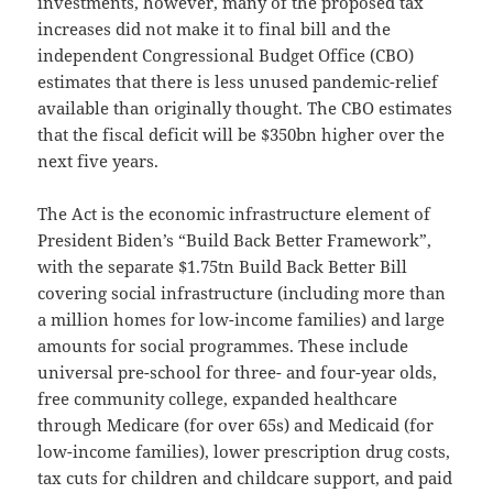
investments, however, many of the proposed tax
increases did not make it to final bill and the
independent Congressional Budget Office (CBO)
estimates that there is less unused pandemic-relief
available than originally thought. The CBO estimates
that the fiscal deficit will be $350bn higher over the
next five years.
The Act is the economic infrastructure element of
President Biden’s “Build Back Better Framework”,
with the separate $1.75tn Build Back Better Bill
covering social infrastructure (including more than
a million homes for low-income families) and large
amounts for social programmes. These include
universal pre-school for three- and four-year olds,
free community college, expanded healthcare
through Medicare (for over 65s) and Medicaid (for
low-income families), lower prescription drug costs,
tax cuts for children and childcare support, and paid