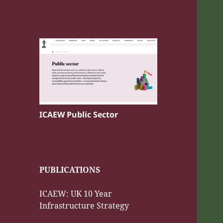
ICAEW Public Sector
PUBLICATIONS
ICAEW: UK 10 Year
Infrastructure Strategy