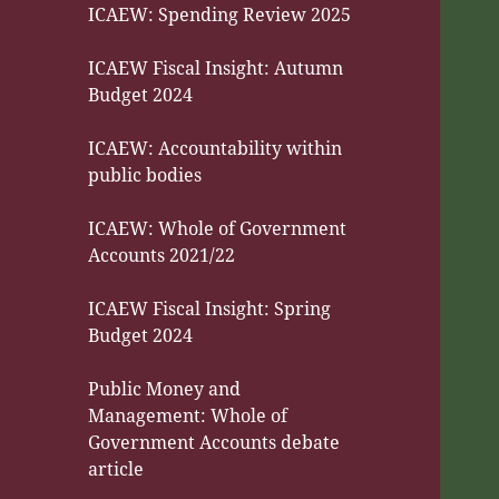
ICAEW: Spending Review 2025
ICAEW Fiscal Insight: Autumn
Budget 2024
ICAEW: Accountability within
public bodies
ICAEW: Whole of Government
Accounts 2021/22
ICAEW Fiscal Insight: Spring
Budget 2024
Public Money and
Management: Whole of
Government Accounts debate
article