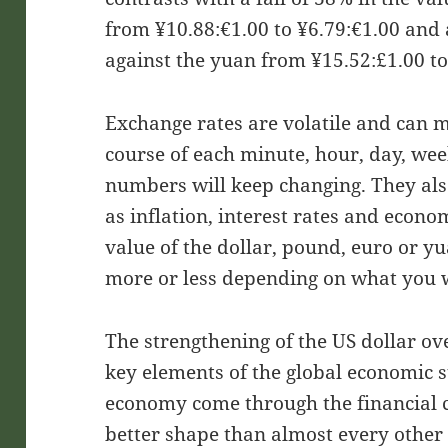
from ¥10.88:€1.00 to ¥6.79:€1.00 and 
against the yuan from ¥15.52:£1.00 to
Exchange rates are volatile and can m
course of each minute, hour, day, wee
numbers will keep changing. They also 
as inflation, interest rates and econ
value of the dollar, pound, euro or y
more or less depending on what you wa
The strengthening of the US dollar ove
key elements of the global economic s
economy come through the financial c
better shape than almost every othe