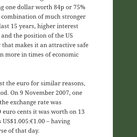
ng one dollar worth 84p or 75%
a combination of much stronger
ast 15 years, higher interest
and the position of the US
 that makes it an attractive safe
en more in times of economic
t the euro for similar reasons,
riod. On 9 November 2007, one
 the exchange rate was
 euro cents it was worth on 13
s US$1.005:€1.00 – having
se of that day.