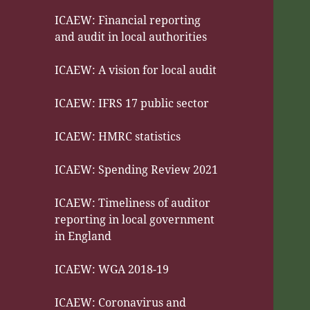
ICAEW: Financial reporting
and audit in local authorities
ICAEW: A vision for local audit
ICAEW: IFRS 17 public sector
ICAEW: HMRC statistics
ICAEW: Spending Review 2021
ICAEW: Timeliness of auditor
reporting in local government
in England
ICAEW: WGA 2018-19
ICAEW: Coronavirus and