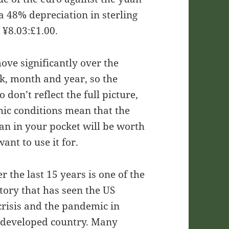
a 48% depreciation in sterling
 ¥8.03:£1.00.
ove significantly over the
k, month and year, so the
don’t reflect the full picture,
omic conditions mean that the
uan in your pocket will be worth
nt to use it for.
r the last 15 years is one of the
tory that has seen the US
risis and the pandemic in
r developed country. Many