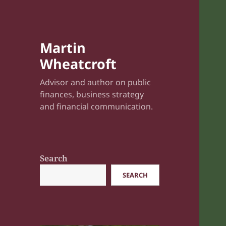
Martin
Wheatcroft
Advisor and author on public
finances, business strategy
and financial communication.
Search
SEARCH