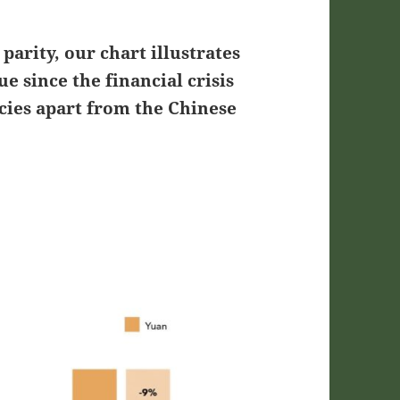
parity, our chart illustrates
e since the financial crisis
ies apart from the Chinese