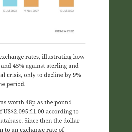
 exchange rates, illustrating how
 and 45% against sterling and
al crisis, only to decline by 9%
me period.
as worth 48p as the pound
f US$2.095:£1.00 according to
atabase. Since then the dollar
en to an exchange rate of