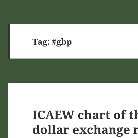
Tag:
#gbp
ICAEW chart of t
dollar exchange 