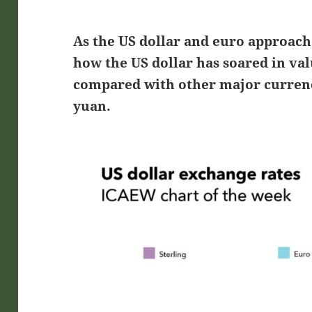
As the US dollar and euro approach 
how the US dollar has soared in valu
compared with other major currenc
yuan.