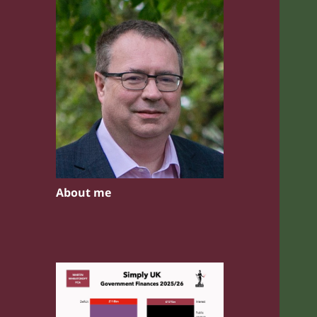
About me