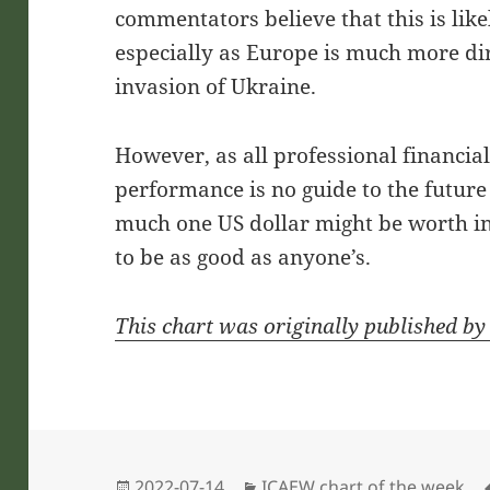
commentators believe that this is like
especially as Europe is much more dir
invasion of Ukraine.
However, as all professional financial 
performance is no guide to the futur
much one US dollar might be worth in t
to be as good as anyone’s.
This chart was originally published b
Posted
Categories
2022-07-14
ICAEW chart of the week