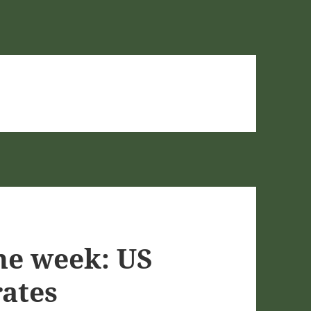
he week: US
rates