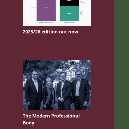
2025/26 edition out now
!
The Modern Professional
Body