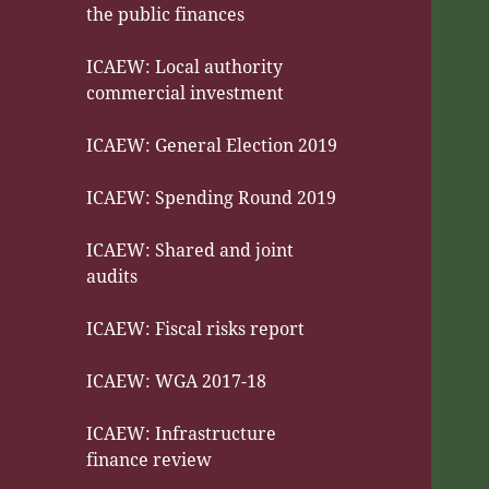
the public finances
ICAEW: Local authority
commercial investment
ICAEW: General Election 2019
ICAEW: Spending Round 2019
ICAEW: Shared and joint
audits
ICAEW: Fiscal risks report
ICAEW: WGA 2017-18
ICAEW: Infrastructure
finance review