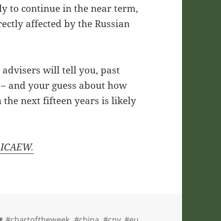
ly to continue in the near term,
ectly affected by the Russian
advisers will tell you, past
e – and your guess about how
he next fifteen years is likely
y ICAEW.
Tags
#chartoftheweek
,
#china
,
#cny
,
#eu
,