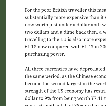
For the poor British traveller this mea
substantially more expensive than it
now worth just under a dollar and t
two dollars and a dime back then, a wh
travelling to the EU is also more exp
€1.18 now compared with €1.43 in 2007
purchasing power.
All three currencies have depreciated
the same period, as the Chinese econ
become the second largest in the worl
strength of the US economy has restri
dollar to 9% from being worth ¥7.41 t
contrasts with a fall of 38% in the va