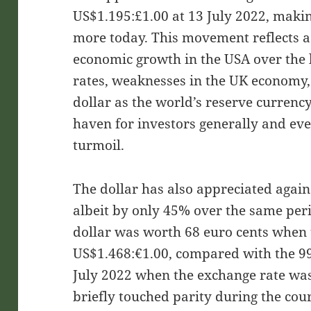
US$1.195:£1.00 at 13 July 2022, maki
more today. This movement reflects 
economic growth in the USA over the l
rates, weaknesses in the UK economy, 
dollar as the world’s reserve currency
haven for investors generally and ev
turmoil.
The dollar has also appreciated agains
albeit by only 45% over the same pe
dollar was worth 68 euro cents when
US$1.468:€1.00, compared with the 99
July 2022 when the exchange rate wa
briefly touched parity during the cour