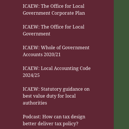
ICAEW: The Office for Local
Government Corporate Plan
ICAEW: The Office for Local
Government
ICAEW: Whole of Government
Accounts 2020/21
ICAEW: Local Accounting Code
2024/25
ICAEW: Statutory guidance on
best value duty for local
authorities
Podcast: How can tax design
better deliver tax policy?