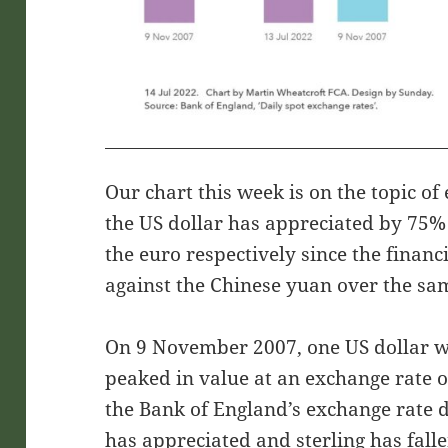
Our chart this week is on the topic of
the US dollar has appreciated by 75%
the euro respectively since the financi
against the Chinese yuan over the sa
On 9 November 2007, one US dollar w
peaked in value at an exchange rate o
the Bank of England’s exchange rate d
has appreciated and sterling has fall