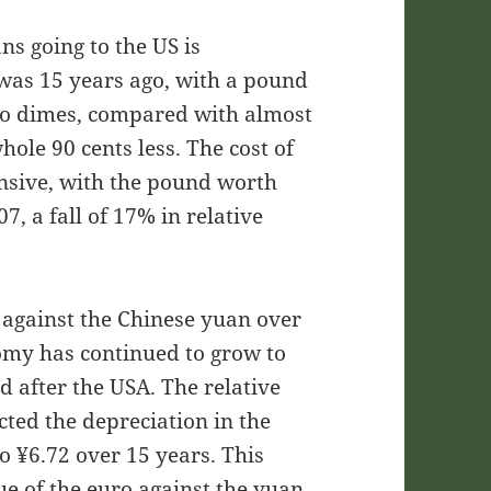
ns going to the US is
 was 15 years ago, with a pound
wo dimes, compared with almost
ole 90 cents less. The cost of
ensive, with the pound worth
, a fall of 17% in relative
 against the Chinese yuan over
omy has continued to grow to
d after the USA. The relative
cted the depreciation in the
o ¥6.72 over 15 years. This
lue of the euro against the yuan