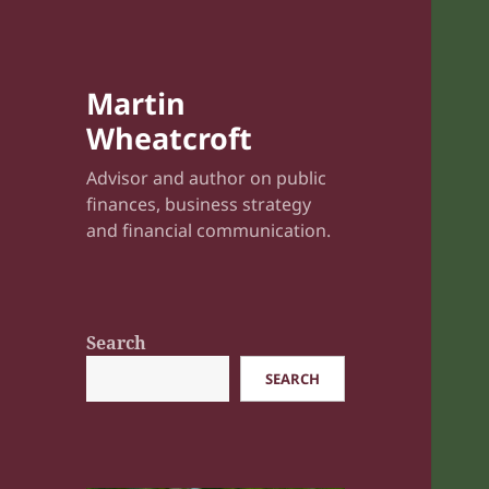
Martin
Wheatcroft
Advisor and author on public
finances, business strategy
and financial communication.
Search
SEARCH