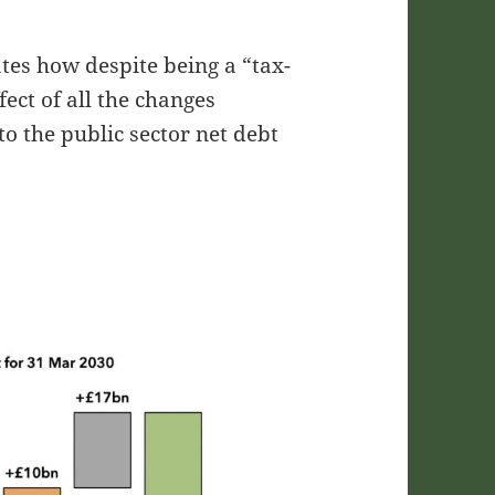
tes how despite being a “tax-
fect of all the changes
o the public sector net debt