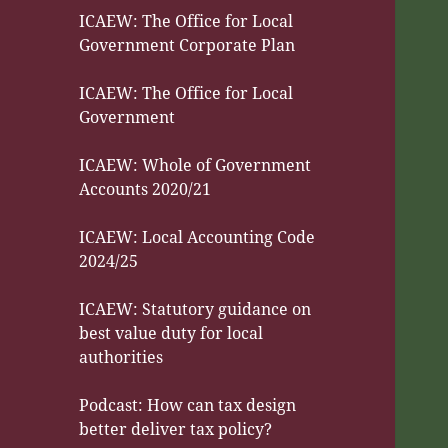
ICAEW: The Office for Local
Government Corporate Plan
ICAEW: The Office for Local
Government
ICAEW: Whole of Government
Accounts 2020/21
ICAEW: Local Accounting Code
2024/25
ICAEW: Statutory guidance on
best value duty for local
authorities
Podcast: How can tax design
better deliver tax policy?