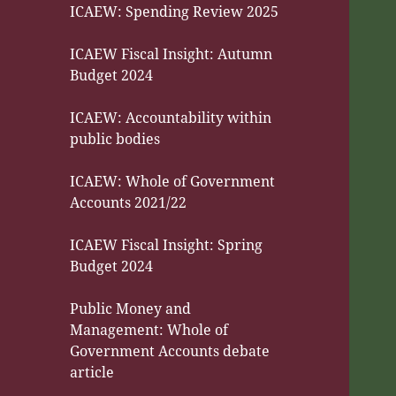
ICAEW: Spending Review 2025
ICAEW Fiscal Insight: Autumn
Budget 2024
ICAEW: Accountability within
public bodies
ICAEW: Whole of Government
Accounts 2021/22
ICAEW Fiscal Insight: Spring
Budget 2024
Public Money and
Management: Whole of
Government Accounts debate
article