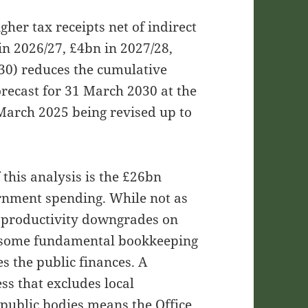
her tax receipts net of indirect
 in 2026/27, £4bn in 2027/28,
30) reduces the cumulative
recast for 31 March 2030 at the
 March 2025 being revised up to
 this analysis is the £26bn
vernment spending. While not as
of productivity downgrades on
hts some fundamental bookkeeping
 the public finances. A
ss that excludes local
public bodies means the Office