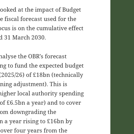
ooked at the impact of Budget
e fiscal forecast used for the
focus is on the cumulative effect
d 31 March 2030.
analyse the OBR’s forecast
ing to fund the expected budget
(2025/26) of £18bn (technically
ning adjustment). This is
igher local authority spending
of £6.5bn a year) and to cover
from downgrading the
 a year rising to £16bn by
 over four years from the