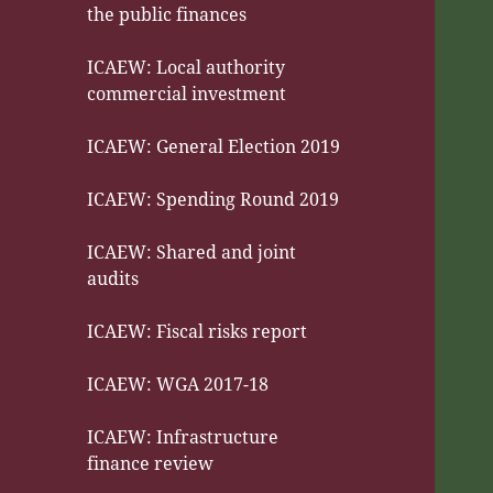
the public finances
ICAEW: Local authority
commercial investment
ICAEW: General Election 2019
ICAEW: Spending Round 2019
ICAEW: Shared and joint
audits
ICAEW: Fiscal risks report
ICAEW: WGA 2017-18
ICAEW: Infrastructure
finance review