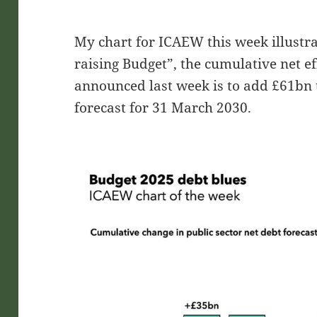
My chart for ICAEW this week illustra
raising Budget”, the cumulative net ef
announced last week is to add £61bn t
forecast for 31 March 2030.