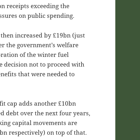
on receipts exceeding the
essures on public spending.
 then increased by £19bn (just
er the government’s welfare
ration of the winter fuel
 decision not to proceed with
benefits that were needed to
efit cap adds another £10bn
ed debt over the next four years,
king capital movements are
n respectively) on top of that.