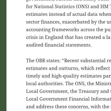
for National Statistics (ONS) and HM 
estimates instead of actual data whe
sector finances, exacerbated by the us
accounting frameworks across the publ
crisis in England that has created a l
audited financial statements.
The OBR states: “Recent substantial r
estimates and outturns, which reflect
timely and high-quality estimates par
local authorities. The ONS, the Mini
Local Government, the Treasury and 
Local Government Financial Informati
and address these concerns, with the 