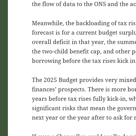
the flow of data to the ONS and the ac
Meanwhile, the backloading of tax ri
forecast is for a current budget surpl
overall deficit in that year, the summe
the two-child benefit cap, and other 
borrowing before the tax rises kick in
The 2025 Budget provides very mixed
finances’ prospects. There is more bo
years before tax rises fully kick-in, w
significant risks that mean the gove
next year or the year after to ask fo