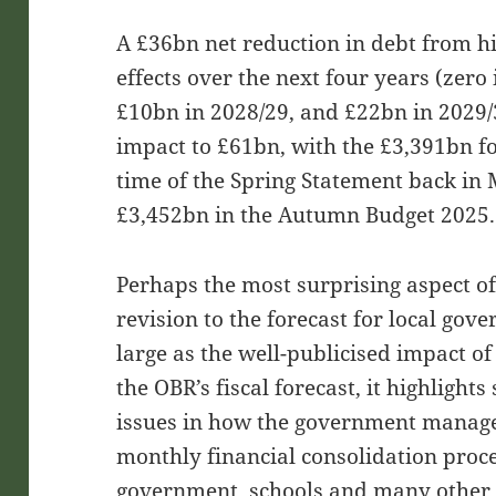
A £36bn net reduction in debt from hig
effects over the next four years (zero
£10bn in 2028/29, and £22bn in 2029/
impact to £61bn, with the £3,391bn fo
time of the Spring Statement back in
£3,452bn in the Autumn Budget 2025.
Perhaps the most surprising aspect of
revision to the forecast for local go
large as the well-publicised impact 
the OBR’s fiscal forecast, it highlig
issues in how the government manages
monthly financial consolidation proce
government, schools and many other 