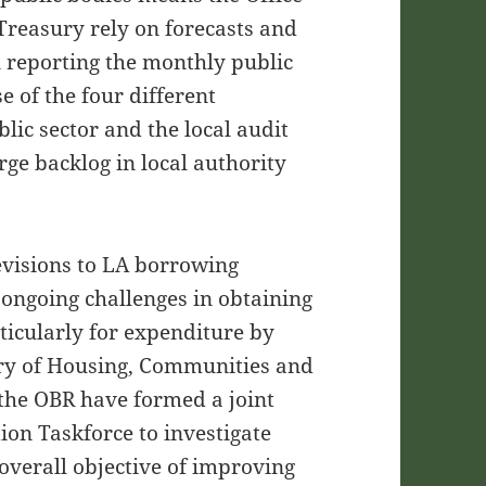
Treasury rely on forecasts and
n reporting the monthly public
e of the four different
ic sector and the local audit
arge backlog in local authority
evisions to LA borrowing
 ongoing challenges in obtaining
ticularly for expenditure by
stry of Housing, Communities and
the OBR have formed a joint
on Taskforce to investigate
overall objective of improving