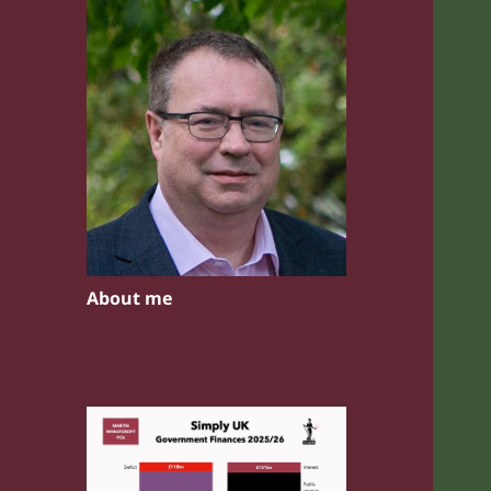
About me