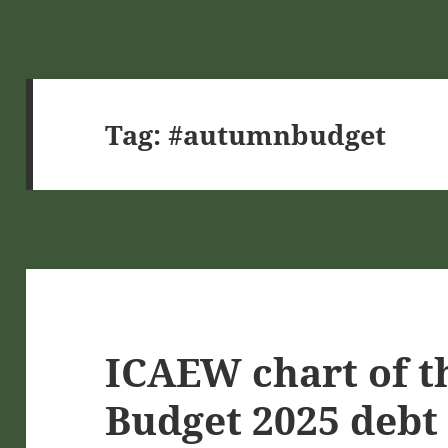
Tag:
#autumnbudget
ICAEW chart of t
Budget 2025 debt