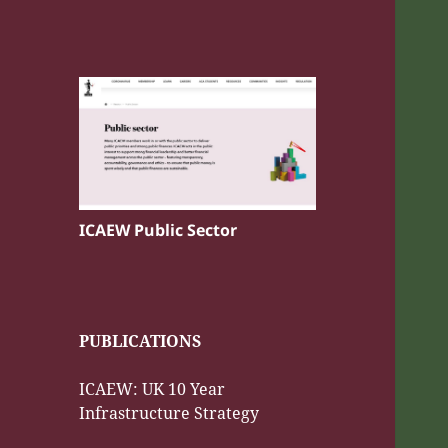
ICAEW Public Sector
PUBLICATIONS
ICAEW: UK 10 Year
Infrastructure Strategy