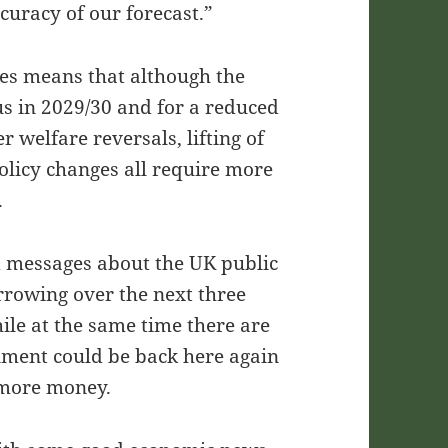
curacy of our forecast.”
ses means that although the
us in 2029/30 and for a reduced
r welfare reversals, lifting of
policy changes all require more
.
 messages about the UK public
rrowing over the next three
hile at the same time there are
rnment could be back here again
r more money.