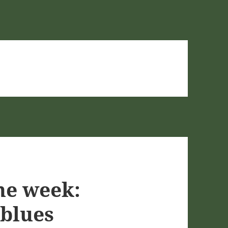
he week:
 blues