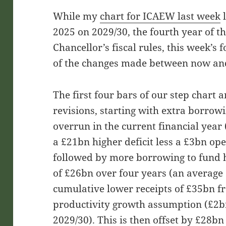
While my
chart for ICAEW last week
l
2025 on 2029/30, the fourth year of th
Chancellor’s fiscal rules, this week’s 
of the changes made between now an
The first four bars of our step chart 
revisions, starting with extra borrow
overrun in the current financial year 
a £21bn higher deficit less a £3bn ope
followed by more borrowing to fund h
of £26bn over four years (an average 
cumulative lower receipts of £35bn 
productivity growth assumption (£2bn
2029/30). This is then offset by £28bn