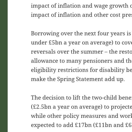
impact of inflation and wage growth 
impact of inflation and other cost pr
Borrowing over the next four years is
under £5bn a year on average) to cov
reversals over the summer – the resto
allowance to many pensioners and the
eligibility restrictions for disability 
make the Spring Statement add up.
The decision to lift the two-child ben
(£2.5bn a year on average) to project
while other policy measures and wor
expected to add £17bn (£11bn and £6b