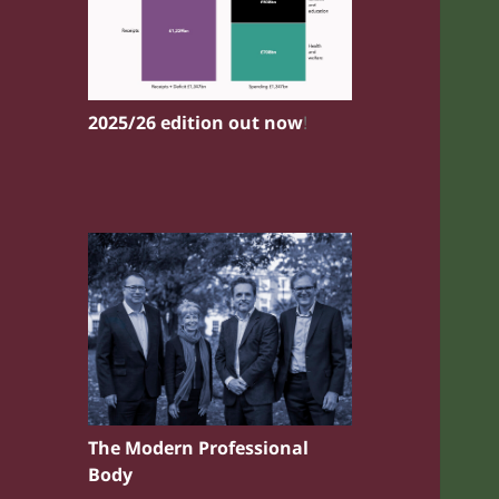
2025/26 edition out now
!
The Modern Professional
Body