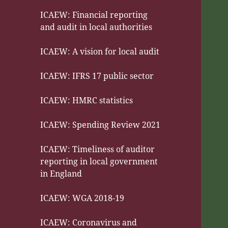
ICAEW: Financial reporting
and audit in local authorities
ICAEW: A vision for local audit
ICAEW: IFRS 17 public sector
ICAEW: HMRC statistics
ICAEW: Spending Review 2021
ICAEW: Timeliness of auditor
reporting in local government
in England
ICAEW: WGA 2018-19
ICAEW: Coronavirus and