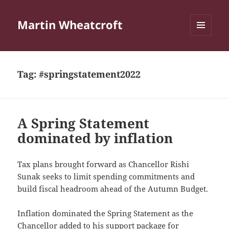
Martin Wheatcroft
MENU
AND
WIDGETS
Tag:
#springstatement2022
A Spring Statement
dominated by inflation
Tax plans brought forward as Chancellor Rishi
Sunak seeks to limit spending commitments and
build fiscal headroom ahead of the Autumn Budget.
Inflation dominated the Spring Statement as the
Chancellor added to his support package for