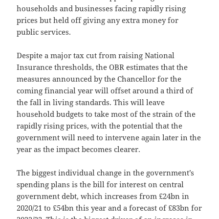
households and businesses facing rapidly rising
prices but held off giving any extra money for
public services.
Despite a major tax cut from raising National
Insurance thresholds, the OBR estimates that the
measures announced by the Chancellor for the
coming financial year will offset around a third of
the fall in living standards. This will leave
household budgets to take most of the strain of the
rapidly rising prices, with the potential that the
government will need to intervene again later in the
year as the impact becomes clearer.
The biggest individual change in the government’s
spending plans is the bill for interest on central
government debt, which increases from £24bn in
2020/21 to £54bn this year and a forecast of £83bn for