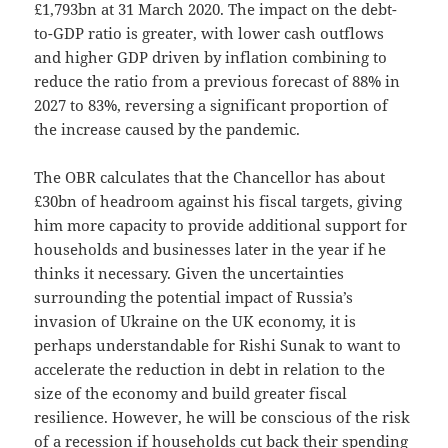
£1,793bn at 31 March 2020. The impact on the debt-
to-GDP ratio is greater, with lower cash outflows
and higher GDP driven by inflation combining to
reduce the ratio from a previous forecast of 88% in
2027 to 83%, reversing a significant proportion of
the increase caused by the pandemic.
The OBR calculates that the Chancellor has about
£30bn of headroom against his fiscal targets, giving
him more capacity to provide additional support for
households and businesses later in the year if he
thinks it necessary. Given the uncertainties
surrounding the potential impact of Russia’s
invasion of Ukraine on the UK economy, it is
perhaps understandable for Rishi Sunak to want to
accelerate the reduction in debt in relation to the
size of the economy and build greater fiscal
resilience. However, he will be conscious of the risk
of a recession if households cut back their spending