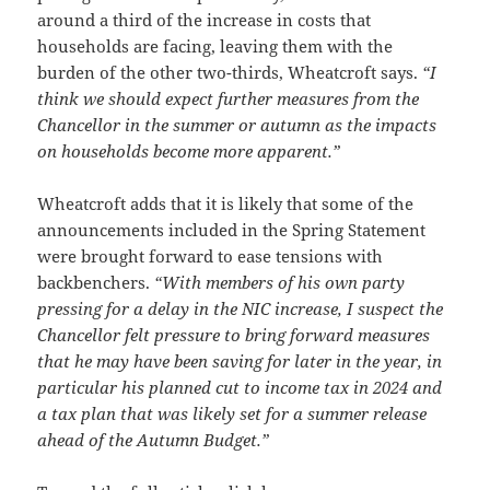
around a third of the increase in costs that
households are facing, leaving them with the
burden of the other two-thirds, Wheatcroft says.
“I
think we should expect further measures from the
Chancellor in the summer or autumn as the impacts
on households become more apparent.”
Wheatcroft adds that it is likely that some of the
announcements included in the Spring Statement
were brought forward to ease tensions with
backbenchers.
“With members of his own party
pressing for a delay in the NIC increase, I suspect the
Chancellor felt pressure to bring forward measures
that he may have been saving for later in the year, in
particular his planned cut to income tax in 2024 and
a tax plan that was likely set for a summer release
ahead of the Autumn Budget.”