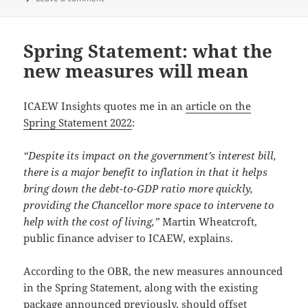
Spring Statement: what the
new measures will mean
ICAEW Insights quotes me in an
article on the
Spring Statement 2022
:
“Despite its impact on the government’s interest bill,
there is a major benefit to inflation in that it helps
bring down the debt-to-GDP ratio more quickly,
providing the Chancellor more space to intervene to
help with the cost of living,”
Martin Wheatcroft,
public finance adviser to ICAEW, explains.
According to the OBR, the new measures announced
in the Spring Statement, along with the existing
package announced previously, should offset