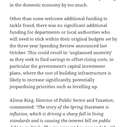
in the domestic economy by too much.
Other than some welcome additional funding to
tackle fraud, there was no significant additional
funding for departments or local authorities who
will need to stick within their original budgets set by
the three-year Spending Review announced last
October. This could result in ‘unplanned austerity’
as they seek to find savings to offset rising costs, in
particular the government’s capital investment
plans, where the cost of building infrastructure is
likely to increase significantly, potentially
jeopardising priorities such as levelling up.
Alison Ring, Director of Public Sector and Taxation,
commented:
“The story of the Spring Statement is
inflation, which is driving a sharp fall in living
standards and is causing the interest bill on public