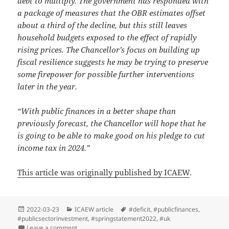
debt to multiply. The government has responded with
a package of measures that the OBR estimates offset
about a third of the decline, but this still leaves
household budgets exposed to the effect of rapidly
rising prices. The Chancellor’s focus on building up
fiscal resilience suggests he may be trying to preserve
some firepower for possible further interventions
later in the year.
“With public finances in a better shape than
previously forecast, the Chancellor will hope that he
is going to be able to make good on his pledge to cut
income tax in 2024.”
This article was originally published by ICAEW
.
Posted
Categories
Tags
2022-03-23
ICAEW article
#deficit
,
#publicfinances
,
on
#publicsectorinvestment
,
#springstatement2022
,
#uk
on A Spring Statement dominated by inflation
Leave a comment