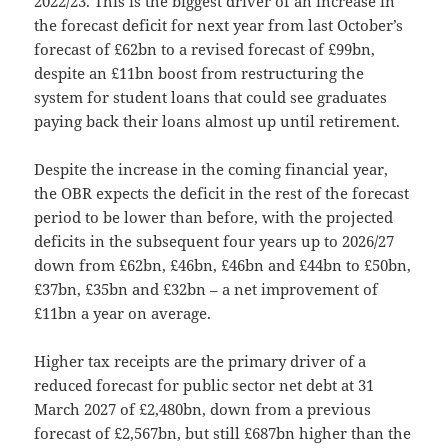
2022/23. This is the biggest driver of an increase in
the forecast deficit for next year from last October’s
forecast of £62bn to a revised forecast of £99bn,
despite an £11bn boost from restructuring the
system for student loans that could see graduates
paying back their loans almost up until retirement.
Despite the increase in the coming financial year,
the OBR expects the deficit in the rest of the forecast
period to be lower than before, with the projected
deficits in the subsequent four years up to 2026/27
down from £62bn, £46bn, £46bn and £44bn to £50bn,
£37bn, £35bn and £32bn – a net improvement of
£11bn a year on average.
Higher tax receipts are the primary driver of a
reduced forecast for public sector net debt at 31
March 2027 of £2,480bn, down from a previous
forecast of £2,567bn, but still £687bn higher than the